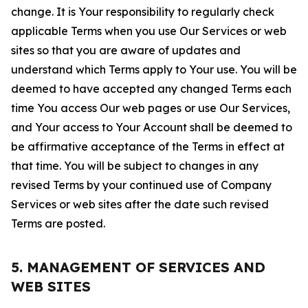
change. It is Your responsibility to regularly check
applicable Terms when you use Our Services or web
sites so that you are aware of updates and
understand which Terms apply to Your use. You will be
deemed to have accepted any changed Terms each
time You access Our web pages or use Our Services,
and Your access to Your Account shall be deemed to
be affirmative acceptance of the Terms in effect at
that time. You will be subject to changes in any
revised Terms by your continued use of Company
Services or web sites after the date such revised
Terms are posted.
5. MANAGEMENT OF SERVICES AND
WEB SITES