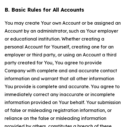
B. Basic Rules for All Accounts
You may create Your own Account or be assigned an
Account by an administrator, such as Your employer
or educational institution. Whether creating a
personal Account for Yourself, creating one for an
employer or third party, or using an Account a third
party created for You, You agree to provide
Company with complete and and accurate contact
information and warrant that all other information
You provide is complete and accurate. You agree to
immediately correct any inaccurate or incomplete
information provided on Your behalf. Your submission
of false or misleading registration information, or
reliance on the false or misleading information
provided by others, constitutes a breach of these