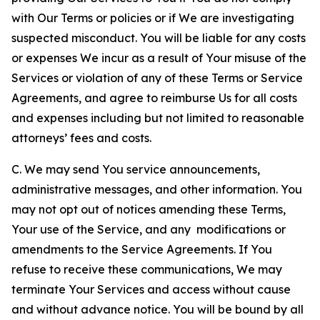
with Our Terms or policies or if We are investigating
suspected misconduct. You will be liable for any costs
or expenses We incur as a result of Your misuse of the
Services or violation of any of these Terms or Service
Agreements, and agree to reimburse Us for all costs
and expenses including but not limited to reasonable
attorneys’ fees and costs.
C. We may send You service announcements,
administrative messages, and other information. You
may not opt out of notices amending these Terms,
Your use of the Service, and any modifications or
amendments to the Service Agreements. If You
refuse to receive these communications, We may
terminate Your Services and access without cause
and without advance notice. You will be bound by all