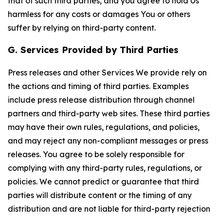
that of such third parties, and you agree to hold Us
harmless for any costs or damages You or others
suffer by relying on third-party content.
G. Services Provided by Third Parties
Press releases and other Services We provide rely on
the actions and timing of third parties. Examples
include press release distribution through channel
partners and third-party web sites. These third parties
may have their own rules, regulations, and policies,
and may reject any non-compliant messages or press
releases. You agree to be solely responsible for
complying with any third-party rules, regulations, or
policies. We cannot predict or guarantee that third
parties will distribute content or the timing of any
distribution and are not liable for third-party rejection