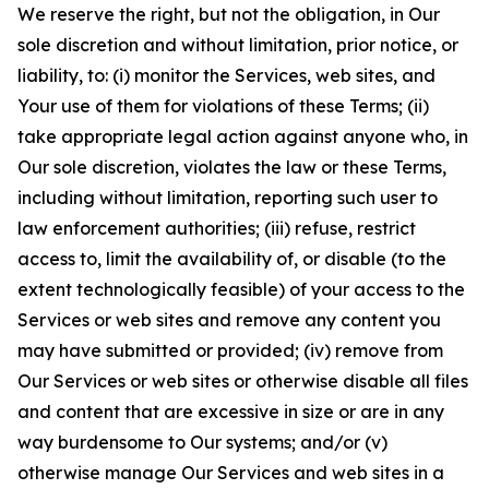
We reserve the right, but not the obligation, in Our
sole discretion and without limitation, prior notice, or
liability, to: (i) monitor the Services, web sites, and
Your use of them for violations of these Terms; (ii)
take appropriate legal action against anyone who, in
Our sole discretion, violates the law or these Terms,
including without limitation, reporting such user to
law enforcement authorities; (iii) refuse, restrict
access to, limit the availability of, or disable (to the
extent technologically feasible) of your access to the
Services or web sites and remove any content you
may have submitted or provided; (iv) remove from
Our Services or web sites or otherwise disable all files
and content that are excessive in size or are in any
way burdensome to Our systems; and/or (v)
otherwise manage Our Services and web sites in a