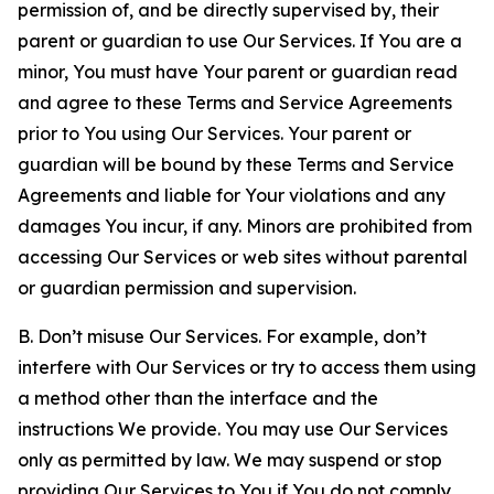
permission of, and be directly supervised by, their
parent or guardian to use Our Services. If You are a
minor, You must have Your parent or guardian read
and agree to these Terms and Service Agreements
prior to You using Our Services. Your parent or
guardian will be bound by these Terms and Service
Agreements and liable for Your violations and any
damages You incur, if any. Minors are prohibited from
accessing Our Services or web sites without parental
or guardian permission and supervision.
B. Don’t misuse Our Services. For example, don’t
interfere with Our Services or try to access them using
a method other than the interface and the
instructions We provide. You may use Our Services
only as permitted by law. We may suspend or stop
providing Our Services to You if You do not comply