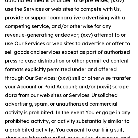
automated means or under false pretenses; (xxiv)
use the Services or web sites to compete with Us,
provide or support comparative advertising with a
competing service, and/or otherwise for any
revenue-generating endeavor; (xxv) attempt to or
use Our Services or web sites to advertise or offer to
sell goods and services except as part of authorized
press release distribution or other permitted content
formats explicitly permitted under and offered
through Our Services; (xxvi) sell or otherwise transfer
your Account or Paid Account; and/or (xxvii) scrape
data from our web sites or Services. Unsolicited
advertising, spam, or unauthorized commercial
activity is prohibited. In the event You engage in any
prohibited activity, or activity substantially similar to
a prohibited activity, You consent to our filing suit,