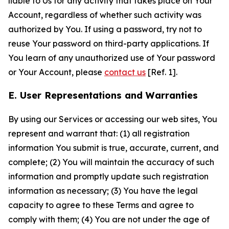
liable to Us for any activity that takes place on Your
Account, regardless of whether such activity was
authorized by You. If using a password, try not to
reuse Your password on third-party applications. If
You learn of any unauthorized use of Your password
or Your Account, please
contact us
[Ref. 1].
E. User Representations and Warranties
By using our Services or accessing our web sites, You
represent and warrant that: (1) all registration
information You submit is true, accurate, current, and
complete; (2) You will maintain the accuracy of such
information and promptly update such registration
information as necessary; (3) You have the legal
capacity to agree to these Terms and agree to
comply with them; (4) You are not under the age of