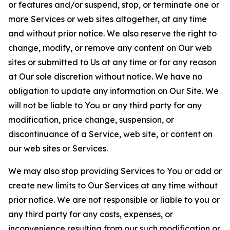
or features and/or suspend, stop, or terminate one or
more Services or web sites altogether, at any time
and without prior notice. We also reserve the right to
change, modify, or remove any content on Our web
sites or submitted to Us at any time or for any reason
at Our sole discretion without notice. We have no
obligation to update any information on Our Site. We
will not be liable to You or any third party for any
modification, price change, suspension, or
discontinuance of a Service, web site, or content on
our web sites or Services.
We may also stop providing Services to You or add or
create new limits to Our Services at any time without
prior notice. We are not responsible or liable to you or
any third party for any costs, expenses, or
inconvenience resulting from our such modification or