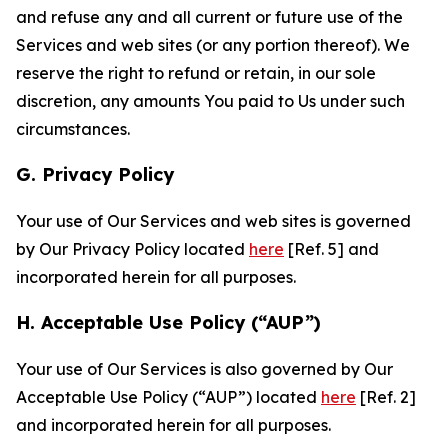
and refuse any and all current or future use of the
Services and web sites (or any portion thereof). We
reserve the right to refund or retain, in our sole
discretion, any amounts You paid to Us under such
circumstances.
G. Privacy Policy
Your use of Our Services and web sites is governed
by Our Privacy Policy located
here
[Ref. 5] and
incorporated herein for all purposes.
H. Acceptable Use Policy (“AUP”)
Your use of Our Services is also governed by Our
Acceptable Use Policy (“AUP”) located
here
[Ref. 2]
and incorporated herein for all purposes.