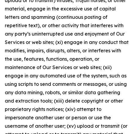
upload or to transmit) viruses, Trojan horses, or other
material, engage in the excessive use of capital
letters and spamming (continuous posting of
repetitive text), or other activity that interferes with
any party’s uninterrupted use and enjoyment of Our
Services or web sites; (xi) engage in any conduct that
modifies, impairs, disrupts, alters, or interferes with
the use, features, functions, operation, or
maintenance of Our Services or web sites; (xii)
engage in any automated use of the system, such as
using scripts to send comments or messages, or using
any data mining, robots, or similar data gathering
and extraction tools; (xiii) delete copyright or other
proprietary rights notices; (xiv) attempt to
impersonate another user or person or use the
username of another user; (xv) upload or transmit (or