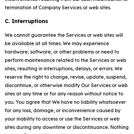
termination of Company Services or web sites.
C. Interruptions
We cannot guarantee the Services or web sites will
be available at all times. We may experience
hardware, software, or other problems or need to
perform maintenance related to the Services or web
sites, resulting in interruptions, delays, or errors. We
reserve the right to change, revise, update, suspend,
discontinue, or otherwise modify Our Services or web
sites at any time or for any reason without notice to
you. You agree that We have no liability whatsoever
for any loss, damage, or inconvenience caused by
your inability to access or use the Services or web
sites during any downtime or discontinuance. Nothing