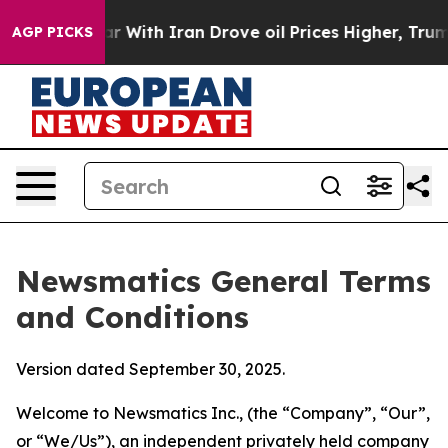
ith Iran Drove oil Prices Higher, Trump Gave Politica
AGP PICKS
Newsmatics General Terms
and Conditions
Version dated September 30, 2025.
Welcome to Newsmatics Inc., (the “Company”, “Our”,
or “We/Us”), an independent privately held company