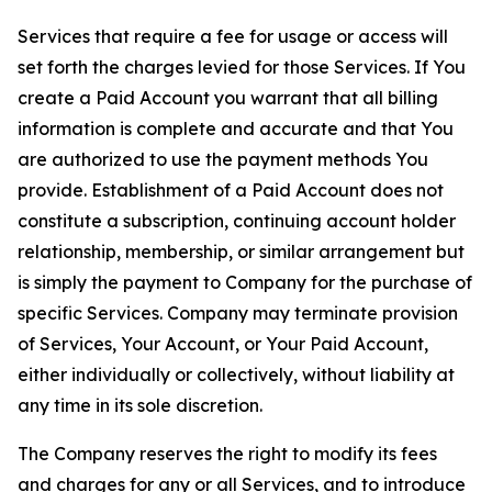
Services that require a fee for usage or access will
set forth the charges levied for those Services. If You
create a Paid Account you warrant that all billing
information is complete and accurate and that You
are authorized to use the payment methods You
provide. Establishment of a Paid Account does not
constitute a subscription, continuing account holder
relationship, membership, or similar arrangement but
is simply the payment to Company for the purchase of
specific Services. Company may terminate provision
of Services, Your Account, or Your Paid Account,
either individually or collectively, without liability at
any time in its sole discretion.
The Company reserves the right to modify its fees
and charges for any or all Services, and to introduce