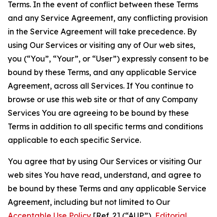
Terms. In the event of conflict between these Terms
and any Service Agreement, any conflicting provision
in the Service Agreement will take precedence. By
using Our Services or visiting any of Our web sites,
you (“You”, “Your”, or “User”) expressly consent to be
bound by these Terms, and any applicable Service
Agreement, across all Services. If You continue to
browse or use this web site or that of any Company
Services You are agreeing to be bound by these
Terms in addition to all specific terms and conditions
applicable to each specific Service.
You agree that by using Our Services or visiting Our
web sites You have read, understand, and agree to
be bound by these Terms and any applicable Service
Agreement, including but not limited to Our
Acceptable Use Policy
[Ref. 2] (“AUP”),
Editorial