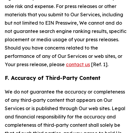
sole risk and expense. For press releases or other
materials that you submit to Our Services, including
but not limited to EIN Presswire, We cannot and do
not guarantee search engine ranking results, specific
placement or media usage of your press releases.
Should you have concerns related to the
performance of any of Our Services or web sites, or
Your press release, please
contact us
[Ref. 1].
F. Accuracy of Third-Party Content
We do not guarantee the accuracy or completeness
of any third-party content that appears on Our
Services or is published through Our web sites. Legal
and financial responsibility for the accuracy and
completeness of third-party content shall solely be