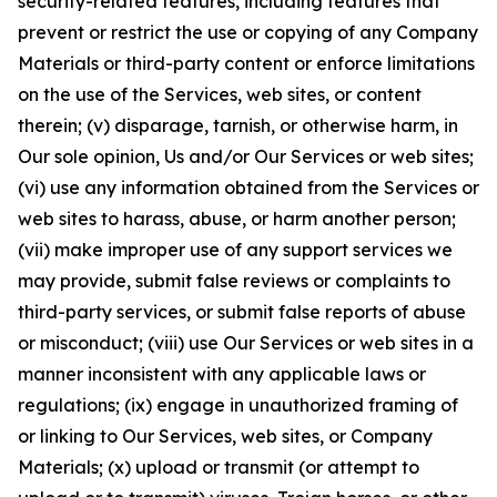
security-related features, including features that
prevent or restrict the use or copying of any Company
Materials or third-party content or enforce limitations
on the use of the Services, web sites, or content
therein; (v) disparage, tarnish, or otherwise harm, in
Our sole opinion, Us and/or Our Services or web sites;
(vi) use any information obtained from the Services or
web sites to harass, abuse, or harm another person;
(vii) make improper use of any support services we
may provide, submit false reviews or complaints to
third-party services, or submit false reports of abuse
or misconduct; (viii) use Our Services or web sites in a
manner inconsistent with any applicable laws or
regulations; (ix) engage in unauthorized framing of
or linking to Our Services, web sites, or Company
Materials; (x) upload or transmit (or attempt to