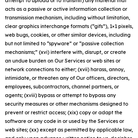
attempt to upload or to transmit) any material that
acts as a passive or active information collection or
transmission mechanism, including without limitation,
clear graphics interchange formats (“gifs”), 1×1 pixels,
web bugs, cookies, or other similar devices, including
but not limited to “spyware” or “passive collection
mechanisms;” (xvi) interfere with, disrupt, or create
an undue burden on Our Services or web sites or
network connections to either; (xvii) harass, annoy,
intimidate, or threaten any of Our officers, directors,
employees, subcontractors, channel partners, or
agents; (xviii) bypass or attempt to bypass any
security measures or other mechanisms designed to
prevent or restrict access; (xix) copy or adapt the
software or any code in or used by the Services or
web sites; (xx) except as permitted by applicable law,