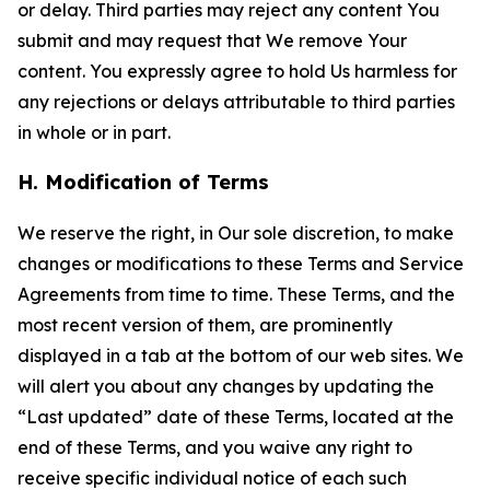
or delay. Third parties may reject any content You
submit and may request that We remove Your
content. You expressly agree to hold Us harmless for
any rejections or delays attributable to third parties
in whole or in part.
H. Modification of Terms
We reserve the right, in Our sole discretion, to make
changes or modifications to these Terms and Service
Agreements from time to time. These Terms, and the
most recent version of them, are prominently
displayed in a tab at the bottom of our web sites. We
will alert you about any changes by updating the
“Last updated” date of these Terms, located at the
end of these Terms, and you waive any right to
receive specific individual notice of each such