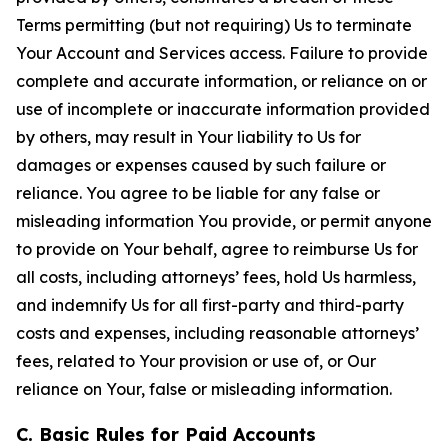
Terms permitting (but not requiring) Us to terminate
Your Account and Services access. Failure to provide
complete and accurate information, or reliance on or
use of incomplete or inaccurate information provided
by others, may result in Your liability to Us for
damages or expenses caused by such failure or
reliance. You agree to be liable for any false or
misleading information You provide, or permit anyone
to provide on Your behalf, agree to reimburse Us for
all costs, including attorneys’ fees, hold Us harmless,
and indemnify Us for all first-party and third-party
costs and expenses, including reasonable attorneys’
fees, related to Your provision or use of, or Our
reliance on Your, false or misleading information.
C. Basic Rules for Paid Accounts