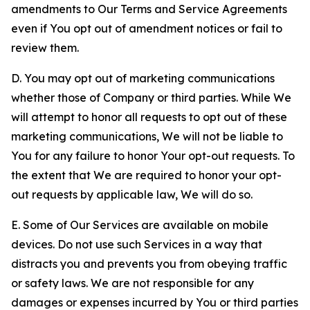
amendments to Our Terms and Service Agreements
even if You opt out of amendment notices or fail to
review them.
D. You may opt out of marketing communications
whether those of Company or third parties. While We
will attempt to honor all requests to opt out of these
marketing communications, We will not be liable to
You for any failure to honor Your opt-out requests. To
the extent that We are required to honor your opt-
out requests by applicable law, We will do so.
E. Some of Our Services are available on mobile
devices. Do not use such Services in a way that
distracts you and prevents you from obeying traffic
or safety laws. We are not responsible for any
damages or expenses incurred by You or third parties