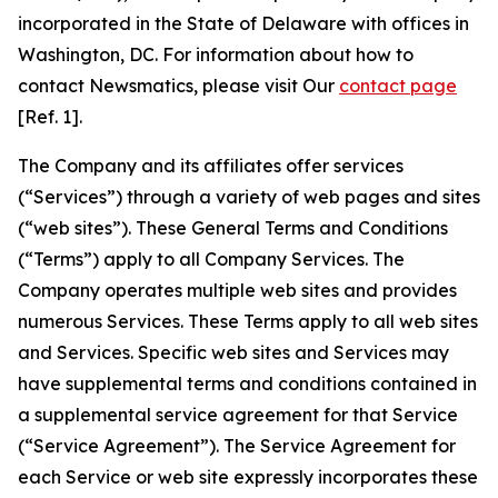
incorporated in the State of Delaware with offices in
Washington, DC. For information about how to
contact Newsmatics, please visit Our
contact page
[Ref. 1].
The Company and its affiliates offer services
(“Services”) through a variety of web pages and sites
(“web sites”). These General Terms and Conditions
(“Terms”) apply to all Company Services. The
Company operates multiple web sites and provides
numerous Services. These Terms apply to all web sites
and Services. Specific web sites and Services may
have supplemental terms and conditions contained in
a supplemental service agreement for that Service
(“Service Agreement”). The Service Agreement for
each Service or web site expressly incorporates these