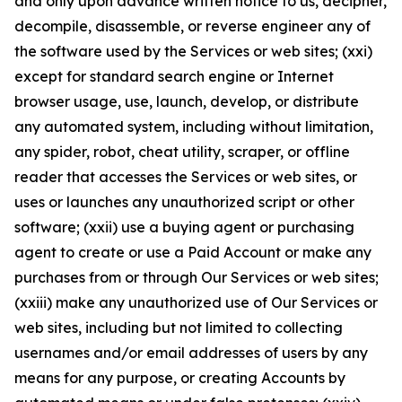
and only upon advance written notice to us, decipher,
decompile, disassemble, or reverse engineer any of
the software used by the Services or web sites; (xxi)
except for standard search engine or Internet
browser usage, use, launch, develop, or distribute
any automated system, including without limitation,
any spider, robot, cheat utility, scraper, or offline
reader that accesses the Services or web sites, or
uses or launches any unauthorized script or other
software; (xxii) use a buying agent or purchasing
agent to create or use a Paid Account or make any
purchases from or through Our Services or web sites;
(xxiii) make any unauthorized use of Our Services or
web sites, including but not limited to collecting
usernames and/or email addresses of users by any
means for any purpose, or creating Accounts by