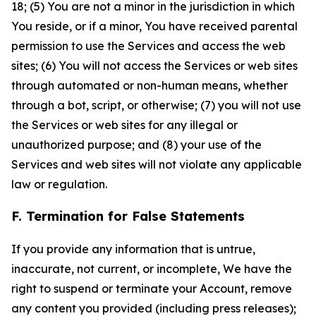
18; (5) You are not a minor in the jurisdiction in which
You reside, or if a minor, You have received parental
permission to use the Services and access the web
sites; (6) You will not access the Services or web sites
through automated or non-human means, whether
through a bot, script, or otherwise; (7) you will not use
the Services or web sites for any illegal or
unauthorized purpose; and (8) your use of the
Services and web sites will not violate any applicable
law or regulation.
F. Termination for False Statements
If you provide any information that is untrue,
inaccurate, not current, or incomplete, We have the
right to suspend or terminate your Account, remove
any content you provided (including press releases);