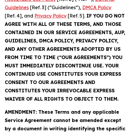
Guidelines
[Ref. 3] (“Guidelines”),
DMCA Policy
[Ref. 4], and
Privacy Policy
[Ref. 5].
IF YOU DO NOT
AGREE WITH ALL OF THESE TERMS, AND THOSE
CONTAINED IN OUR SERVICE AGREEMENTS, AUP,
GUIDELINES, DMCA POLICY, PRIVACY POLICY,
AND ANY OTHER AGREEMENTS ADOPTED BY US
FROM TIME TO TIME (“OUR AGREEMENTS”) YOU
MUST IMMEDIATELY DISCONTINUE USE. YOUR
CONTINUED USE CONSTITUTES YOUR EXPRESS
CONSENT TO OUR AGREEMENTS AND
CONSTITUTES YOUR IRREVOCABLE EXPRESS
WAIVER OF ALL RIGHTS TO OBJECT TO THEM.
AMENDMENT: These Terms and any applicable
Service Agreement cannot be amended except
by a document in writing identifying the specific