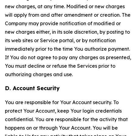
new charges, at any time. Modified or new charges
will apply from and after amendment or creation. The
Company may provide notification of modified or
new charges either, in its sole discretion, by posting to
its web sites or Service portal, or by notification
immediately prior to the time You authorize payment.
If You do not agree to pay any charges as presented,
You must decline or refuse the Services prior to
authorizing charges and use.
D. Account Security
You are responsible for Your Account security. To
protect Your Account, keep Your login credentials
confidential. You are responsible for the activity that
happens on or through Your Account. You will be