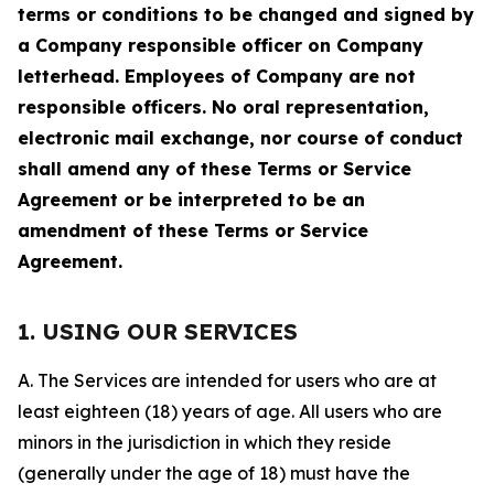
terms or conditions to be changed and signed by
a Company responsible officer on Company
letterhead. Employees of Company are not
responsible officers. No oral representation,
electronic mail exchange, nor course of conduct
shall amend any of these Terms or Service
Agreement or be interpreted to be an
amendment of these Terms or Service
Agreement.
1. USING OUR SERVICES
A. The Services are intended for users who are at
least eighteen (18) years of age. All users who are
minors in the jurisdiction in which they reside
(generally under the age of 18) must have the