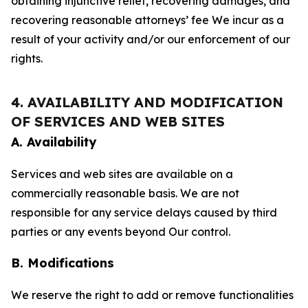
obtaining injunctive relief, recovering damages, and
recovering reasonable attorneys’ fee We incur as a
result of your activity and/or our enforcement of our
rights.
4. AVAILABILITY AND MODIFICATION
OF SERVICES AND WEB SITES
A. Availability
Services and web sites are available on a
commercially reasonable basis. We are not
responsible for any service delays caused by third
parties or any events beyond Our control.
B. Modifications
We reserve the right to add or remove functionalities