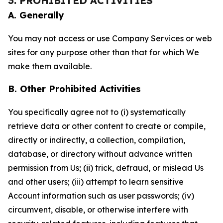
3. PROHIBITED ACTIVITIES
A. Generally
You may not access or use Company Services or web
sites for any purpose other than that for which We
make them available.
B. Other Prohibited Activities
You specifically agree not to (i) systematically
retrieve data or other content to create or compile,
directly or indirectly, a collection, compilation,
database, or directory without advance written
permission from Us; (ii) trick, defraud, or mislead Us
and other users; (iii) attempt to learn sensitive
Account information such as user passwords; (iv)
circumvent, disable, or otherwise interfere with