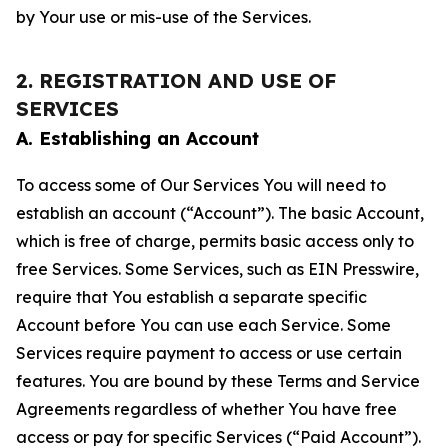
by Your use or mis-use of the Services.
2. REGISTRATION AND USE OF
SERVICES
A. Establishing an Account
To access some of Our Services You will need to
establish an account (“Account”). The basic Account,
which is free of charge, permits basic access only to
free Services. Some Services, such as EIN Presswire,
require that You establish a separate specific
Account before You can use each Service. Some
Services require payment to access or use certain
features. You are bound by these Terms and Service
Agreements regardless of whether You have free
access or pay for specific Services (“Paid Account”).