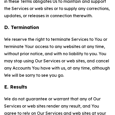
in these Terms obligates Us to maintain and support
the Services or web sites or to supply any corrections,
updates, or releases in connection therewith.
D. Termination
We reserve the right to terminate Services to You or
terminate Your access to any websites at any time,
without prior notice, and with no liability to you. You
may stop using Our Services or web sites, and cancel
any Accounts You have with us, at any time, although
We will be sorry to see you go.
E. Results
We do not guarantee or warrant that any of Our
Services or web sites render any result, and You
agree to rely on Our Services and web sites at your