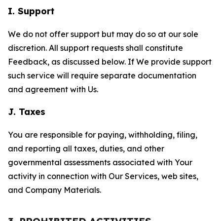
I. Support
We do not offer support but may do so at our sole
discretion. All support requests shall constitute
Feedback, as discussed below. If We provide support
such service will require separate documentation
and agreement with Us.
J. Taxes
You are responsible for paying, withholding, filing,
and reporting all taxes, duties, and other
governmental assessments associated with Your
activity in connection with Our Services, web sites,
and Company Materials.