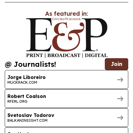
As featured in:
@ Journalists!
Join
Jorge Liboreiro
MUCKRACK.COM
Robert Coalson
RFERL.ORG
Svetoslav Todorov
BALKANINSIGHT.COM