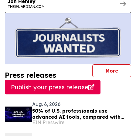
Jon Henley
THEGUARDIAN.COM
journal
More
Press releases
Publish your press release
Aug. 6, 2026
50% of U.S. professionals use
advanced AI tools, compared with
EIN Presswire
37% in the EU, study finds