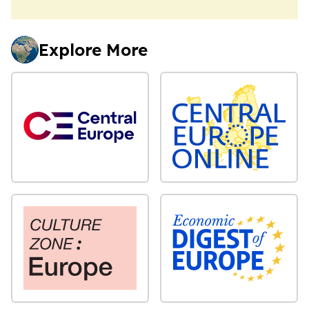
Explore More