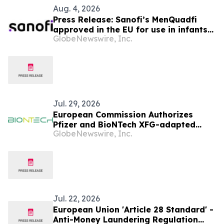
Aug. 4, 2026
Press Release: Sanofi’s MenQuadfi
approved in the EU for use in infants
GlobeNewswire, Inc.
from age six weeks against invasive
meningococcal disease
Jul. 29, 2026
European Commission Authorizes
Pfizer and BioNTech XFG-adapted
GlobeNewswire, Inc.
COVID-19 Vaccine in the European
Union
Jul. 22, 2026
European Union 'Article 28 Standard' -
Anti-Money Laundering Regulation