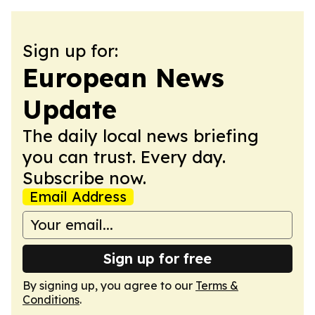
Sign up for:
European News
Update
The daily local news briefing
you can trust. Every day.
Subscribe now.
Email Address
Sign up for free
By signing up, you agree to our
Terms &
Conditions
.