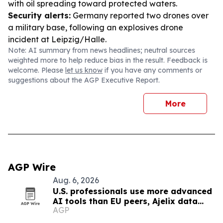
with oil spreading toward protected waters.
Security alerts:
Germany reported two drones over
a military base, following an explosives drone
incident at Leipzig/Halle.
Note: AI summary from news headlines; neutral sources
weighted more to help reduce bias in the result. Feedback is
welcome. Please
let us know
if you have any comments or
suggestions about the AGP Executive Report.
More
AGP Wire
Aug. 6, 2026
U.S. professionals use more advanced
AI tools than EU peers, Ajelix data
AGP
finds