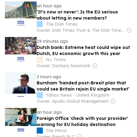
an hour ago
‘It’s now or never’: Is the EU serious
about letting in new members?
The Irish Times
Owner: Irish Times Trust & The Irish Times Board
29 minutes ago
Dutch bank: Extreme heat could wipe out
Dutch, EU economic growth this year
NL Times
Owner: Zachary Newmark
3 hours ago
Burnham ‘handed post-Brexit plan that
could see Britain rejoin EU single market’
Yahoo News - United Kingdom
Owner: Apollo Global Management
an hour ago
Foreign Office 'check with your provider'
warning for EU holiday destination
The Mirror
Owner: Reach PLC