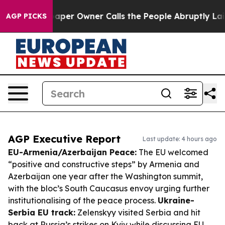
ewspaper Owner Calls the People Abruptly Laid off “
AGP PICKS
AGP Executive Report
Last update: 4 hours ago
EU-Armenia/Azerbaijan Peace:
The EU welcomed
“positive and constructive steps” by Armenia and
Azerbaijan one year after the Washington summit,
with the bloc’s South Caucasus envoy urging further
institutionalising of the peace process.
Ukraine-
Serbia EU track:
Zelenskyy visited Serbia and hit
back at Russia’s strikes on Kyiv while discussing EU