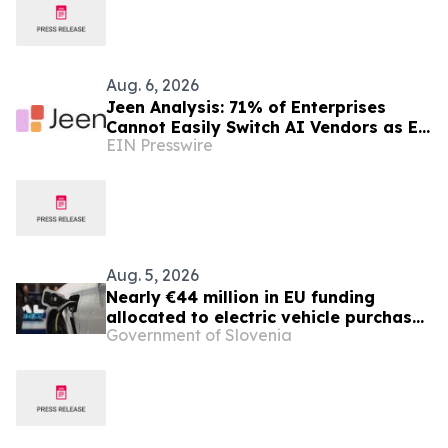
Aug. 6, 2026
Jeen Analysis: 71% of Enterprises
Cannot Easily Switch AI Vendors as EU
EIN Presswire
AI Act Enforcement Begins
Aug. 5, 2026
Nearly €44 million in EU funding
allocated to electric vehicle purchase
Government of Slovenia
incentives