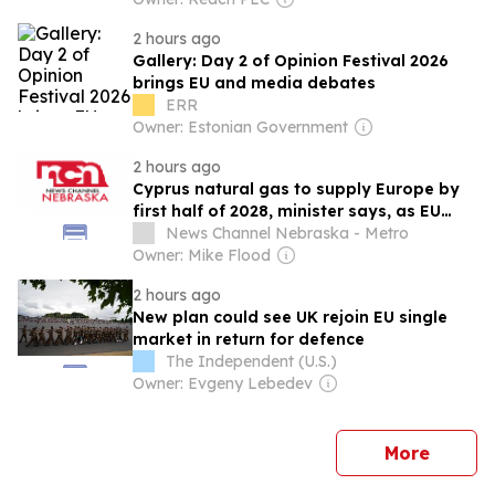
2 hours ago
Gallery: Day 2 of Opinion Festival 2026
brings EU and media debates
ERR
Owner: Estonian Government
2 hours ago
Cyprus natural gas to supply Europe by
first half of 2028, minister says, as EU
seeks new sources
News Channel Nebraska - Metro
Owner: Mike Flood
2 hours ago
New plan could see UK rejoin EU single
market in return for defence
The Independent (U.S.)
Owner: Evgeny Lebedev
news
More