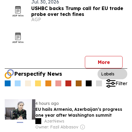
Jul. 30, 2026
USHBC backs Trump call for EU trade
probe over tech fines
AGP
More
Perspectify News
Labels
Filter
4 hours ago
EU hails Armenia, Azerbaijan’s progress
one year after Washington summit
AzerNews
Owner: Fazil Abbasov