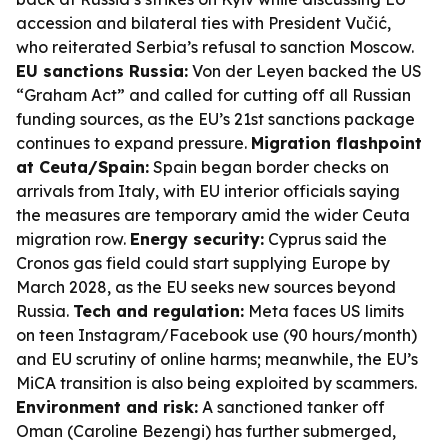
accession and bilateral ties with President Vučić,
who reiterated Serbia’s refusal to sanction Moscow.
EU sanctions Russia:
Von der Leyen backed the US
“Graham Act” and called for cutting off all Russian
funding sources, as the EU’s 21st sanctions package
continues to expand pressure.
Migration flashpoint
at Ceuta/Spain:
Spain began border checks on
arrivals from Italy, with EU interior officials saying
the measures are temporary amid the wider Ceuta
migration row.
Energy security:
Cyprus said the
Cronos gas field could start supplying Europe by
March 2028, as the EU seeks new sources beyond
Russia.
Tech and regulation:
Meta faces US limits
on teen Instagram/Facebook use (90 hours/month)
and EU scrutiny of online harms; meanwhile, the EU’s
MiCA transition is also being exploited by scammers.
Environment and risk:
A sanctioned tanker off
Oman (Caroline Bezengi) has further submerged,