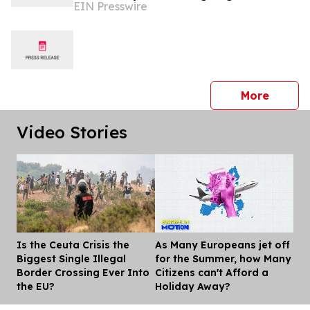
EIN Presswire
(AMLR)
press 
More
Video Stories
Is the Ceuta Crisis the
As Many Europeans jet off
Dis
Biggest Single Illegal
for the Summer, how Many
Border Crossing Ever Into
Citizens can't Afford a
the EU?
Holiday Away?