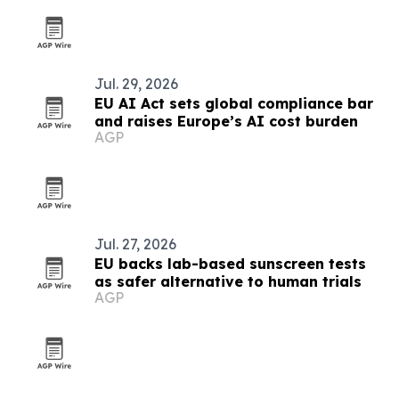
Jul. 29, 2026
EU AI Act sets global compliance bar
and raises Europe’s AI cost burden
AGP
Jul. 27, 2026
EU backs lab-based sunscreen tests
as safer alternative to human trials
AGP