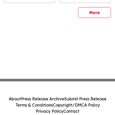
sites
More
About
Press Release Archive
Submit Press Release
Terms & Conditions
Copyright/DMCA Policy
Privacy Policy
Contact