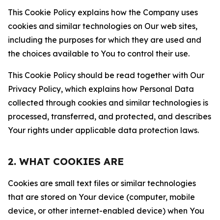
This Cookie Policy explains how the Company uses
cookies and similar technologies on Our web sites,
including the purposes for which they are used and
the choices available to You to control their use.
This Cookie Policy should be read together with Our
Privacy Policy, which explains how Personal Data
collected through cookies and similar technologies is
processed, transferred, and protected, and describes
Your rights under applicable data protection laws.
2. WHAT COOKIES ARE
Cookies are small text files or similar technologies
that are stored on Your device (computer, mobile
device, or other internet-enabled device) when You