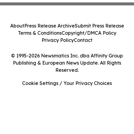
About
Press Release Archive
Submit Press Release
Terms & Conditions
Copyright/DMCA Policy
Privacy Policy
Contact
© 1995-2026 Newsmatics Inc. dba Affinity Group
Publishing & European News Update. All Rights
Reserved.
Cookie Settings / Your Privacy Choices