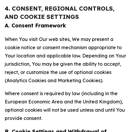
4. CONSENT, REGIONAL CONTROLS,
AND COOKIE SETTINGS
A. Consent Framework
When You visit Our web sites, We may present a
cookie notice or consent mechanism appropriate to
Your location and applicable law. Depending on Your
jurisdiction, You may be given the ability to accept,
reject, or customize the use of optional cookies
(Analytics Cookies and Marketing Cookies).
Where consent is required by law (including in the
European Economic Area and the United Kingdom),
optional cookies will not be used unless and until You
provide consent.
B. Cookie Settings and Withdrawal of