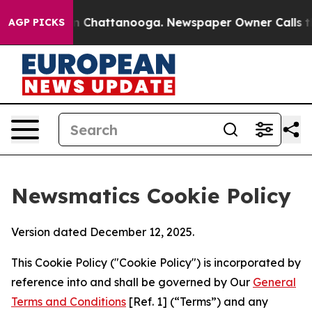
Chaos in Chattanooga. Newspaper Owner Calls the Peo
AGP PICKS
Newsmatics Cookie Policy
Version dated December 12, 2025.
This Cookie Policy ("Cookie Policy") is incorporated by
reference into and shall be governed by Our
General
Terms and Conditions
[Ref. 1] (“Terms”) and any