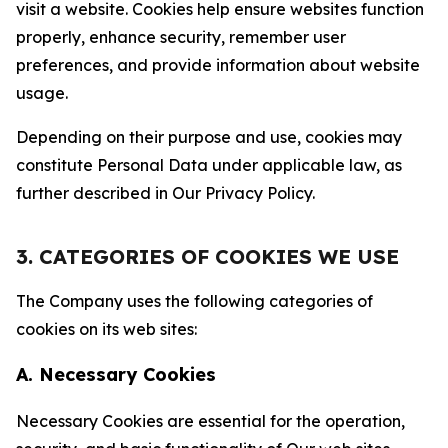
visit a website. Cookies help ensure websites function
properly, enhance security, remember user
preferences, and provide information about website
usage.
Depending on their purpose and use, cookies may
constitute Personal Data under applicable law, as
further described in Our Privacy Policy.
3. CATEGORIES OF COOKIES WE USE
The Company uses the following categories of
cookies on its web sites:
A. Necessary Cookies
Necessary Cookies are essential for the operation,