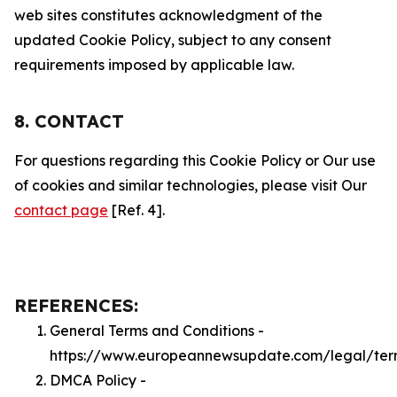
web sites constitutes acknowledgment of the
updated Cookie Policy, subject to any consent
requirements imposed by applicable law.
8. CONTACT
For questions regarding this Cookie Policy or Our use
of cookies and similar technologies, please visit Our
contact page
[Ref. 4].
REFERENCES:
General Terms and Conditions -
https://www.europeannewsupdate.com/legal/ter
DMCA Policy -