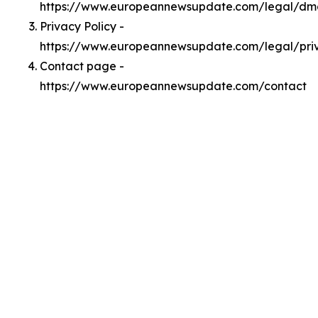
https://www.europeannewsupdate.com/legal/dm
Privacy Policy -
https://www.europeannewsupdate.com/legal/pri
Contact page -
https://www.europeannewsupdate.com/contact