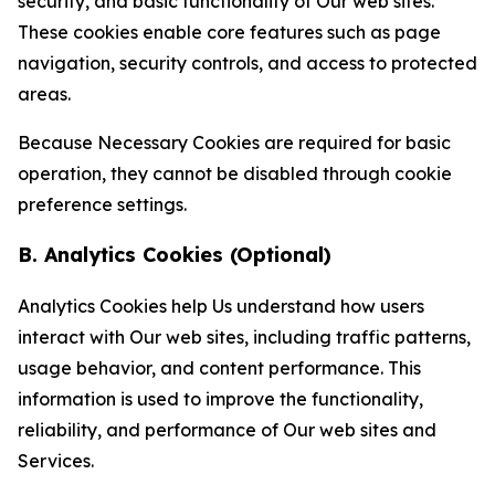
security, and basic functionality of Our web sites.
These cookies enable core features such as page
navigation, security controls, and access to protected
areas.
Because Necessary Cookies are required for basic
operation, they cannot be disabled through cookie
preference settings.
B. Analytics Cookies (Optional)
Analytics Cookies help Us understand how users
interact with Our web sites, including traffic patterns,
usage behavior, and content performance. This
information is used to improve the functionality,
reliability, and performance of Our web sites and
Services.