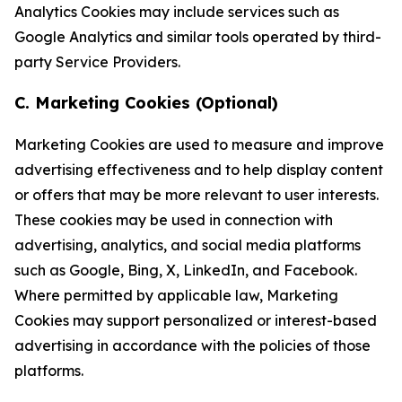
Analytics Cookies may include services such as
Google Analytics and similar tools operated by third-
party Service Providers.
C. Marketing Cookies (Optional)
Marketing Cookies are used to measure and improve
advertising effectiveness and to help display content
or offers that may be more relevant to user interests.
These cookies may be used in connection with
advertising, analytics, and social media platforms
such as Google, Bing, X, LinkedIn, and Facebook.
Where permitted by applicable law, Marketing
Cookies may support personalized or interest-based
advertising in accordance with the policies of those
platforms.