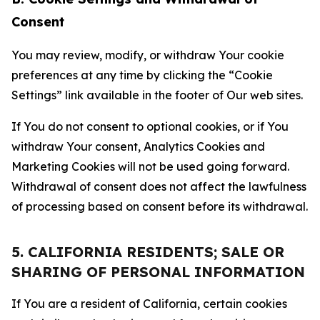
Consent
You may review, modify, or withdraw Your cookie
preferences at any time by clicking the “Cookie
Settings” link available in the footer of Our web sites.
If You do not consent to optional cookies, or if You
withdraw Your consent, Analytics Cookies and
Marketing Cookies will not be used going forward.
Withdrawal of consent does not affect the lawfulness
of processing based on consent before its withdrawal.
5. CALIFORNIA RESIDENTS; SALE OR
SHARING OF PERSONAL INFORMATION
If You are a resident of California, certain cookies