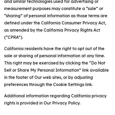
and similar technologies used for advertising or
measurement purposes may constitute a “sale” or
“sharing” of personal information as those terms are
defined under the California Consumer Privacy Act,
as amended by the California Privacy Rights Act
(“CPRA”).
California residents have the right to opt out of the
sale or sharing of personal information at any time.
This right may be exercised by clicking the “Do Not
Sell or Share My Personal Information” link available
in the footer of Our web sites, or by adjusting
preferences through the Cookie Settings link.
Additional information regarding California privacy
rights is provided in Our Privacy Policy.