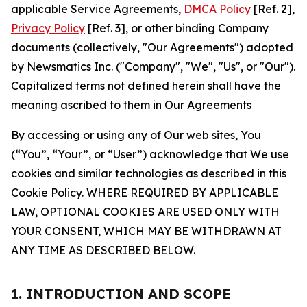
applicable Service Agreements,
DMCA Policy
[Ref. 2],
Privacy Policy
[Ref. 3], or other binding Company
documents (collectively, "Our Agreements") adopted
by Newsmatics Inc. ("Company", "We", "Us", or "Our").
Capitalized terms not defined herein shall have the
meaning ascribed to them in Our Agreements
By accessing or using any of Our web sites, You
(“You”, “Your”, or “User”) acknowledge that We use
cookies and similar technologies as described in this
Cookie Policy. WHERE REQUIRED BY APPLICABLE
LAW, OPTIONAL COOKIES ARE USED ONLY WITH
YOUR CONSENT, WHICH MAY BE WITHDRAWN AT
ANY TIME AS DESCRIBED BELOW.
1. INTRODUCTION AND SCOPE