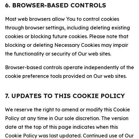
6. BROWSER-BASED CONTROLS
Most web browsers allow You to control cookies
through browser settings, including deleting existing
cookies or blocking future cookies. Please note that
blocking or deleting Necessary Cookies may impair
the functionality or security of Our web sites.
Browser-based controls operate independently of the
cookie preference tools provided on Our web sites.
7. UPDATES TO THIS COOKIE POLICY
We reserve the right to amend or modify this Cookie
Policy at any time in Our sole discretion. The version
date at the top of this page indicates when this
Cookie Policy was last updated. Continued use of Our