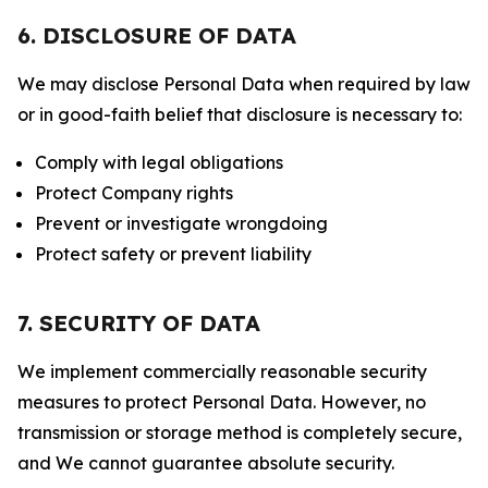
6. DISCLOSURE OF DATA
We may disclose Personal Data when required by law
or in good-faith belief that disclosure is necessary to:
Comply with legal obligations
Protect Company rights
Prevent or investigate wrongdoing
Protect safety or prevent liability
7. SECURITY OF DATA
We implement commercially reasonable security
measures to protect Personal Data. However, no
transmission or storage method is completely secure,
and We cannot guarantee absolute security.