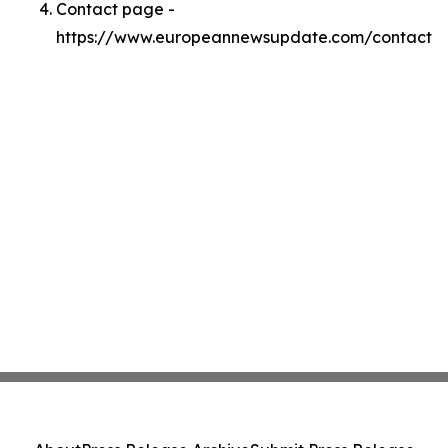
Contact page -
https://www.europeannewsupdate.com/contact