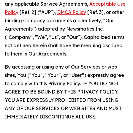
any applicable Service Agreements,
Acceptable Use
Policy
[Ref. 2] ("AUP"),
DMCA Policy
[Ref. 3], or other
binding Company documents (collectively, "Our
Agreements") adopted by Newsmatics Inc.
("Company", "We", "Us", or "Our"). Capitalized terms
not defined herein shall have the meaning ascribed
to them in Our Agreements.
By accessing or using any of Our Services or web
sites, You (“You”, “Your”, or “User”) expressly agree
to comply with this Privacy Policy. IF YOU DO NOT
AGREE TO BE BOUND BY THIS PRIVACY POLICY,
YOU ARE EXPRESSLY PROHIBITED FROM USING
ANY OF OUR SERVICES OR WEB SITES AND MUST
IMMEDIATELY DISCONTINUE ALL USE.