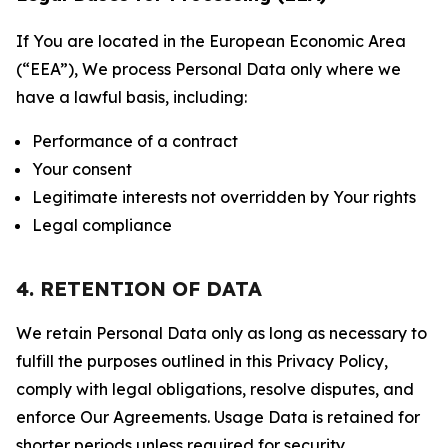
If You are located in the European Economic Area
(“EEA”), We process Personal Data only where we
have a lawful basis, including:
Performance of a contract
Your consent
Legitimate interests not overridden by Your rights
Legal compliance
4. RETENTION OF DATA
We retain Personal Data only as long as necessary to
fulfill the purposes outlined in this Privacy Policy,
comply with legal obligations, resolve disputes, and
enforce Our Agreements. Usage Data is retained for
shorter periods unless required for security,