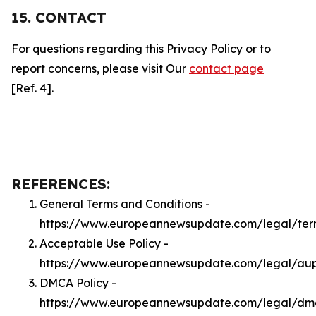
15. CONTACT
For questions regarding this Privacy Policy or to
report concerns, please visit Our
contact page
[Ref. 4].
REFERENCES:
General Terms and Conditions -
https://www.europeannewsupdate.com/legal/ter
Acceptable Use Policy -
https://www.europeannewsupdate.com/legal/au
DMCA Policy -
https://www.europeannewsupdate.com/legal/dm