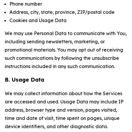
Phone number
Address, city, state, province, ZIP/postal code
Cookies and Usage Data
We may use Personal Data to communicate with You,
including sending newsletters, marketing, or
promotional materials. You may opt out of receiving
such communications by following the unsubscribe
instructions included in any such communication.
B. Usage Data
We may collect information about how the Services
are accessed and used. Usage Data may include IP
address, browser type and version, pages visited,
time and date of visit, time spent on pages, unique
device identifiers, and other diagnostic data.