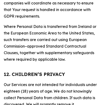
companies will coordinate as necessary to ensure
that Your request is handled in accordance with
GDPR requirements.
Where Personal Data is transferred from Ireland or
the European Economic Area to the United States,
such transfers are carried out using European
Commission–approved Standard Contractual
Clauses, together with supplementary safeguards
where required by applicable law.
12. CHILDREN’S PRIVACY
Our Services are not intended for individuals under
eighteen (18) years of age. We do not knowingly
collect Personal Data from children. If such data is
discovered, We will promptly remove it.