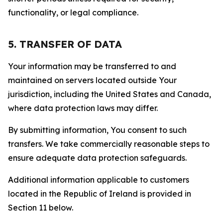
functionality, or legal compliance.
5. TRANSFER OF DATA
Your information may be transferred to and
maintained on servers located outside Your
jurisdiction, including the United States and Canada,
where data protection laws may differ.
By submitting information, You consent to such
transfers. We take commercially reasonable steps to
ensure adequate data protection safeguards.
Additional information applicable to customers
located in the Republic of Ireland is provided in
Section 11 below.