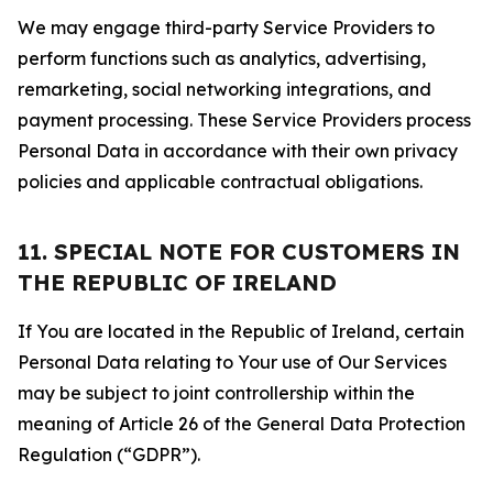
We may engage third-party Service Providers to
perform functions such as analytics, advertising,
remarketing, social networking integrations, and
payment processing. These Service Providers process
Personal Data in accordance with their own privacy
policies and applicable contractual obligations.
11. SPECIAL NOTE FOR CUSTOMERS IN
THE REPUBLIC OF IRELAND
If You are located in the Republic of Ireland, certain
Personal Data relating to Your use of Our Services
may be subject to joint controllership within the
meaning of Article 26 of the General Data Protection
Regulation (“GDPR”).