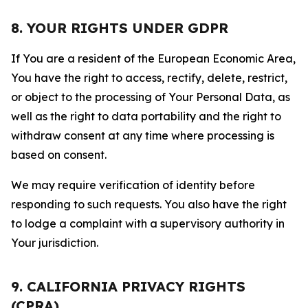
8. YOUR RIGHTS UNDER GDPR
If You are a resident of the European Economic Area,
You have the right to access, rectify, delete, restrict,
or object to the processing of Your Personal Data, as
well as the right to data portability and the right to
withdraw consent at any time where processing is
based on consent.
We may require verification of identity before
responding to such requests. You also have the right
to lodge a complaint with a supervisory authority in
Your jurisdiction.
9. CALIFORNIA PRIVACY RIGHTS
(CPRA)