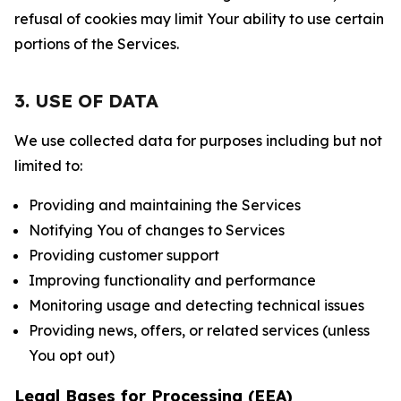
refusal of cookies may limit Your ability to use certain
portions of the Services.
3. USE OF DATA
We use collected data for purposes including but not
limited to:
Providing and maintaining the Services
Notifying You of changes to Services
Providing customer support
Improving functionality and performance
Monitoring usage and detecting technical issues
Providing news, offers, or related services (unless
You opt out)
Legal Bases for Processing (EEA)