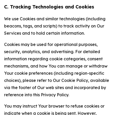
C. Tracking Technologies and Cookies
We use Cookies and similar technologies (including
beacons, tags, and scripts) to track activity on Our
Services and to hold certain information.
Cookies may be used for operational purposes,
security, analytics, and advertising. For detailed
information regarding cookie categories, consent
mechanisms, and how You can manage or withdraw
Your cookie preferences (including region-specific
choices), please refer to Our Cookie Policy, available
via the footer of Our web sites and incorporated by
reference into this Privacy Policy.
You may instruct Your browser to refuse cookies or
indicate when a cookie is being sent. However,