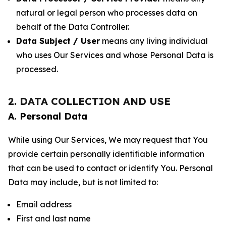
natural or legal person who processes data on
behalf of the Data Controller.
Data Subject / User
means any living individual
who uses Our Services and whose Personal Data is
processed.
2. DATA COLLECTION AND USE
A. Personal Data
While using Our Services, We may request that You
provide certain personally identifiable information
that can be used to contact or identify You. Personal
Data may include, but is not limited to:
Email address
First and last name