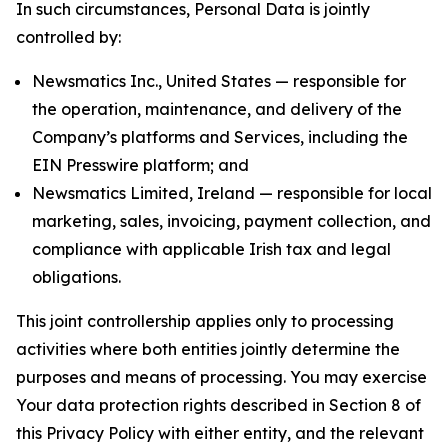
In such circumstances, Personal Data is jointly
controlled by:
Newsmatics Inc., United States — responsible for
the operation, maintenance, and delivery of the
Company’s platforms and Services, including the
EIN Presswire platform; and
Newsmatics Limited, Ireland — responsible for local
marketing, sales, invoicing, payment collection, and
compliance with applicable Irish tax and legal
obligations.
This joint controllership applies only to processing
activities where both entities jointly determine the
purposes and means of processing. You may exercise
Your data protection rights described in Section 8 of
this Privacy Policy with either entity, and the relevant