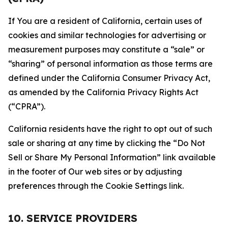
If You are a resident of California, certain uses of
cookies and similar technologies for advertising or
measurement purposes may constitute a “sale” or
“sharing” of personal information as those terms are
defined under the California Consumer Privacy Act,
as amended by the California Privacy Rights Act
(“CPRA”).
California residents have the right to opt out of such
sale or sharing at any time by clicking the “Do Not
Sell or Share My Personal Information” link available
in the footer of Our web sites or by adjusting
preferences through the Cookie Settings link.
10. SERVICE PROVIDERS