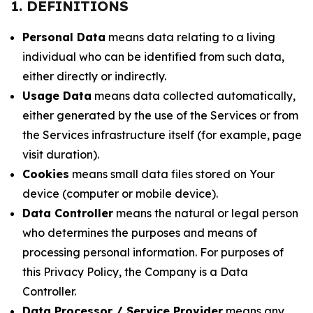
1. DEFINITIONS
Personal Data
means data relating to a living
individual who can be identified from such data,
either directly or indirectly.
Usage Data
means data collected automatically,
either generated by the use of the Services or from
the Services infrastructure itself (for example, page
visit duration).
Cookies
means small data files stored on Your
device (computer or mobile device).
Data Controller
means the natural or legal person
who determines the purposes and means of
processing personal information. For purposes of
this Privacy Policy, the Company is a Data
Controller.
Data Processor / Service Provider
means any