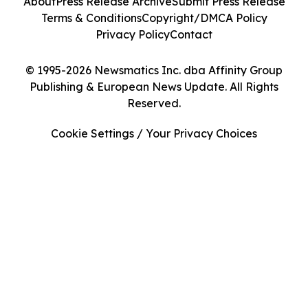
About
Press Release Archive
Submit Press Release
Terms & Conditions
Copyright/DMCA Policy
Privacy Policy
Contact
© 1995-2026 Newsmatics Inc. dba Affinity Group
Publishing & European News Update. All Rights
Reserved.
Cookie Settings / Your Privacy Choices