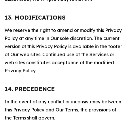
13. MODIFICATIONS
We reserve the right to amend or modify this Privacy
Policy at any time in Our sole discretion. The current
version of this Privacy Policy is available in the footer
of Our web sites. Continued use of the Services or
web sites constitutes acceptance of the modified
Privacy Policy.
14. PRECEDENCE
In the event of any conflict or inconsistency between
this Privacy Policy and Our Terms, the provisions of
the Terms shall govern.