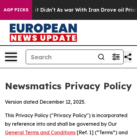
l, it Didn’t
As war With Iran Drove oil Prices Higher
AGP PICKS
Newsmatics Privacy Policy
Version dated December 12, 2025.
This Privacy Policy ("Privacy Policy") is incorporated
by reference into and shall be governed by Our
General Terms and Conditions
[Ref. 1] (“Terms”) and