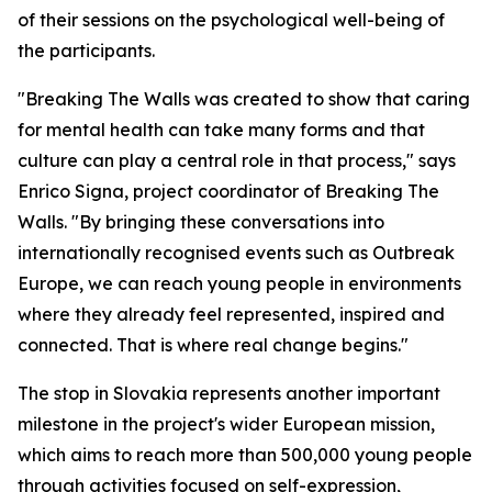
of their sessions on the psychological well-being of
the participants.
"Breaking The Walls was created to show that caring
for mental health can take many forms and that
culture can play a central role in that process," says
Enrico Signa, project coordinator of Breaking The
Walls. "By bringing these conversations into
internationally recognised events such as Outbreak
Europe, we can reach young people in environments
where they already feel represented, inspired and
connected. That is where real change begins."
The stop in Slovakia represents another important
milestone in the project's wider European mission,
which aims to reach more than 500,000 young people
through activities focused on self-expression,