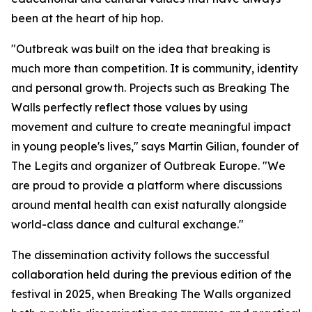
been at the heart of hip hop.
"Outbreak was built on the idea that breaking is
much more than competition. It is community, identity
and personal growth. Projects such as Breaking The
Walls perfectly reflect those values by using
movement and culture to create meaningful impact
in young people's lives," says Martin Gilian, founder of
The Legits and organizer of Outbreak Europe. "We
are proud to provide a platform where discussions
around mental health can exist naturally alongside
world-class dance and cultural exchange."
The dissemination activity follows the successful
collaboration held during the previous edition of the
festival in 2025, when Breaking The Walls organized