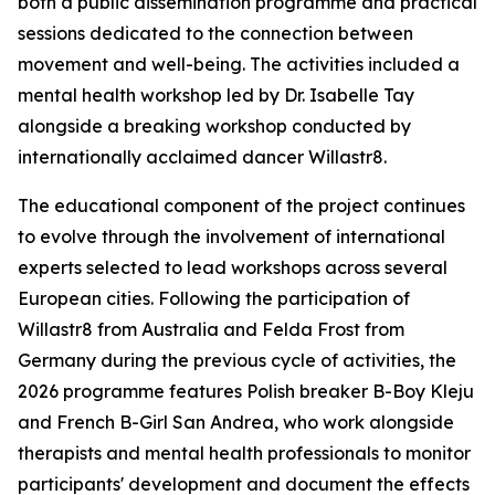
both a public dissemination programme and practical
sessions dedicated to the connection between
movement and well-being. The activities included a
mental health workshop led by Dr. Isabelle Tay
alongside a breaking workshop conducted by
internationally acclaimed dancer Willastr8.
The educational component of the project continues
to evolve through the involvement of international
experts selected to lead workshops across several
European cities. Following the participation of
Willastr8 from Australia and Felda Frost from
Germany during the previous cycle of activities, the
2026 programme features Polish breaker B-Boy Kleju
and French B-Girl San Andrea, who work alongside
therapists and mental health professionals to monitor
participants' development and document the effects