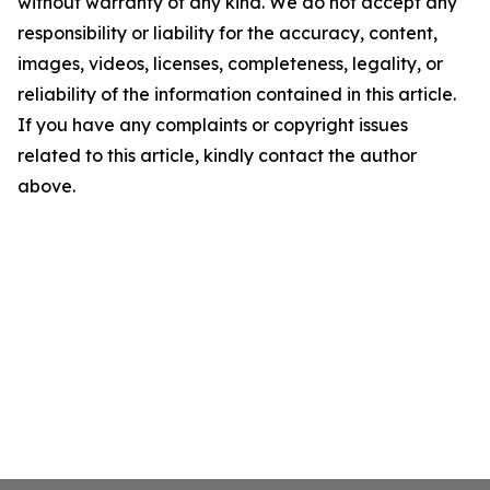
without warranty of any kind. We do not accept any
responsibility or liability for the accuracy, content,
images, videos, licenses, completeness, legality, or
reliability of the information contained in this article.
If you have any complaints or copyright issues
related to this article, kindly contact the author
above.