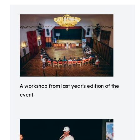
A workshop from last year's edition of the
event