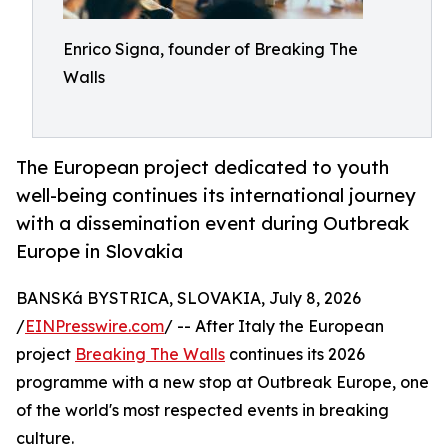
Enrico Signa, founder of Breaking The
Walls
The European project dedicated to youth
well-being continues its international journey
with a dissemination event during Outbreak
Europe in Slovakia
BANSKá BYSTRICA, SLOVAKIA, July 8, 2026
/
EINPresswire.com
/ -- After Italy the European
project
Breaking The Walls
continues its 2026
programme with a new stop at Outbreak Europe, one
of the world's most respected events in breaking
culture.