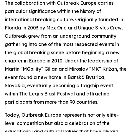
The collaboration with Outbreak Europe carries
particular significance within the history of
international breaking culture. Originally founded in
Florida in 2003 by Mex One and Unique Styles Crew,
Outbreak grew from an underground community
gathering into one of the most respected events in
the global breaking scene before beginning a new
chapter in Europe in 2010. Under the leadership of
Martin "MGbility" Gilian and Miroslav "MK" Krížan, the
event found a new home in Banská Bystrica,
Slovakia, eventually becoming a flagship event
within The Legits Blast Festival and attracting
participants from more than 90 countries.
Today, Outbreak Europe represents not only elite-
level competition but also a celebration of the
educational and cultural values that have always