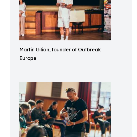
Martin Gilian, founder of Outbreak
Europe