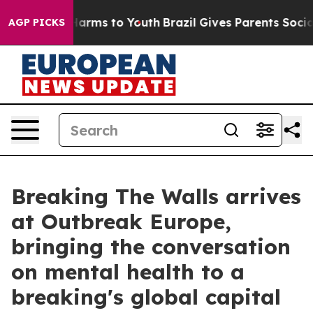
 Abate Harms to Youth
Brazil Gives Parents Social Medi
AGP PICKS
Breaking The Walls arrives
at Outbreak Europe,
bringing the conversation
on mental health to a
breaking's global capital