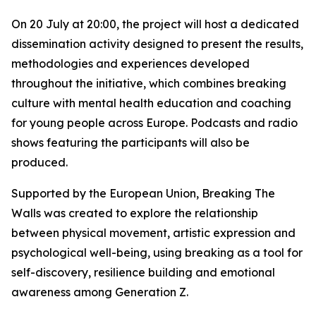
On 20 July at 20:00, the project will host a dedicated
dissemination activity designed to present the results,
methodologies and experiences developed
throughout the initiative, which combines breaking
culture with mental health education and coaching
for young people across Europe. Podcasts and radio
shows featuring the participants will also be
produced.
Supported by the European Union, Breaking The
Walls was created to explore the relationship
between physical movement, artistic expression and
psychological well-being, using breaking as a tool for
self-discovery, resilience building and emotional
awareness among Generation Z.