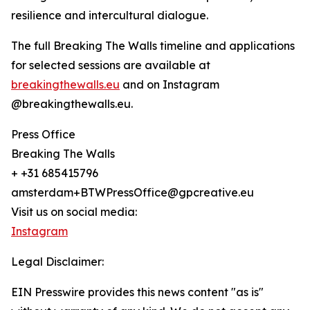
resilience and intercultural dialogue.
The full Breaking The Walls timeline and applications
for selected sessions are available at
breakingthewalls.eu
and on Instagram
@breakingthewalls.eu.
Press Office
Breaking The Walls
+ +31 685415796
amsterdam+BTWPressOffice@gpcreative.eu
Visit us on social media:
Instagram
Legal Disclaimer:
EIN Presswire provides this news content "as is"