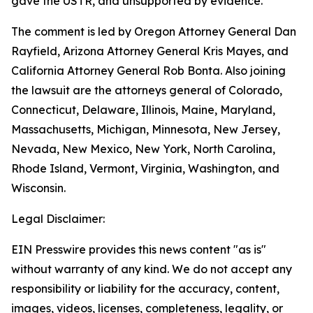
gave the USTR, and unsupported by evidence.
The comment is led by Oregon Attorney General Dan
Rayfield, Arizona Attorney General Kris Mayes, and
California Attorney General Rob Bonta. Also joining
the lawsuit are the attorneys general of Colorado,
Connecticut, Delaware, Illinois, Maine, Maryland,
Massachusetts, Michigan, Minnesota, New Jersey,
Nevada, New Mexico, New York, North Carolina,
Rhode Island, Vermont, Virginia, Washington, and
Wisconsin.
Legal Disclaimer:
EIN Presswire provides this news content "as is"
without warranty of any kind. We do not accept any
responsibility or liability for the accuracy, content,
images, videos, licenses, completeness, legality, or