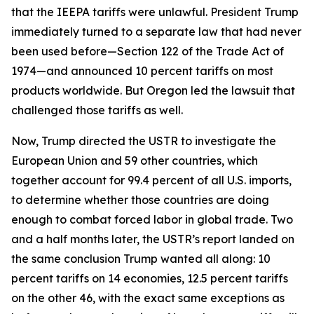
that the IEEPA tariffs were unlawful. President Trump
immediately turned to a separate law that had never
been used before—Section 122 of the Trade Act of
1974—and announced 10 percent tariffs on most
products worldwide. But Oregon led the lawsuit that
challenged those tariffs as well.
Now, Trump directed the USTR to investigate the
European Union and 59 other countries, which
together account for 99.4 percent of all U.S. imports,
to determine whether those countries are doing
enough to combat forced labor in global trade. Two
and a half months later, the USTR’s report landed on
the same conclusion Trump wanted all along: 10
percent tariffs on 14 economies, 12.5 percent tariffs
on the other 46, with the exact same exceptions as