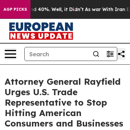
r Around 40%. Well, it Didn’t
As war With Iran Drove
AGP PICKS
Attorney General Rayfield
Urges U.S. Trade
Representative to Stop
Hitting American
Consumers and Businesses