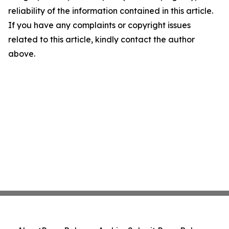
reliability of the information contained in this article.
If you have any complaints or copyright issues
related to this article, kindly contact the author
above.