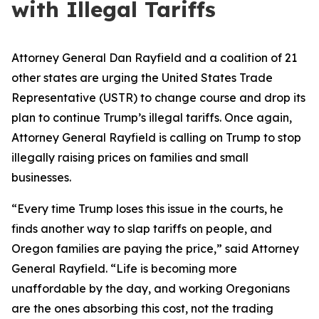
with Illegal Tariffs
Attorney General Dan Rayfield and a coalition of 21
other states are urging the United States Trade
Representative (USTR) to change course and drop its
plan to continue Trump’s illegal tariffs. Once again,
Attorney General Rayfield is calling on Trump to stop
illegally raising prices on families and small
businesses.
“Every time Trump loses this issue in the courts, he
finds another way to slap tariffs on people, and
Oregon families are paying the price,” said Attorney
General Rayfield. “Life is becoming more
unaffordable by the day, and working Oregonians
are the ones absorbing this cost, not the trading