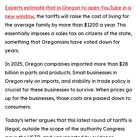
Experts estimate that in Oregon
to open YouTube in a
new window
, the tariffs will raise the cost of living for
the average family by more than $1200 a year. This
essentially imposes a sales tax on citizens of the state,
something that Oregonians have voted down for
years.
In 2025, Oregon companies imported more than $28
billion in parts and products. Small businesses in
Oregon rely on imports, and stability in trade policy is
crucial for these businesses to survive. When prices go
up for the businesses, those costs are passed down to
consumers.
Today’s letter argues that this latest round of tariffs is
illegal, outside the scope of the authority Congress