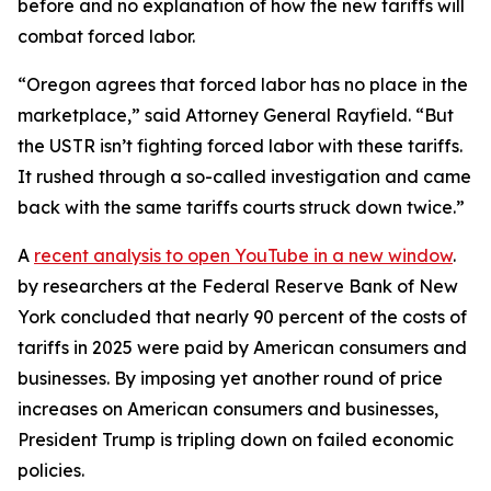
before and no explanation of how the new tariffs will
combat forced labor.
“Oregon agrees that forced labor has no place in the
marketplace,” said Attorney General Rayfield. “But
the USTR isn’t fighting forced labor with these tariffs.
It rushed through a so-called investigation and came
back with the same tariffs courts struck down twice.”
A
recent analysis
to open YouTube in a new window
.
by researchers at the Federal Reserve Bank of New
York concluded that nearly 90 percent of the costs of
tariffs in 2025 were paid by American consumers and
businesses. By imposing yet another round of price
increases on American consumers and businesses,
President Trump is tripling down on failed economic
policies.