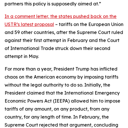
partners this policy is supposedly aimed at.”
In a comment letter, the states pushed back on the
USTR’s latest proposal
– tariffs on the European Union
and 59 other countries, after the Supreme Court ruled
against their first attempt in February and the Court
of International Trade struck down their second
attempt in May.
For more than a year, President Trump has inflicted
chaos on the American economy by imposing tariffs
without the legal authority to do so. Initially, the
President claimed that the International Emergency
Economic Powers Act (IEEPA) allowed him to impose
tariffs of any amount, on any product, from any
country, for any length of time. In February, the
Supreme Court rejected that argument, concluding