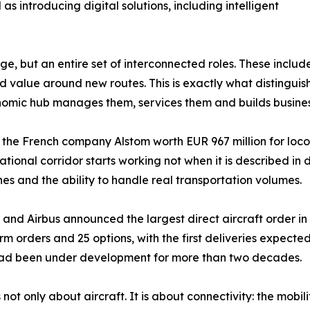
s introducing digital solutions, including intelligent
, but an entire set of interconnected roles. These include 
d value around new routes. This is exactly what distinguis
economic hub manages them, services them and builds busin
h the French company Alstom worth EUR 967 million for lo
ernational corridor starts working not when it is described 
nes and the ability to handle real transportation volumes.
na and Airbus announced the largest direct aircraft order i
 firm orders and 25 options, with the first deliveries expec
 had been under development for more than two decades.
not only about aircraft. It is about connectivity: the mobil