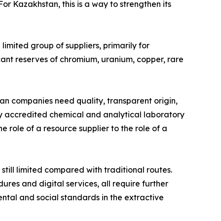
r Kazakhstan, this is a way to strengthen its
limited group of suppliers, primarily for
cant reserves of chromium, uranium, copper, rare
an companies need quality, transparent origin,
lly accredited chemical and analytical laboratory
e role of a resource supplier to the role of a
till limited compared with traditional routes.
ures and digital services, all require further
ntal and social standards in the extractive