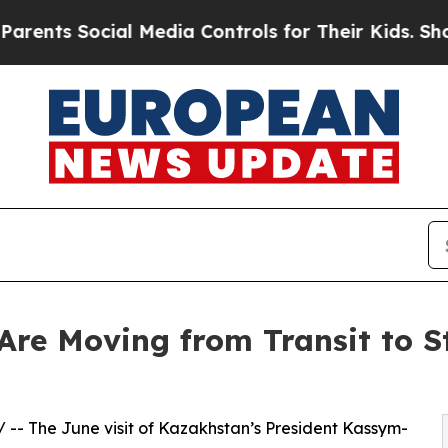
ocial Media Controls for Their Kids. Should the U
re Moving from Transit to St
/ -- The June visit of Kazakhstan’s President Kassym-