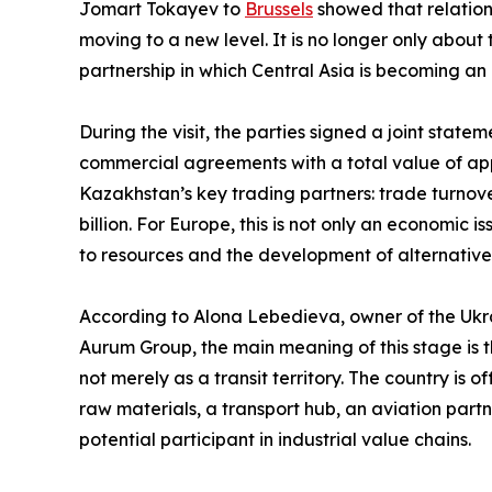
Jomart Tokayev to
Brussels
showed that relatio
moving to a new level. It is no longer only abou
partnership in which Central Asia is becoming an 
During the visit, the parties signed a joint sta
commercial agreements with a total value of app
Kazakhstan’s key trading partners: trade turnov
billion. For Europe, this is not only an economic i
to resources and the development of alternativ
According to Alona Lebedieva, owner of the Ukra
Aurum Group, the main meaning of this stage is th
not merely as a transit territory. The country is 
raw materials, a transport hub, an aviation partn
potential participant in industrial value chains.