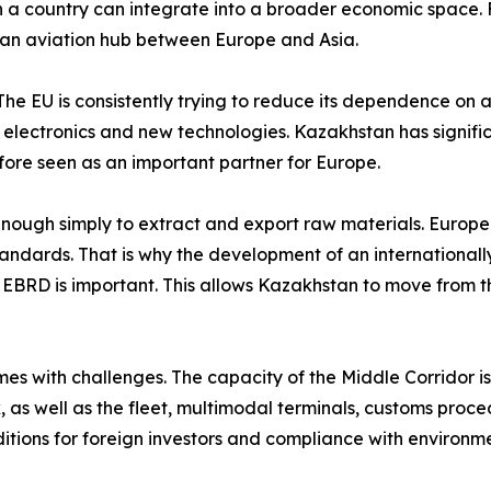
a country can integrate into a broader economic space. Fo
as an aviation hub between Europe and Asia.
 The EU is consistently trying to reduce its dependence on a 
, electronics and new technologies. Kazakhstan has signifi
fore seen as an important partner for Europe.
 enough simply to extract and export raw materials. Europe
standards. That is why the development of an internationa
he EBRD is important. This allows Kazakhstan to move from th
s with challenges. The capacity of the Middle Corridor is s
 as well as the fleet, multimodal terminals, customs proced
itions for foreign investors and compliance with environme