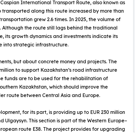
-Caspian International Transport Route, also known as
o transported along this route increased by more than
 transportation grew 2.6 times. In 2025, the volume of
Although the route still lags behind the traditional
e, its growth dynamics and investments indicate its
into strategic infrastructure.
tements, but about concrete money and projects. The
lion to support Kazakhstan’s road infrastructure
 funds are to be used for the rehabilitation of
southern Kazakhstan, which should improve the
er route between Central Asia and Europe.
ment, for its part, is providing up to EUR 230 million
Ulgaysyn. This section is part of the Western Europe–
ropean route E38. The project provides for upgrading