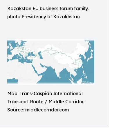
Kazakstan EU business forum family.
photo Presidency of Kazakhstan
Map: Trans-Caspian International
Transport Route / Middle Corridor.
Source: middlecorridor.com