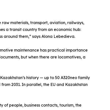
raw materials, transport, aviation, railways,
hes a transit country from an economic hub:
ess around them,” says Alona Lebedieva.
comotive maintenance has practical importance
in documents, but when there are locomotives, a
n Kazakhstan’s history — up to 50 A320neo family
ted from 2031. In parallel, the EU and Kazakhstan
ity of people, business contacts, tourism, the