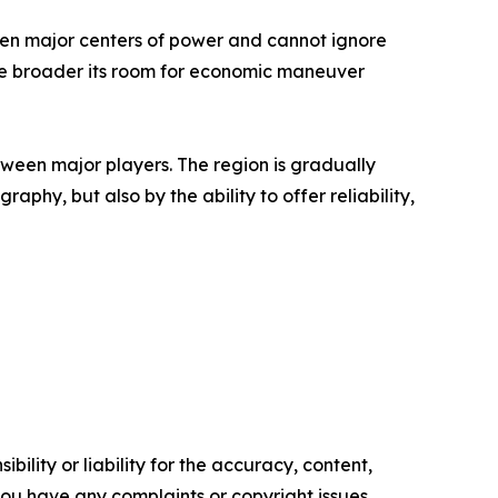
tween major centers of power and cannot ignore
 the broader its room for economic maneuver
een major players. The region is gradually
aphy, but also by the ability to offer reliability,
ility or liability for the accuracy, content,
f you have any complaints or copyright issues