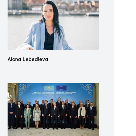
Alona Lebedieva