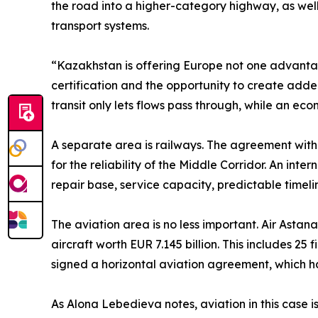
the road into a higher-category highway, as well a
transport systems.
“Kazakhstan is offering Europe not one advantage
certification and the opportunity to create adde
transit only lets flows pass through, while an 
A separate area is railways. The agreement wit
for the reliability of the Middle Corridor. An int
repair base, service capacity, predictable timeli
The aviation area is no less important. Air Asta
aircraft worth EUR 7.145 billion. This includes 25
signed a horizontal aviation agreement, which
As Alona Lebedieva notes, aviation in this case is 