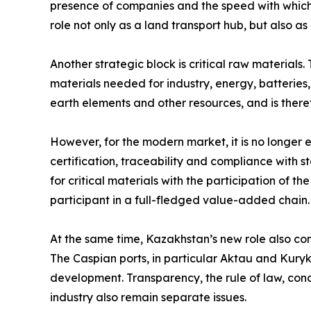
presence of companies and the speed with which 
role not only as a land transport hub, but also 
Another strategic block is critical raw materials.
materials needed for industry, energy, batteries
earth elements and other resources, and is there
However, for the modern market, it is no longer
certification, traceability and compliance with 
for critical materials with the participation of t
participant in a full-fledged value-added chain.
At the same time, Kazakhstan’s new role also come
The Caspian ports, in particular Aktau and Kuryk,
development. Transparency, the rule of law, cond
industry also remain separate issues.