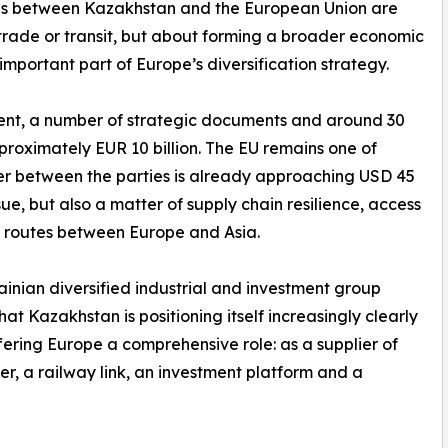
ns between Kazakhstan and the European Union are
t trade or transit, but about forming a broader economic
important part of Europe’s diversification strategy.
tement, a number of strategic documents and around 30
roximately EUR 10 billion. The EU remains one of
er between the parties is already approaching USD 45
ssue, but also a matter of supply chain resilience, access
e routes between Europe and Asia.
inian diversified industrial and investment group
at Kazakhstan is positioning itself increasingly clearly
offering Europe a comprehensive role: as a supplier of
er, a railway link, an investment platform and a