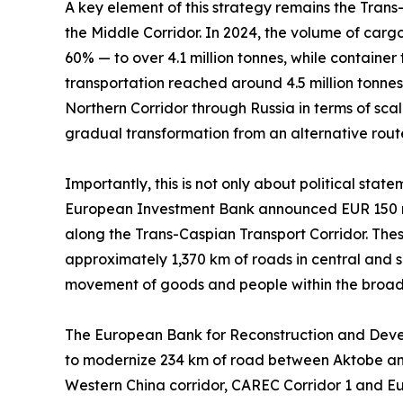
A key element of this strategy remains the Trans
the Middle Corridor. In 2024, the volume of carg
60% — to over 4.1 million tonnes, while container
transportation reached around 4.5 million tonnes. 
Northern Corridor through Russia in terms of scal
gradual transformation from an alternative route 
Importantly, this is not only about political sta
European Investment Bank announced EUR 150 mil
along the Trans-Caspian Transport Corridor. These
approximately 1,370 km of roads in central and 
movement of goods and people within the broad
The European Bank for Reconstruction and Develop
to modernize 234 km of road between Aktobe and 
Western China corridor, CAREC Corridor 1 and Eu