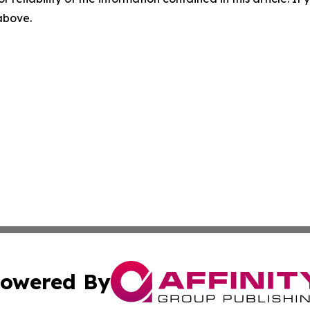
 above.
owered By