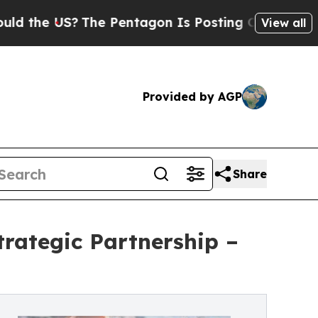
S?
The Pentagon Is Posting Cryptic Biblical Mes
View all
Provided by AGP
Share
rategic Partnership –