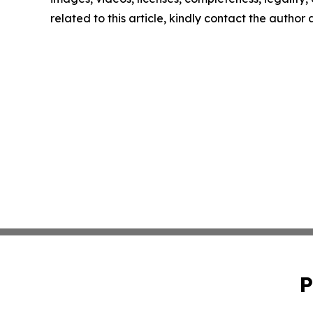
related to this article, kindly contact the author
P