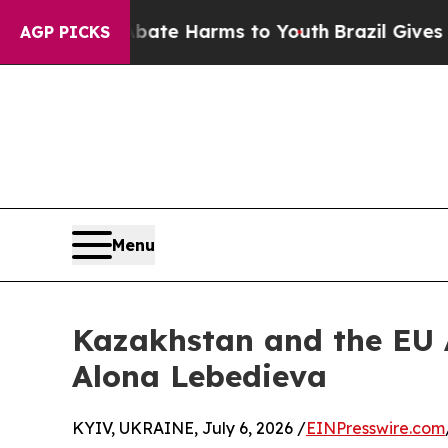
d to Abate Harms to Youth
Brazil Gives Parents S
AGP PICKS
Menu
Kazakhstan and the EU A
Alona Lebedieva
KYIV, UKRAINE, July 6, 2026 /
EINPresswire.com