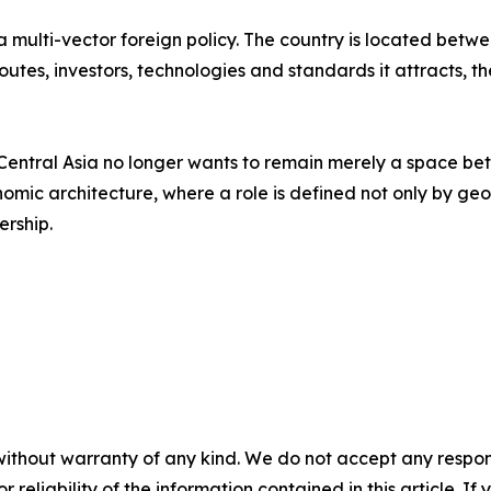
f a multi-vector foreign policy. The country is located be
 routes, investors, technologies and standards it attracts,
ntral Asia no longer wants to remain merely a space betw
omic architecture, where a role is defined not only by geogr
ership.
without warranty of any kind. We do not accept any responsib
r reliability of the information contained in this article. I