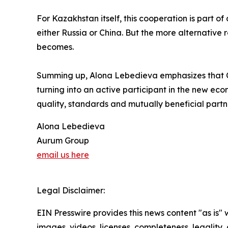
For Kazakhstan itself, this cooperation is part o
either Russia or China. But the more alternative
becomes.
Summing up, Alona Lebedieva emphasizes that Ce
turning into an active participant in the new econ
quality, standards and mutually beneficial partn
Alona Lebedieva
Aurum Group
email us here
Legal Disclaimer:
EIN Presswire provides this news content "as is" 
images, videos, licenses, completeness, legality, o