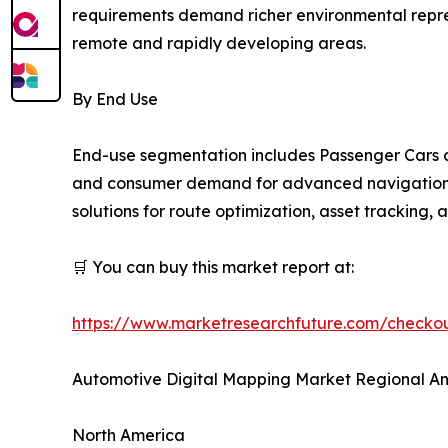
requirements demand richer environmental repres
remote and rapidly developing areas.
By End Use
End-use segmentation includes Passenger Cars a
and consumer demand for advanced navigation an
solutions for route optimization, asset tracking,
🛒 You can buy this market report at:
https://www.marketresearchfuture.com/check
Automotive Digital Mapping Market Regional An
North America