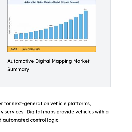
Automotive Digital Mapping Market
Summary
er for next-generation vehicle platforms,
services . Digital maps provide vehicles with a
nd automated control logic.