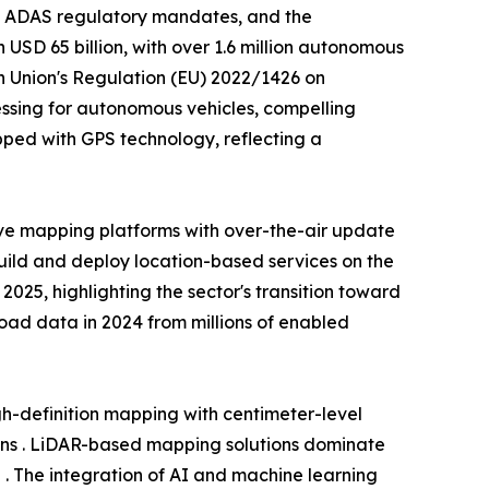
, ADAS regulatory mandates, and the
USD 65 billion, with over 1.6 million autonomous
n Union's Regulation (EU) 2022/1426 on
ssing for autonomous vehicles, compelling
ped with GPS technology, reflecting a
ve mapping platforms with over-the-air update
build and deploy location-based services on the
25, highlighting the sector's transition toward
 road data in 2024 from millions of enabled
-definition mapping with centimeter-level
ons . LiDAR-based mapping solutions dominate
 . The integration of AI and machine learning