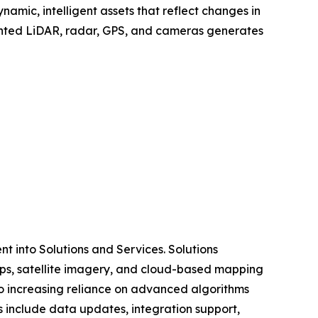
amic, intelligent assets that reflect changes in
mounted LiDAR, radar, GPS, and cameras generates
 into Solutions and Services. Solutions
ps, satellite imagery, and cloud-based mapping
o increasing reliance on advanced algorithms
s include data updates, integration support,