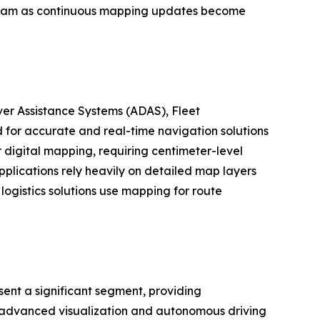
tream as continuous mapping updates become
er Assistance Systems (ADAS), Fleet
for accurate and real-time navigation solutions
digital mapping, requiring centimeter-level
plications rely heavily on detailed map layers
logistics solutions use mapping for route
ent a significant segment, providing
as advanced visualization and autonomous driving