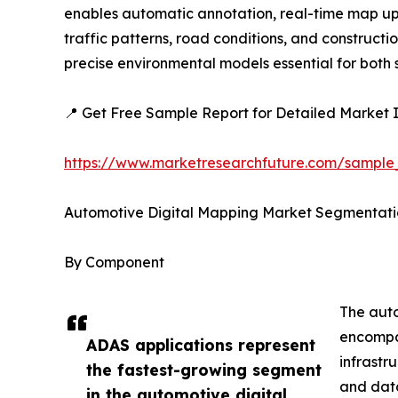
enables automatic annotation, real-time map upda
traffic patterns, road conditions, and construc
precise environmental models essential for bot
📍 Get Free Sample Report for Detailed Market I
https://www.marketresearchfuture.com/sample
Automotive Digital Mapping Market Segmentati
By Component
The auto
encompas
ADAS applications represent
infrastr
the fastest-growing segment
and data
in the automotive digital