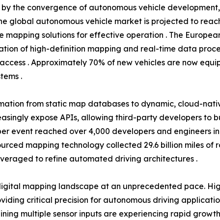
en by the convergence of autonomous vehicle development
he global autonomous vehicle market is projected to reach 
se mapping solutions for effective operation . The Europea
tion of high-definition mapping and real-time data proce
access . Approximately 70% of new vehicles are now equip
tems .
rmation from static map databases to dynamic, cloud-nati
easingly expose APIs, allowing third-party developers to 
r event reached over 4,000 developers and engineers in 20
dsourced mapping technology collected 29.6 billion miles of
everaged to refine automated driving architectures .
igital mapping landscape at an unprecedented pace. High
ding critical precision for autonomous driving applicati
ning multiple sensor inputs are experiencing rapid growth