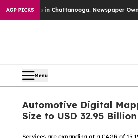
os in Chattanooga. Newspaper Owner Calls the P
AGP PICKS
Menu
Automotive Digital Map
Size to USD 32.95 Billi
Services are expanding at a CAGR of 15.1%