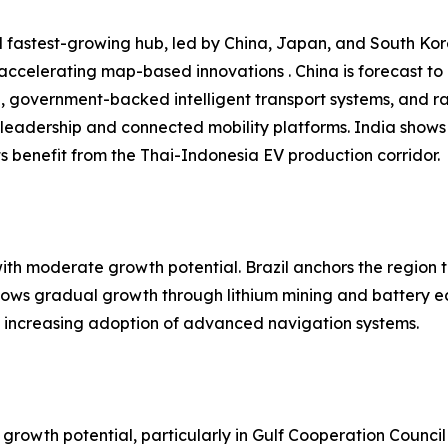
 fastest-growing hub, led by China, Japan, and South Kore
 accelerating map-based innovations . China is forecast t
n, government-backed intelligent transport systems, and r
leadership and connected mobility platforms. India shows
 benefit from the Thai-Indonesia EV production corridor.
h moderate growth potential. Brazil anchors the region t
shows gradual growth through lithium mining and battery e
nd increasing adoption of advanced navigation systems.
growth potential, particularly in Gulf Cooperation Council