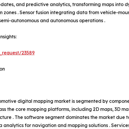
tes, and predictive analytics, transforming maps into dyn
tion zones . Sensor fusion integrating data from vehicle-
h semi-autonomous and autonomous operations .
nsights:
_request/23589
on
motive digital mapping market is segmented by component
s the core mapping platforms, including 2D maps, 3D ma
ucture . The software segment dominates the market due t
 analytics for navigation and mapping solutions . Service