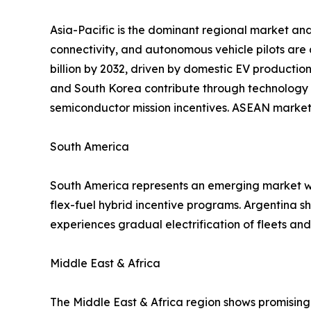
Asia-Pacific is the dominant regional market and
connectivity, and autonomous vehicle pilots are
billion by 2032, driven by domestic EV productio
and South Korea contribute through technology 
semiconductor mission incentives. ASEAN markets
South America
South America represents an emerging market wit
flex-fuel hybrid incentive programs. Argentina 
experiences gradual electrification of fleets a
Middle East & Africa
The Middle East & Africa region shows promising 