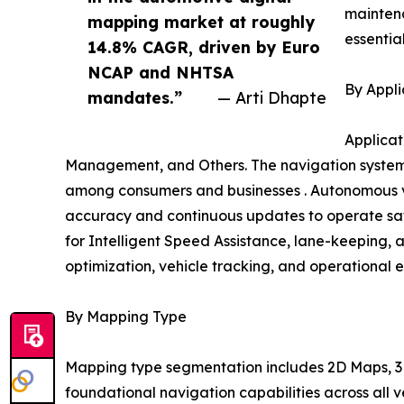
mainten
mapping market at roughly
essentia
14.8% CAGR, driven by Euro
NCAP and NHTSA
By Appli
mandates.”
— Arti Dhapte
Applicat
Management, and Others. The navigation systems
among consumers and businesses . Autonomous ve
accuracy and continuous updates to operate safe
for Intelligent Speed Assistance, lane-keeping, 
optimization, vehicle tracking, and operational e
By Mapping Type
Mapping type segmentation includes 2D Maps, 3D
foundational navigation capabilities across all