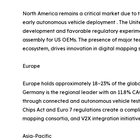
North America remains a critical market due to
early autonomous vehicle deployment . The Unite
development and favorable regulatory experimen
assembly for US OEMs. The presence of major te
ecosystem, drives innovation in digital mapping s
Europe
Europe holds approximately 18–23% of the global
Germany is the regional leader with an 11.8% 
through connected and autonomous vehicle testb
Chips Act and Euro 7 regulations create a compl
mapping consortia, and V2X integration initiati
Asia-Pacific