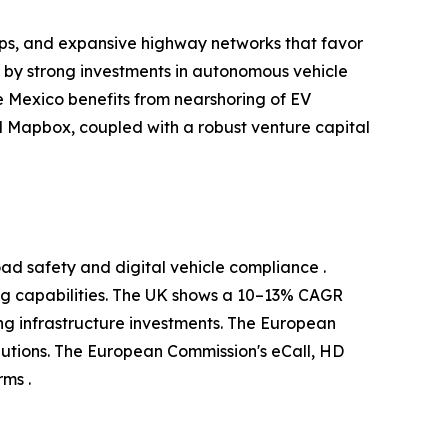
ups, and expansive highway networks that favor
d by strong investments in autonomous vehicle
 Mexico benefits from nearshoring of EV
 Mapbox, coupled with a robust venture capital
ad safety and digital vehicle compliance .
g capabilities. The UK shows a 10–13% CAGR
g infrastructure investments. The European
utions. The European Commission's eCall, HD
ms .