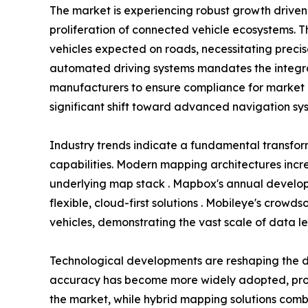
The market is experiencing robust growth driv
proliferation of connected vehicle ecosystems. T
vehicles expected on roads, necessitating preci
automated driving systems mandates the integra
manufacturers to ensure compliance for market 
significant shift toward advanced navigation sys
Industry trends indicate a fundamental transfo
capabilities. Modern mapping architectures incr
underlying map stack . Mapbox's annual develope
flexible, cloud-first solutions . Mobileye's crow
vehicles, demonstrating the vast scale of data l
Technological developments are reshaping the d
accuracy has become more widely adopted, provi
the market, while hybrid mapping solutions combi