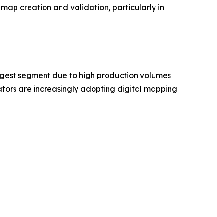
map creation and validation, particularly in
rgest segment due to high production volumes
ors are increasingly adopting digital mapping