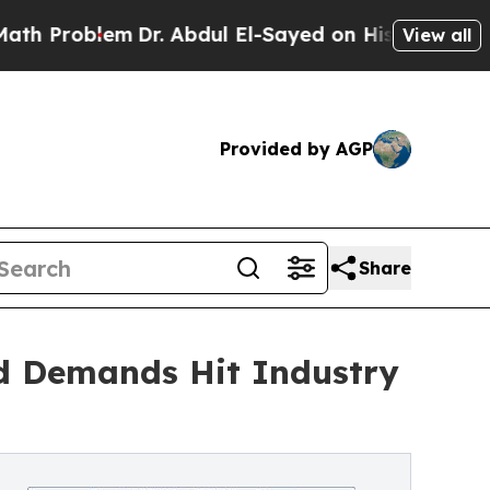
m
Dr. Abdul El-Sayed on Historic Michigan Win: “Pe
View all
Provided by AGP
Share
d Demands Hit Industry