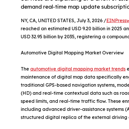
demand real-time map update subscriptio
NY, CA, UNITED STATES, July 3, 2026 /
EINPressw
reached an estimated USD 9.20 billion in 2025 and
USD 32.95 billion by 2035, registering a compoun
Automotive Digital Mapping Market Overview
The
automotive digital mapping market trends
e
maintenance of digital map data specifically en
traditional GPS-based navigation systems, moder
(HD) and real-time contextual data such as road 
speed limits, and real-time traffic flow. These e
including advanced driver-assistance systems (A
structured digital replica of the external drivin