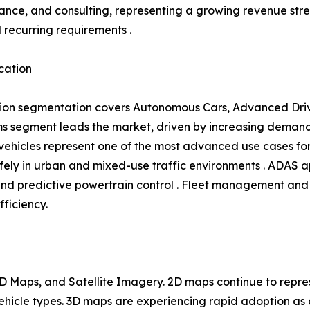
ance, and consulting, representing a growing revenue s
l recurring requirements .
cation
ion segmentation covers Autonomous Cars, Advanced Driv
 segment leads the market, driven by increasing demand 
hicles represent one of the most advanced use cases for 
ly in urban and mixed-use traffic environments . ADAS ap
and predictive powertrain control . Fleet management and 
fficiency.
 Maps, and Satellite Imagery. 2D maps continue to repres
 vehicle types. 3D maps are experiencing rapid adoption 