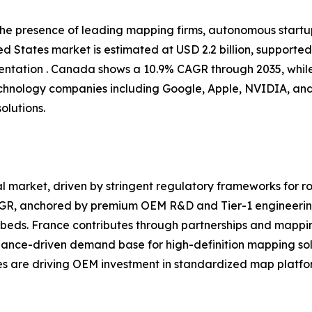
 the presence of leading mapping firms, autonomous start
d States market is estimated at USD 2.2 billion, supporte
tation . Canada shows a 10.9% CAGR through 2035, while
chnology companies including Google, Apple, NVIDIA, and
olutions.
 market, driven by stringent regulatory frameworks for ro
CAGR, anchored by premium OEM R&D and Tier-1 engineerin
eds. France contributes through partnerships and mappin
iance-driven demand base for high-definition mapping sol
ves are driving OEM investment in standardized map platfor