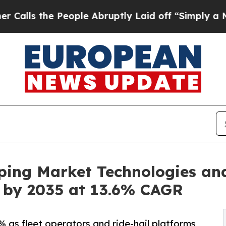
eople Abruptly Laid off “Simply a Math Proble
ping Market Technologies an
on by 2035 at 13.6% CAGR
 as fleet operators and ride-hail platforms