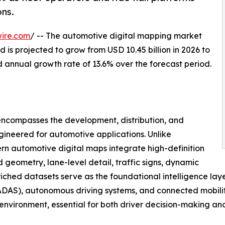
ns.
ire.com
/ -- The automotive digital mapping market
 is projected to grow from USD 10.45 billion in 2026 to
d annual growth rate of 13.6% over the forecast period.
ncompasses the development, distribution, and
gineered for automotive applications. Unlike
n automotive digital maps integrate high-definition
geometry, lane-level detail, traffic signs, dynamic
nriched datasets serve as the foundational intelligence lay
DAS), autonomous driving systems, and connected mobility 
g environment, essential for both driver decision-making a