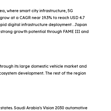
a, where smart city infrastructure, 5G
o grow at a CAGR near 19.3% to reach USD 4.7
apid digital infrastructure deployment . Japan
 strong growth potential through FAME III and
hrough its large domestic vehicle market and
cosystem development. The rest of the region
 states. Saudi Arabia's Vision 2030 automotive