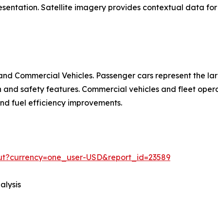
entation. Satellite imagery provides contextual data for 
nd Commercial Vehicles. Passenger cars represent the la
d safety features. Commercial vehicles and fleet operat
 and fuel efficiency improvements.
out?currency=one_user-USD&report_id=23589
alysis