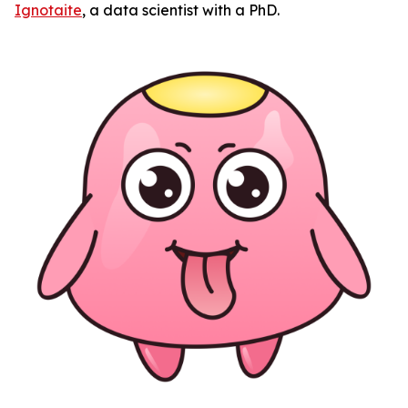
Ignotaite
, a data scientist with a PhD.