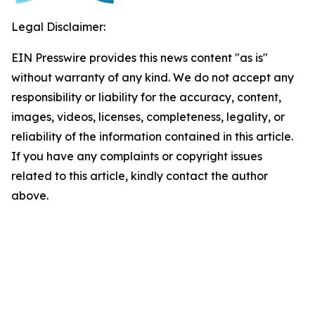
Legal Disclaimer:
EIN Presswire provides this news content "as is"
without warranty of any kind. We do not accept any
responsibility or liability for the accuracy, content,
images, videos, licenses, completeness, legality, or
reliability of the information contained in this article.
If you have any complaints or copyright issues
related to this article, kindly contact the author
above.