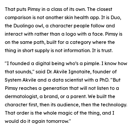
That puts Pimsy in a class of its own. The closest
comparison is not another skin health app. It is Duo,
the Duolingo owl, a character people follow and
interact with rather than a logo with a face. Pimsy is
on the same path, built for a category where the
thing in short supply is not information. It is trust.
"I founded a digital being who’s a pimple. I know how
that sounds," said Dr. Akvile Ignotaite, founder of
System Akvile and a data scientist with a PhD. "But
Pimsy reaches a generation that will not listen to a
dermatologist, a brand, or a parent. We built the
character first, then its audience, then the technology.
That order is the whole magic of the thing, and I
would do it again tomorrow."