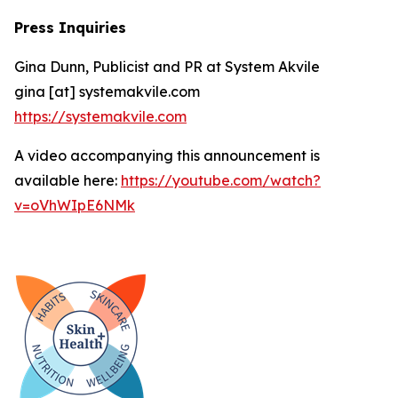
Press Inquiries
Gina Dunn, Publicist and PR at System Akvile
gina [at] systemakvile.com
https://systemakvile.com
A video accompanying this announcement is
available here:
https://youtube.com/watch?
v=oVhWIpE6NMk