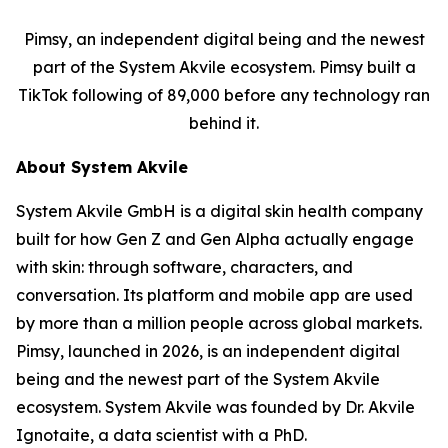
Pimsy, an independent digital being and the newest
part of the System Akvile ecosystem. Pimsy built a
TikTok following of 89,000 before any technology ran
behind it.
About System Akvile
System Akvile GmbH is a digital skin health company
built for how Gen Z and Gen Alpha actually engage
with skin: through software, characters, and
conversation. Its platform and mobile app are used
by more than a million people across global markets.
Pimsy, launched in 2026, is an independent digital
being and the newest part of the System Akvile
ecosystem. System Akvile was founded by Dr. Akvile
Ignotaite, a data scientist with a PhD.