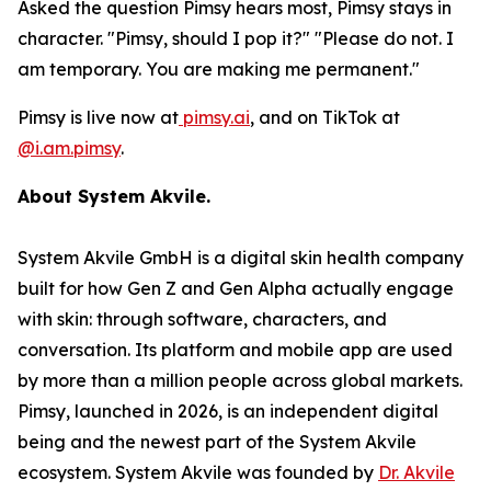
Asked the question Pimsy hears most, Pimsy stays in
character. "Pimsy, should I pop it?" "Please do not. I
am temporary. You are making me permanent."
Pimsy is live now at
pimsy.ai
, and on TikTok at
@i.am.pimsy
.
About System Akvile.
System Akvile GmbH is a digital skin health company
built for how Gen Z and Gen Alpha actually engage
with skin: through software, characters, and
conversation. Its platform and mobile app are used
by more than a million people across global markets.
Pimsy, launched in 2026, is an independent digital
being and the newest part of the System Akvile
ecosystem. System Akvile was founded by
Dr. Akvile