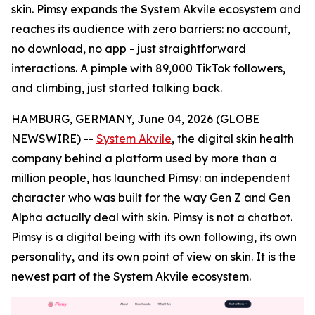
skin. Pimsy expands the System Akvile ecosystem and
reaches its audience with zero barriers: no account,
no download, no app - just straightforward
interactions. A pimple with 89,000 TikTok followers,
and climbing, just started talking back.
HAMBURG, GERMANY, June 04, 2026 (GLOBE
NEWSWIRE) --
System Akvile
, the digital skin health
company behind a platform used by more than a
million people, has launched Pimsy: an independent
character who was built for the way Gen Z and Gen
Alpha actually deal with skin. Pimsy is not a chatbot.
Pimsy is a digital being with its own following, its own
personality, and its own point of view on skin. It is the
newest part of the System Akvile ecosystem.