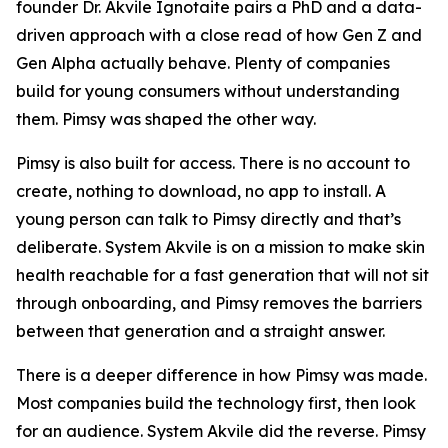
founder Dr. Akvile Ignotaite pairs a PhD and a data-
driven approach with a close read of how Gen Z and
Gen Alpha actually behave. Plenty of companies
build for young consumers without understanding
them. Pimsy was shaped the other way.
Pimsy is also built for access. There is no account to
create, nothing to download, no app to install. A
young person can talk to Pimsy directly and that’s
deliberate. System Akvile is on a mission to make skin
health reachable for a fast generation that will not sit
through onboarding, and Pimsy removes the barriers
between that generation and a straight answer.
There is a deeper difference in how Pimsy was made.
Most companies build the technology first, then look
for an audience. System Akvile did the reverse. Pimsy