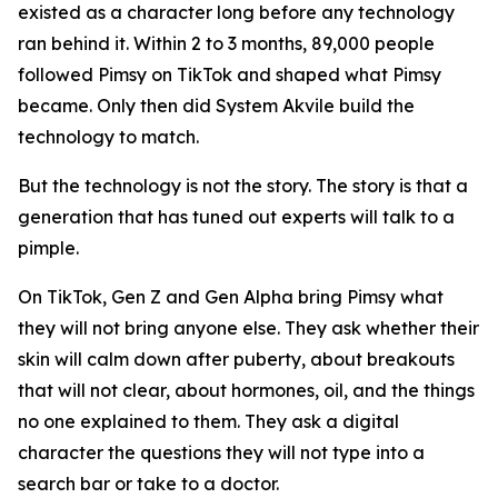
existed as a character long before any technology
ran behind it. Within 2 to 3 months, 89,000 people
followed Pimsy on TikTok and shaped what Pimsy
became. Only then did System Akvile build the
technology to match.
But the technology is not the story. The story is that a
generation that has tuned out experts will talk to a
pimple.
On TikTok, Gen Z and Gen Alpha bring Pimsy what
they will not bring anyone else. They ask whether their
skin will calm down after puberty, about breakouts
that will not clear, about hormones, oil, and the things
no one explained to them. They ask a digital
character the questions they will not type into a
search bar or take to a doctor.