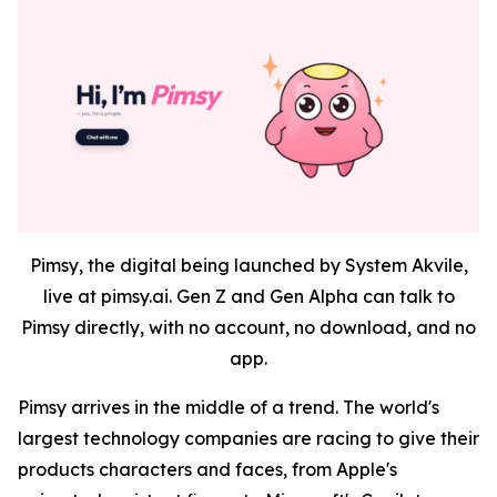
Pimsy, the digital being launched by System Akvile,
live at pimsy.ai. Gen Z and Gen Alpha can talk to
Pimsy directly, with no account, no download, and no
app.
Pimsy arrives in the middle of a trend. The world's
largest technology companies are racing to give their
products characters and faces, from Apple's