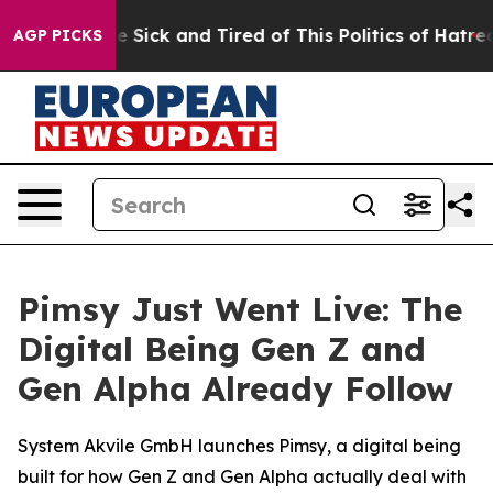
ple Are Sick and Tired of This Politics of Hatred”
The 
AGP PICKS
Pimsy Just Went Live: The
Digital Being Gen Z and
Gen Alpha Already Follow
System Akvile GmbH launches Pimsy, a digital being
built for how Gen Z and Gen Alpha actually deal with