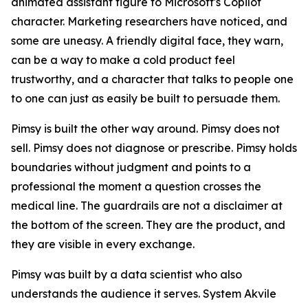
animated assistant figure to Microsoft's Copilot
character. Marketing researchers have noticed, and
some are uneasy. A friendly digital face, they warn,
can be a way to make a cold product feel
trustworthy, and a character that talks to people one
to one can just as easily be built to persuade them.
Pimsy is built the other way around. Pimsy does not
sell. Pimsy does not diagnose or prescribe. Pimsy holds
boundaries without judgment and points to a
professional the moment a question crosses the
medical line. The guardrails are not a disclaimer at
the bottom of the screen. They are the product, and
they are visible in every exchange.
Pimsy was built by a data scientist who also
understands the audience it serves. System Akvile