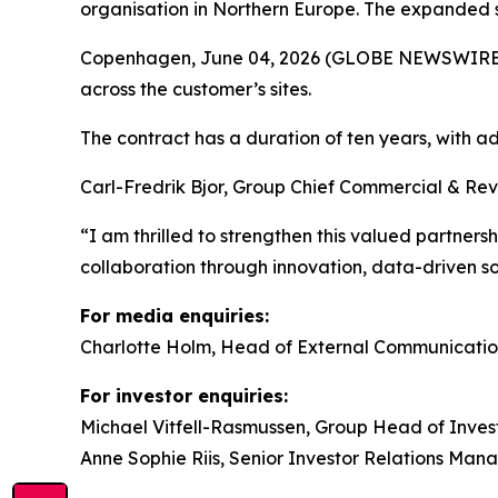
organisation in Northern Europe. The expanded s
Copenhagen, June 04, 2026 (GLOBE NEWSWIRE) -- 
across the customer’s sites.
The contract has a duration of ten years, with
Carl-Fredrik Bjor, Group Chief Commercial & Rev
“I am thrilled to strengthen this valued partners
collaboration through innovation, data-driven 
For media enquiries:
Charlotte Holm, Head of External Communicatio
For investor enquiries:
Michael Vitfell-Rasmussen, Group Head of Invest
Anne Sophie Riis, Senior Investor Relations Man