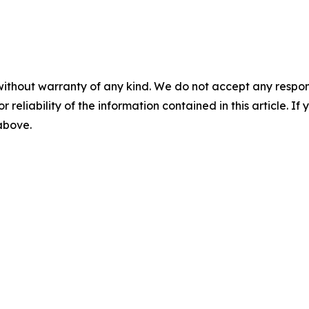
without warranty of any kind. We do not accept any responsib
r reliability of the information contained in this article. I
 above.