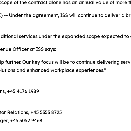
cope of the contract alone has an annual value of more t
Under the agreement, ISS will continue to deliver a bro
 additional services under the expanded scope expected t
enue Officer at ISS says:
hip further. Our key focus will be to continue delivering se
solutions and enhanced workplace experiences.”
ns, +45 4176 1989
or Relations, +45 5353 8725
ager, +45 3052 9468