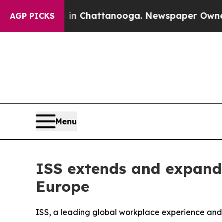
se
Chaos in Chattanooga. Newspaper Owner Calls
AGP PICKS
Menu
ISS extends and expands
Europe
ISS, a leading global workplace experience and