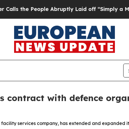
 the People Abruptly Laid off “Simply a Math 
 contract with defence orga
 facility services company, has extended and expanded it