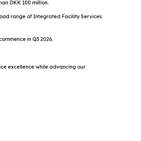
han DKK 100 million.
ad range of Integrated Facility Services
o commence in Q3 2026.
rvice excellence while advancing our