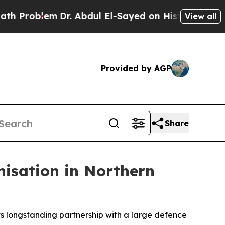
Problem
Dr. Abdul El-Sayed on Historic Michigan W
View all
Provided by AGP
Share
nisation in Northern
s longstanding partnership with a large defence