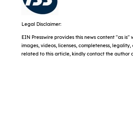
Legal Disclaimer:
EIN Presswire provides this news content "as is" 
images, videos, licenses, completeness, legality, o
related to this article, kindly contact the author