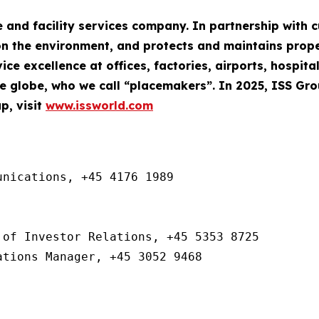
e and facility services company. In partnership with
n the environment, and protects and maintains property
ce excellence at offices, factories, airports, hospita
 globe, who we call “placemakers”. In 2025, ISS Gr
p, visit
www.issworld.com
nications, +45 4176 1989

of Investor Relations, +45 5353 8725

ations Manager, +45 3052 9468