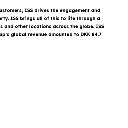
 customers, ISS drives the engagement and
. ISS brings all of this to life through a
ls and other locations across the globe. ISS
oup’s global revenue amounted to DKK 84.7