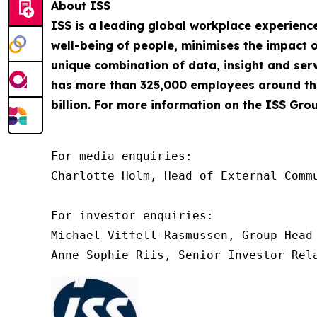
About ISS
ISS is a leading global workplace experienc
well-being of people, minimises the impact o
unique combination of data, insight and servi
has more than 325,000 employees around the
billion. For more information on the ISS Grou
For media enquiries:

Charlotte Holm, Head of External Commu
For investor enquiries:

Michael Vitfell-Rasmussen, Group Head 
Anne Sophie Riis, Senior Investor Rel