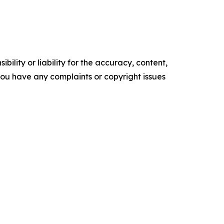
ility or liability for the accuracy, content,
f you have any complaints or copyright issues