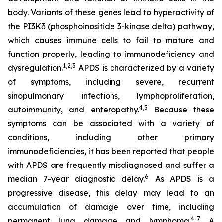
body. Variants of these genes lead to hyperactivity of
the PI3Kδ (phosphoinositide 3-kinase delta) pathway,
which causes immune cells to fail to mature and
function properly, leading to immunodeficiency and
1,2
,
3
dysregulation.
APDS is characterized by a variety
of symptoms, including severe, recurrent
sinopulmonary infections, lymphoproliferation,
4,
5
autoimmunity, and enteropathy.
Because these
symptoms can be associated with a variety of
conditions, including other primary
immunodeficiencies, it has been reported that people
with APDS are frequently misdiagnosed and suffer a
6
median 7-year diagnostic delay.
As APDS is a
progressive disease, this delay may lead to an
accumulation of damage over time, including
4-7
permanent lung damage and lymphoma.
A