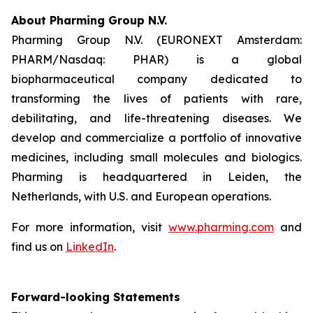
About Pharming Group N.V.
Pharming Group N.V. (EURONEXT Amsterdam:
PHARM/Nasdaq: PHAR) is a global
biopharmaceutical company dedicated to
transforming the lives of patients with rare,
debilitating, and life-threatening diseases. We
develop and commercialize a portfolio of innovative
medicines, including small molecules and biologics.
Pharming is headquartered in Leiden, the
Netherlands, with U.S. and European operations.
For more information, visit
www.pharming.com
and
find us on
LinkedIn
.
Forward-looking Statements