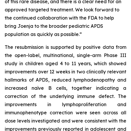
of this rare disease, and there is a clear need for an
approved targeted treatment. We look forward to
the continued collaboration with the FDA to help
bring Joenja to the broader pediatric APDS
population as quickly as possible.”
The resubmission is supported by positive data from
the open-label, multinational, single-arm Phase III
study in children aged 4 to 11 years, which showed
improvements over 12 weeks in two clinically relevant
hallmarks of APDS, reduced lymphadenopathy and
increased naïve B cells, together indicating a
correction of the underlying immune defect. The
improvements in lymphoproliferation and
immunophenotype correction were seen across all
dose levels investigated and were consistent with the
improvements previously reported in adolescent and