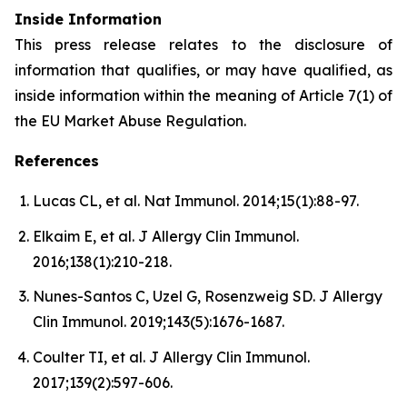
Inside Information
This press release relates to the disclosure of
information that qualifies, or may have qualified, as
inside information within the meaning of Article 7(1) of
the EU Market Abuse Regulation.
References
Lucas CL, et al. Nat Immunol. 2014;15(1):88-97.
Elkaim E, et al. J Allergy Clin Immunol.
2016;138(1):210-218.
Nunes-Santos C, Uzel G, Rosenzweig SD. J Allergy
Clin Immunol. 2019;143(5):1676-1687.
Coulter TI, et al. J Allergy Clin Immunol.
2017;139(2):597-606.