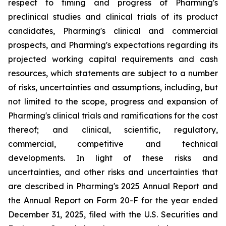
respect to timing and progress of Pharming's
preclinical studies and clinical trials of its product
candidates, Pharming's clinical and commercial
prospects, and Pharming's expectations regarding its
projected working capital requirements and cash
resources, which statements are subject to a number
of risks, uncertainties and assumptions, including, but
not limited to the scope, progress and expansion of
Pharming's clinical trials and ramifications for the cost
thereof; and clinical, scientific, regulatory,
commercial, competitive and technical
developments. In light of these risks and
uncertainties, and other risks and uncertainties that
are described in Pharming's 2025 Annual Report and
the Annual Report on Form 20-F for the year ended
December 31, 2025, filed with the U.S. Securities and