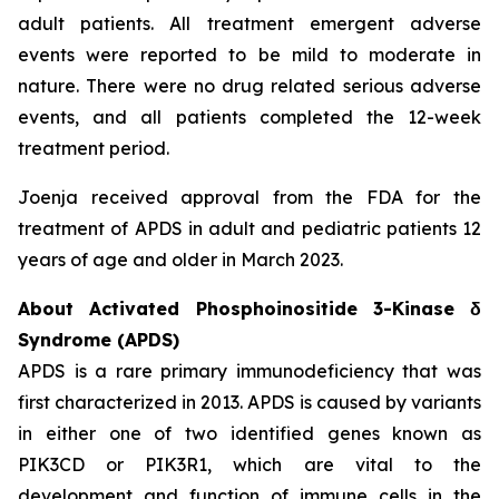
adult patients. All treatment emergent adverse
events were reported to be mild to moderate in
nature. There were no drug related serious adverse
events, and all patients completed the 12-week
treatment period.
Joenja received approval from the FDA for the
treatment of APDS in adult and pediatric patients 12
years of age and older in March 2023.
About Activated Phosphoinositide 3-Kinase δ
Syndrome (APDS)
APDS is a rare primary immunodeficiency that was
first characterized in 2013. APDS is caused by variants
in either one of two identified genes known as
PIK3CD
or
PIK3R1
, which are vital to the
development and function of immune cells in the