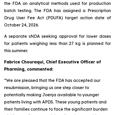
the FDA on analytical methods used for production
batch testing. The FDA has assigned a Prescription
Drug User Fee Act (PDUFA) target action date of
October 24, 2026.
A separate sNDA seeking approval for lower doses
for patients weighing less than 27 kg is planned for
this summer.
Fabrice Chouraqui, Chief Executive Officer of
Pharming, commented:
“We are pleased that the FDA has accepted our
resubmission, bringing us one step closer to
potentially making Joenja available to younger
patients living with APDS. These young patients and
their families continue to face the significant burden