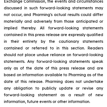
Exchange Commission, the events and circumstances
discussed in such forward-looking statements may
not occur, and Pharming's actual results could differ
materially and adversely from those anticipated or
implied thereby. All forward-looking statements
contained in this press release are expressly qualified
in their entirety by the cautionary statements
contained or referred to in this section. Readers
should not place undue reliance on forward-looking
statements. Any forward-looking statements speak
only as of the date of this press release and are
based on information available to Pharming as of the
date of this release. Pharming does not undertake
any obligation to publicly update or revise any
forward-looking statement as a result of new
information, future events or other information.