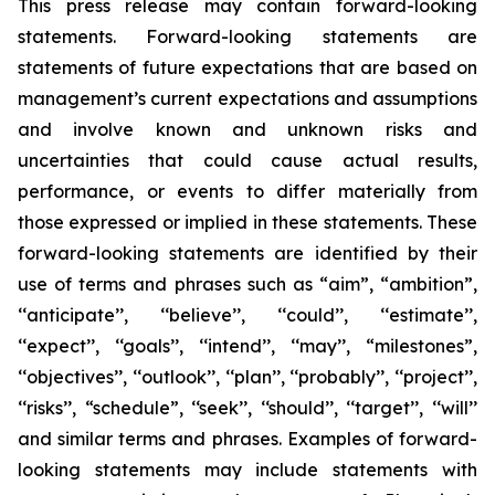
This press release may contain forward-looking
statements. Forward-looking statements are
statements of future expectations that are based on
management’s current expectations and assumptions
and involve known and unknown risks and
uncertainties that could cause actual results,
performance, or events to differ materially from
those expressed or implied in these statements. These
forward-looking statements are identified by their
use of terms and phrases such as “aim”, “ambition”,
‘‘anticipate’’, ‘‘believe’’, ‘‘could’’, ‘‘estimate’’,
‘‘expect’’, ‘‘goals’’, ‘‘intend’’, ‘‘may’’, “milestones”,
‘‘objectives’’, ‘‘outlook’’, ‘‘plan’’, ‘‘probably’’, ‘‘project’’,
‘‘risks’’, “schedule”, ‘‘seek’’, ‘‘should’’, ‘‘target’’, ‘‘will’’
and similar terms and phrases. Examples of forward-
looking statements may include statements with