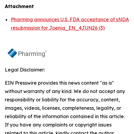
Attachment
Pharming announces U.S. FDA acceptance of sNDA
resubmission for Joenja_EN_4JUN26 (3)
Legal Disclaimer:
EIN Presswire provides this news content "as is"
without warranty of any kind. We do not accept any
responsibility or liability for the accuracy, content,
images, videos, licenses, completeness, legality, or
reliability of the information contained in this article.
If you have any complaints or copyright issues
related to this article, kindly contact the author