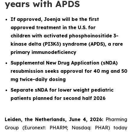
years with APDS
If approved, Joenja will be the first
approved treatment in the U.S. for
children with activated phosphoinositide 3-
kinase delta (PI3Kδ) syndrome (APDS), a rare
primary immunodeficiency
Supplemental New Drug Application (sNDA)
resubmission seeks approval for 40 mg and 50
mg twice-daily dosing
Separate sNDA for lower weight pediatric
patients planned for second half 2026
Leiden, the Netherlands, June 4, 2026:
Pharming
Group (Euronext: PHARM; Nasdaq: PHAR) today