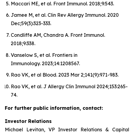
Maccari ME, et al. Front Immunol. 2018;9:543.
Jamee M, et al. Clin Rev Allergy Immunol. 2020
Dec;59(3):323-333.
Condliffe AM, Chandra A. Front Immunol.
2018;9:338.
Vanselow S, et al. Frontiers in
Immunology. 2023;14:1208567.
Rao VK, et al Blood. 2023 Mar 2;141(9):971-983.
Rao VK, et al. J Allergy Clin Immunol 2024;153:265-
74.
For further public information, contact:
Investor Relations
Michael Levitan, VP Investor Relations & Capital