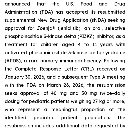
announced that the U.S. Food and Drug
Administration (FDA) has accepted its resubmitted
supplemental New Drug Application (sNDA) seeking
approval for Joenja® (leniolisib), an oral, selective
phosphoinositide 3-kinase delta (PI3Kδ) inhibitor, as a
treatment for children aged 4 to 11 years with
activated phosphoinositide 3-kinase delta syndrome
(APDS), a rare primary immunodeficiency. Following
the Complete Response Letter (CRL) received on
January 30, 2026, and a subsequent Type A meeting
with the FDA on March 26, 2026, the resubmission
seeks approval of 40 mg and 50 mg twice-daily
dosing for pediatric patients weighing 27 kg or more,
who represent a meaningful proportion of the
identified pediatric patient population. The
resubmission includes additional data requested by