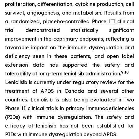
proliferation, differentiation, cytokine production, cell
survival, angiogenesis, and metabolism. Results from
a randomized, placebo-controlled Phase III clinical
trial demonstrated statistically significant
improvement in the coprimary endpoints, reflecting a
favorable impact on the immune dysregulation and
deficiency seen in these patients, and open label
extension data has supported the safety and
9,10
tolerability of long-term leniolisib administration.
Leniolisib is currently under regulatory review for the
treatment of APDS in Canada and several other
countries. Leniolisib is also being evaluated in two
Phase II clinical trials in primary immunodeficiencies
(PIDs) with immune dysregulation. The safety and
efficacy of leniolisib has not been established for
PIDs with immune dysregulation beyond APDS.