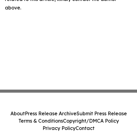
above.
About
Press Release Archive
Submit Press Release
Terms & Conditions
Copyright/DMCA Policy
Privacy Policy
Contact