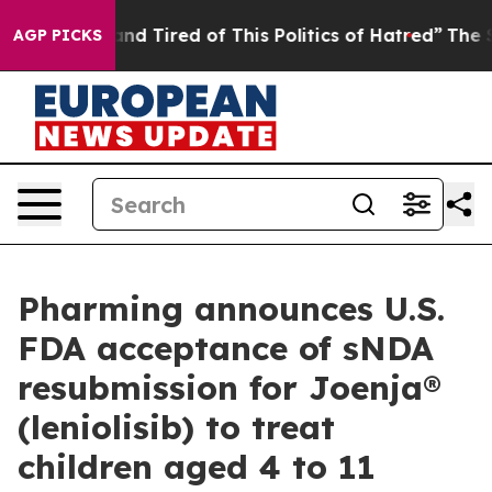
ick and Tired of This Politics of Hatred”
The Story Beh
AGP PICKS
Pharming announces U.S.
FDA acceptance of sNDA
resubmission for Joenja®
(leniolisib) to treat
children aged 4 to 11