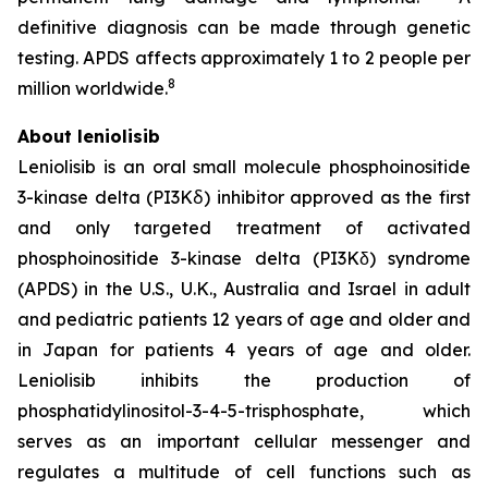
definitive diagnosis can be made through genetic
testing. APDS affects approximately 1 to 2 people per
8
million worldwide.
About leniolisib
Leniolisib is an oral small molecule phosphoinositide
3-kinase delta (PI3Kẟ) inhibitor approved as the first
and only targeted treatment of activated
phosphoinositide 3-kinase delta (PI3Kδ) syndrome
(APDS) in the U.S., U.K., Australia and Israel in adult
and pediatric patients 12 years of age and older and
in Japan for patients 4 years of age and older.
Leniolisib inhibits the production of
phosphatidylinositol-3-4-5-trisphosphate, which
serves as an important cellular messenger and
regulates a multitude of cell functions such as