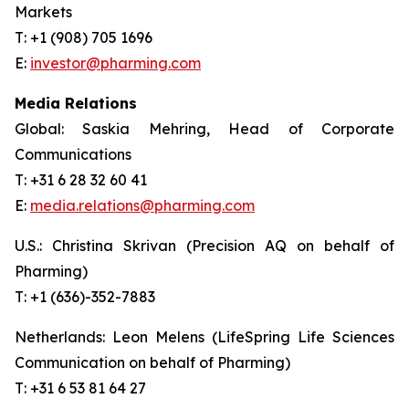
Markets
T: +1 (908) 705 1696
E:
investor@pharming.com
Media Relations
Global: Saskia Mehring, Head of Corporate
Communications
T: +31 6 28 32 60 41
E:
media.relations@pharming.com
U.S.: Christina Skrivan (Precision AQ on behalf of
Pharming)
T: +1 (636)-352-7883
Netherlands: Leon Melens (LifeSpring Life Sciences
Communication on behalf of Pharming)
T: +31 6 53 81 64 27