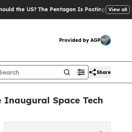
 US?
The Pentagon Is Posting Cryptic Biblical M
View all
Provided by AGP
Share
e Inaugural Space Tech