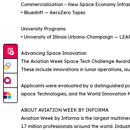
Commercialization – New Space Economy Infras
• Blueshift — AeroZero Tapes
University Programs
• University of Illinois Urbana-Champaign — LEA
Advancing Space Innovation
The Aviation Week Space Tech Challenge Awards 
These include innovations in lunar operations, a
Applicants were evaluated by a distinguished pa
ispace Technologies, and the World Innovation 
ABOUT AVIATION WEEK BY INFORMA
Aviation Week by Informa is the largest multimed
1.7 million professionals around the world. Indus