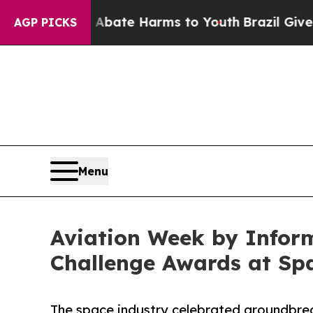
und to Abate Harms to Youth
Brazil Gives Parents
AGP PICKS
Menu
Aviation Week by Infor
Challenge Awards at Sp
The space industry celebrated groundbrea