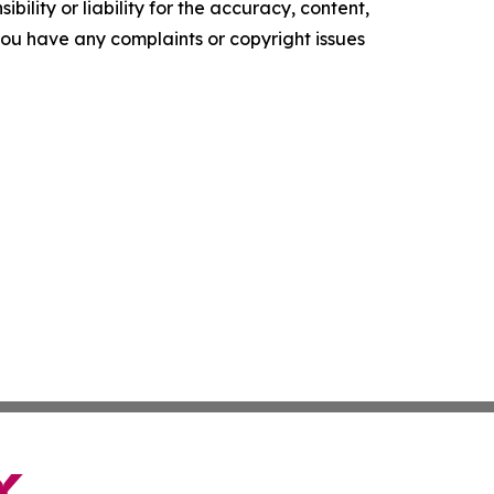
ility or liability for the accuracy, content,
f you have any complaints or copyright issues