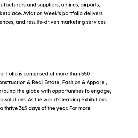
cturers and suppliers, airlines, airports,
ketplace. Aviation Week’s portfolio delivers
ences, and results-driven marketing services
ortfolio is comprised of more than 550
onstruction & Real Estate, Fashion & Apparel,
around the globe with opportunities to engage,
 solutions. As the world’s leading exhibitions
o thrive 365 days of the year. For more