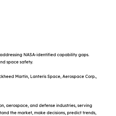
addressing NASA-identified capability gaps.
and space safety.
ockheed Martin, Lanteris Space, Aerospace Corp.,
on, aerospace, and defense industries, serving
stand the market, make decisions, predict trends,