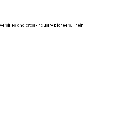
ersities and cross-industry pioneers. Their