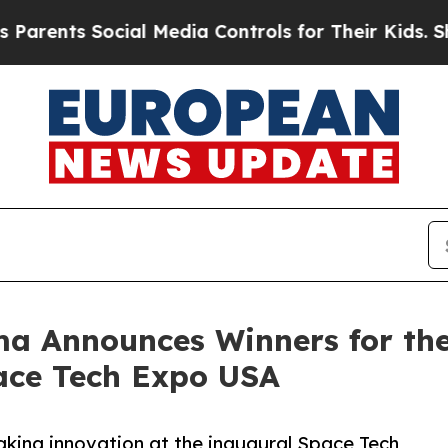
 Social Media Controls for Their Kids. Should the
ma Announces Winners for th
ace Tech Expo USA
king innovation at the inaugural Space Tech