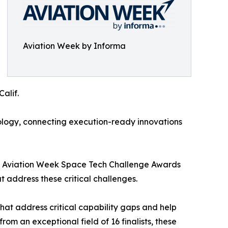
Aviation Week by Informa
alif.
logy, connecting execution-ready innovations
The Aviation Week Space Tech Challenge Awards
address these critical challenges.
at address critical capability gaps and help
m an exceptional field of 16 finalists, these