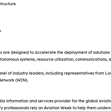
tructure
P
are designed to accelerate the deployment of solutions 
utonomous systems, resource utilization, communications, 
nel of industry leaders, including representatives from L
Network (WIN).
ia information and services provider for the global aviati
try professionals rely on Aviation Week to help them under