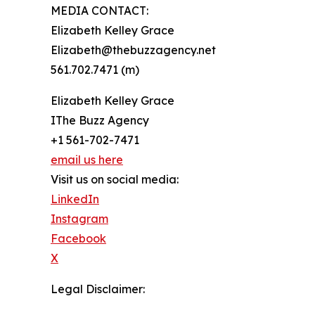
MEDIA CONTACT:
Elizabeth Kelley Grace
Elizabeth@thebuzzagency.net
561.702.7471 (m)
Elizabeth Kelley Grace
IThe Buzz Agency
+1 561-702-7471
email us here
Visit us on social media:
LinkedIn
Instagram
Facebook
X
Legal Disclaimer: