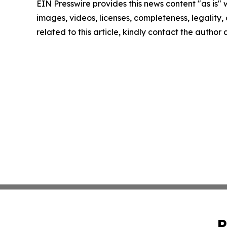
EIN Presswire provides this news content "as is" 
images, videos, licenses, completeness, legality, o
related to this article, kindly contact the author
P