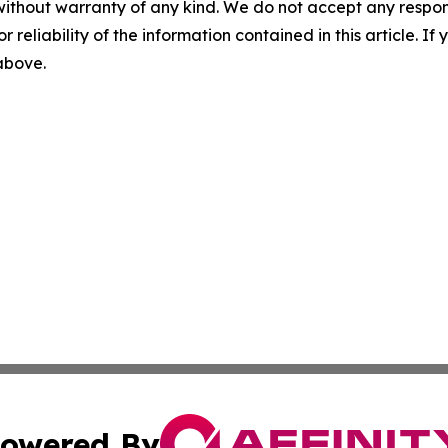
without warranty of any kind. We do not accept any responsib
r reliability of the information contained in this article. I
 above.
owered By