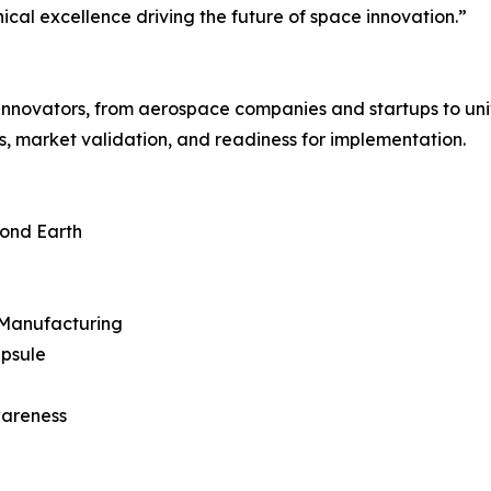
nical excellence driving the future of space innovation.”
 innovators, from aerospace companies and startups to univ
s, market validation, and readiness for implementation.
ond Earth
& Manufacturing
apsule
wareness