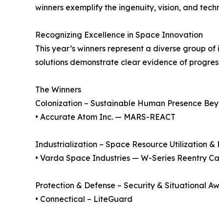
winners exemplify the ingenuity, vision, and tech
Recognizing Excellence in Space Innovation
This year’s winners represent a diverse group of
solutions demonstrate clear evidence of progres
The Winners
Colonization – Sustainable Human Presence Bey
• Accurate Atom Inc. — MARS-REACT
Industrialization – Space Resource Utilization 
• Varda Space Industries — W-Series Reentry C
Protection & Defense – Security & Situational A
• Connectical – LiteGuard