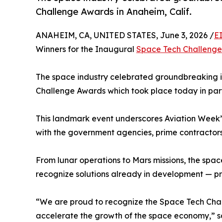
Challenge Awards in Anaheim, Calif.
ANAHEIM, CA, UNITED STATES, June 3, 2026 /
E
Winners for the Inaugural
Space Tech Challeng
The space industry celebrated groundbreaking 
Challenge Awards which took place today in part
This landmark event underscores Aviation Week
with the government agencies, prime contractor
From lunar operations to Mars missions, the spa
recognize solutions already in development — p
“We are proud to recognize the Space Tech Chall
accelerate the growth of the space economy,” sai