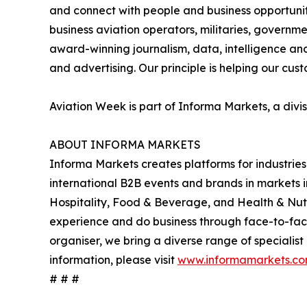
and connect with people and business opportuniti
business aviation operators, militaries, governm
award-winning journalism, data, intelligence an
and advertising. Our principle is helping our cus
Aviation Week is part of Informa Markets, a divi
ABOUT INFORMA MARKETS
Informa Markets creates platforms for industries
international B2B events and brands in markets 
Hospitality, Food & Beverage, and Health & Nut
experience and do business through face-to-face e
organiser, we bring a diverse range of specialist
information, please visit
www.informamarkets.c
# # #