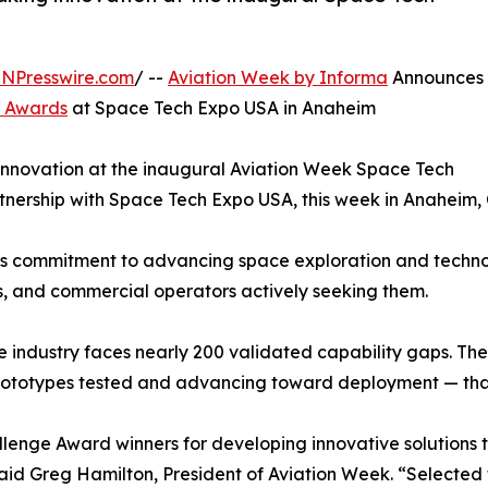
INPresswire.com
/ --
Aviation Week by Informa
Announces
e Awards
at Space Tech Expo USA in Anaheim
innovation at the inaugural Aviation Week Space Tech
nership with Space Tech Expo USA, this week in Anaheim, C
’s commitment to advancing space exploration and techno
s, and commercial operators actively seeking them.
ce industry faces nearly 200 validated capability gaps. 
rototypes tested and advancing toward deployment — that 
enge Award winners for developing innovative solutions th
d Greg Hamilton, President of Aviation Week. “Selected fro