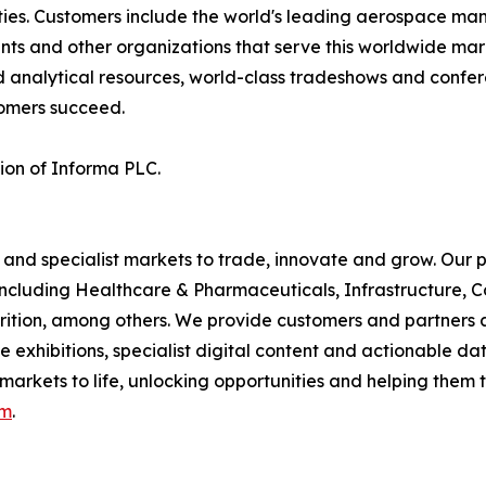
es. Customers include the world's leading aerospace manufa
ents and other organizations that serve this worldwide mar
d analytical resources, world-class tradeshows and confer
tomers succeed.
sion of Informa PLC.
 and specialist markets to trade, innovate and grow. Our p
including Healthcare & Pharmaceuticals, Infrastructure, C
rition, among others. We provide customers and partners 
xhibitions, specialist digital content and actionable data
 markets to life, unlocking opportunities and helping them t
om
.