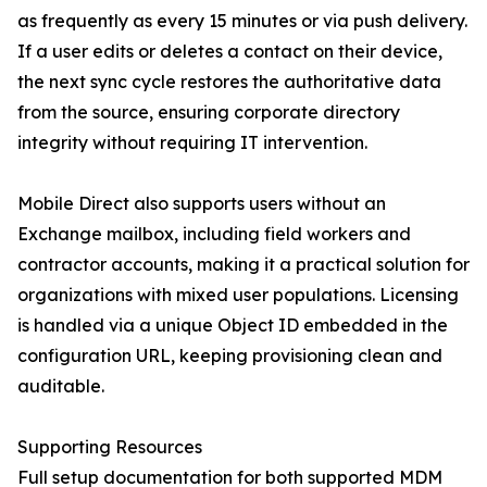
as frequently as every 15 minutes or via push delivery.
If a user edits or deletes a contact on their device,
the next sync cycle restores the authoritative data
from the source, ensuring corporate directory
integrity without requiring IT intervention.
Mobile Direct also supports users without an
Exchange mailbox, including field workers and
contractor accounts, making it a practical solution for
organizations with mixed user populations. Licensing
is handled via a unique Object ID embedded in the
configuration URL, keeping provisioning clean and
auditable.
Supporting Resources
Full setup documentation for both supported MDM