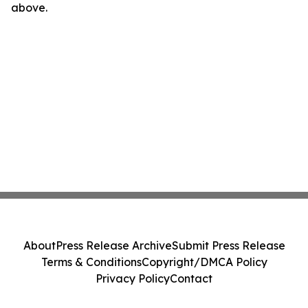
above.
About
Press Release Archive
Submit Press Release
Terms & Conditions
Copyright/DMCA Policy
Privacy Policy
Contact