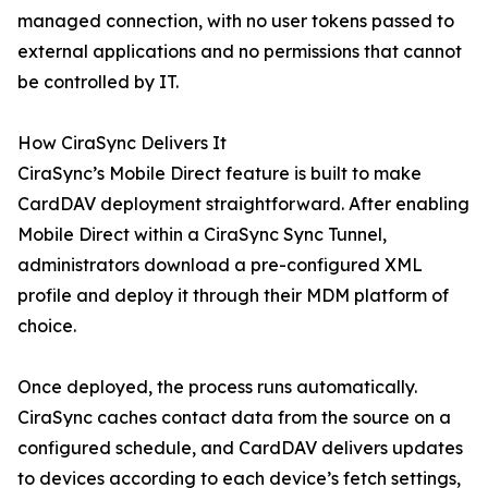
managed connection, with no user tokens passed to
external applications and no permissions that cannot
be controlled by IT.
How CiraSync Delivers It
CiraSync’s Mobile Direct feature is built to make
CardDAV deployment straightforward. After enabling
Mobile Direct within a CiraSync Sync Tunnel,
administrators download a pre-configured XML
profile and deploy it through their MDM platform of
choice.
Once deployed, the process runs automatically.
CiraSync caches contact data from the source on a
configured schedule, and CardDAV delivers updates
to devices according to each device’s fetch settings,