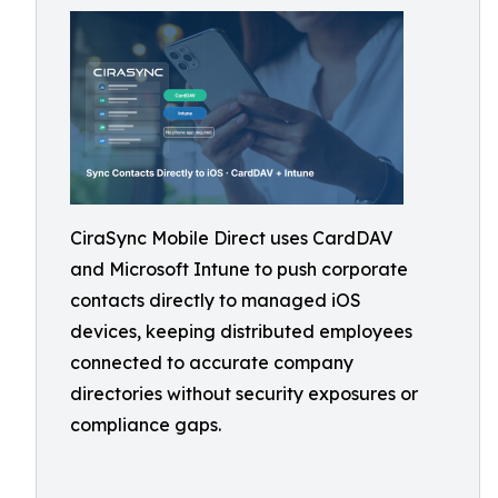
CiraSync Mobile Direct uses CardDAV
and Microsoft Intune to push corporate
contacts directly to managed iOS
devices, keeping distributed employees
connected to accurate company
directories without security exposures or
compliance gaps.