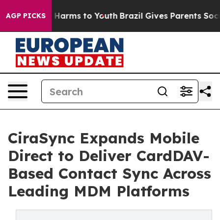
to Abate Harms to Youth
Brazil Gives Parents Social Me
AGP PICKS
CiraSync Expands Mobile
Direct to Deliver CardDAV-
Based Contact Sync Across
Leading MDM Platforms