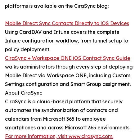
platforms is available on the CiraSync blog:
Mobile Direct: Sync Contacts Directly to iOS Devices
Using CardDAV and Intune covers the complete
Intune configuration workflow, from tunnel setup to
policy deployment.
CiraSync + Workspace ONE iOS Contact Sync Guide
walks administrators through every step of deploying
Mobile Direct via Workspace ONE, including Custom
Settings configuration and Smart Group assignment.
About CiraSync
CiraSync is a cloud-based platform that securely
automates the synchronization of contacts and
calendars from Microsoft 365 to employee
smartphones and across Microsoft 365 environments.
For more information, visit www.cirasync.com.