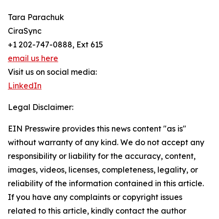
Tara Parachuk
CiraSync
+1 202-747-0888, Ext 615
email us here
Visit us on social media:
LinkedIn
Legal Disclaimer:
EIN Presswire provides this news content "as is"
without warranty of any kind. We do not accept any
responsibility or liability for the accuracy, content,
images, videos, licenses, completeness, legality, or
reliability of the information contained in this article.
If you have any complaints or copyright issues
related to this article, kindly contact the author