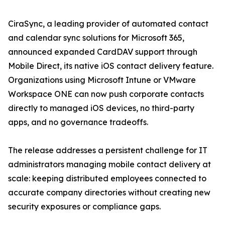
CiraSync, a leading provider of automated contact
and calendar sync solutions for Microsoft 365,
announced expanded CardDAV support through
Mobile Direct, its native iOS contact delivery feature.
Organizations using Microsoft Intune or VMware
Workspace ONE can now push corporate contacts
directly to managed iOS devices, no third-party
apps, and no governance tradeoffs.
The release addresses a persistent challenge for IT
administrators managing mobile contact delivery at
scale: keeping distributed employees connected to
accurate company directories without creating new
security exposures or compliance gaps.