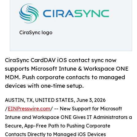
CiraSync logo
CiraSync CardDAV iOS contact sync now
supports Microsoft Intune & Workspace ONE
MDM. Push corporate contacts to managed
devices with one-time setup.
AUSTIN, TX, UNITED STATES, June 3, 2026
/
EINPresswire.com
/ -- New Support for Microsoft
Intune and Workspace ONE Gives IT Administrators a
Secure, App-Free Path to Pushing Corporate
Contacts Directly to Managed iOS Devices