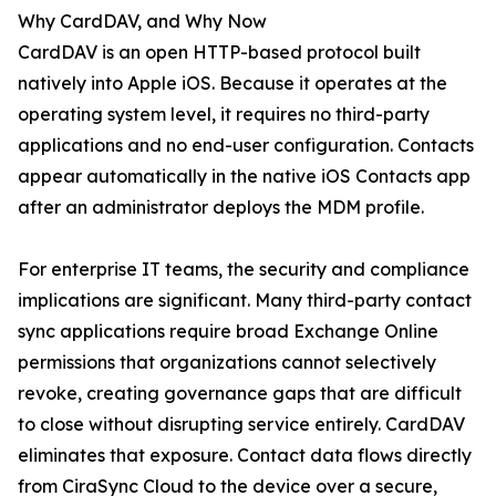
Why CardDAV, and Why Now
CardDAV is an open HTTP-based protocol built
natively into Apple iOS. Because it operates at the
operating system level, it requires no third-party
applications and no end-user configuration. Contacts
appear automatically in the native iOS Contacts app
after an administrator deploys the MDM profile.
For enterprise IT teams, the security and compliance
implications are significant. Many third-party contact
sync applications require broad Exchange Online
permissions that organizations cannot selectively
revoke, creating governance gaps that are difficult
to close without disrupting service entirely. CardDAV
eliminates that exposure. Contact data flows directly
from CiraSync Cloud to the device over a secure,