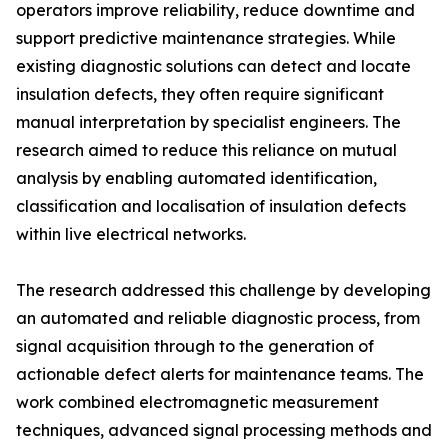
operators improve reliability, reduce downtime and
support predictive maintenance strategies. While
existing diagnostic solutions can detect and locate
insulation defects, they often require significant
manual interpretation by specialist engineers. The
research aimed to reduce this reliance on mutual
analysis by enabling automated identification,
classification and localisation of insulation defects
within live electrical networks.
The research addressed this challenge by developing
an automated and reliable diagnostic process, from
signal acquisition through to the generation of
actionable defect alerts for maintenance teams. The
work combined electromagnetic measurement
techniques, advanced signal processing methods and