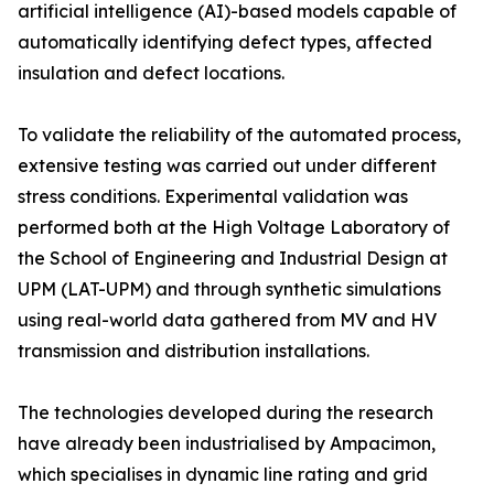
artificial intelligence (AI)-based models capable of
automatically identifying defect types, affected
insulation and defect locations.
To validate the reliability of the automated process,
extensive testing was carried out under different
stress conditions. Experimental validation was
performed both at the High Voltage Laboratory of
the School of Engineering and Industrial Design at
UPM (LAT-UPM) and through synthetic simulations
using real-world data gathered from MV and HV
transmission and distribution installations.
The technologies developed during the research
have already been industrialised by Ampacimon,
which specialises in dynamic line rating and grid