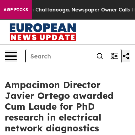
Chaos in Chattanooga. Newspaper Owner Calls the Peo
AGP PICKS
Ampacimon Director
Javier Ortego awarded
Cum Laude for PhD
research in electrical
network diagnostics