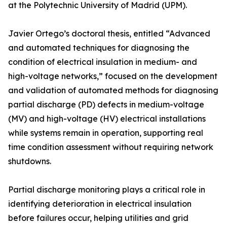
at the Polytechnic University of Madrid (UPM).
Javier Ortego’s doctoral thesis, entitled “Advanced
and automated techniques for diagnosing the
condition of electrical insulation in medium- and
high-voltage networks,” focused on the development
and validation of automated methods for diagnosing
partial discharge (PD) defects in medium-voltage
(MV) and high-voltage (HV) electrical installations
while systems remain in operation, supporting real
time condition assessment without requiring network
shutdowns.
Partial discharge monitoring plays a critical role in
identifying deterioration in electrical insulation
before failures occur, helping utilities and grid