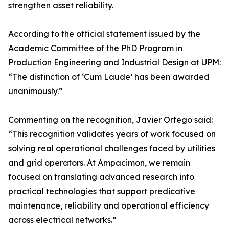
strengthen asset reliability.
According to the official statement issued by the
Academic Committee of the PhD Program in
Production Engineering and Industrial Design at UPM:
“The distinction of ‘Cum Laude’ has been awarded
unanimously.”
Commenting on the recognition, Javier Ortego said:
“This recognition validates years of work focused on
solving real operational challenges faced by utilities
and grid operators. At Ampacimon, we remain
focused on translating advanced research into
practical technologies that support predicative
maintenance, reliability and operational efficiency
across electrical networks.”