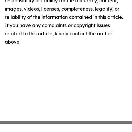
responsibility or liability for the accuracy, content,
images, videos, licenses, completeness, legality, or
reliability of the information contained in this article.
If you have any complaints or copyright issues
related to this article, kindly contact the author
above.