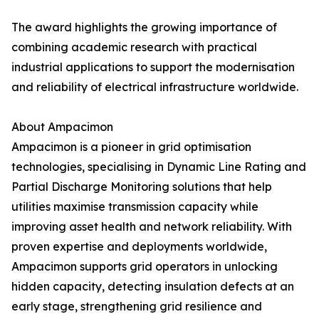
The award highlights the growing importance of
combining academic research with practical
industrial applications to support the modernisation
and reliability of electrical infrastructure worldwide.
About Ampacimon
Ampacimon is a pioneer in grid optimisation
technologies, specialising in Dynamic Line Rating and
Partial Discharge Monitoring solutions that help
utilities maximise transmission capacity while
improving asset health and network reliability. With
proven expertise and deployments worldwide,
Ampacimon supports grid operators in unlocking
hidden capacity, detecting insulation defects at an
early stage, strengthening grid resilience and