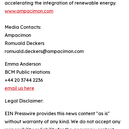
accelerating the integration of renewable energy.
www.ampacimon.com
Media Contacts:
Ampacimon
Romuald Deckers
romuald.deckers@ampacimon.com
Emma Anderson
BCM Public relations
+44 20 3744 2236
email us here
Legal Disclaimer:
EIN Presswire provides this news content "as is"
without warranty of any kind. We do not accept any