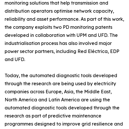
monitoring solutions that help transmission and
distribution operators optimise network capacity,
reliability and asset performance. As part of this work,
the company exploits two PD monitoring patents
developed in collaboration with UPM and UFD. The
industrialisation process has also involved major
power sector partners, including Red Eléctrica, EDP
and UFD.
Today, the automated diagnostic tools developed
through the research are being used by electricity
companies across Europe, Asia, the Middle East,
North America and Latin America are using the
automated diagnostic tools developed through the
research as part of predictive maintenance
programmes designed to improve grid resilience and