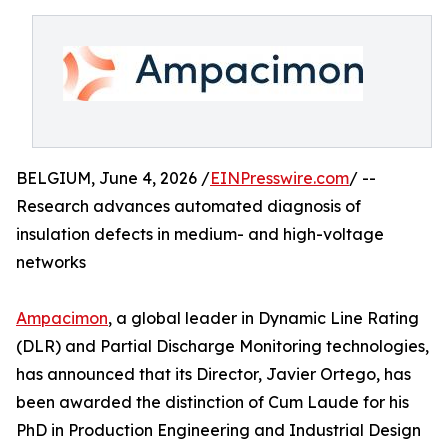
BELGIUM, June 4, 2026 /
EINPresswire.com
/ --
Research advances automated diagnosis of
insulation defects in medium- and high-voltage
networks
Ampacimon
, a global leader in Dynamic Line Rating
(DLR) and Partial Discharge Monitoring technologies,
has announced that its Director, Javier Ortego, has
been awarded the distinction of Cum Laude for his
PhD in Production Engineering and Industrial Design