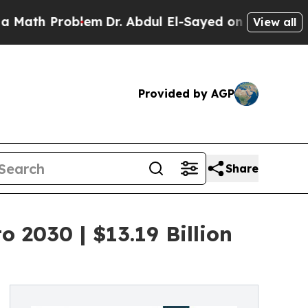
Problem
Dr. Abdul El-Sayed on Historic Michigan W
View all
Provided by AGP
Share
 2030 | $13.19 Billion