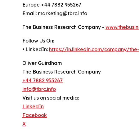
Europe +44 7882 955267
Email: marketing@tbrc.info
The Business Research Company -
www.thebusin
Follow Us On:
• LinkedIn:
https://in.linkedin.com/company/th
Oliver Guirdham
The Business Research Company
+44 7882 955267
info@tbrc.info
Visit us on social media:
LinkedIn
Facebook
X