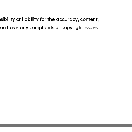
ility or liability for the accuracy, content,
f you have any complaints or copyright issues