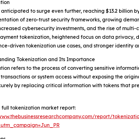
tion
nticipated to surge even further, reaching $13.2 billion b
mentation of zero-trust security frameworks, growing dem
ncreased cybersecurity investments, and the rise of multi
yment tokenization, heightened focus on data privacy, de
ce-driven tokenization use cases, and stronger identity
anding Tokenization and Its Importance
tion refers to the process of converting sensitive informati
 transactions or system access without exposing the origin
urely by replacing critical information with tokens that pr
 full tokenization market report:
/www.thebusinessresearchcompany.com/report/tokenizati
&utm_campaign=Jun_PR
ons