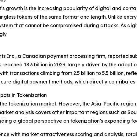
t’s growth is the increasing popularity of digital and con
ingless tokens of the same format and length. Unlike encry
ystem that cannot be compromised during attacks. As digi
gly.
s Inc., a Canadian payment processing firm, reported subs
 reached 18.3 billion in 2023, largely driven by the adopt
h transactions climbing from 2.5 billion to 5.5 billion, ref
ecure digital payment methods, which directly contributes
ots in Tokenization
 the tokenization market. However, the Asia-Pacific region
arket analysis covers other important regions such as Sou
iding a global perspective on tokenization’s expanding foo
ence with market attractiveness scoring and analysis, to