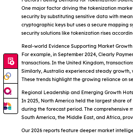
One major factor driving the tokenization marke
security by substituting sensitive data with mean
cryptographic keys but uses a secure mapping s
security solutions like tokenization rises accordin
Real-world Evidence Supporting Market Growth
For example, in September 2024, Clearly Payment
transactions. In the United Kingdom, transactions
Similarly, Australia experienced steady growth, wit
These trends highlight the growing reliance on s
Regional Leadership and Emerging Growth Hotsp
In 2025, North America held the largest share of
during the forecast period. The comprehensive m
South America, the Middle East, and Africa, prov
Our 2026 reports feature deeper market intellig