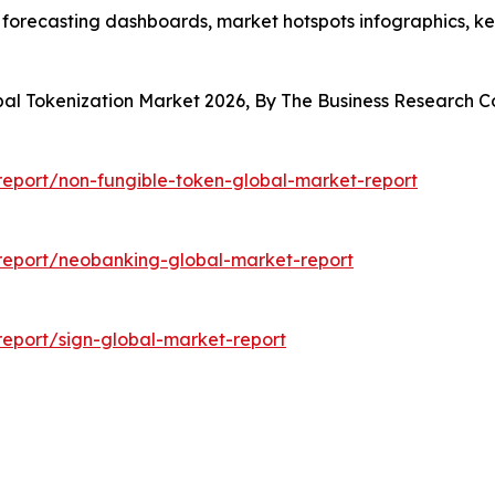
 forecasting dashboards, market hotspots infographics, ke
obal Tokenization Market 2026, By The Business Research
eport/non-fungible-token-global-market-report
report/neobanking-global-market-report
eport/sign-global-market-report