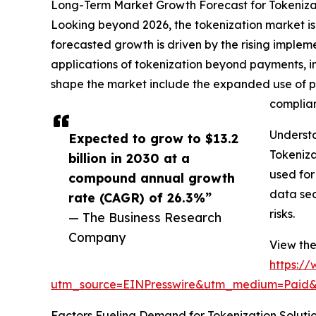
Long-Term Market Growth Forecast for Tokeniza
Looking beyond 2026, the tokenization market is a
forecasted growth is driven by the rising imple
applications of tokenization beyond payments, i
shape the market include the expanded use of pa
complian
Underst
Expected to grow to $13.2
Tokeniza
billion in 2030 at a
used for
compound annual growth
data sec
rate (CAGR) of 26.3%”
risks.
— The Business Research
Company
View the
https:/
utm_source=EINPresswire&utm_medium=Paid
Factors Fueling Demand for Tokenization Soluti