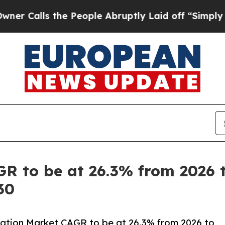
 the People Abruptly Laid off “Simply a Math 
R to be at 26.3% from 2026 to
30
ation Market CAGR to be at 26.3% from 2026 to