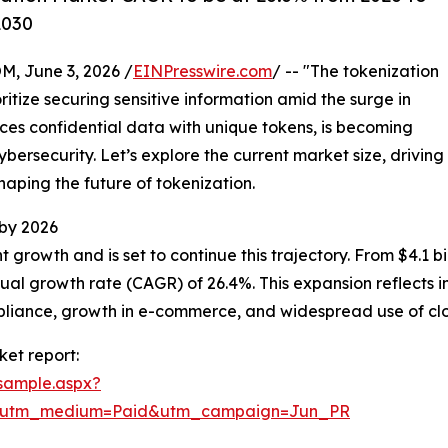
2030
 June 3, 2026 /
EINPresswire.com
/ -- "The tokenization
ritize securing sensitive information amid the surge in
aces confidential data with unique tokens, is becoming
bersecurity. Let’s explore the current market size, driving
haping the future of tokenization.
 by 2026
rowth and is set to continue this trajectory. From $4.1 bill
al growth rate (CAGR) of 26.4%. This expansion reflects 
mpliance, growth in e-commerce, and widespread use of c
et report:
sample.aspx?
e&utm_medium=Paid&utm_campaign=Jun_PR