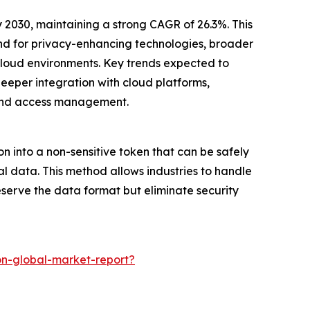
y 2030, maintaining a strong CAGR of 26.3%. This
and for privacy-enhancing technologies, broader
-cloud environments. Key trends expected to
eper integration with cloud platforms,
 and access management.
on into a non-sensitive token that can be safely
al data. This method allows industries to handle
eserve the data format but eliminate security
on-global-market-report?