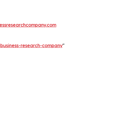
essresearchcompany.com
e-business-research-company
"