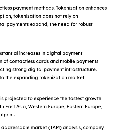
tactless payment methods. Tokenization enhances
ption, tokenization does not rely on
tal payments expand, the need for robust
tantial increases in digital payment
ion of contactless cards and mobile payments.
lecting strong digital payment infrastructure.
 to the expanding tokenization market.
 is projected to experience the fastest growth
th East Asia, Western Europe, Eastern Europe,
tprint.
tal addressable market (TAM) analysis, company