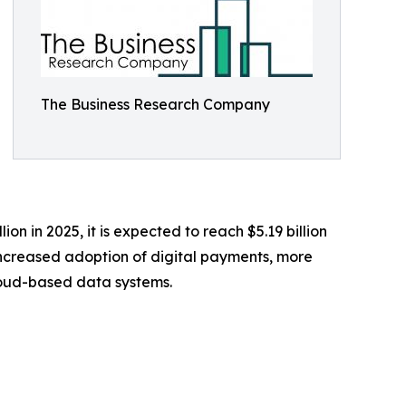
The Business Research Company
ion in 2025, it is expected to reach $5.19 billion
increased adoption of digital payments, more
loud-based data systems.