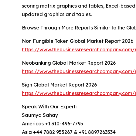
scoring matrix graphics and tables, Excel-based
updated graphics and tables.
Browse Through More Reports Similar to the Gl
Non Fungible Token Global Market Report 2026
https://www.thebusinessresearchcompany.com/r
Neobanking Global Market Report 2026
https://www.thebusinessresearchcompany.com/
Sign Global Market Report 2026
https://www.thebusinessresearchcompany.com/r
Speak With Our Expert:
Saumya Sahay
Americas +1 310-496-7795
Asia +44 7882 955267 & +91 8897263534