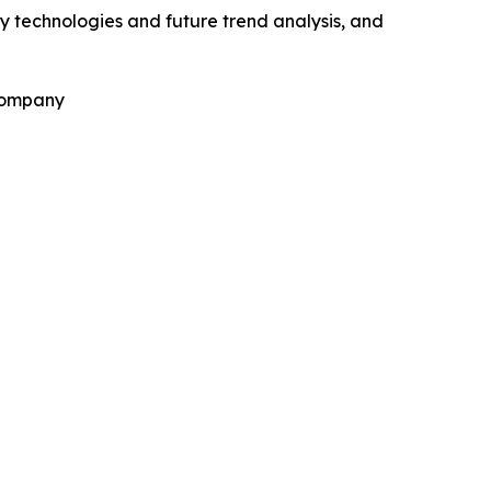
y technologies and future trend analysis, and
 Company