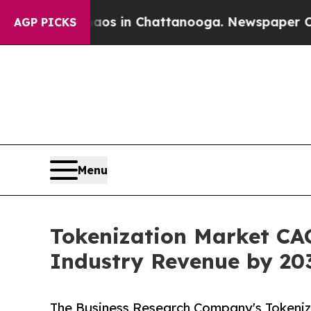
se
Chaos in Chattanooga. Newspaper Owner Calls
AGP PICKS
Menu
Tokenization Market CAG
Industry Revenue by 20
The Business Research Company's Tokeniz