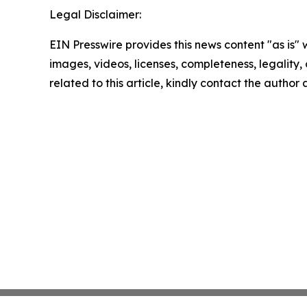
Legal Disclaimer:
EIN Presswire provides this news content "as is" 
images, videos, licenses, completeness, legality, o
related to this article, kindly contact the author