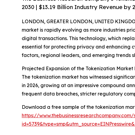
2030 | $13.19 Billion Industry Revenue by 
LONDON, GREATER LONDON, UNITED KINGDOM,
market is rapidly evolving as more industries prio
digital transactions. This technology, which repl
essential for protecting privacy and enhancing cy
factors, regional leaders, and emerging trends s
Projected Expansion of the Tokenization Market
The tokenization market has witnessed significant g
in 2026, growing at an impressive compound annu
frequent data breaches, stricter regulatory co
Download a free sample of the tokenization mark
https://www.thebusinessresearchcompany.com/
id=5739&type=smp&utm_source=EINPresswir