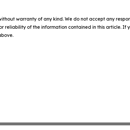
without warranty of any kind. We do not accept any responsib
r reliability of the information contained in this article. I
 above.