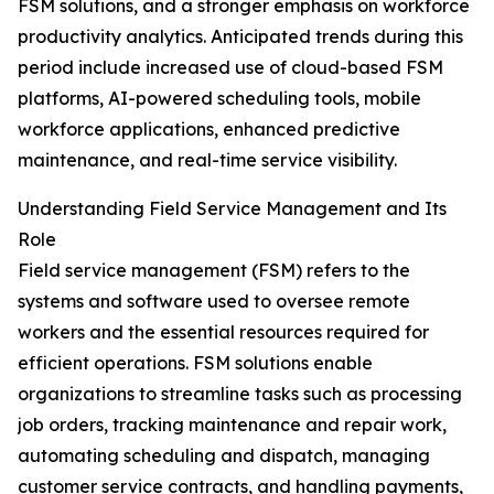
FSM solutions, and a stronger emphasis on workforce
productivity analytics. Anticipated trends during this
period include increased use of cloud-based FSM
platforms, AI-powered scheduling tools, mobile
workforce applications, enhanced predictive
maintenance, and real-time service visibility.
Understanding Field Service Management and Its
Role
Field service management (FSM) refers to the
systems and software used to oversee remote
workers and the essential resources required for
efficient operations. FSM solutions enable
organizations to streamline tasks such as processing
job orders, tracking maintenance and repair work,
automating scheduling and dispatch, managing
customer service contracts, and handling payments,