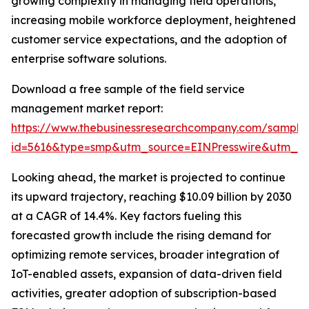
growing complexity in managing field operations,
increasing mobile workforce deployment, heightened
customer service expectations, and the adoption of
enterprise software solutions.
Download a free sample of the field service
management market report:
https://www.thebusinessresearchcompany.com/sample
id=5616&type=smp&utm_source=EINPresswire&utm_
Looking ahead, the market is projected to continue
its upward trajectory, reaching $10.09 billion by 2030
at a CAGR of 14.4%. Key factors fueling this
forecasted growth include the rising demand for
optimizing remote services, broader integration of
IoT-enabled assets, expansion of data-driven field
activities, greater adoption of subscription-based