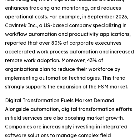
enhances tracking and monitoring, and reduces
operational costs. For example, in September 2023,
Cavintek Inc., a US-based company specializing in
workflow automation and productivity applications,
reported that over 80% of corporate executives
accelerated work process automation and increased
remote work adoption. Moreover, 43% of
organizations plan to reduce their workforce by
implementing automation technologies. This trend
strongly supports the expansion of the FSM market.
Digital Transformation Fuels Market Demand
Alongside automation, digital transformation efforts
in field services are also boosting market growth.
Companies are increasingly investing in integrated
software solutions to manage complex field