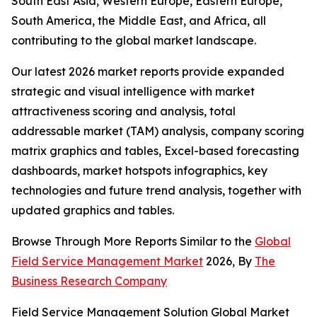
South East Asia, Western Europe, Eastern Europe,
South America, the Middle East, and Africa, all
contributing to the global market landscape.
Our latest 2026 market reports provide expanded
strategic and visual intelligence with market
attractiveness scoring and analysis, total
addressable market (TAM) analysis, company scoring
matrix graphics and tables, Excel-based forecasting
dashboards, market hotspots infographics, key
technologies and future trend analysis, together with
updated graphics and tables.
Browse Through More Reports Similar to the
Global
Field Service Management Market
2026, By
The
Business Research Company
Field Service Management Solution Global Market