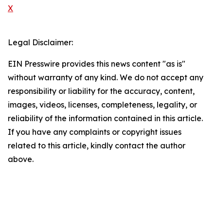
X
Legal Disclaimer:
EIN Presswire provides this news content "as is"
without warranty of any kind. We do not accept any
responsibility or liability for the accuracy, content,
images, videos, licenses, completeness, legality, or
reliability of the information contained in this article.
If you have any complaints or copyright issues
related to this article, kindly contact the author
above.