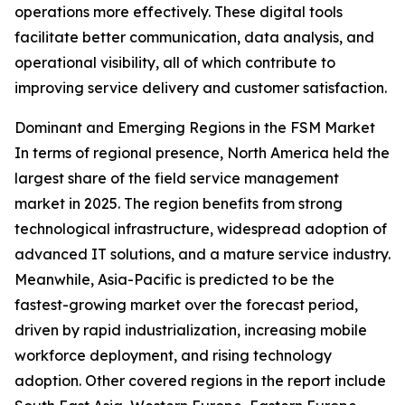
operations more effectively. These digital tools
facilitate better communication, data analysis, and
operational visibility, all of which contribute to
improving service delivery and customer satisfaction.
Dominant and Emerging Regions in the FSM Market
In terms of regional presence, North America held the
largest share of the field service management
market in 2025. The region benefits from strong
technological infrastructure, widespread adoption of
advanced IT solutions, and a mature service industry.
Meanwhile, Asia-Pacific is predicted to be the
fastest-growing market over the forecast period,
driven by rapid industrialization, increasing mobile
workforce deployment, and rising technology
adoption. Other covered regions in the report include