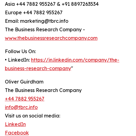
Asia +44 7882 955267 & +91 8897263534
Europe +44 7882 955267
Email: marketing@tbrc.info
The Business Research Company -
www.thebusinessresearchcompany.com
Follow Us On:
• LinkedIn:
https://in.linkedin.com/company/the-
business-research-company
"
Oliver Guirdham
The Business Research Company
+44 7882 955267
info@tbrc.info
Visit us on social media:
LinkedIn
Facebook