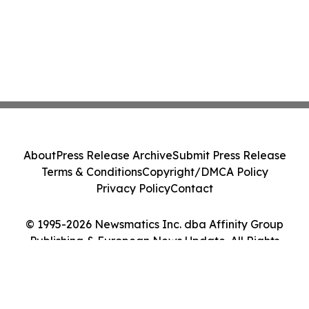
About
Press Release Archive
Submit Press Release
Terms & Conditions
Copyright/DMCA Policy
Privacy Policy
Contact
© 1995-2026 Newsmatics Inc. dba Affinity Group
Publishing & European News Update. All Rights
Reserved.
Cookie Settings / Your Privacy Choices