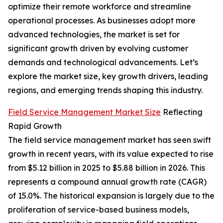
optimize their remote workforce and streamline
operational processes. As businesses adopt more
advanced technologies, the market is set for
significant growth driven by evolving customer
demands and technological advancements. Let’s
explore the market size, key growth drivers, leading
regions, and emerging trends shaping this industry.
Field Service Management Market Size
Reflecting
Rapid Growth
The field service management market has seen swift
growth in recent years, with its value expected to rise
from $5.12 billion in 2025 to $5.88 billion in 2026. This
represents a compound annual growth rate (CAGR)
of 15.0%. The historical expansion is largely due to the
proliferation of service-based business models,