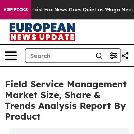
 They Exist
Fox News Goes Quiet as 'Maga Media Pipeli
AGP PICKS
Field Service Management
Market Size, Share &
Trends Analysis Report By
Product