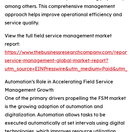
among others. This comprehensive management
approach helps improve operational efficiency and
service quality.
View the full field service management market
report:
https://www.thebusinessresearchcompany.com/report/f
service-management-global-market-report?
utm_source=EINPresswire&utm_medium=Paid&utm_
Automation’s Role in Accelerating Field Service
Management Growth
One of the primary drivers propelling the FSM market
is the growing adoption of automation and
digitalization. Automation allows tasks to be
executed automatically at set intervals using digital
technologies, which improves resource utilization,