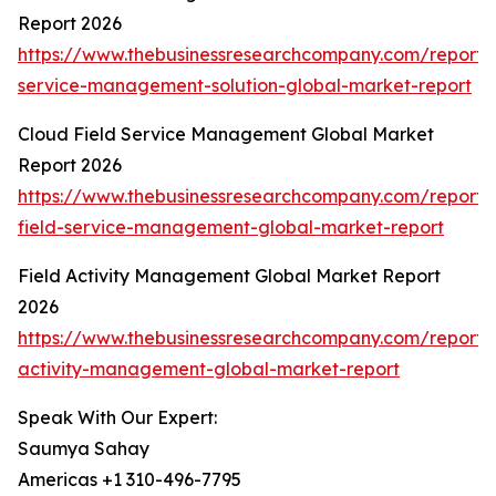
Report 2026
https://www.thebusinessresearchcompany.com/report/f
service-management-solution-global-market-report
Cloud Field Service Management Global Market
Report 2026
https://www.thebusinessresearchcompany.com/report/
field-service-management-global-market-report
Field Activity Management Global Market Report
2026
https://www.thebusinessresearchcompany.com/report/f
activity-management-global-market-report
Speak With Our Expert:
Saumya Sahay
Americas +1 310-496-7795