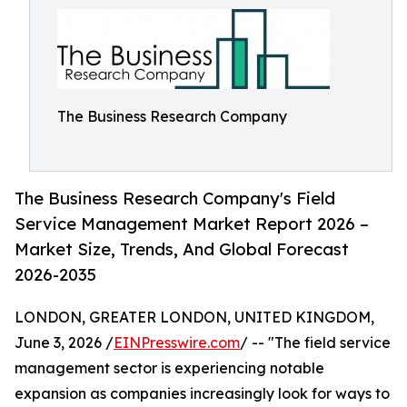
The Business Research Company
The Business Research Company's Field
Service Management Market Report 2026 –
Market Size, Trends, And Global Forecast
2026-2035
LONDON, GREATER LONDON, UNITED KINGDOM,
June 3, 2026 /
EINPresswire.com
/ -- "The field service
management sector is experiencing notable
expansion as companies increasingly look for ways to