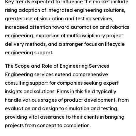
Key trends expected to influence the market include
rising adoption of integrated engineering solutions,
greater use of simulation and testing services,
increased attention toward automation and robotics
engineering, expansion of multidisciplinary project
delivery methods, and a stronger focus on lifecycle
engineering support.
The Scope and Role of Engineering Services
Engineering services extend comprehensive
consulting support for companies seeking expert
insights and solutions. Firms in this field typically
handle various stages of product development, from
evaluation and design to simulation and testing,
providing vital assistance to their clients in bringing
projects from concept to completion.