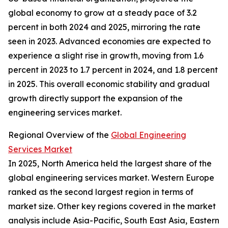
global economy to grow at a steady pace of 3.2
percent in both 2024 and 2025, mirroring the rate
seen in 2023. Advanced economies are expected to
experience a slight rise in growth, moving from 1.6
percent in 2023 to 1.7 percent in 2024, and 1.8 percent
in 2025. This overall economic stability and gradual
growth directly support the expansion of the
engineering services market.
Regional Overview of the
Global Engineering
Services Market
In 2025, North America held the largest share of the
global engineering services market. Western Europe
ranked as the second largest region in terms of
market size. Other key regions covered in the market
analysis include Asia-Pacific, South East Asia, Eastern