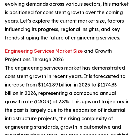
evolving demands across various sectors, this market
is positioned for consistent growth over the coming
years. Let’s explore the current market size, factors
influencing its progress, regional insights, and key
trends shaping the future of engineering services.
Engineering Services Market Size
and Growth
Projections Through 2026
The engineering services market has demonstrated
consistent growth in recent years. It is forecasted to
increase from $1141.89 billion in 2025 to $1174.33
billion in 2026, representing a compound annual
growth rate (CAGR) of 2.8%. This upward trajectory in
the past is largely due to the expansion of industrial
infrastructure projects, the rising complexity of
engineering standards, growth in automotive and