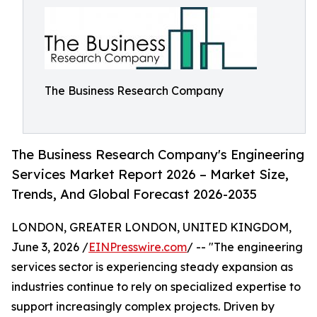
The Business Research Company
The Business Research Company's Engineering
Services Market Report 2026 – Market Size,
Trends, And Global Forecast 2026-2035
LONDON, GREATER LONDON, UNITED KINGDOM,
June 3, 2026 /
EINPresswire.com
/ -- "The engineering
services sector is experiencing steady expansion as
industries continue to rely on specialized expertise to
support increasingly complex projects. Driven by