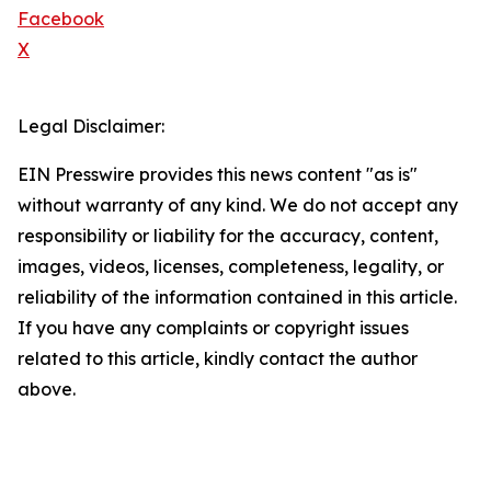
Facebook
X
Legal Disclaimer:
EIN Presswire provides this news content "as is"
without warranty of any kind. We do not accept any
responsibility or liability for the accuracy, content,
images, videos, licenses, completeness, legality, or
reliability of the information contained in this article.
If you have any complaints or copyright issues
related to this article, kindly contact the author
above.