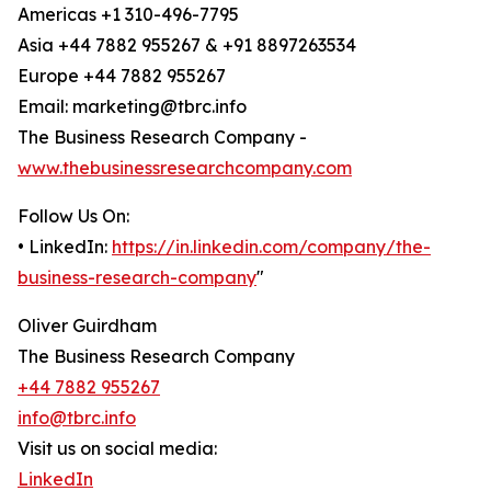
Americas +1 310-496-7795
Asia +44 7882 955267 & +91 8897263534
Europe +44 7882 955267
Email: marketing@tbrc.info
The Business Research Company -
www.thebusinessresearchcompany.com
Follow Us On:
• LinkedIn:
https://in.linkedin.com/company/the-
business-research-company
"
Oliver Guirdham
The Business Research Company
+44 7882 955267
info@tbrc.info
Visit us on social media:
LinkedIn