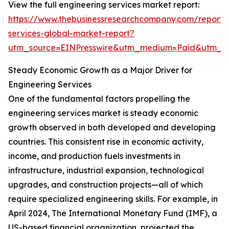
View the full engineering services market report:
https://www.thebusinessresearchcompany.com/report/
services-global-market-report?
utm_source=EINPresswire&utm_medium=Paid&utm_
Steady Economic Growth as a Major Driver for
Engineering Services
One of the fundamental factors propelling the
engineering services market is steady economic
growth observed in both developed and developing
countries. This consistent rise in economic activity,
income, and production fuels investments in
infrastructure, industrial expansion, technological
upgrades, and construction projects—all of which
require specialized engineering skills. For example, in
April 2024, The International Monetary Fund (IMF), a
US-based financial organization, projected the