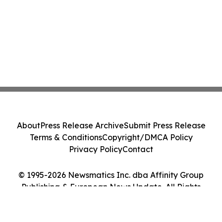
About
Press Release Archive
Submit Press Release
Terms & Conditions
Copyright/DMCA Policy
Privacy Policy
Contact
© 1995-2026 Newsmatics Inc. dba Affinity Group
Publishing & European News Update. All Rights
Reserved.
Cookie Settings / Your Privacy Choices