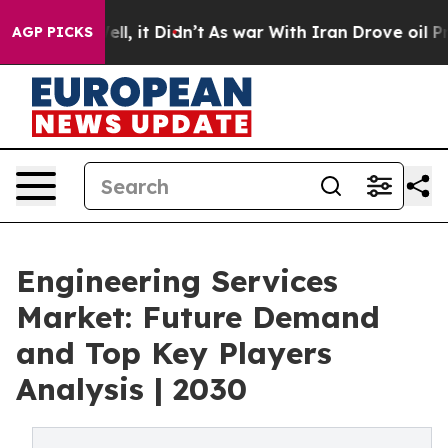
%. Well, it Didn’t
As war With Iran Drove oil Prices 
AGP PICKS
Engineering Services
Market: Future Demand
and Top Key Players
Analysis | 2030