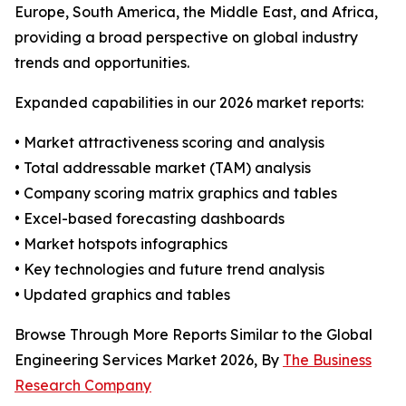
Europe, South America, the Middle East, and Africa,
providing a broad perspective on global industry
trends and opportunities.
Expanded capabilities in our 2026 market reports:
• Market attractiveness scoring and analysis
• Total addressable market (TAM) analysis
• Company scoring matrix graphics and tables
• Excel-based forecasting dashboards
• Market hotspots infographics
• Key technologies and future trend analysis
• Updated graphics and tables
Browse Through More Reports Similar to the Global
Engineering Services Market 2026, By
The Business
Research Company