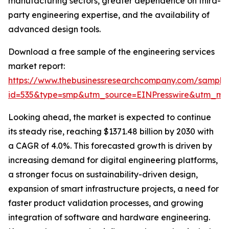
manufacturing sectors, greater dependence on third-
party engineering expertise, and the availability of
advanced design tools.
Download a free sample of the engineering services
market report:
https://www.thebusinessresearchcompany.com/sample
id=535&type=smp&utm_source=EINPresswire&utm_m
Looking ahead, the market is expected to continue
its steady rise, reaching $1371.48 billion by 2030 with
a CAGR of 4.0%. This forecasted growth is driven by
increasing demand for digital engineering platforms,
a stronger focus on sustainability-driven design,
expansion of smart infrastructure projects, a need for
faster product validation processes, and growing
integration of software and hardware engineering.