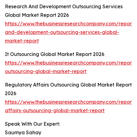
Research And Development Outsourcing Services
Global Market Report 2026
https://www.thebusinessresearchcompany.com/report/
and-development-outsourcing-services-global-
market-report
It Outsourcing Global Market Report 2026
https://www.thebusinessresearchcompany.com/report/i
outsourcing-global-market-report
Regulatory Affairs Outsourcing Global Market Report
2026
https://www.thebusinessresearchcompany.com/report/
affairs-outsourcing-global-market-report
Speak With Our Expert:
Saumya Sahay