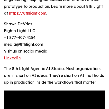
prototype to production. Learn more about 8th Light
at
https://8thlight.com
.
Shawn DeVries
Eighth Light LLC
+1 877-407-4154
media@8thlight.com
Visit us on social media:
LinkedIn
The 8th LIght Agentic AI Studio. Most organizations
aren't short on AI ideas. They're short on AI that holds
up in production inside the workflows that matter.