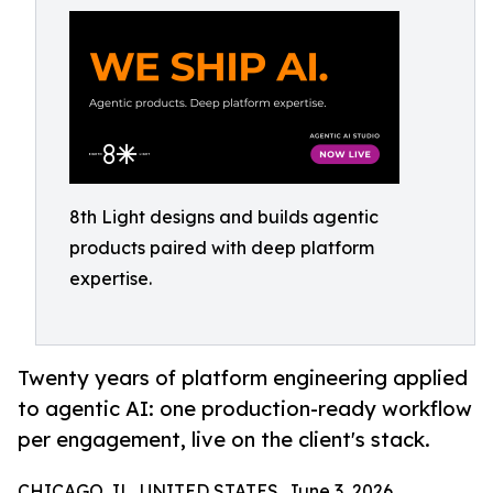
8th Light designs and builds agentic
products paired with deep platform
expertise.
Twenty years of platform engineering applied
to agentic AI: one production-ready workflow
per engagement, live on the client's stack.
CHICAGO, IL, UNITED STATES, June 3, 2026