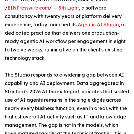
/
EINPresswire.com
/ --
8th Light
, a software
consultancy with twenty years of platform delivery
experience, today launched its
Agentic AI Studio
, a
dedicated practice that delivers one production-
ready agentic AI workflow per engagement in eight
to twelve weeks, running live on the client's existing
technology stack.
The Studio responds to a widening gap between AI
capability and AI deployment. Data aggregated in
Stanford's 2026 AI Index Report indicates that scaled
use of AI agents remains in the single digits across
nearly every business function, even in areas with the
highest overall AI activity such as IT and knowledge
management. The gap is not in the models, which
have matured rapidly at the technical frontier. It is in