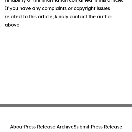
reliability of the information contained in this article.
If you have any complaints or copyright issues
related to this article, kindly contact the author
above.
About
Press Release Archive
Submit Press Release