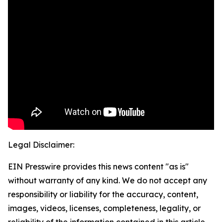
Legal Disclaimer:
EIN Presswire provides this news content "as is"
without warranty of any kind. We do not accept any
responsibility or liability for the accuracy, content,
images, videos, licenses, completeness, legality, or