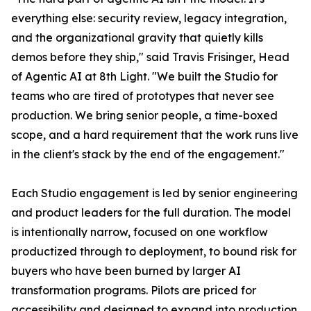
everything else: security review, legacy integration,
and the organizational gravity that quietly kills
demos before they ship," said Travis Frisinger, Head
of Agentic AI at 8th Light. "We built the Studio for
teams who are tired of prototypes that never see
production. We bring senior people, a time-boxed
scope, and a hard requirement that the work runs live
in the client's stack by the end of the engagement."
Each Studio engagement is led by senior engineering
and product leaders for the full duration. The model
is intentionally narrow, focused on one workflow
productized through to deployment, to bound risk for
buyers who have been burned by larger AI
transformation programs. Pilots are priced for
accessibility and designed to expand into production