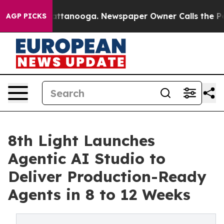
os in Chattanooga. Newspaper Owner Calls the People
AGP PICKS
8th Light Launches
Agentic AI Studio to
Deliver Production-Ready
Agents in 8 to 12 Weeks