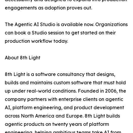
engagements as adoption proves out.
The Agentic AI Studio is available now. Organizations
can book a Studio session to get started on their
production workflow today.
About 8th Light
8th Light is a software consultancy that designs,
builds and maintains custom software that must hold
up under real-world conditions. Founded in 2006, the
company partners with enterprise clients on agentic
AI, platform engineering, and product development
across North America and Europe. 8th Light builds
agentic products on twenty years of platform
engineering, helping ambitious teams take AI from