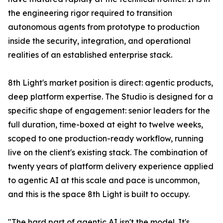
the engineering rigor required to transition
autonomous agents from prototype to production
inside the security, integration, and operational
realities of an established enterprise stack.
8th Light's market position is direct: agentic products,
deep platform expertise. The Studio is designed for a
specific shape of engagement: senior leaders for the
full duration, time-boxed at eight to twelve weeks,
scoped to one production-ready workflow, running
live on the client's existing stack. The combination of
twenty years of platform delivery experience applied
to agentic AI at this scale and pace is uncommon,
and this is the space 8th Light is built to occupy.
"The hard part of agentic AI isn't the model. It's