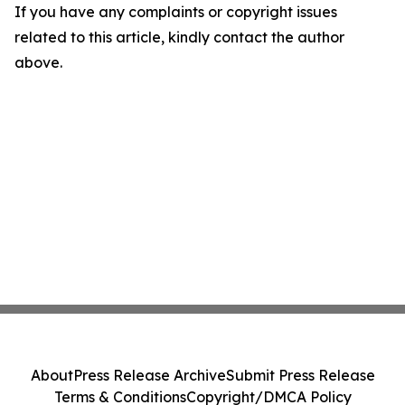
If you have any complaints or copyright issues
related to this article, kindly contact the author
above.
About
Press Release Archive
Submit Press Release
Terms & Conditions
Copyright/DMCA Policy