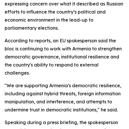
expressing concern over what it described as Russian
efforts to influence the country’s political and
economic environment in the lead-up to
parliamentary elections.
According to reports, an EU spokesperson said the
bloc is continuing to work with Armenia to strengthen
democratic governance, institutional resilience and
the country's ability to respond to external
challenges.
"We are supporting Armenia's democratic resilience,
including against hybrid threats, foreign information
manipulation, and interference, and attempts to
undermine trust in democratic institutions," he said.
Speaking during a press briefing, the spokesperson