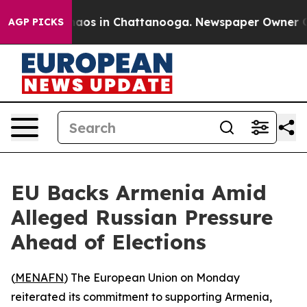
Collapse
Chaos in Chattanooga. Newspaper Owner Calls
AGP PICKS
EU Backs Armenia Amid
Alleged Russian Pressure
Ahead of Elections
(
MENAFN
) The European Union on Monday
reiterated its commitment to supporting Armenia,