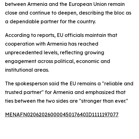
between Armenia and the European Union remain
close and continue to deepen, describing the bloc as
a dependable partner for the country.
According to reports, EU officials maintain that
cooperation with Armenia has reached
unprecedented levels, reflecting growing
engagement across political, economic and
institutional areas.
The spokesperson said the EU remains a "reliable and
trusted partner" for Armenia and emphasized that
ties between the two sides are "stronger than ever."
MENAFN02062026000045017640ID1111197077