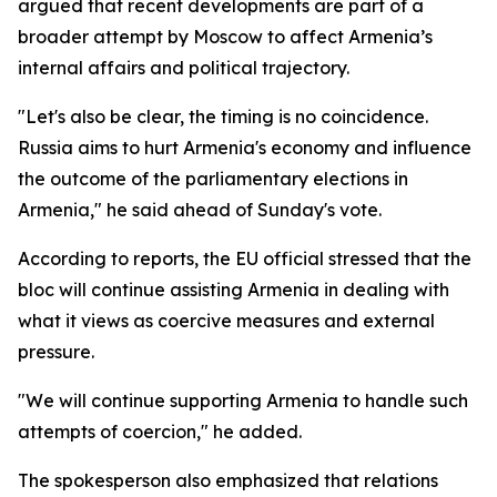
argued that recent developments are part of a
broader attempt by Moscow to affect Armenia’s
internal affairs and political trajectory.
"Let's also be clear, the timing is no coincidence.
Russia aims to hurt Armenia's economy and influence
the outcome of the parliamentary elections in
Armenia," he said ahead of Sunday's vote.
According to reports, the EU official stressed that the
bloc will continue assisting Armenia in dealing with
what it views as coercive measures and external
pressure.
"We will continue supporting Armenia to handle such
attempts of coercion," he added.
The spokesperson also emphasized that relations