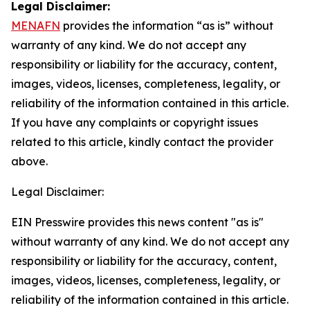
Legal Disclaimer:
MENAFN
provides the information “as is” without
warranty of any kind. We do not accept any
responsibility or liability for the accuracy, content,
images, videos, licenses, completeness, legality, or
reliability of the information contained in this article.
If you have any complaints or copyright issues
related to this article, kindly contact the provider
above.
Legal Disclaimer:
EIN Presswire provides this news content "as is"
without warranty of any kind. We do not accept any
responsibility or liability for the accuracy, content,
images, videos, licenses, completeness, legality, or
reliability of the information contained in this article.