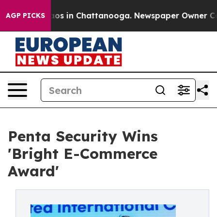
llapse
Chaos in Chattanooga. Newspaper Owner Calls t
AGP PICKS
Penta Security Wins
'Bright E-Commerce
Award'