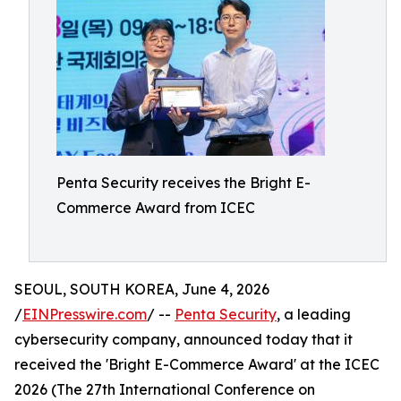
Penta Security receives the Bright E-
Commerce Award from ICEC
SEOUL, SOUTH KOREA, June 4, 2026
/
EINPresswire.com
/ --
Penta Security
, a leading
cybersecurity company, announced today that it
received the 'Bright E-Commerce Award' at the ICEC
2026 (The 27th International Conference on