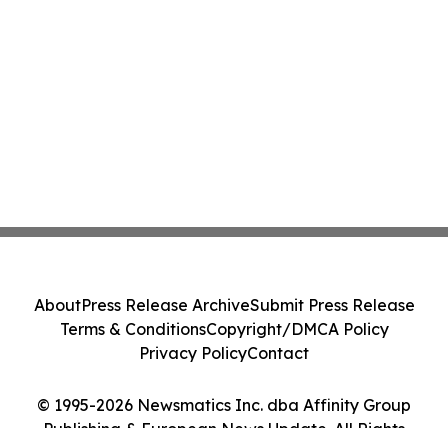
About
Press Release Archive
Submit Press Release
Terms & Conditions
Copyright/DMCA Policy
Privacy Policy
Contact
© 1995-2026 Newsmatics Inc. dba Affinity Group
Publishing & European News Update. All Rights