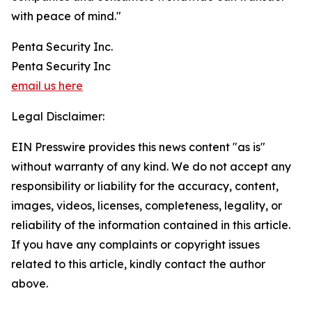
with peace of mind."
Penta Security Inc.
Penta Security Inc
email us here
Legal Disclaimer:
EIN Presswire provides this news content "as is"
without warranty of any kind. We do not accept any
responsibility or liability for the accuracy, content,
images, videos, licenses, completeness, legality, or
reliability of the information contained in this article.
If you have any complaints or copyright issues
related to this article, kindly contact the author
above.