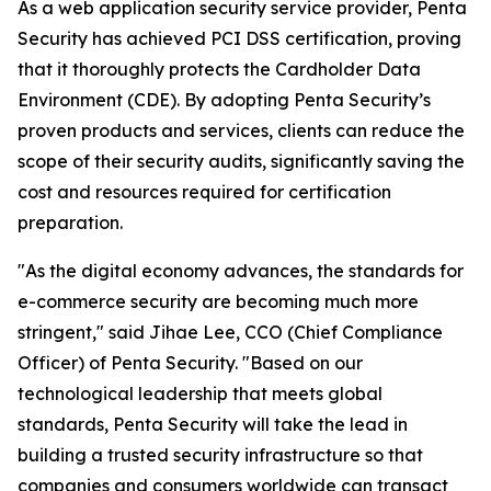
As a web application security service provider, Penta
Security has achieved PCI DSS certification, proving
that it thoroughly protects the Cardholder Data
Environment (CDE). By adopting Penta Security’s
proven products and services, clients can reduce the
scope of their security audits, significantly saving the
cost and resources required for certification
preparation.
"As the digital economy advances, the standards for
e-commerce security are becoming much more
stringent," said Jihae Lee, CCO (Chief Compliance
Officer) of Penta Security. "Based on our
technological leadership that meets global
standards, Penta Security will take the lead in
building a trusted security infrastructure so that
companies and consumers worldwide can transact