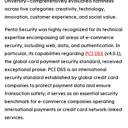
University—comprehensively evaluated nominees
across five categories: creativity, technology,
innovation, customer experience, and social value.
Penta Security was highly recognized for its technical
expertise encompassing all areas of e-commerce
security, including web, data, and authentication. In
particular, its capabilities regarding
PCI DSS
(v4.0.1),
the global card payment security standard, received
exceptional praise. PCI DSS is an international
security standard established by global credit card
companies to protect payment data and ensure
transaction safety; it serves as an essential security
benchmark for e-commerce companies operating
international payments or credit card network-linked
services.