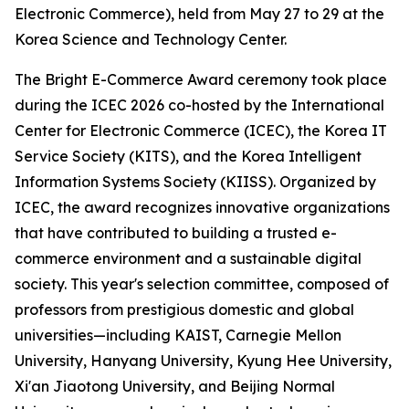
Electronic Commerce), held from May 27 to 29 at the
Korea Science and Technology Center.
The Bright E-Commerce Award ceremony took place
during the ICEC 2026 co-hosted by the International
Center for Electronic Commerce (ICEC), the Korea IT
Service Society (KITS), and the Korea Intelligent
Information Systems Society (KIISS). Organized by
ICEC, the award recognizes innovative organizations
that have contributed to building a trusted e-
commerce environment and a sustainable digital
society. This year's selection committee, composed of
professors from prestigious domestic and global
universities—including KAIST, Carnegie Mellon
University, Hanyang University, Kyung Hee University,
Xi'an Jiaotong University, and Beijing Normal