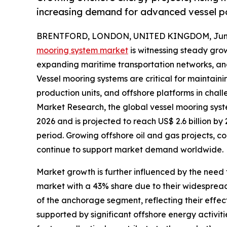
increasing demand for advanced vessel po
BRENTFORD, LONDON, UNITED KINGDOM, June 
mooring system market
is witnessing steady grow
expanding maritime transportation networks, and 
Vessel mooring systems are critical for maintainin
production units, and offshore platforms in chal
Market Research, the global vessel mooring syste
2026 and is projected to reach US$ 2.6 billion b
period. Growing offshore oil and gas projects, c
continue to support market demand worldwide.
Market growth is further influenced by the need 
market with a 43% share due to their widespread
of the anchorage segment, reflecting their effec
supported by significant offshore energy activit