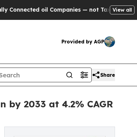
d oil Companies — not Taxpayers — the Chance to
View all
Provided by AGP
Share
on by 2033 at 4.2% CAGR