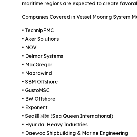
maritime regions are expected to create favora
Companies Covered in Vessel Mooring System M
• TechnipFMC
• Aker Solutions
• NOV
• Delmar Systems
• MacGregor
• Nabrawind
• SBM Offshore
• GustoMSC
• BW Offshore
• Exponent
• Sea麒国际 (Sea Queen International)
• Hyundai Heavy Industries
• Daewoo Shipbuilding & Marine Engineering