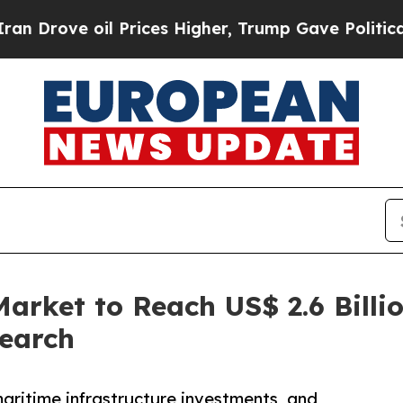
 Prices Higher, Trump Gave Politically Connecte
arket to Reach US$ 2.6 Billi
search
maritime infrastructure investments, and