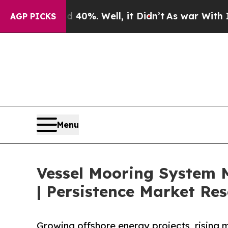
40%. Well, it Didn’t
As war With Iran Drove oil
AGP PICKS
Menu
Vessel Mooring System M
| Persistence Market Re
Growing offshore energy projects, rising 