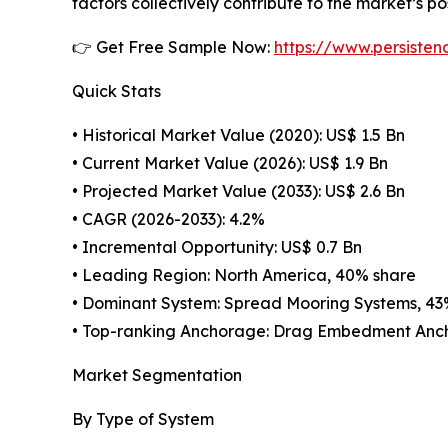
factors collectively contribute to the market’s p
👉 Get Free Sample Now:
https://www.persiste
Quick Stats
• Historical Market Value (2020): US$ 1.5 Bn
• Current Market Value (2026): US$ 1.9 Bn
• Projected Market Value (2033): US$ 2.6 Bn
• CAGR (2026-2033): 4.2%
• Incremental Opportunity: US$ 0.7 Bn
• Leading Region: North America, 40% share
• Dominant System: Spread Mooring Systems, 43
• Top-ranking Anchorage: Drag Embedment Anch
Market Segmentation
By Type of System