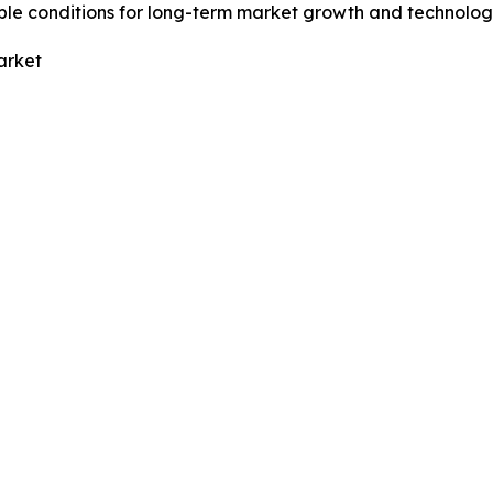
ble conditions for long-term market growth and technolog
arket