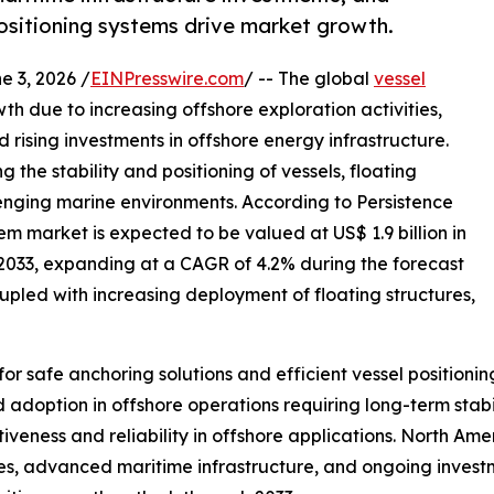
sitioning systems drive market growth.
3, 2026 /
EINPresswire.com
/ -- The global
vessel
th due to increasing offshore exploration activities,
rising investments in offshore energy infrastructure.
g the stability and positioning of vessels, floating
lenging marine environments. According to Persistence
m market is expected to be valued at US$ 1.9 billion in
y 2033, expanding at a CAGR of 4.2% during the forecast
oupled with increasing deployment of floating structures,
for safe anchoring solutions and efficient vessel positio
 adoption in offshore operations requiring long-term sta
tiveness and reliability in offshore applications. North Am
ies, advanced maritime infrastructure, and ongoing investm