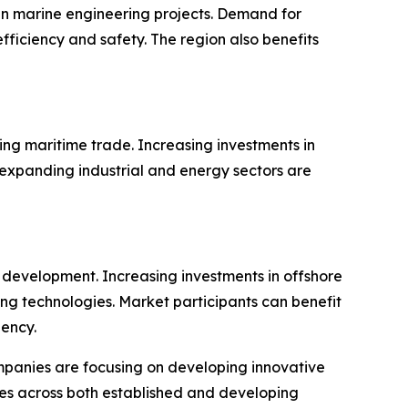
n marine engineering projects. Demand for
ficiency and safety. The region also benefits
ing maritime trade. Increasing investments in
 expanding industrial and energy sectors are
 development. Increasing investments in offshore
ng technologies. Market participants can benefit
iency.
panies are focusing on developing innovative
ties across both established and developing