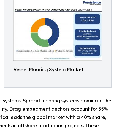
Vessel Mooring System Market
ning systems. Spread mooring systems dominate the
bility. Drag embedment anchors account for 55%
erica leads the global market with a 40% share,
ents in offshore production projects. These