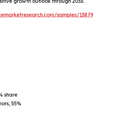
ositive growth outlook through 2033.
ncemarketresearch.com/samples/13879
% share
ors, 55%