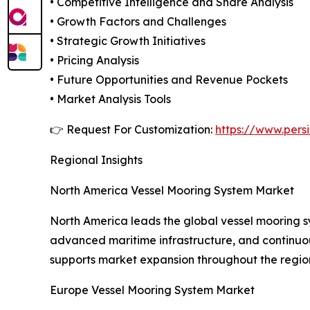
• Competitive Intelligence and Share Analysis
• Growth Factors and Challenges
• Strategic Growth Initiatives
• Pricing Analysis
• Future Opportunities and Revenue Pockets
• Market Analysis Tools
👉 Request For Customization:
https://www.pers
Regional Insights
North America Vessel Mooring System Market
North America leads the global vessel mooring sy
advanced maritime infrastructure, and continuous
supports market expansion throughout the regio
Europe Vessel Mooring System Market