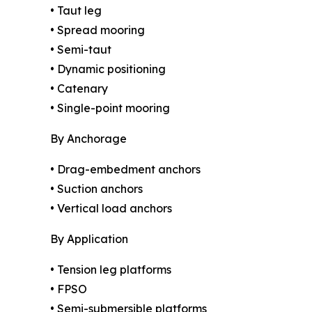
• Taut leg
• Spread mooring
• Semi-taut
• Dynamic positioning
• Catenary
• Single-point mooring
By Anchorage
• Drag-embedment anchors
• Suction anchors
• Vertical load anchors
By Application
• Tension leg platforms
• FPSO
• Semi-submersible platforms