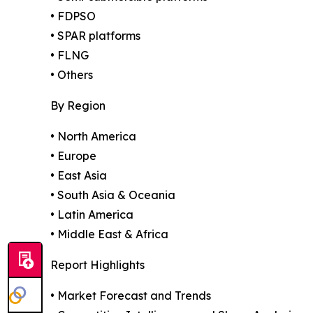
• FDPSO
• SPAR platforms
• FLNG
• Others
By Region
• North America
• Europe
• East Asia
• South Asia & Oceania
• Latin America
• Middle East & Africa
Report Highlights
• Market Forecast and Trends