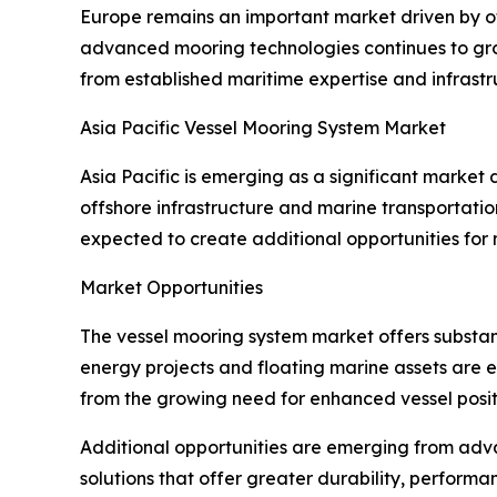
Europe remains an important market driven by o
advanced mooring technologies continues to grow
from established maritime expertise and infrastr
Asia Pacific Vessel Mooring System Market
Asia Pacific is emerging as a significant market
offshore infrastructure and marine transportatio
expected to create additional opportunities for
Market Opportunities
The vessel mooring system market offers substan
energy projects and floating marine assets are 
from the growing need for enhanced vessel positi
Additional opportunities are emerging from adv
solutions that offer greater durability, performa