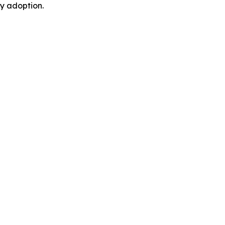
y adoption.