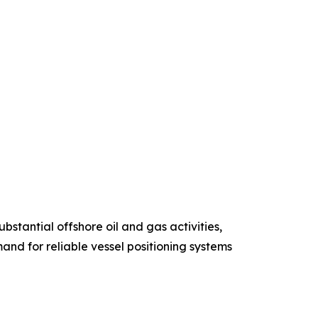
stantial offshore oil and gas activities,
and for reliable vessel positioning systems