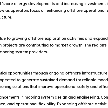
ffshore energy developments and increasing investments i
 as operators focus on enhancing offshore operational ef
ucture.
 due to growing offshore exploration activities and expand
n projects are contributing to market growth. The region's
 mooring system providers.
tial opportunities through ongoing offshore infrastructure
expected to generate sustained demand for reliable moori
oning solutions that improve operational safety and effic
ancements in mooring system design and engineering. Com
nce, and operational flexibility. Expanding offshore activi