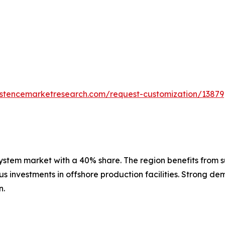
istencemarketresearch.com/request-customization/13879
stem market with a 40% share. The region benefits from sub
 investments in offshore production facilities. Strong dem
n.