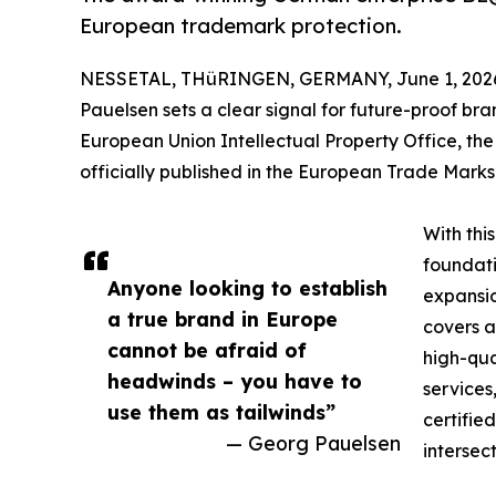
European trademark protection.
NESSETAL, THüRINGEN, GERMANY, June 1, 202
Pauelsen sets a clear signal for future-proof bran
European Union Intellectual Property Office, 
officially published in the European Trade Marks 
With thi
foundati
Anyone looking to establish
expansio
a true brand in Europe
covers a
cannot be afraid of
high-qua
headwinds – you have to
services
use them as tailwinds”
certifie
— Georg Pauelsen
intersec