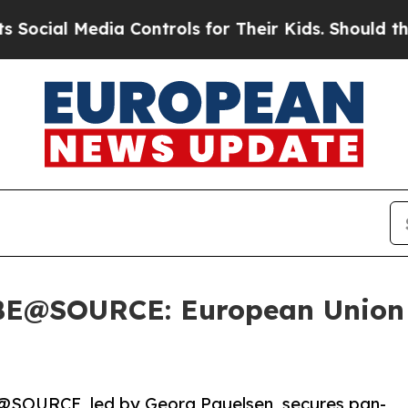
l Media Controls for Their Kids. Should the US?
Th
r BE@SOURCE: European Union
@SOURCE, led by Georg Pauelsen, secures pan-