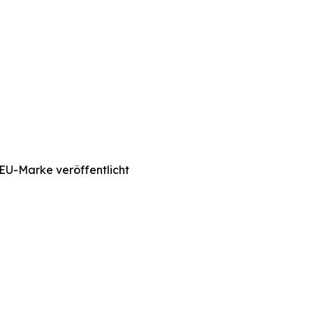
EU-Marke veröffentlicht