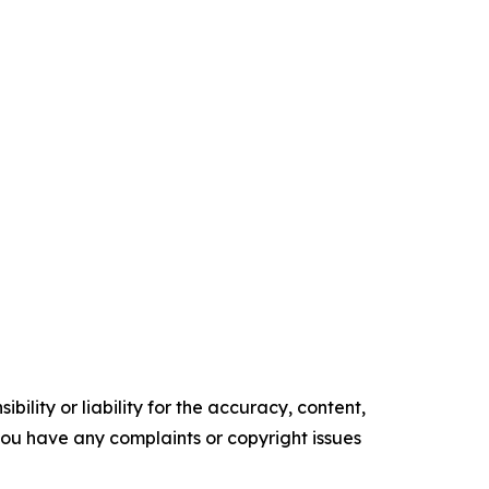
ility or liability for the accuracy, content,
f you have any complaints or copyright issues