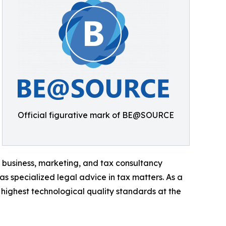
Official figurative mark of BE@SOURCE
 business, marketing, and tax consultancy
 as specialized legal advice in tax matters. As a
 highest technological quality standards at the