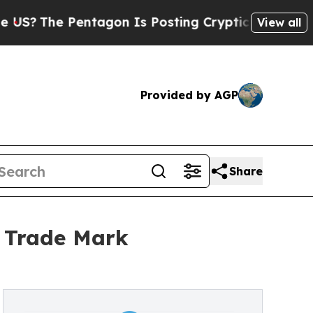
e Pentagon Is Posting Cryptic Biblical Messages
View all
Provided by AGP
Share
 Trade Mark