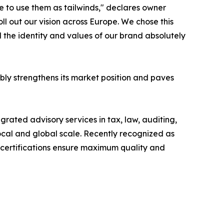
 to use them as tailwinds," declares owner
l out our vision across Europe. We chose this
d the identity and values of our brand absolutely
bly strengthens its market position and paves
ted advisory services in tax, law, auditing,
 local and global scale. Recently recognized as
P certifications ensure maximum quality and