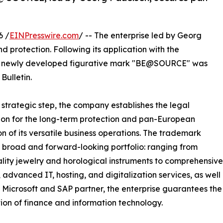
6 /
EINPresswire.com
/ -- The enterprise led by Georg
d protection. Following its application with the
the newly developed figurative mark "BE@SOURCE" was
Bulletin.
s strategic step, the company establishes the legal
on for the long-term protection and pan-European
n of its versatile business operations. The trademark
 broad and forward-looking portfolio: ranging from
lity jewelry and horological instruments to comprehensive
, advanced IT, hosting, and digitalization services, as well
d Microsoft and SAP partner, the enterprise guarantees the
tion of finance and information technology.