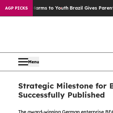
 Abate Harms to Youth
Brazil Gives Parents Socia
AGP PICKS
Menu
Strategic Milestone fo
Successfully Published
The award-winning German enterprise BE