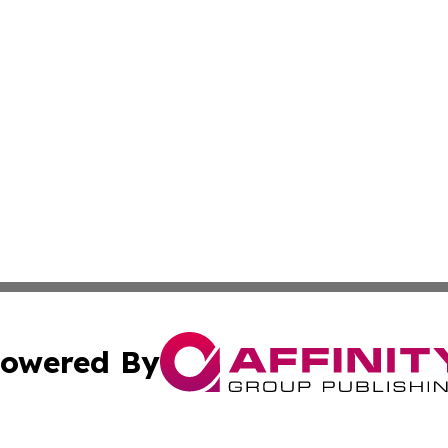
owered By
ubmit Press Release
Terms & Conditions
Copyright/DMCA