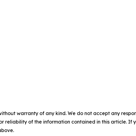
without warranty of any kind. We do not accept any responsib
r reliability of the information contained in this article. I
 above.