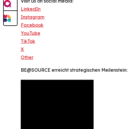
Visit us on social media:
LinkedIn
Instagram
Facebook
YouTube
TikTok
X
Other
BE@SOURCE erreicht strategischen Meilenstein: 