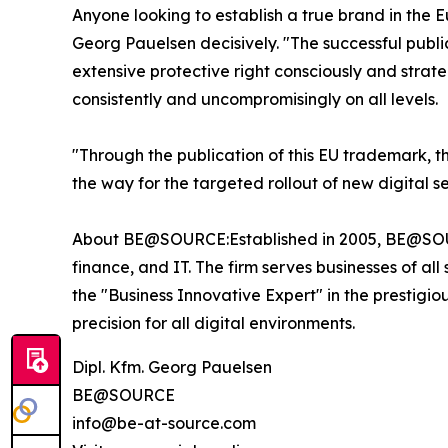
Anyone looking to establish a true brand in the
Georg Pauelsen decisively. "The successful publi
extensive protective right consciously and strate
consistently and uncompromisingly on all levels.
"Through the publication of this EU trademark, t
the way for the targeted rollout of new digital s
About BE@SOURCE:Established in 2005, BE@SOURC
finance, and IT. The firm serves businesses of all
the "Business Innovative Expert" in the prestigi
precision for all digital environments.
Dipl. Kfm. Georg Pauelsen
BE@SOURCE
info@be-at-source.com