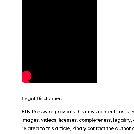
Legal Disclaimer:
EIN Presswire provides this news content "as is" 
images, videos, licenses, completeness, legality, o
related to this article, kindly contact the author