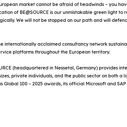
 European market cannot be afraid of headwinds – you have
cation of BE@SOURCE is our unmistakable green light to rol
gically. We will not be stopped on our path and will defen
he internationally acclaimed consultancy network sustaina
ervice platforms throughout the European territory.
E (headquartered in Nessetal, Germany) provides integra
 sizes, private individuals, and the public sector on both a
ous Global 100 – 2025 awards, its official Microsoft and SA