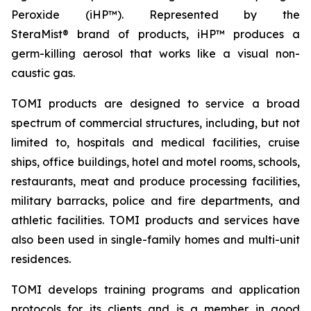
Peroxide (iHP™). Represented by the
SteraMist® brand of products, iHP™ produces a
germ-killing aerosol that works like a visual non-
caustic gas.
TOMI products are designed to service a broad
spectrum of commercial structures, including, but not
limited to, hospitals and medical facilities, cruise
ships, office buildings, hotel and motel rooms, schools,
restaurants, meat and produce processing facilities,
military barracks, police and fire departments, and
athletic facilities. TOMI products and services have
also been used in single-family homes and multi-unit
residences.
TOMI develops training programs and application
protocols for its clients and is a member in good