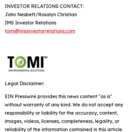
INVESTOR RELATIONS CONTACT:
John Nesbett/Rosalyn Christian
IMS Investor Relations
tomi@imsinvestorrelations.com
Legal Disclaimer:
EIN Presswire provides this news content "as is"
without warranty of any kind. We do not accept any
responsibility or liability for the accuracy, content,
images, videos, licenses, completeness, legality, or
reliability of the information contained in this article.