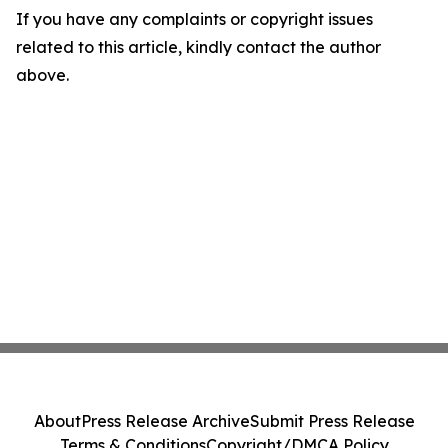
If you have any complaints or copyright issues
related to this article, kindly contact the author
above.
About
Press Release Archive
Submit Press Release
Terms & Conditions
Copyright/DMCA Policy