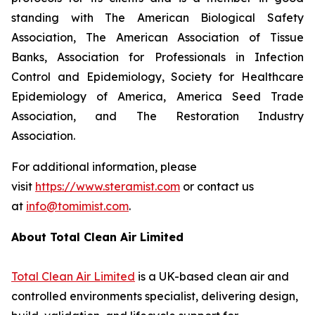
standing with The American Biological Safety
Association, The American Association of Tissue
Banks, Association for Professionals in Infection
Control and Epidemiology, Society for Healthcare
Epidemiology of America, America Seed Trade
Association, and The Restoration Industry
Association.
For additional information, please
visit
https://www.steramist.com
or contact us
at
info@tomimist.com
.
About Total Clean Air Limited
Total Clean Air Limited
is a UK-based clean air and
controlled environments specialist, delivering design,