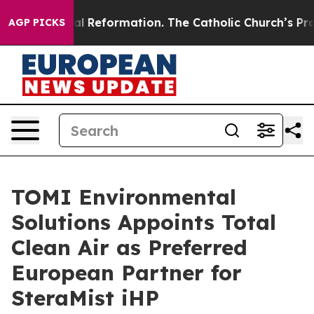
Radical Reformation. The Catholic Church’s Progressiv
AGP PICKS
TOMI Environmental
Solutions Appoints Total
Clean Air as Preferred
European Partner for
SteraMist iHP