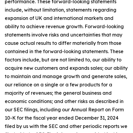
performance. These forward-looking statements
include, without limitation, statements regarding
expansion of UK and international markets and
ability to achieve revenue growth. Forward-looking
statements involve risks and uncertainties that may
cause actual results to differ materially from those
contained in the forward-looking statements. These
factors include, but are not limited to, our ability to
acquire new customers and expands sales; our ability
to maintain and manage growth and generate sales,
our reliance on a single or a few products for a
majority of revenues; the general business and
economic conditions; and other risks as described in
our SEC filings, including our Annual Report on Form
10-K for the fiscal year ended December 31, 2024
filed by us with the SEC and other periodic reports we