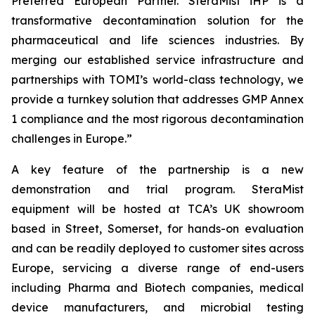
Preferred European Partner. SteraMist iHP is a
transformative decontamination solution for the
pharmaceutical and life sciences industries. By
merging our established service infrastructure and
partnerships with TOMI’s world-class technology, we
provide a turnkey solution that addresses GMP Annex
1 compliance and the most rigorous decontamination
challenges in Europe.”
A key feature of the partnership is a new
demonstration and trial program. SteraMist
equipment will be hosted at TCA’s UK showroom
based in Street, Somerset, for hands-on evaluation
and can be readily deployed to customer sites across
Europe, servicing a diverse range of end-users
including Pharma and Biotech companies, medical
device manufacturers, and microbial testing