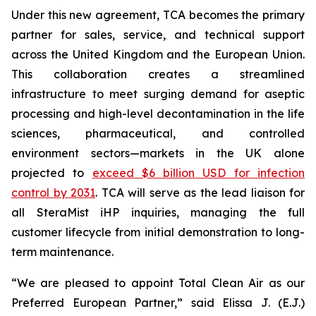
Under this new agreement, TCA becomes the primary
partner for sales, service, and technical support
across the United Kingdom and the European Union.
This collaboration creates a streamlined
infrastructure to meet surging demand for aseptic
processing and high-level decontamination in the life
sciences, pharmaceutical, and controlled
environment sectors—markets in the UK alone
projected to
exceed $6 billion USD for infection
control by 2031
. TCA will serve as the lead liaison for
all SteraMist iHP inquiries, managing the full
customer lifecycle from initial demonstration to long-
term maintenance.
“We are pleased to appoint Total Clean Air as our
Preferred European Partner,” said Elissa J. (E.J.)