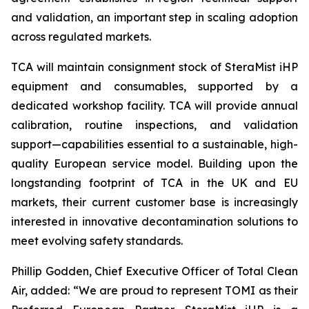
and validation, an important step in scaling adoption
across regulated markets.
TCA will maintain consignment stock of SteraMist iHP
equipment and consumables, supported by a
dedicated workshop facility. TCA will provide annual
calibration, routine inspections, and validation
support—capabilities essential to a sustainable, high-
quality European service model. Building upon the
longstanding footprint of TCA in the UK and EU
markets, their current customer base is increasingly
interested in innovative decontamination solutions to
meet evolving safety standards.
Phillip Godden, Chief Executive Officer of Total Clean
Air, added: “We are proud to represent TOMI as their