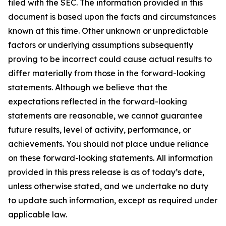
filed with the SEC. The information provided in this
document is based upon the facts and circumstances
known at this time. Other unknown or unpredictable
factors or underlying assumptions subsequently
proving to be incorrect could cause actual results to
differ materially from those in the forward-looking
statements. Although we believe that the
expectations reflected in the forward-looking
statements are reasonable, we cannot guarantee
future results, level of activity, performance, or
achievements. You should not place undue reliance
on these forward-looking statements. All information
provided in this press release is as of today’s date,
unless otherwise stated, and we undertake no duty
to update such information, except as required under
applicable law.