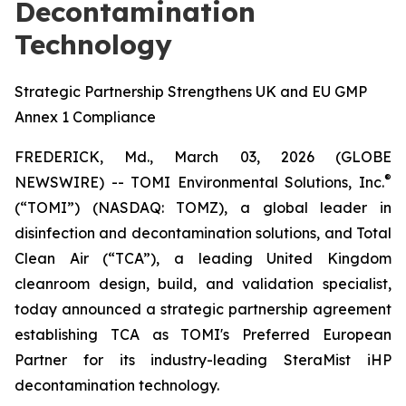
Decontamination
Technology
Strategic Partnership Strengthens UK and EU GMP
Annex 1 Compliance
FREDERICK, Md., March 03, 2026 (GLOBE
®
NEWSWIRE) -- TOMI Environmental Solutions, Inc.
(“TOMI”) (NASDAQ: TOMZ), a global leader in
disinfection and decontamination solutions, and Total
Clean Air (“TCA”), a leading United Kingdom
cleanroom design, build, and validation specialist,
today announced a strategic partnership agreement
establishing TCA as TOMI's Preferred European
Partner for its industry-leading SteraMist iHP
decontamination technology.