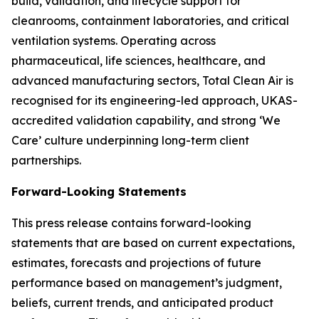
build, validation, and lifecycle support for
cleanrooms, containment laboratories, and critical
ventilation systems. Operating across
pharmaceutical, life sciences, healthcare, and
advanced manufacturing sectors, Total Clean Air is
recognised for its engineering-led approach, UKAS-
accredited validation capability, and strong ‘We
Care’ culture underpinning long-term client
partnerships.
Forward-Looking Statements
This press release contains forward-looking
statements that are based on current expectations,
estimates, forecasts and projections of future
performance based on management’s judgment,
beliefs, current trends, and anticipated product