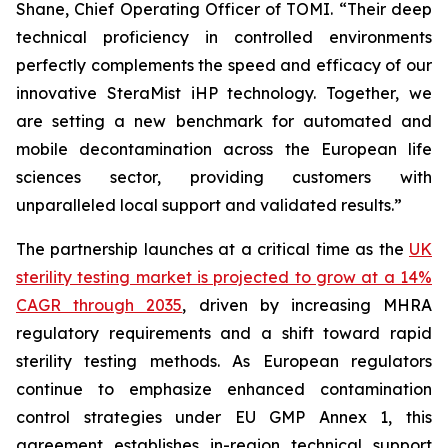
Shane, Chief Operating Officer of TOMI. “Their deep
technical proficiency in controlled environments
perfectly complements the speed and efficacy of our
innovative SteraMist iHP technology. Together, we
are setting a new benchmark for automated and
mobile decontamination across the European life
sciences sector, providing customers with
unparalleled local support and validated results.”
The partnership launches at a critical time as the
UK
sterility testing market is projected to grow at a 14%
CAGR through 2035
, driven by increasing MHRA
regulatory requirements and a shift toward rapid
sterility testing methods. As European regulators
continue to emphasize enhanced contamination
control strategies under EU GMP Annex 1, this
agreement establishes in-region technical support