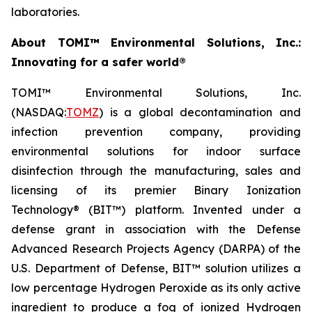
laboratories.
About TOMI™ Environmental Solutions, Inc.:
Innovating for a safer world®
TOMI™ Environmental Solutions, Inc.
(NASDAQ:
TOMZ
) is a global decontamination and
infection prevention company, providing
environmental solutions for indoor surface
disinfection through the manufacturing, sales and
licensing of its premier Binary Ionization
Technology® (BIT™) platform. Invented under a
defense grant in association with the Defense
Advanced Research Projects Agency (DARPA) of the
U.S. Department of Defense, BIT™ solution utilizes a
low percentage Hydrogen Peroxide as its only active
ingredient to produce a fog of ionized Hydrogen