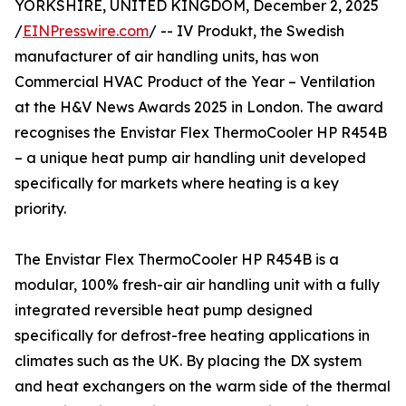
YORKSHIRE, UNITED KINGDOM, December 2, 2025
/
EINPresswire.com
/ -- IV Produkt, the Swedish
manufacturer of air handling units, has won
Commercial HVAC Product of the Year – Ventilation
at the H&V News Awards 2025 in London. The award
recognises the Envistar Flex ThermoCooler HP R454B
– a unique heat pump air handling unit developed
specifically for markets where heating is a key
priority.
The Envistar Flex ThermoCooler HP R454B is a
modular, 100% fresh-air air handling unit with a fully
integrated reversible heat pump designed
specifically for defrost-free heating applications in
climates such as the UK. By placing the DX system
and heat exchangers on the warm side of the thermal