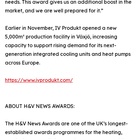
needs. This award gives us an additional boost in the
market, and we are well prepared for it.”
Earlier in November, IV Produkt opened a new
5,000m² production facility in Växjö, increasing
capacity to support rising demand for its next-
generation integrated cooling units and heat pumps
across Europe.
https://www.ivprodukt.com/
ABOUT H&V NEWS AWARDS:
The H&V News Awards are one of the UK’s longest-
established awards programmes for the heating,