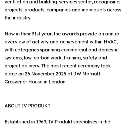
ventilation and building-services sector, recognising
projects, products, companies and individuals across
the industry.
Now in their 31st year, the awards provide an annual
overview of activity and achievement within HVAC,
with categories spanning commercial and domestic
systems, low-carbon work, training, safety and
project delivery. The most recent ceremony took
place on 26 November 2025 at JW Marriott
Grosvenor House in London.
ABOUT IV PRODUKT
Established in 1969, IV Produkt specialises in the