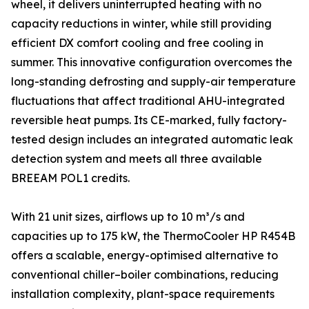
wheel, it delivers uninterrupted heating with no
capacity reductions in winter, while still providing
efficient DX comfort cooling and free cooling in
summer. This innovative configuration overcomes the
long-standing defrosting and supply-air temperature
fluctuations that affect traditional AHU-integrated
reversible heat pumps. Its CE-marked, fully factory-
tested design includes an integrated automatic leak
detection system and meets all three available
BREEAM POL1 credits.
With 21 unit sizes, airflows up to 10 m³/s and
capacities up to 175 kW, the ThermoCooler HP R454B
offers a scalable, energy-optimised alternative to
conventional chiller–boiler combinations, reducing
installation complexity, plant-space requirements