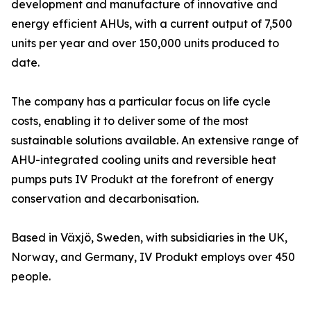
development and manufacture of innovative and
energy efficient AHUs, with a current output of 7,500
units per year and over 150,000 units produced to
date.
The company has a particular focus on life cycle
costs, enabling it to deliver some of the most
sustainable solutions available. An extensive range of
AHU-integrated cooling units and reversible heat
pumps puts IV Produkt at the forefront of energy
conservation and decarbonisation.
Based in Växjö, Sweden, with subsidiaries in the UK,
Norway, and Germany, IV Produkt employs over 450
people.