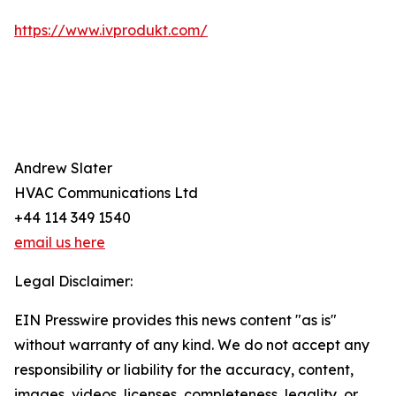
https://www.ivprodukt.com/
Andrew Slater
HVAC Communications Ltd
+44 114 349 1540
email us here
Legal Disclaimer:
EIN Presswire provides this news content "as is"
without warranty of any kind. We do not accept any
responsibility or liability for the accuracy, content,
images, videos, licenses, completeness, legality, or