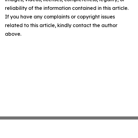
reliability of the information contained in this article.
If you have any complaints or copyright issues
related to this article, kindly contact the author
above.