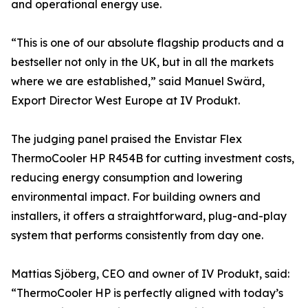
and operational energy use.
“This is one of our absolute flagship products and a
bestseller not only in the UK, but in all the markets
where we are established,” said Manuel Swärd,
Export Director West Europe at IV Produkt.
The judging panel praised the Envistar Flex
ThermoCooler HP R454B for cutting investment costs,
reducing energy consumption and lowering
environmental impact. For building owners and
installers, it offers a straightforward, plug-and-play
system that performs consistently from day one.
Mattias Sjöberg, CEO and owner of IV Produkt, said:
“ThermoCooler HP is perfectly aligned with today’s