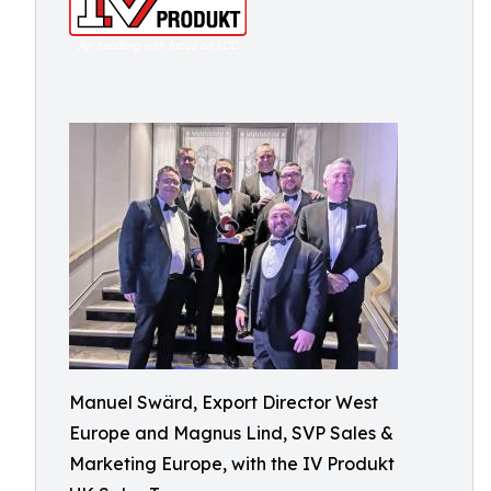
Manuel Swärd, Export Director West
Europe and Magnus Lind, SVP Sales &
Marketing Europe, with the IV Produkt