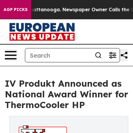
os in Chattanooga. Newspaper Owner Calls the People
AGP PICKS
IV Produkt Announced as
National Award Winner for
ThermoCooler HP