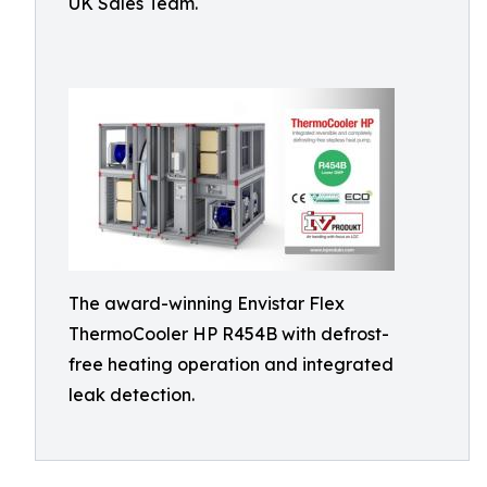
UK Sales Team.
The award-winning Envistar Flex
ThermoCooler HP R454B with defrost-
free heating operation and integrated
leak detection.