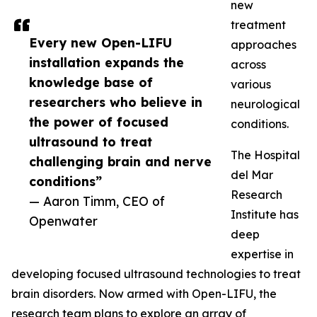
new
treatment
Every new Open-LIFU
approaches
installation expands the
across
knowledge base of
various
researchers who believe in
neurological
the power of focused
conditions.
ultrasound to treat
The Hospital
challenging brain and nerve
del Mar
conditions”
Research
— Aaron Timm, CEO of
Institute has
Openwater
deep
expertise in
developing focused ultrasound technologies to treat
brain disorders. Now armed with Open-LIFU, the
research team plans to explore an array of