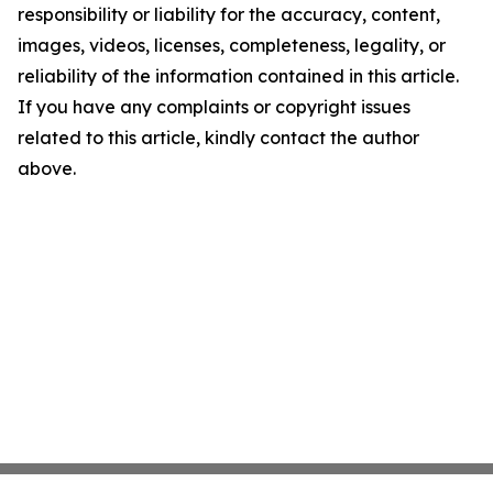
responsibility or liability for the accuracy, content,
images, videos, licenses, completeness, legality, or
reliability of the information contained in this article.
If you have any complaints or copyright issues
related to this article, kindly contact the author
above.