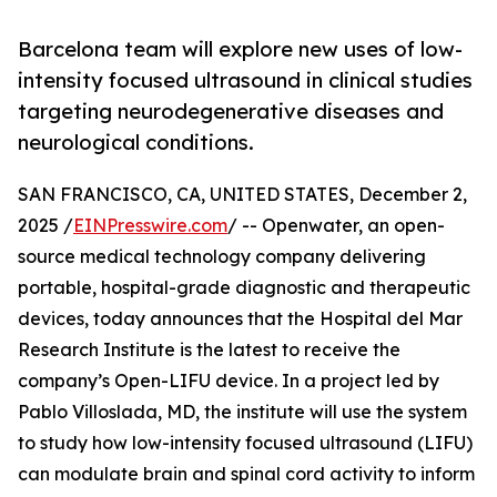
Barcelona team will explore new uses of low-
intensity focused ultrasound in clinical studies
targeting neurodegenerative diseases and
neurological conditions.
SAN FRANCISCO, CA, UNITED STATES, December 2,
2025 /
EINPresswire.com
/ -- Openwater, an open-
source medical technology company delivering
portable, hospital-grade diagnostic and therapeutic
devices, today announces that the Hospital del Mar
Research Institute is the latest to receive the
company’s Open-LIFU device. In a project led by
Pablo Villoslada, MD, the institute will use the system
to study how low-intensity focused ultrasound (LIFU)
can modulate brain and spinal cord activity to inform