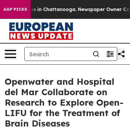
apse
Chaos in Chattanooga. Newspaper Owner Calls the
AGP PICKS
Openwater and Hospital
del Mar Collaborate on
Research to Explore Open-
LIFU for the Treatment of
Brain Diseases