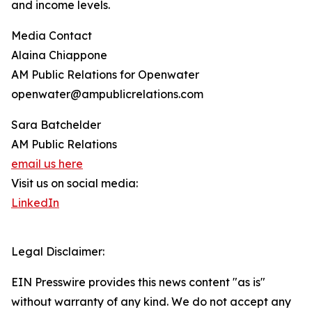
and income levels.
Media Contact
Alaina Chiappone
AM Public Relations for Openwater
openwater@ampublicrelations.com
Sara Batchelder
AM Public Relations
email us here
Visit us on social media:
LinkedIn
Legal Disclaimer:
EIN Presswire provides this news content "as is"
without warranty of any kind. We do not accept any