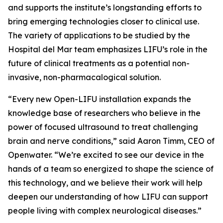
and supports the institute’s longstanding efforts to
bring emerging technologies closer to clinical use.
The variety of applications to be studied by the
Hospital del Mar team emphasizes LIFU’s role in the
future of clinical treatments as a potential non-
invasive, non-pharmacalogical solution.
“Every new Open-LIFU installation expands the
knowledge base of researchers who believe in the
power of focused ultrasound to treat challenging
brain and nerve conditions,” said Aaron Timm, CEO of
Openwater. “We’re excited to see our device in the
hands of a team so energized to shape the science of
this technology, and we believe their work will help
deepen our understanding of how LIFU can support
people living with complex neurological diseases.”