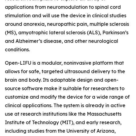
applications from neuromodulation to spinal cord
stimulation and will use the device in clinical studies
around anorexia, neuropathic pain, multiple sclerosis
(MS), amyotrophic lateral sclerosis (ALS), Parkinson’s
and Alzheimer’s disease, and other neurological
conditions.
Open-LIFU is a modular, noninvasive platform that
allows for safe, targeted ultrasound delivery to the
brain and body. Its adaptable design and open-
source software make it suitable for researchers to
customize and modify the device for a wide range of
clinical applications. The system is already in active
use at research institutions like the Massachusetts
Institute of Technology (MIT), and early research,
including studies from the University of Arizona,