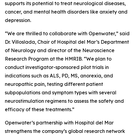
supports its potential to treat neurological diseases,
cancer, and mental health disorders like anxiety and
depression.
“We are thrilled to collaborate with Openwater,” said
Dr. Villoslada, Chair of Hospital del Mar’s Department
of Neurology and director of the Neuroscience
Research Program at the HMRIB. “We plan to
conduct investigator-sponsored pilot trials in
indications such as ALS, PD, MS, anorexia, and
neuropathic pain, testing different patient
subpopulations and symptom types with several
neurostimulation regimens to assess the safety and
efficacy of these treatments.”
Openwater’s partnership with Hospital del Mar
strengthens the company’s global research network