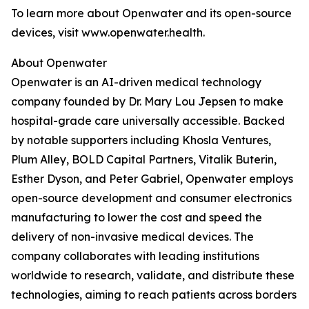
To learn more about Openwater and its open-source
devices, visit www.openwater.health.
About Openwater
Openwater is an AI-driven medical technology
company founded by Dr. Mary Lou Jepsen to make
hospital-grade care universally accessible. Backed
by notable supporters including Khosla Ventures,
Plum Alley, BOLD Capital Partners, Vitalik Buterin,
Esther Dyson, and Peter Gabriel, Openwater employs
open-source development and consumer electronics
manufacturing to lower the cost and speed the
delivery of non-invasive medical devices. The
company collaborates with leading institutions
worldwide to research, validate, and distribute these
technologies, aiming to reach patients across borders