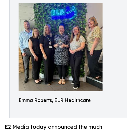
Emma Roberts, ELR Healthcare
E2 Media today announced the much