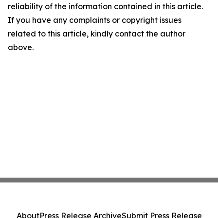
reliability of the information contained in this article.
If you have any complaints or copyright issues
related to this article, kindly contact the author
above.
About
Press Release Archive
Submit Press Release