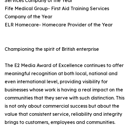
Services Company of the Year
Fife Medical Group- First Aid Training Services
Company of the Year
ELR Homecare- Homecare Provider of the Year
Championing the spirit of British enterprise
The E2 Media Award of Excellence continues to offer
meaningful recognition at both local, national and
even international level, providing visibility for
businesses whose work is having a real impact on the
communities that they serve with such distinction. This
is not only about commercial success but about the
value that consistent service, reliability and integrity
brings to customers, employees and communities.