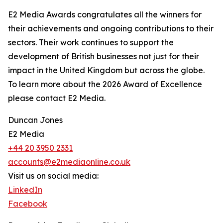
E2 Media Awards congratulates all the winners for
their achievements and ongoing contributions to their
sectors. Their work continues to support the
development of British businesses not just for their
impact in the United Kingdom but across the globe.
To learn more about the 2026 Award of Excellence
please contact E2 Media.
Duncan Jones
E2 Media
+44 20 3950 2331
accounts@e2mediaonline.co.uk
Visit us on social media:
LinkedIn
Facebook