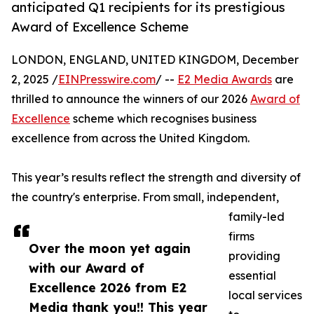
anticipated Q1 recipients for its prestigious
Award of Excellence Scheme
LONDON, ENGLAND, UNITED KINGDOM, December
2, 2025 /
EINPresswire.com
/ --
E2 Media Awards
are
thrilled to announce the winners of our 2026
Award of
Excellence
scheme which recognises business
excellence from across the United Kingdom.
This year’s results reflect the strength and diversity of
the country's enterprise. From small, independent,
family-led
firms
Over the moon yet again
providing
with our Award of
essential
Excellence 2026 from E2
local services
Media thank you!! This year