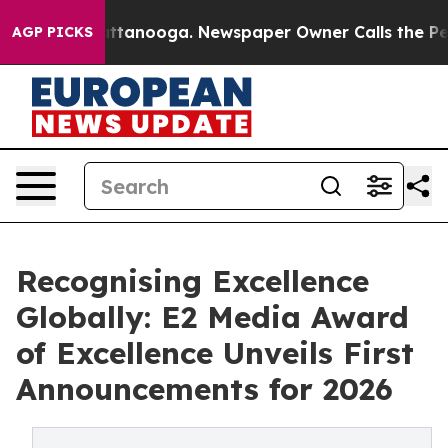
s in Chattanooga. Newspaper Owner Calls the People 
AGP PICKS
Recognising Excellence
Globally: E2 Media Award
of Excellence Unveils First
Announcements for 2026