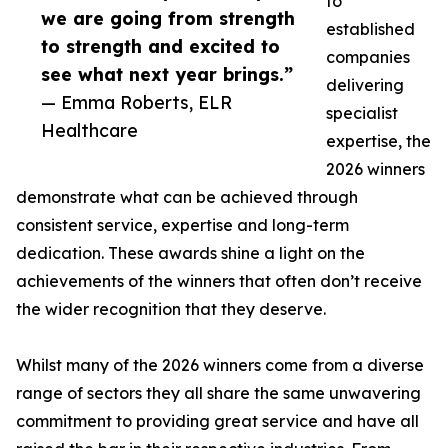
to
we are going from strength
established
to strength and excited to
companies
see what next year brings.”
delivering
— Emma Roberts, ELR
specialist
Healthcare
expertise, the
2026 winners
demonstrate what can be achieved through
consistent service, expertise and long-term
dedication. These awards shine a light on the
achievements of the winners that often don’t receive
the wider recognition that they deserve.
Whilst many of the 2026 winners come from a diverse
range of sectors they all share the same unwavering
commitment to providing great service and have all