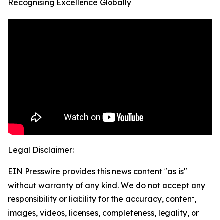
Recognising Excellence Globally
Legal Disclaimer:
EIN Presswire provides this news content "as is"
without warranty of any kind. We do not accept any
responsibility or liability for the accuracy, content,
images, videos, licenses, completeness, legality, or