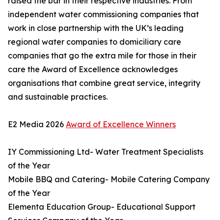
raised the bar in their respective industries. From
independent water commissioning companies that
work in close partnership with the UK’s leading
regional water companies to domiciliary care
companies that go the extra mile for those in their
care the Award of Excellence acknowledges
organisations that combine great service, integrity
and sustainable practices.
E2 Media 2026
Award of Excellence Winners
IY Commissioning Ltd- Water Treatment Specialists
of the Year
Mobile BBQ and Catering- Mobile Catering Company
of the Year
Elementa Education Group- Educational Support