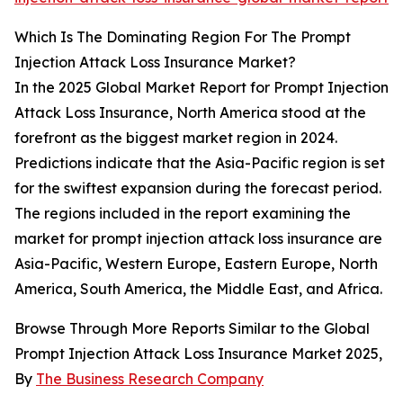
Which Is The Dominating Region For The Prompt
Injection Attack Loss Insurance Market?
In the 2025 Global Market Report for Prompt Injection
Attack Loss Insurance, North America stood at the
forefront as the biggest market region in 2024.
Predictions indicate that the Asia-Pacific region is set
for the swiftest expansion during the forecast period.
The regions included in the report examining the
market for prompt injection attack loss insurance are
Asia-Pacific, Western Europe, Eastern Europe, North
America, South America, the Middle East, and Africa.
Browse Through More Reports Similar to the Global
Prompt Injection Attack Loss Insurance Market 2025,
By
The Business Research Company