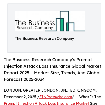
The Business Research Company
The Business Research Company's Prompt
Injection Attack Loss Insurance Global Market
Report 2025 – Market Size, Trends, And Global
Forecast 2025-2034
LONDON, GREATER LONDON, UNITED KINGDOM,
December 2, 2025 /
EINPresswire.com
/ -- What Is The
Prompt Injection Attack Loss Insurance Market
Size