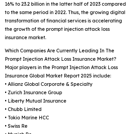
16% to 23.2 billion in the latter half of 2023 compared
to the same period in 2022. Thus, the growing digital
transformation of financial services is accelerating
the growth of the prompt injection attack loss
insurance market.
Which Companies Are Currently Leading In The
Prompt Injection Attack Loss Insurance Market?
Major players in the Prompt Injection Attack Loss
Insurance Global Market Report 2025 include:
• Allianz Global Corporate & Specialty
• Zurich Insurance Group
• Liberty Mutual Insurance
• Chubb Limited
• Tokio Marine HCC
• Swiss Re