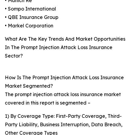
• Munich Re
• Sompo International
• QBE Insurance Group
• Markel Corporation
What Are The Key Trends And Market Opportunities
In The Prompt Injection Attack Loss Insurance
Sector?
How Is The Prompt Injection Attack Loss Insurance
Market Segmented?
The prompt injection attack loss insurance market
covered in this report is segmented –
1) By Coverage Type: First-Party Coverage, Third-
Party Liability, Business Interruption, Data Breach,
Other Coverage Types