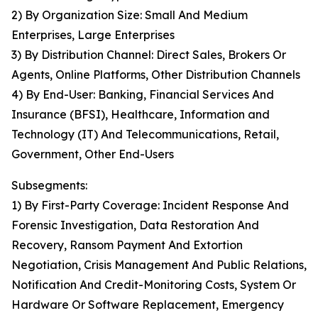
2) By Organization Size: Small And Medium
Enterprises, Large Enterprises
3) By Distribution Channel: Direct Sales, Brokers Or
Agents, Online Platforms, Other Distribution Channels
4) By End-User: Banking, Financial Services And
Insurance (BFSI), Healthcare, Information and
Technology (IT) And Telecommunications, Retail,
Government, Other End-Users
Subsegments:
1) By First-Party Coverage: Incident Response And
Forensic Investigation, Data Restoration And
Recovery, Ransom Payment And Extortion
Negotiation, Crisis Management And Public Relations,
Notification And Credit-Monitoring Costs, System Or
Hardware Or Software Replacement, Emergency