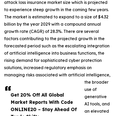
attack loss insurance market size which is projected
to experience steep growth in the coming few years.
The market is estimated to expand to a size of $4.32
billion by the year 2029 with a compound annual
growth rate (CAGR) of 28.3%. There are several
factors contributing to the projected growth in the
forecasted period such as the escalating integration
of artificial intelligence into business functions, the
rising demand for sophisticated cyber protection
solutions, increased regulatory emphasis on
managing risks associated with artificial intelligence,
the broader
use of
Get 20% Off All Global
generative
Market Reports With Code
AI tools, and
ONLINE20 – Stay Ahead Of
an elevated