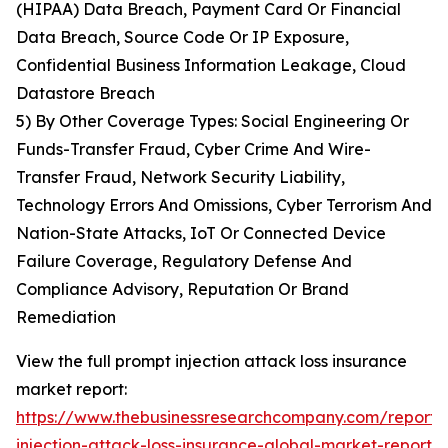
(HIPAA) Data Breach, Payment Card Or Financial
Data Breach, Source Code Or IP Exposure,
Confidential Business Information Leakage, Cloud
Datastore Breach
5) By Other Coverage Types: Social Engineering Or
Funds-Transfer Fraud, Cyber Crime And Wire-
Transfer Fraud, Network Security Liability,
Technology Errors And Omissions, Cyber Terrorism And
Nation-State Attacks, IoT Or Connected Device
Failure Coverage, Regulatory Defense And
Compliance Advisory, Reputation Or Brand
Remediation
View the full prompt injection attack loss insurance
market report:
https://www.thebusinessresearchcompany.com/report/
injection-attack-loss-insurance-global-market-report