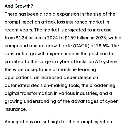
And Growth?
There has been a rapid expansion in the size of the
prompt injection attack loss insurance market in
recent years. The market is projected to increase
from $1.24 billion in 2024 to $1.59 billion in 2025, with a
compound annual growth rate (CAGR) of 28.6%. The
substantial growth experienced in the past can be
credited to the surge in cyber attacks on AI systems,
the wide acceptance of machine learning
applications, an increased dependence on
automated decision-making tools, the broadening
digital transformation in various industries, and a
growing understanding of the advantages of cyber
insurance.
Anticipations are set high for the prompt injection