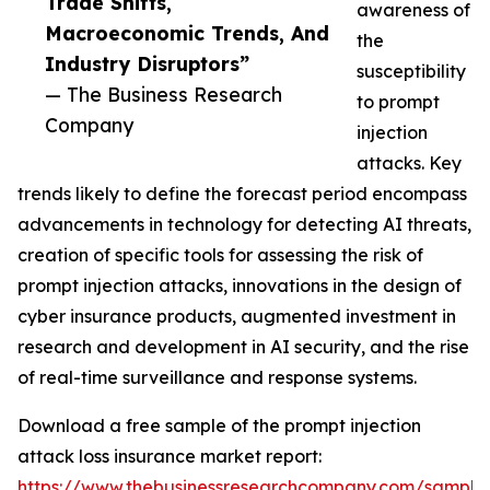
Trade Shifts,
awareness of
Macroeconomic Trends, And
the
Industry Disruptors”
susceptibility
— The Business Research
to prompt
Company
injection
attacks. Key
trends likely to define the forecast period encompass
advancements in technology for detecting AI threats,
creation of specific tools for assessing the risk of
prompt injection attacks, innovations in the design of
cyber insurance products, augmented investment in
research and development in AI security, and the rise
of real-time surveillance and response systems.
Download a free sample of the prompt injection
attack loss insurance market report:
https://www.thebusinessresearchcompany.com/sample