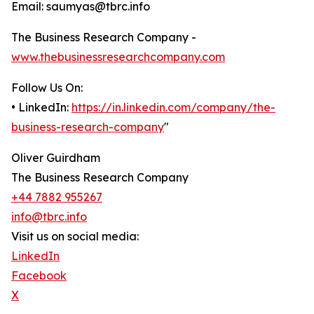
Email: saumyas@tbrc.info
The Business Research Company -
www.thebusinessresearchcompany.com
Follow Us On:
• LinkedIn:
https://in.linkedin.com/company/the-
business-research-company
"
Oliver Guirdham
The Business Research Company
+44 7882 955267
info@tbrc.info
Visit us on social media:
LinkedIn
Facebook
X