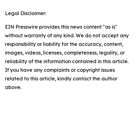
Legal Disclaimer:
EIN Presswire provides this news content "as is"
without warranty of any kind. We do not accept any
responsibility or liability for the accuracy, content,
images, videos, licenses, completeness, legality, or
reliability of the information contained in this article.
If you have any complaints or copyright issues
related to this article, kindly contact the author
above.