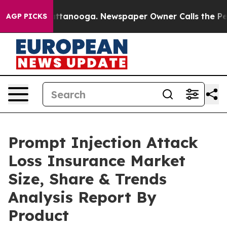
 Chattanooga. Newspaper Owner Calls the People Abru
AGP PICKS
Prompt Injection Attack
Loss Insurance Market
Size, Share & Trends
Analysis Report By
Product