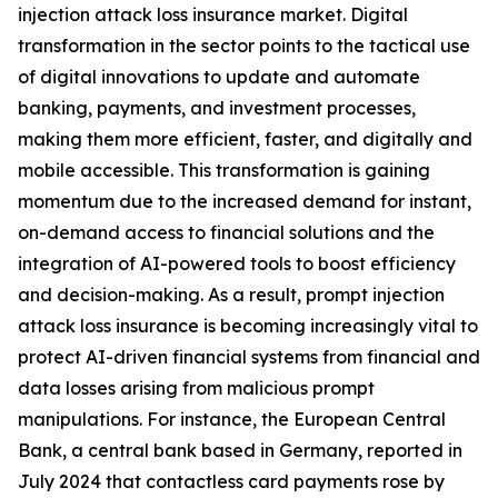
injection attack loss insurance market. Digital
transformation in the sector points to the tactical use
of digital innovations to update and automate
banking, payments, and investment processes,
making them more efficient, faster, and digitally and
mobile accessible. This transformation is gaining
momentum due to the increased demand for instant,
on-demand access to financial solutions and the
integration of AI-powered tools to boost efficiency
and decision-making. As a result, prompt injection
attack loss insurance is becoming increasingly vital to
protect AI-driven financial systems from financial and
data losses arising from malicious prompt
manipulations. For instance, the European Central
Bank, a central bank based in Germany, reported in
July 2024 that contactless card payments rose by