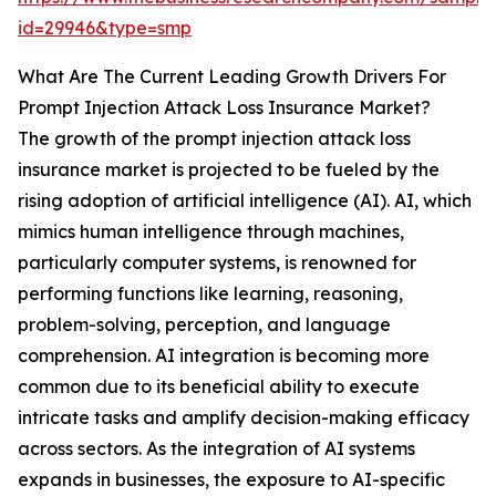
id=29946&type=smp
What Are The Current Leading Growth Drivers For
Prompt Injection Attack Loss Insurance Market?
The growth of the prompt injection attack loss
insurance market is projected to be fueled by the
rising adoption of artificial intelligence (AI). AI, which
mimics human intelligence through machines,
particularly computer systems, is renowned for
performing functions like learning, reasoning,
problem-solving, perception, and language
comprehension. AI integration is becoming more
common due to its beneficial ability to execute
intricate tasks and amplify decision-making efficacy
across sectors. As the integration of AI systems
expands in businesses, the exposure to AI-specific