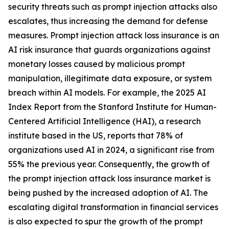
security threats such as prompt injection attacks also
escalates, thus increasing the demand for defense
measures. Prompt injection attack loss insurance is an
AI risk insurance that guards organizations against
monetary losses caused by malicious prompt
manipulation, illegitimate data exposure, or system
breach within AI models. For example, the 2025 AI
Index Report from the Stanford Institute for Human-
Centered Artificial Intelligence (HAI), a research
institute based in the US, reports that 78% of
organizations used AI in 2024, a significant rise from
55% the previous year. Consequently, the growth of
the prompt injection attack loss insurance market is
being pushed by the increased adoption of AI. The
escalating digital transformation in financial services
is also expected to spur the growth of the prompt