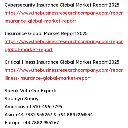
Cybersecurity Insurance Global Market Report 2025
https://www.thebusinessresearchcompany.com/report/c
insurance-global-market-report
Insurance Global Market Report 2025
https://www.thebusinessresearchcompany.com/report/
global-market-report
Critical Illness Insurance Global Market Report 2025
https://www.thebusinessresearchcompany.com/report/cr
illness-insurance-global-market-report
Speak With Our Expert:
Saumya Sahay
Americas +1 310-496-7795
Asia +44 7882 955267 & +91 8897263534
Europe +44 7882 955267