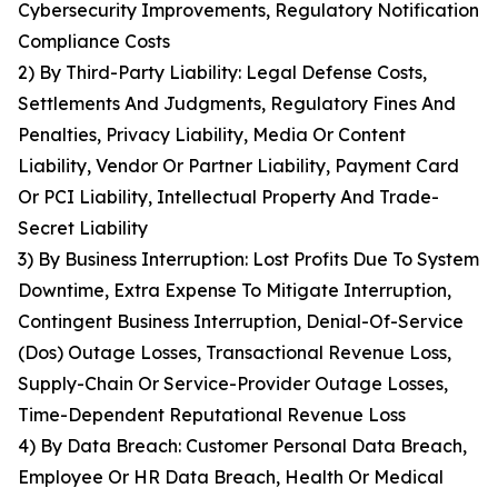
Cybersecurity Improvements, Regulatory Notification
Compliance Costs
2) By Third-Party Liability: Legal Defense Costs,
Settlements And Judgments, Regulatory Fines And
Penalties, Privacy Liability, Media Or Content
Liability, Vendor Or Partner Liability, Payment Card
Or PCI Liability, Intellectual Property And Trade-
Secret Liability
3) By Business Interruption: Lost Profits Due To System
Downtime, Extra Expense To Mitigate Interruption,
Contingent Business Interruption, Denial-Of-Service
(Dos) Outage Losses, Transactional Revenue Loss,
Supply-Chain Or Service-Provider Outage Losses,
Time-Dependent Reputational Revenue Loss
4) By Data Breach: Customer Personal Data Breach,
Employee Or HR Data Breach, Health Or Medical