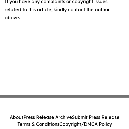
If you have any complaints or copyright issues
related to this article, kindly contact the author
above.
About
Press Release Archive
Submit Press Release
Terms & Conditions
Copyright/DMCA Policy