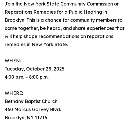
Join the New York State Community Commission on
Reparations Remedies for a Public Hearing in
Brooklyn. This is a chance for community members to
come together, be heard, and share experiences that
will help shape recommendations on reparations
remedies in New York State.
WHEN:
Tuesday, October 28, 2025
4:00 p.m. – 8:00 p.m.
WHERE:
Bethany Baptist Church
460 Marcus Garvey Blvd.
Brooklyn, NY 11216