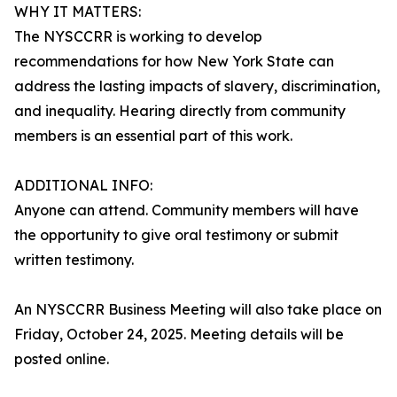
WHY IT MATTERS:
The NYSCCRR is working to develop
recommendations for how New York State can
address the lasting impacts of slavery, discrimination,
and inequality. Hearing directly from community
members is an essential part of this work.
ADDITIONAL INFO:
Anyone can attend. Community members will have
the opportunity to give oral testimony or submit
written testimony.
An NYSCCRR Business Meeting will also take place on
Friday, October 24, 2025. Meeting details will be
posted online.