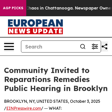
l Collapse
Chaos in Chattanooga. Newspaper Owner Cal
AGP PICKS
Community Invited to
Reparations Remedies
Public Hearing in Brooklyn
BROOKLYN, NY, UNITED STATES, October 3, 2025
/
EINPresswire.com
/ -- WHAT: