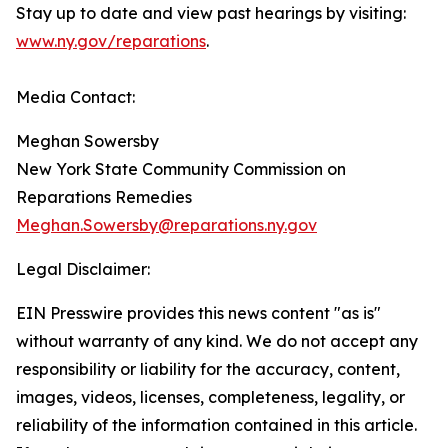
Stay up to date and view past hearings by visiting:
www.ny.gov/reparations
.
Media Contact:
Meghan Sowersby
New York State Community Commission on
Reparations Remedies
Meghan.Sowersby@reparations.ny.gov
Legal Disclaimer:
EIN Presswire provides this news content "as is"
without warranty of any kind. We do not accept any
responsibility or liability for the accuracy, content,
images, videos, licenses, completeness, legality, or
reliability of the information contained in this article.