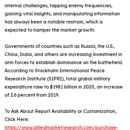
internal challenges, tapping enemy frequencies,
gaining vital insights, and manipulating information
has always been a notable restrain, which is
expected to hamper the market growth.
Governments of countries such as Russia, the U.S.,
China, India, and others are increasing investment in
arm forces to establish dominance on the battlefield.
According to Stockholm International Peace
Research Institute (SIPRI), total global military
expenditure rose to $1981 billion in 2020, an increase
of 2.6 percent from 2019.
To Ask About Report Availability or Customization,
Click Here:
https://www.alliedmarketresearch.com/purchase-