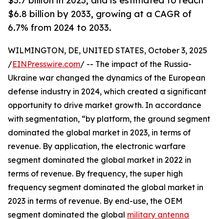
$3.7 billion in 2023, and is estimated to reach
$6.8 billion by 2033, growing at a CAGR of
6.7% from 2024 to 2033.
WILMINGTON, DE, UNITED STATES, October 3, 2025
/
EINPresswire.com
/ -- The impact of the Russia-
Ukraine war changed the dynamics of the European
defense industry in 2024, which created a significant
opportunity to drive market growth. In accordance
with segmentation, “by platform, the ground segment
dominated the global market in 2023, in terms of
revenue. By application, the electronic warfare
segment dominated the global market in 2022 in
terms of revenue. By frequency, the super high
frequency segment dominated the global market in
2023 in terms of revenue. By end-use, the OEM
segment dominated the global
military antenna