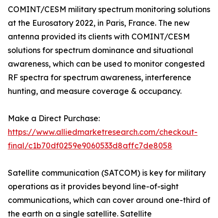
COMINT/CESM military spectrum monitoring solutions
at the Eurosatory 2022, in Paris, France. The new
antenna provided its clients with COMINT/CESM
solutions for spectrum dominance and situational
awareness, which can be used to monitor congested
RF spectra for spectrum awareness, interference
hunting, and measure coverage & occupancy.
Make a Direct Purchase:
https://www.alliedmarketresearch.com/checkout-
final/c1b70df0259e9060533d8affc7de8058
Satellite communication (SATCOM) is key for military
operations as it provides beyond line-of-sight
communications, which can cover around one-third of
the earth on a single satellite. Satellite