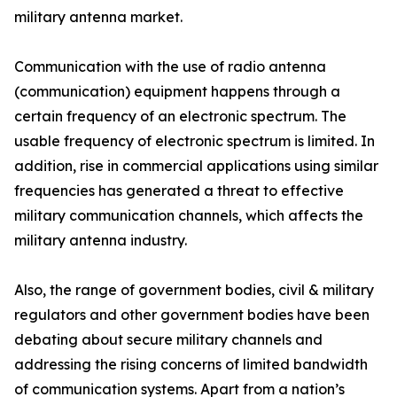
military antenna market.
Communication with the use of radio antenna
(communication) equipment happens through a
certain frequency of an electronic spectrum. The
usable frequency of electronic spectrum is limited. In
addition, rise in commercial applications using similar
frequencies has generated a threat to effective
military communication channels, which affects the
military antenna industry.
Also, the range of government bodies, civil & military
regulators and other government bodies have been
debating about secure military channels and
addressing the rising concerns of limited bandwidth
of communication systems. Apart from a nation’s