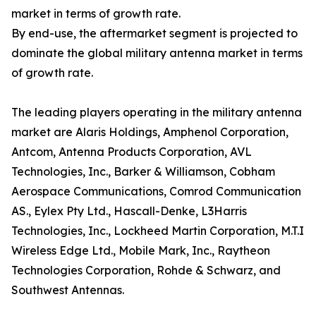
market in terms of growth rate.
By end-use, the aftermarket segment is projected to
dominate the global military antenna market in terms
of growth rate.
The leading players operating in the military antenna
market are Alaris Holdings, Amphenol Corporation,
Antcom, Antenna Products Corporation, AVL
Technologies, Inc., Barker & Williamson, Cobham
Aerospace Communications, Comrod Communication
AS., Eylex Pty Ltd., Hascall-Denke, L3Harris
Technologies, Inc., Lockheed Martin Corporation, M.T.I
Wireless Edge Ltd., Mobile Mark, Inc., Raytheon
Technologies Corporation, Rohde & Schwarz, and
Southwest Antennas.