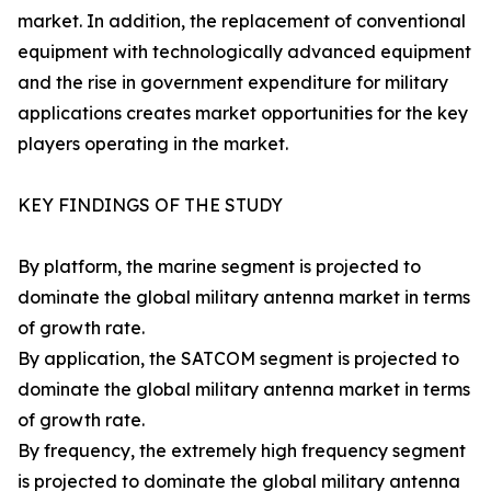
market. In addition, the replacement of conventional
equipment with technologically advanced equipment
and the rise in government expenditure for military
applications creates market opportunities for the key
players operating in the market.
KEY FINDINGS OF THE STUDY
By platform, the marine segment is projected to
dominate the global military antenna market in terms
of growth rate.
By application, the SATCOM segment is projected to
dominate the global military antenna market in terms
of growth rate.
By frequency, the extremely high frequency segment
is projected to dominate the global military antenna