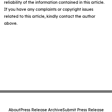
reliability of the information contained in this article.
If you have any complaints or copyright issues
related to this article, kindly contact the author
above.
About
Press Release Archive
Submit Press Release