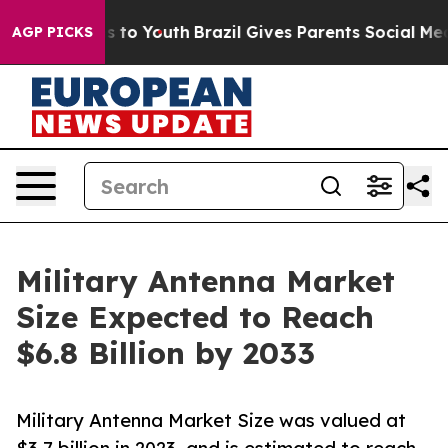
 Harms to Youth
Brazil Gives Parents Social Media Cont
AGP PICKS
Military Antenna Market
Size Expected to Reach
$6.8 Billion by 2033
Military Antenna Market Size was valued at