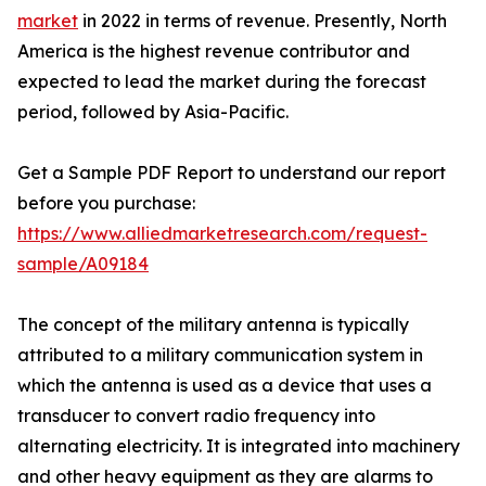
market
in 2022 in terms of revenue. Presently, North
America is the highest revenue contributor and
expected to lead the market during the forecast
period, followed by Asia-Pacific.
Get a Sample PDF Report to understand our report
before you purchase:
https://www.alliedmarketresearch.com/request-
sample/A09184
The concept of the military antenna is typically
attributed to a military communication system in
which the antenna is used as a device that uses a
transducer to convert radio frequency into
alternating electricity. It is integrated into machinery
and other heavy equipment as they are alarms to