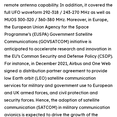
remote antenna capability. In addition, it covered the
full UFO waveform 292-318 / 243-270 MHz as well as
MUOS 300-320 / 360-380 MHz. Moreover, in Europe,
the European Union Agency for the Space
Programme’s (EUSPA) Government Satellite
Communications (GOVSATCOM) initiative is
anticipated to accelerate research and innovation in
the EU’s Common Security and Defense Policy (CSDP).
For instance, in December 2021, Airbus and One Web
signed a distribution partner agreement to provide
low Earth orbit (LEO) satellite communication
services for military and government use to European
and UK armed forces, and civil protection and
security forces. Hence, the adoption of satellite
communication (SATCOM) in military communication
avionics is expected to drive the growth of the