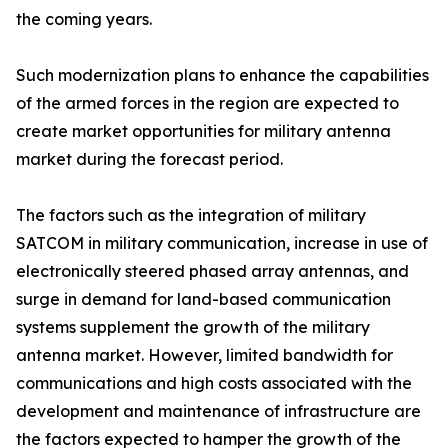
the coming years.
Such modernization plans to enhance the capabilities
of the armed forces in the region are expected to
create market opportunities for military antenna
market during the forecast period.
The factors such as the integration of military
SATCOM in military communication, increase in use of
electronically steered phased array antennas, and
surge in demand for land-based communication
systems supplement the growth of the military
antenna market. However, limited bandwidth for
communications and high costs associated with the
development and maintenance of infrastructure are
the factors expected to hamper the growth of the