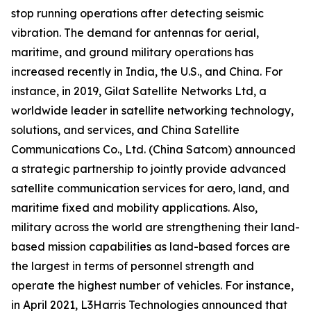
stop running operations after detecting seismic
vibration. The demand for antennas for aerial,
maritime, and ground military operations has
increased recently in India, the U.S., and China. For
instance, in 2019, Gilat Satellite Networks Ltd, a
worldwide leader in satellite networking technology,
solutions, and services, and China Satellite
Communications Co., Ltd. (China Satcom) announced
a strategic partnership to jointly provide advanced
satellite communication services for aero, land, and
maritime fixed and mobility applications. Also,
military across the world are strengthening their land-
based mission capabilities as land-based forces are
the largest in terms of personnel strength and
operate the highest number of vehicles. For instance,
in April 2021, L3Harris Technologies announced that