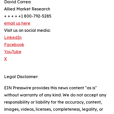
David Correa
Allied Market Research
+ + + + +1 800-792-5285
email us here
Visit us on social media:
LinkedIn
Facebook
YouTube
X
Legal Disclaimer:
EIN Presswire provides this news content "as is"
without warranty of any kind. We do not accept any
responsibility or liability for the accuracy, content,
images, videos, licenses, completeness, legality, or