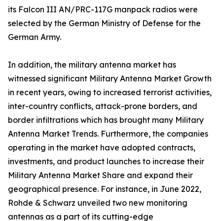
its Falcon III AN/PRC-117G manpack radios were
selected by the German Ministry of Defense for the
German Army.
In addition, the military antenna market has
witnessed significant Military Antenna Market Growth
in recent years, owing to increased terrorist activities,
inter-country conflicts, attack-prone borders, and
border infiltrations which has brought many Military
Antenna Market Trends. Furthermore, the companies
operating in the market have adopted contracts,
investments, and product launches to increase their
Military Antenna Market Share and expand their
geographical presence. For instance, in June 2022,
Rohde & Schwarz unveiled two new monitoring
antennas as a part of its cutting-edge