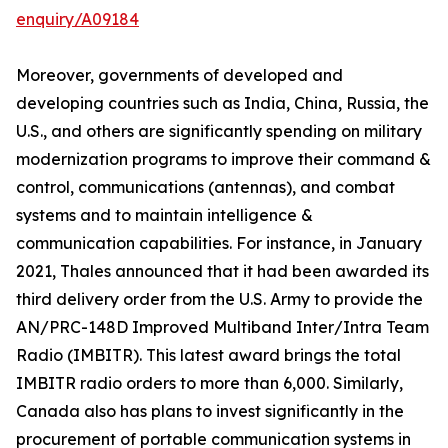
enquiry/A09184
Moreover, governments of developed and
developing countries such as India, China, Russia, the
U.S., and others are significantly spending on military
modernization programs to improve their command &
control, communications (antennas), and combat
systems and to maintain intelligence &
communication capabilities. For instance, in January
2021, Thales announced that it had been awarded its
third delivery order from the U.S. Army to provide the
AN/PRC-148D Improved Multiband Inter/Intra Team
Radio (IMBITR). This latest award brings the total
IMBITR radio orders to more than 6,000. Similarly,
Canada also has plans to invest significantly in the
procurement of portable communication systems in