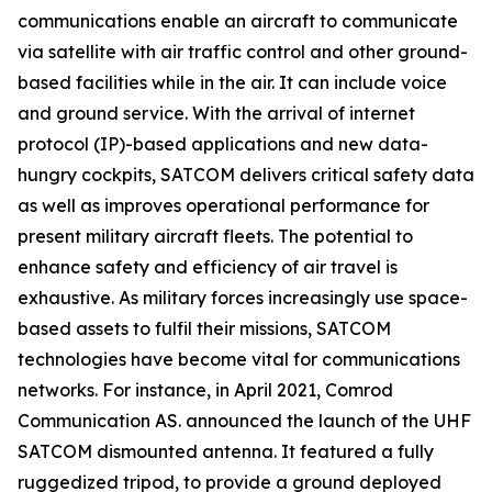
communications enable an aircraft to communicate
via satellite with air traffic control and other ground-
based facilities while in the air. It can include voice
and ground service. With the arrival of internet
protocol (IP)-based applications and new data-
hungry cockpits, SATCOM delivers critical safety data
as well as improves operational performance for
present military aircraft fleets. The potential to
enhance safety and efficiency of air travel is
exhaustive. As military forces increasingly use space-
based assets to fulfil their missions, SATCOM
technologies have become vital for communications
networks. For instance, in April 2021, Comrod
Communication AS. announced the launch of the UHF
SATCOM dismounted antenna. It featured a fully
ruggedized tripod, to provide a ground deployed