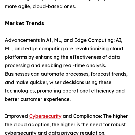
more agile, cloud-based ones.
𝗠𝗮𝗿𝗸𝗲𝘁 𝗧𝗿𝗲𝗻𝗱𝘀
Advancements in AI, ML, and Edge Computing: AI,
ML, and edge computing are revolutionizing cloud
platforms by enhancing the effectiveness of data
processing and enabling real-time analysis.
Businesses can automate processes, forecast trends,
and make quicker, wiser decisions using these
technologies, promoting operational efficiency and
better customer experience.
Improved
Cybersecurity
and Compliance: The higher
the cloud adoption, the higher is the need for robust
cybersecurity and data privacy regulation.