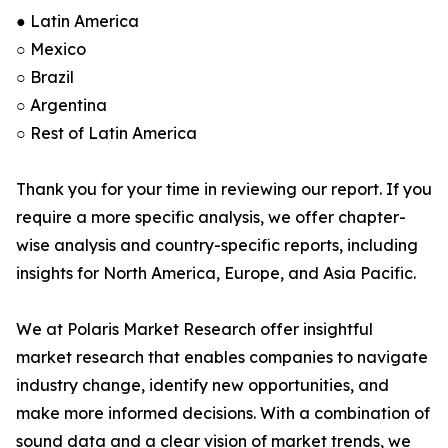
● Latin America
○ Mexico
○ Brazil
○ Argentina
○ Rest of Latin America
Thank you for your time in reviewing our report. If you
require a more specific analysis, we offer chapter-
wise analysis and country-specific reports, including
insights for North America, Europe, and Asia Pacific.
We at Polaris Market Research offer insightful
market research that enables companies to navigate
industry change, identify new opportunities, and
make more informed decisions. With a combination of
sound data and a clear vision of market trends, we