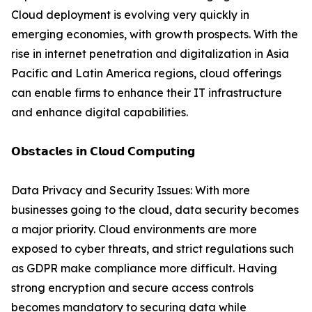
Cloud deployment is evolving very quickly in
emerging economies, with growth prospects. With the
rise in internet penetration and digitalization in Asia
Pacific and Latin America regions, cloud offerings
can enable firms to enhance their IT infrastructure
and enhance digital capabilities.
𝗢𝗯𝘀𝘁𝗮𝗰𝗹𝗲𝘀 𝗶𝗻 𝗖𝗹𝗼𝘂𝗱 𝗖𝗼𝗺𝗽𝘂𝘁𝗶𝗻𝗴
Data Privacy and Security Issues: With more
businesses going to the cloud, data security becomes
a major priority. Cloud environments are more
exposed to cyber threats, and strict regulations such
as GDPR make compliance more difficult. Having
strong encryption and secure access controls
becomes mandatory to securing data while