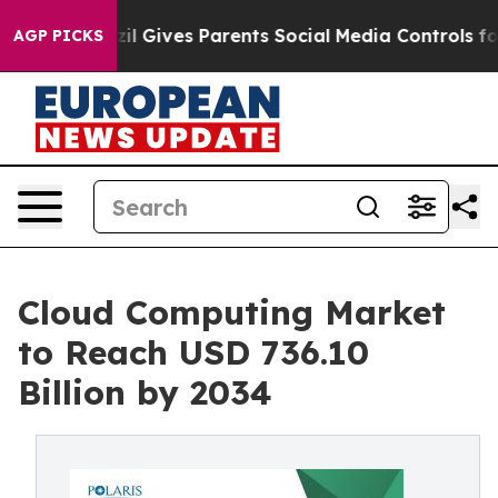
il Gives Parents Social Media Controls for Their Kids.
AGP PICKS
Cloud Computing Market
to Reach USD 736.10
Billion by 2034