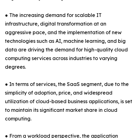
● The increasing demand for scalable IT
infrastructure, digital transformation at an
aggressive pace, and the implementation of new
technologies such as AI, machine learning, and big
data are driving the demand for high-quality cloud
computing services across industries to varying
degrees.
● In terms of services, the SaaS segment, due to the
simplicity of adoption, price, and widespread
utilization of cloud-based business applications, is set
to maintain its significant market share in cloud
computing.
● From a workload perspective, the application