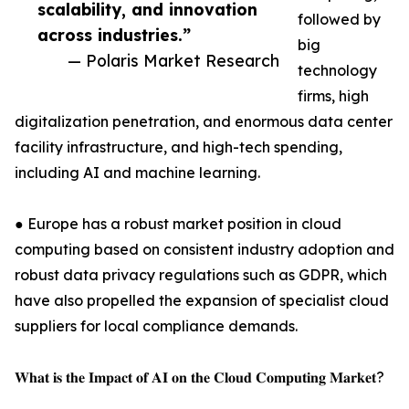
scalability, and innovation
followed by
across industries.”
big
— Polaris Market Research
technology
firms, high
digitalization penetration, and enormous data center
facility infrastructure, and high-tech spending,
including AI and machine learning.
● Europe has a robust market position in cloud
computing based on consistent industry adoption and
robust data privacy regulations such as GDPR, which
have also propelled the expansion of specialist cloud
suppliers for local compliance demands.
𝐖𝐡𝐚𝐭 𝐢𝐬 𝐭𝐡𝐞 𝐈𝐦𝐩𝐚𝐜𝐭 𝐨𝐟 𝐀𝐈 𝐨𝐧 𝐭𝐡𝐞 𝐂𝐥𝐨𝐮𝐝 𝐂𝐨𝐦𝐩𝐮𝐭𝐢𝐧𝐠 𝐌𝐚𝐫𝐤𝐞𝐭?