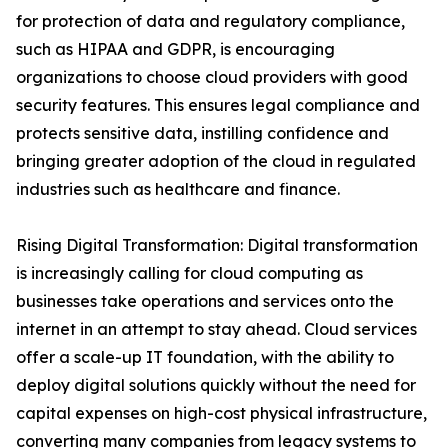
for protection of data and regulatory compliance,
such as HIPAA and GDPR, is encouraging
organizations to choose cloud providers with good
security features. This ensures legal compliance and
protects sensitive data, instilling confidence and
bringing greater adoption of the cloud in regulated
industries such as healthcare and finance.
Rising Digital Transformation: Digital transformation
is increasingly calling for cloud computing as
businesses take operations and services onto the
internet in an attempt to stay ahead. Cloud services
offer a scale-up IT foundation, with the ability to
deploy digital solutions quickly without the need for
capital expenses on high-cost physical infrastructure,
converting many companies from legacy systems to