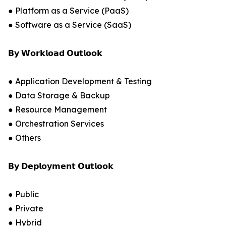
● Platform as a Service (PaaS)
● Software as a Service (SaaS)
𝗕𝘆 𝗪𝗼𝗿𝗸𝗹𝗼𝗮𝗱 𝗢𝘂𝘁𝗹𝗼𝗼𝗸
● Application Development & Testing
● Data Storage & Backup
● Resource Management
● Orchestration Services
● Others
𝗕𝘆 𝗗𝗲𝗽𝗹𝗼𝘆𝗺𝗲𝗻𝘁 𝗢𝘂𝘁𝗹𝗼𝗼𝗸
● Public
● Private
● Hybrid