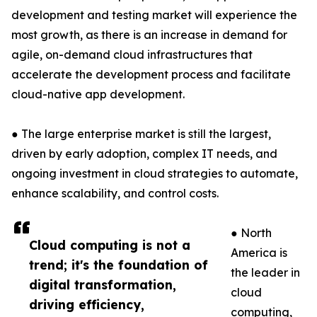
development and testing market will experience the
most growth, as there is an increase in demand for
agile, on-demand cloud infrastructures that
accelerate the development process and facilitate
cloud-native app development.
● The large enterprise market is still the largest,
driven by early adoption, complex IT needs, and
ongoing investment in cloud strategies to automate,
enhance scalability, and control costs.
● North
Cloud computing is not a
America is
trend; it's the foundation of
the leader in
digital transformation,
cloud
driving efficiency,
computing,