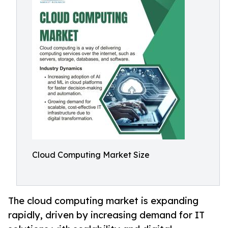
Cloud Computing Market Size
The cloud computing market is expanding
rapidly, driven by increasing demand for IT