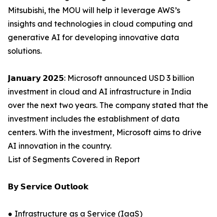
Mitsubishi, the MOU will help it leverage AWS’s
insights and technologies in cloud computing and
generative AI for developing innovative data
solutions.
𝗝𝗮𝗻𝘂𝗮𝗿𝘆 𝟮𝟬𝟮𝟱: Microsoft announced USD 3 billion
investment in cloud and AI infrastructure in India
over the next two years. The company stated that the
investment includes the establishment of data
centers. With the investment, Microsoft aims to drive
AI innovation in the country.
List of Segments Covered in Report
𝗕𝘆 𝗦𝗲𝗿𝘃𝗶𝗰𝗲 𝗢𝘂𝘁𝗹𝗼𝗼𝗸
● Infrastructure as a Service (IaaS)