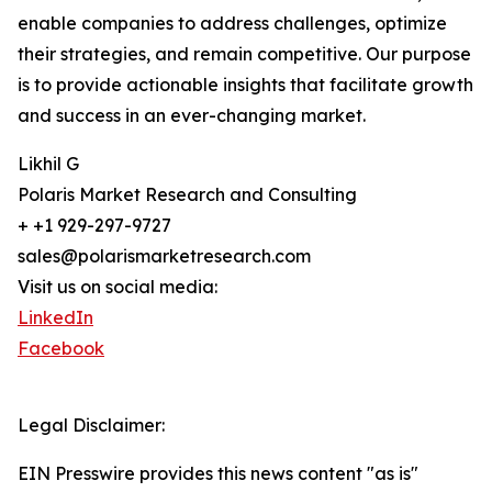
enable companies to address challenges, optimize
their strategies, and remain competitive. Our purpose
is to provide actionable insights that facilitate growth
and success in an ever-changing market.
Likhil G
Polaris Market Research and Consulting
+ +1 929-297-9727
sales@polarismarketresearch.com
Visit us on social media:
LinkedIn
Facebook
Legal Disclaimer:
EIN Presswire provides this news content "as is"