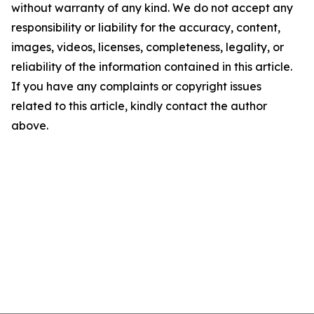
without warranty of any kind. We do not accept any
responsibility or liability for the accuracy, content,
images, videos, licenses, completeness, legality, or
reliability of the information contained in this article.
If you have any complaints or copyright issues
related to this article, kindly contact the author
above.