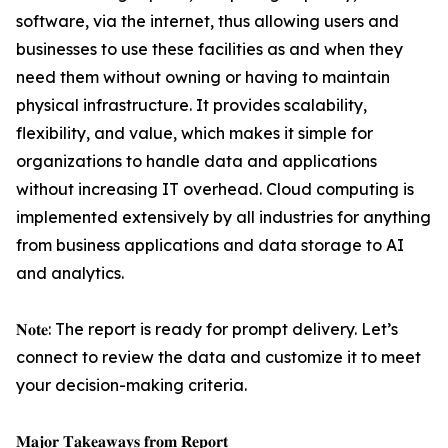
software, via the internet, thus allowing users and
businesses to use these facilities as and when they
need them without owning or having to maintain
physical infrastructure. It provides scalability,
flexibility, and value, which makes it simple for
organizations to handle data and applications
without increasing IT overhead. Cloud computing is
implemented extensively by all industries for anything
from business applications and data storage to AI
and analytics.
𝐍𝐨𝐭𝐞: The report is ready for prompt delivery. Let’s
connect to review the data and customize it to meet
your decision-making criteria.
𝐌𝐚𝐣𝐨𝐫 𝐓𝐚𝐤𝐞𝐚𝐰𝐚𝐲𝐬 𝐟𝐫𝐨𝐦 𝐑𝐞𝐩𝐨𝐫𝐭