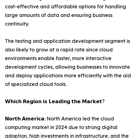
cost-effective and affordable options for handling
large amounts of data and ensuring business
continuity.
The testing and application development segment is
also likely to grow at a rapid rate since cloud
environments enable faster, more interactive
development cycles, allowing businesses to innovate
and deploy applications more efficiently with the aid
of specialized cloud tools.
𝗪𝗵𝗶𝗰𝗵 𝗥𝗲𝗴𝗶𝗼𝗻 𝗶𝘀 𝗟𝗲𝗮𝗱𝗶𝗻𝗴 𝘁𝗵𝗲 𝗠𝗮𝗿𝗸𝗲𝘁?
𝗡𝗼𝗿𝘁𝗵 𝗔𝗺𝗲𝗿𝗶𝗰𝗮: North America led the cloud
computing market in 2024 due to strong digital
adoption, high investments in infrastructure, and the