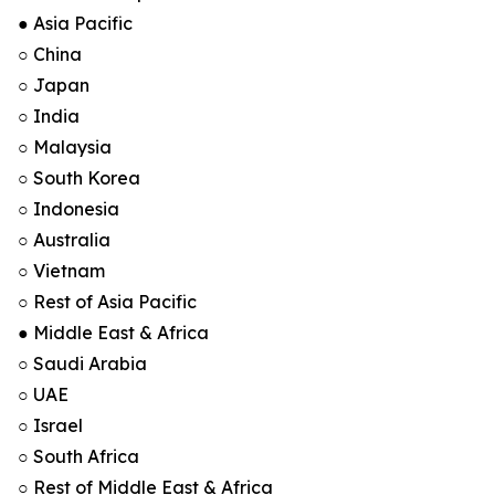
● Asia Pacific
○ China
○ Japan
○ India
○ Malaysia
○ South Korea
○ Indonesia
○ Australia
○ Vietnam
○ Rest of Asia Pacific
● Middle East & Africa
○ Saudi Arabia
○ UAE
○ Israel
○ South Africa
○ Rest of Middle East & Africa