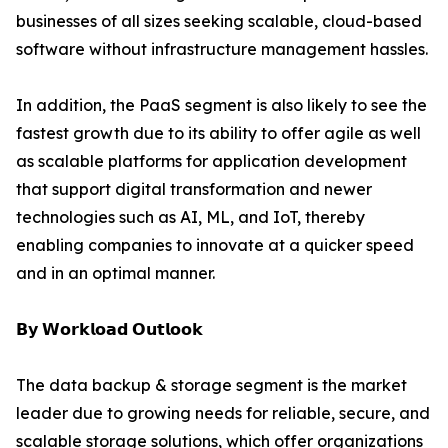
businesses of all sizes seeking scalable, cloud-based
software without infrastructure management hassles.
In addition, the PaaS segment is also likely to see the
fastest growth due to its ability to offer agile as well
as scalable platforms for application development
that support digital transformation and newer
technologies such as AI, ML, and IoT, thereby
enabling companies to innovate at a quicker speed
and in an optimal manner.
𝗕𝘆 𝗪𝗼𝗿𝗸𝗹𝗼𝗮𝗱 𝗢𝘂𝘁𝗹𝗼𝗼𝗸
The data backup & storage segment is the market
leader due to growing needs for reliable, secure, and
scalable storage solutions, which offer organizations