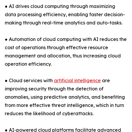
● AI drives cloud computing through maximizing
data processing efficiency, enabling faster decision-
making through real-time analytics and auto-tasks.
● Automation of cloud computing with AI reduces the
cost of operations through effective resource
management and allocation, thus increasing cloud
operation efficiency.
● Cloud services with
artificial intelligence
are
improving security through the detection of
anomalies, using predictive analytics, and benefiting
from more effective threat intelligence, which in turn
reduces the likelihood of cyberattacks.
● AI-powered cloud platforms facilitate advanced