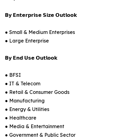
𝗕𝘆 𝗘𝗻𝘁𝗲𝗿𝗽𝗿𝗶𝘀𝗲 𝗦𝗶𝘇𝗲 𝗢𝘂𝘁𝗹𝗼𝗼𝗸
● Small & Medium Enterprises
● Large Enterprise
𝗕𝘆 𝗘𝗻𝗱 𝗨𝘀𝗲 𝗢𝘂𝘁𝗹𝗼𝗼𝗸
● BFSI
● IT & Telecom
● Retail & Consumer Goods
● Manufacturing
● Energy & Utilities
● Healthcare
● Media & Entertainment
● Government & Public Sector