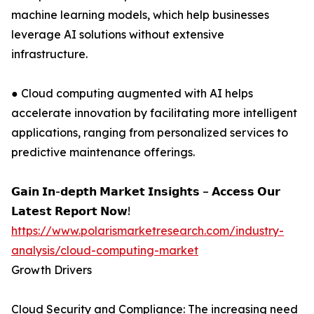
machine learning models, which help businesses
leverage AI solutions without extensive
infrastructure.
● Cloud computing augmented with AI helps
accelerate innovation by facilitating more intelligent
applications, ranging from personalized services to
predictive maintenance offerings.
𝗚𝗮𝗶𝗻 𝗜𝗻-𝗱𝗲𝗽𝘁𝗵 𝗠𝗮𝗿𝗸𝗲𝘁 𝗜𝗻𝘀𝗶𝗴𝗵𝘁𝘀 – 𝗔𝗰𝗰𝗲𝘀𝘀 𝗢𝘂𝗿
𝗟𝗮𝘁𝗲𝘀𝘁 𝗥𝗲𝗽𝗼𝗿𝘁 𝗡𝗼𝘄!
https://www.polarismarketresearch.com/industry-
analysis/cloud-computing-market
Growth Drivers
Cloud Security and Compliance: The increasing need