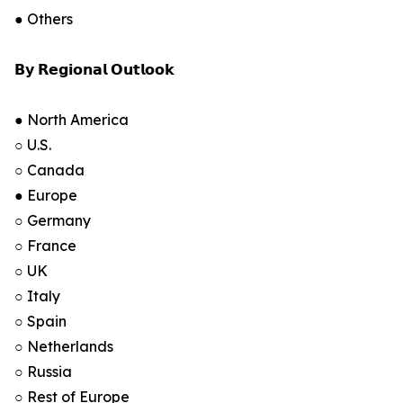
● Others
𝗕𝘆 𝗥𝗲𝗴𝗶𝗼𝗻𝗮𝗹 𝗢𝘂𝘁𝗹𝗼𝗼𝗸
● North America
○ U.S.
○ Canada
● Europe
○ Germany
○ France
○ UK
○ Italy
○ Spain
○ Netherlands
○ Russia
○ Rest of Europe