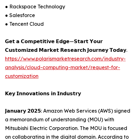
● Rackspace Technology
● Salesforce
● Tencent Cloud
𝗚𝗲𝘁 𝗮 𝗖𝗼𝗺𝗽𝗲𝘁𝗶𝘁𝗶𝘃𝗲 𝗘𝗱𝗴𝗲—𝗦𝘁𝗮𝗿𝘁 𝗬𝗼𝘂𝗿
𝗖𝘂𝘀𝘁𝗼𝗺𝗶𝘇𝗲𝗱 𝗠𝗮𝗿𝗸𝗲𝘁 𝗥𝗲𝘀𝗲𝗮𝗿𝗰𝗵 𝗝𝗼𝘂𝗿𝗻𝗲𝘆 𝗧𝗼𝗱𝗮𝘆.
https://www.polarismarketresearch.com/industry-
analysis/cloud-computing-market/request-for-
customization
𝗞𝗲𝘆 𝗜𝗻𝗻𝗼𝘃𝗮𝘁𝗶𝗼𝗻𝘀 𝗶𝗻 𝗜𝗻𝗱𝘂𝘀𝘁𝗿𝘆
𝗝𝗮𝗻𝘂𝗮𝗿𝘆 𝟮𝟬𝟮𝟱: Amazon Web Services (AWS) signed
a memorandum of understanding (MOU) with
Mitsubishi Electric Corporation. The MOU is focused
on collaborating in the digital domain. According to