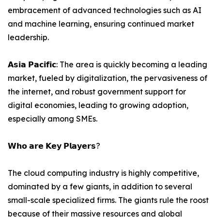
embracement of advanced technologies such as AI
and machine learning, ensuring continued market
leadership.
𝗔𝘀𝗶𝗮 𝗣𝗮𝗰𝗶𝗳𝗶𝗰: The area is quickly becoming a leading
market, fueled by digitalization, the pervasiveness of
the internet, and robust government support for
digital economies, leading to growing adoption,
especially among SMEs.
𝗪𝗵𝗼 𝗮𝗿𝗲 𝗞𝗲𝘆 𝗣𝗹𝗮𝘆𝗲𝗿𝘀?
The cloud computing industry is highly competitive,
dominated by a few giants, in addition to several
small-scale specialized firms. The giants rule the roost
because of their massive resources and global