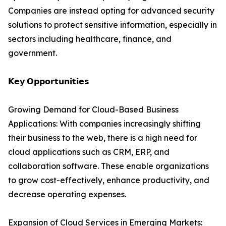
Companies are instead opting for advanced security
solutions to protect sensitive information, especially in
sectors including healthcare, finance, and
government.
𝗞𝗲𝘆 𝗢𝗽𝗽𝗼𝗿𝘁𝘂𝗻𝗶𝘁𝗶𝗲𝘀
Growing Demand for Cloud-Based Business
Applications: With companies increasingly shifting
their business to the web, there is a high need for
cloud applications such as CRM, ERP, and
collaboration software. These enable organizations
to grow cost-effectively, enhance productivity, and
decrease operating expenses.
Expansion of Cloud Services in Emerging Markets: