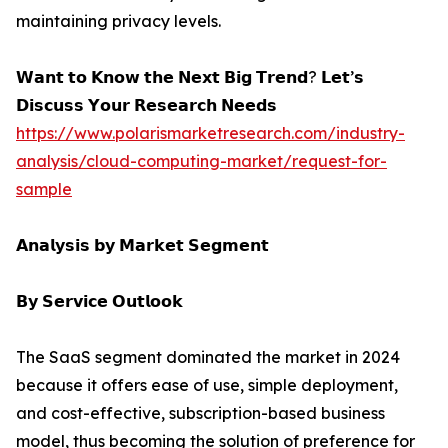
maintaining privacy levels.
𝗪𝗮𝗻𝘁 𝘁𝗼 𝗞𝗻𝗼𝘄 𝘁𝗵𝗲 𝗡𝗲𝘅𝘁 𝗕𝗶𝗴 𝗧𝗿𝗲𝗻𝗱? 𝗟𝗲𝘁’𝘀
𝗗𝗶𝘀𝗰𝘂𝘀𝘀 𝗬𝗼𝘂𝗿 𝗥𝗲𝘀𝗲𝗮𝗿𝗰𝗵 𝗡𝗲𝗲𝗱𝘀
https://www.polarismarketresearch.com/industry-
analysis/cloud-computing-market/request-for-
sample
𝗔𝗻𝗮𝗹𝘆𝘀𝗶𝘀 𝗯𝘆 𝗠𝗮𝗿𝗸𝗲𝘁 𝗦𝗲𝗴𝗺𝗲𝗻𝘁
𝗕𝘆 𝗦𝗲𝗿𝘃𝗶𝗰𝗲 𝗢𝘂𝘁𝗹𝗼𝗼𝗸
The SaaS segment dominated the market in 2024
because it offers ease of use, simple deployment,
and cost-effective, subscription-based business
model, thus becoming the solution of preference for