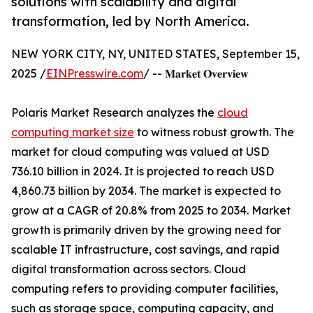
solutions with scalability and digital
transformation, led by North America.
NEW YORK CITY, NY, UNITED STATES, September 15,
2025 /
EINPresswire.com
/ -- 𝐌𝐚𝐫𝐤𝐞𝐭 𝐎𝐯𝐞𝐫𝐯𝐢𝐞𝐰
Polaris Market Research analyzes the
cloud
computing market size
to witness robust growth. The
market for cloud computing was valued at USD
736.10 billion in 2024. It is projected to reach USD
4,860.73 billion by 2034. The market is expected to
grow at a CAGR of 20.8% from 2025 to 2034. Market
growth is primarily driven by the growing need for
scalable IT infrastructure, cost savings, and rapid
digital transformation across sectors. Cloud
computing refers to providing computer facilities,
such as storage space, computing capacity, and