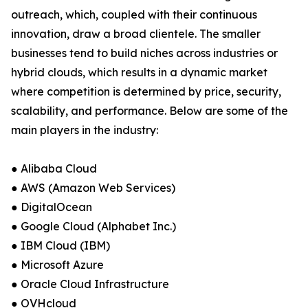
outreach, which, coupled with their continuous
innovation, draw a broad clientele. The smaller
businesses tend to build niches across industries or
hybrid clouds, which results in a dynamic market
where competition is determined by price, security,
scalability, and performance. Below are some of the
main players in the industry:
● Alibaba Cloud
● AWS (Amazon Web Services)
● DigitalOcean
● Google Cloud (Alphabet Inc.)
● IBM Cloud (IBM)
● Microsoft Azure
● Oracle Cloud Infrastructure
● OVHcloud