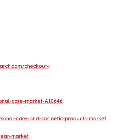
earch.com/checkout-
sonal-care-market-A10646
rsonal-care-and-cosmetic-products-market
twear-market