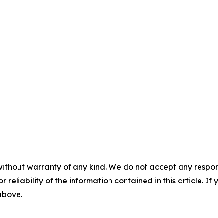
without warranty of any kind. We do not accept any responsib
r reliability of the information contained in this article. I
 above.