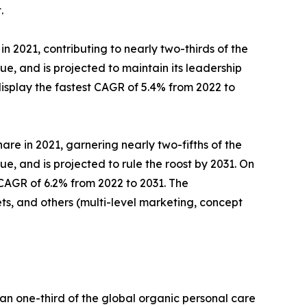
.
 2021, contributing to nearly two-thirds of the
, and is projected to maintain its leadership
isplay the fastest CAGR of 5.4% from 2022 to
are in 2021, garnering nearly two-fifths of the
, and is projected to rule the roost by 2031. On
 CAGR of 6.2% from 2022 to 2031. The
s, and others (multi-level marketing, concept
an one-third of the global organic personal care