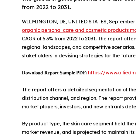
from 2022 to 2031.
WILMINGTON, DE, UNITED STATES, September 3
organic personal care and cosmetic products m
CAGR of 5.3% from 2022 to 2031. The report offer
regional landscapes, and competitive scenarios. T
stakeholders in devising strategies for the future
𝐃𝐨𝐰𝐧𝐥𝐨𝐚𝐝 𝐑𝐞𝐩𝐨𝐫𝐭 𝐒𝐚𝐦𝐩𝐥𝐞 𝐏𝐃𝐅:
https://www.allied
The report offers a detailed segmentation of th
distribution channel, and region. The report pro
market players, investors, and new entrants det
By product type, the skin care segment held the 
market revenue, and is projected to maintain it