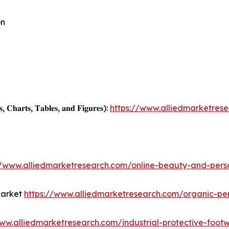
on
, 𝐂𝐡𝐚𝐫𝐭𝐬, 𝐓𝐚𝐛𝐥𝐞𝐬, 𝐚𝐧𝐝 𝐅𝐢𝐠𝐮𝐫𝐞𝐬):
https://www.alliedmarketres
//www.alliedmarketresearch.com/online-beauty-and-per
Market
https://www.alliedmarketresearch.com/organic-pe
www.alliedmarketresearch.com/industrial-protective-foo