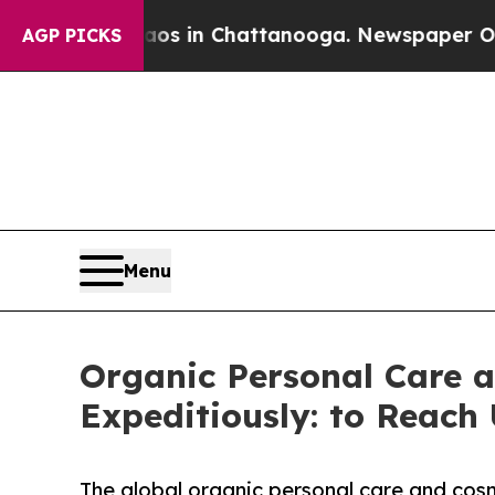
se
Chaos in Chattanooga. Newspaper Owner Calls
AGP PICKS
Menu
Organic Personal Care a
Expeditiously: to Reach 
The global organic personal care and cosm