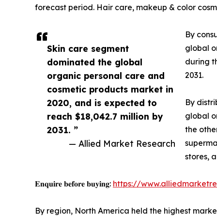
forecast period. Hair care, makeup & color cosme
By consu
Skin care segment
global o
dominated the global
during t
organic personal care and
2031.
cosmetic products market in
2020, and is expected to
By distr
reach $18,042.7 million by
global o
2031. ”
the othe
— Allied Market Research
supermar
stores, 
𝐄𝐧𝐪𝐮𝐢𝐫𝐞 𝐛𝐞𝐟𝐨𝐫𝐞 𝐛𝐮𝐲𝐢𝐧𝐠:
https://www.alliedmarketr
By region, North America held the highest market