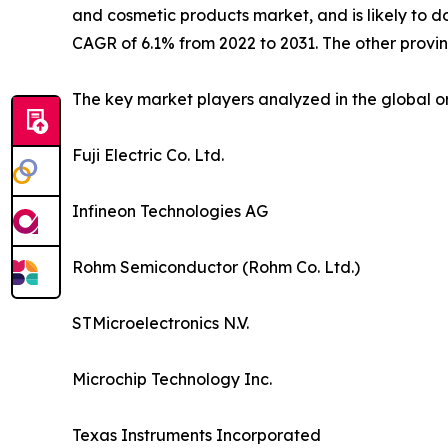
and cosmetic products market, and is likely to d
CAGR of 6.1% from 2022 to 2031. The other provi
The key market players analyzed in the global o
Fuji Electric Co. Ltd.
Infineon Technologies AG
Rohm Semiconductor (Rohm Co. Ltd.)
STMicroelectronics N.V.
Microchip Technology Inc.
Texas Instruments Incorporated