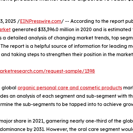
, 2025 /
EINPresswire.com
/ -- According to the report pu
arket
generated $33,396.0 million in 2020 and is estimated t
s a detailed analysis of changing market trends, top segm
he report is a helpful source of information for leading m
 and taking steps to strengthen their position in the market
marketresearch.com/request-sample/1398
e global
organic personal care and cosmetic products
mark
vides an analysis of each segment and sub-segment with the 
ermine the sub-segments to be tapped into to achieve grow
major share in 2021, garnering nearly one-third of the gl
s dominance by 2031. However, the oral care segment woul