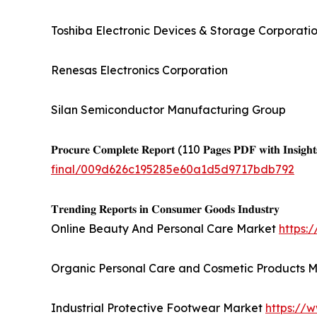
Toshiba Electronic Devices & Storage Corporati
Renesas Electronics Corporation
Silan Semiconductor Manufacturing Group
𝐏𝐫𝐨𝐜𝐮𝐫𝐞 𝐂𝐨𝐦𝐩𝐥𝐞𝐭𝐞 𝐑𝐞𝐩𝐨𝐫𝐭 (110 𝐏𝐚𝐠𝐞𝐬 𝐏𝐃𝐅 𝐰𝐢𝐭𝐡 𝐈𝐧𝐬𝐢𝐠𝐡𝐭
final/009d626c195285e60a1d5d9717bdb792
𝐓𝐫𝐞𝐧𝐝𝐢𝐧𝐠 𝐑𝐞𝐩𝐨𝐫𝐭𝐬 𝐢𝐧 𝐂𝐨𝐧𝐬𝐮𝐦𝐞𝐫 𝐆𝐨𝐨𝐝𝐬 𝐈𝐧𝐝𝐮𝐬𝐭𝐫𝐲
Online Beauty And Personal Care Market
https:
Organic Personal Care and Cosmetic Products 
Industrial Protective Footwear Market
https://