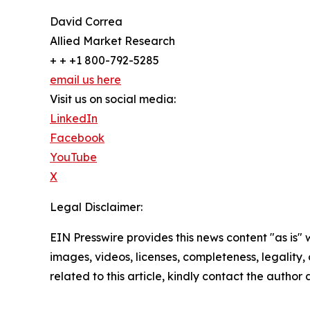
David Correa
Allied Market Research
+ + +1 800-792-5285
email us here
Visit us on social media:
LinkedIn
Facebook
YouTube
X
Legal Disclaimer:
EIN Presswire provides this news content "as is" 
images, videos, licenses, completeness, legality, o
related to this article, kindly contact the author