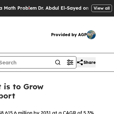
Problem
Dr. Abdul El-Sayed on Historic Michigan W
View all
Provided by AGP
Share
 is to Grow
port
8,615.6 million by 2031 at a CAGR of 5.3%