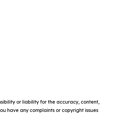
ility or liability for the accuracy, content,
f you have any complaints or copyright issues