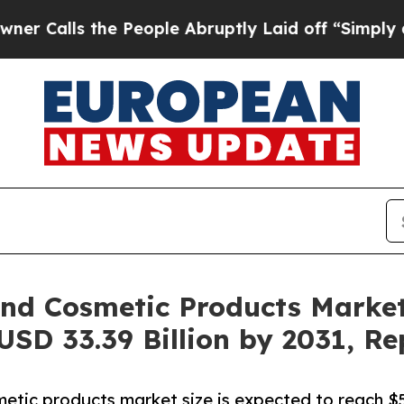
 the People Abruptly Laid off “Simply a Math 
nd Cosmetic Products Market
USD 33.39 Billion by 2031, Re
etic products market size is expected to reach $5