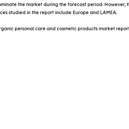
ominate the market during the forecast period. However, t
nces studied in the report include Europe and LAMEA.
rganic personal care and cosmetic products market report 