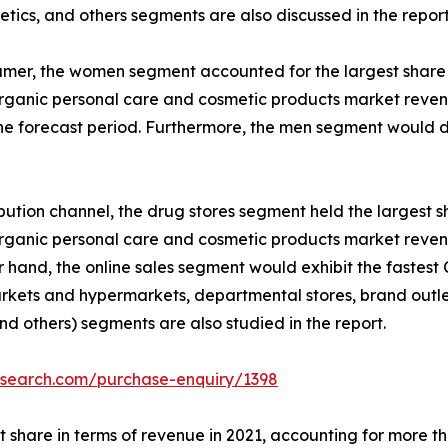
tics, and others segments are also discussed in the report
mer, the women segment accounted for the largest share in
rganic personal care and cosmetic products market revenue
he forecast period. Furthermore, the men segment would d
ibution channel, the drug stores segment held the largest sh
rganic personal care and cosmetic products market revenue
r hand, the online sales segment would exhibit the fastest
kets and hypermarkets, departmental stores, brand outlet
and others) segments are also studied in the report.
esearch.com/purchase-enquiry/1398
 share in terms of revenue in 2021, accounting for more th