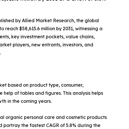
blished by Allied Market Research, the global
o reach $58,615.6 million by 2031, witnessing a
ents, key investment pockets, value chains,
arket players, new entrants, investors, and
.
et based on product type, consumer,
help of tables and figures. This analysis helps
th in the coming years.
obal organic personal care and cosmetic products
d portray the fastest CAGR of 5.8% during the