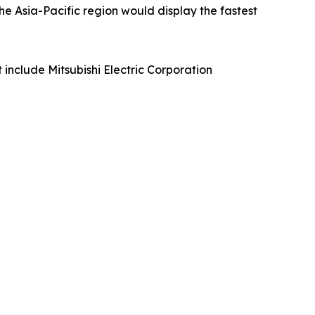
he Asia-Pacific region would display the fastest
include Mitsubishi Electric Corporation