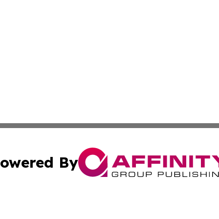
owered By
ubmit Press Release
Terms & Conditions
Copyright/DMCA