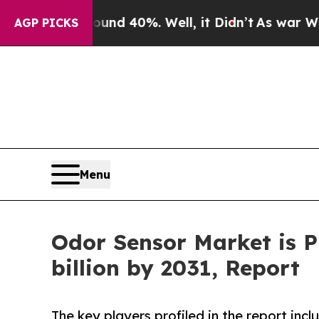
ound 40%. Well, it Didn’t
As war With Iran Dro
AGP PICKS
Menu
Odor Sensor Market is P
billion by 2031, Report
The key players profiled in the report inc