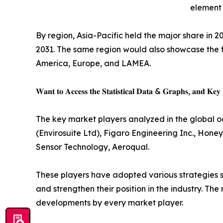
element 
By region, Asia-Pacific held the major share in 2
2031. The same region would also showcase the f
America, Europe, and LAMEA.
𝐖𝐚𝐧𝐭 𝐭𝐨 𝐀𝐜𝐜𝐞𝐬𝐬 𝐭𝐡𝐞 𝐒𝐭𝐚𝐭𝐢𝐬𝐭𝐢𝐜𝐚𝐥 𝐃𝐚𝐭𝐚 & 𝐆𝐫𝐚𝐩𝐡𝐬, 𝐚𝐧𝐝 𝐊𝐞𝐲 𝐏
The key market players analyzed in the global 
(Envirosuite Ltd), Figaro Engineering Inc., Hone
Sensor Technology, Aeroqual.
These players have adopted various strategies s
and strengthen their position in the industry. Th
developments by every market player.