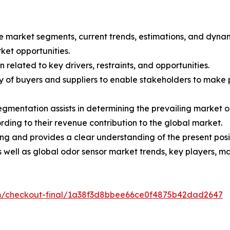
the market segments, current trends, estimations, and dyna
rket opportunities.
 related to key drivers, restraints, and opportunities.
ncy of buyers and suppliers to enable stakeholders to make
egmentation assists in determining the prevailing market o
ding to their revenue contribution to the global market.
ng and provides a clear understanding of the present posit
as well as global odor sensor market trends, key players, 
om/checkout-final/1a38f3d8bbee66ce0f4875b42dad2647