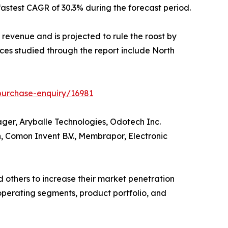
astest CAGR of 30.3% during the forecast period.
 revenue and is projected to rule the roost by
ces studied through the report include North
purchase-enquiry/16981
ger, Aryballe Technologies, Odotech Inc.
n, Comon Invent B.V., Membrapor, Electronic
 others to increase their market penetration
, operating segments, product portfolio, and