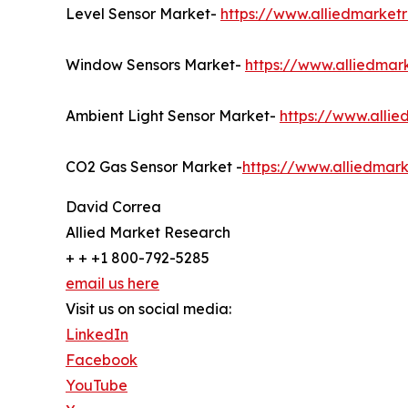
Level Sensor Market-
https://www.alliedmarket
Window Sensors Market-
https://www.alliedma
Ambient Light Sensor Market-
https://www.alli
CO2 Gas Sensor Market -
https://www.alliedmar
David Correa
Allied Market Research
+ + +1 800-792-5285
email us here
Visit us on social media:
LinkedIn
Facebook
YouTube