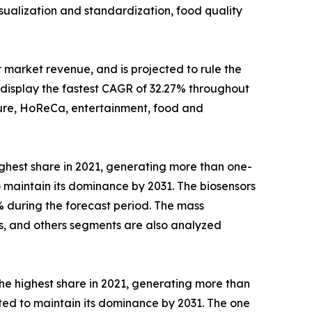
sualization and standardization, food quality
 market revenue, and is projected to rule the
isplay the fastest CAGR of 32.27% throughout
lture, HoReCa, entertainment, food and
ghest share in 2021, generating more than one-
o maintain its dominance by 2031. The biosensors
% during the forecast period. The mass
rs, and others segments are also analyzed
he highest share in 2021, generating more than
cted to maintain its dominance by 2031. The one