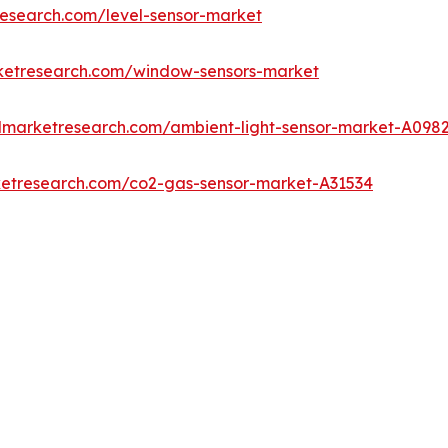
research.com/level-sensor-market
rketresearch.com/window-sensors-market
edmarketresearch.com/ambient-light-sensor-market-A098
ketresearch.com/co2-gas-sensor-market-A31534