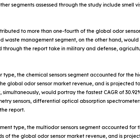
ther segments assessed through the study include smell vi
ributed to more than one-fourth of the global odor sensor
nd waste management segment, on the other hand, would d
d through the report take in military and defense, agricu
r type, the chemical sensors segment accounted for the hi
 the global odor sensor market revenue, and is projected t
 simultaneously, would portray the fastest CAGR of 30.92
etry sensors, differential optical absorption spectromete
the report.
ument type, the multiodor sensors segment accounted for t
ds of the global odor sensor market revenue, and is proje