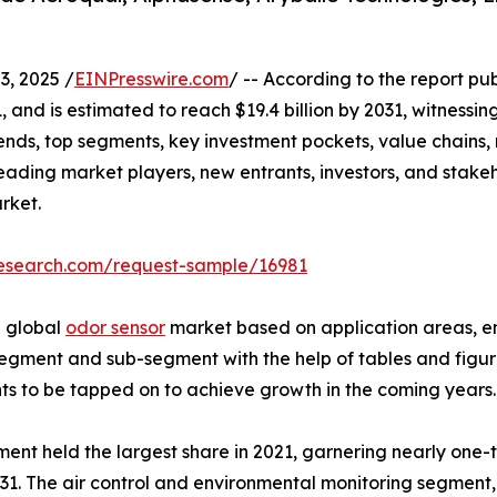
, 2025 /
EINPresswire.com
/ -- According to the report pu
1, and is estimated to reach $19.4 billion by 2031, witness
ends, top segments, key investment pockets, value chains,
 leading market players, new entrants, investors, and stakeh
arket.
research.com/request-sample/16981
e global
odor sensor
market based on application areas, end
egment and sub-segment with the help of tables and figures
s to be tapped on to achieve growth in the coming years.
ent held the largest share in 2021, garnering nearly one-
031. The air control and environmental monitoring segment