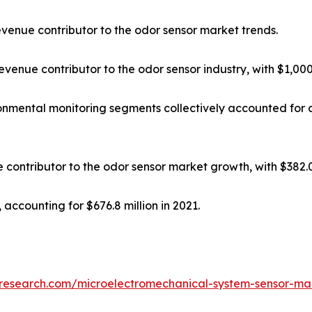
venue contributor to the odor sensor market trends.
enue contributor to the odor sensor industry, with $1,000.5
onmental monitoring segments collectively accounted for 
ontributor to the odor sensor market growth, with $382.0 
 accounting for $676.8 million in 2021.
tresearch.com/microelectromechanical-system-sensor-ma