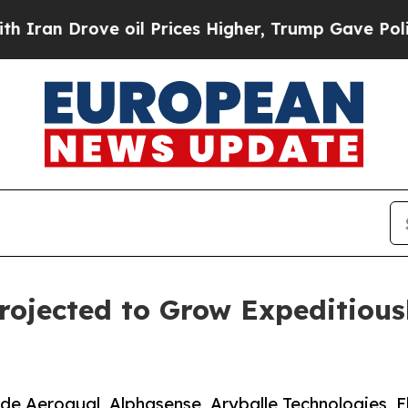
ve oil Prices Higher, Trump Gave Politically Con
rojected to Grow Expeditious
lude Aeroqual, Alphasense, Aryballe Technologies, 