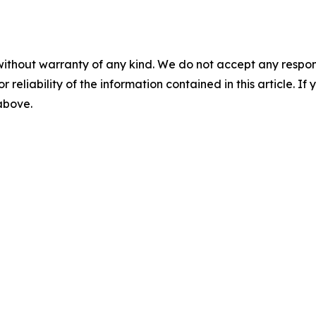
without warranty of any kind. We do not accept any responsib
r reliability of the information contained in this article. I
 above.