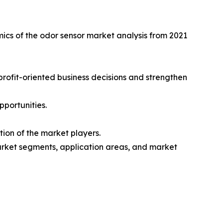
mics of the odor sensor market analysis from 2021
 profit-oriented business decisions and strengthen
pportunities.
ion of the market players.
market segments, application areas, and market