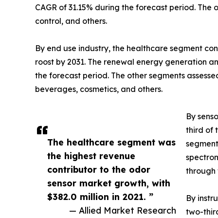
CAGR of 31.15% during the forecast period. The o
control, and others.
By end use industry, the healthcare segment cont
roost by 2031. The renewal energy generation a
the forecast period. The other segments assesse
beverages, cosmetics, and others.
By senso
third of
The healthcare segment was
segment,
the highest revenue
spectrom
contributor to the odor
through 
sensor market growth, with
$382.0 million in 2021. ”
By instr
— Allied Market Research
two-thir