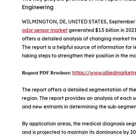
Engineering
WILMINGTON, DE, UNITED STATES, September 3
odor sensor market
generated $1.5 billion in 202
offers a detailed analysis of changing market tr
The report is a helpful source of information for
taking steps to strengthen their position in the m
𝐑𝐞𝐪𝐮𝐞𝐬𝐭 𝐏𝐃𝐅 𝐁𝐫𝐨𝐜𝐡𝐮𝐫𝐞:
https://www.alliedmarket
The report offers a detailed segmentation of th
region. The report provides an analysis of each s
and new entrants in determining the sub-segment
By application areas, the medical diagnosis segm
and is projected to maintain its dominance by 2