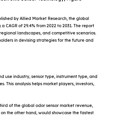
blished by Allied Market Research, the global
ing a CAGR of 29.4% from 2022 to 2031. The report
 regional landscapes, and competitive scenarios.
olders in devising strategies for the future and
 use industry, sensor type, instrument type, and
. This analysis helps market players, investors,
third of the global odor sensor market revenue,
, on the other hand, would showcase the fastest