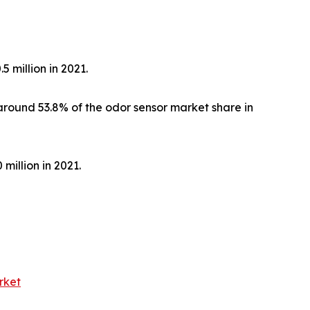
 million in 2021.
around 53.8% of the odor sensor market share in
million in 2021.
rket