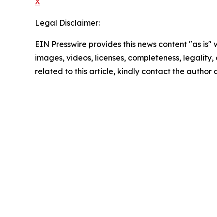
X
Legal Disclaimer:
EIN Presswire provides this news content "as is" 
images, videos, licenses, completeness, legality, o
related to this article, kindly contact the author