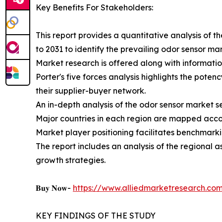
Key Benefits For Stakeholders:
This report provides a quantitative analysis of 
to 2031 to identify the prevailing odor sensor ma
Market research is offered along with information
Porter's five forces analysis highlights the pote
their supplier-buyer network.
An in-depth analysis of the odor sensor market s
Major countries in each region are mapped accor
Market player positioning facilitates benchmarki
The report includes an analysis of the regional 
growth strategies.
𝐁𝐮𝐲 𝐍𝐨𝐰-
https://www.alliedmarketresearch.c
KEY FINDINGS OF THE STUDY