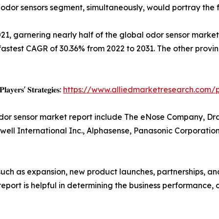
odor sensors segment, simultaneously, would portray the f
021, garnering nearly half of the global odor sensor market
astest CAGR of 30.36% from 2022 to 2031. The other provin
𝐚𝐲𝐞𝐫𝐬' 𝐒𝐭𝐫𝐚𝐭𝐞𝐠𝐢𝐞𝐬:
https://www.alliedmarketresearch.com/
odor sensor market report include The eNose Company, Dra
ywell International Inc., Alphasense, Panasonic Corporatio
uch as expansion, new product launches, partnerships, and
e report is helpful in determining the business performance