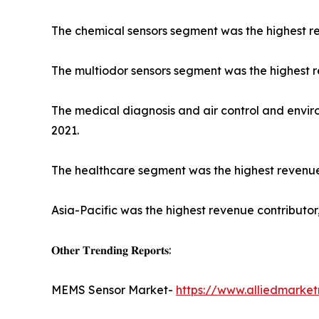
The chemical sensors segment was the highest re
The multiodor sensors segment was the highest rev
The medical diagnosis and air control and envir
2021.
The healthcare segment was the highest revenue c
Asia-Pacific was the highest revenue contributor,
𝐎𝐭𝐡𝐞𝐫 𝐓𝐫𝐞𝐧𝐝𝐢𝐧𝐠 𝐑𝐞𝐩𝐨𝐫𝐭𝐬:
MEMS Sensor Market-
https://www.alliedmarke