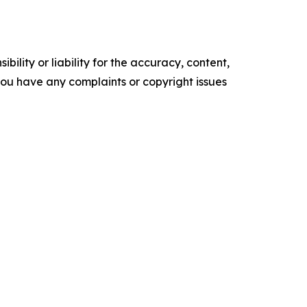
ility or liability for the accuracy, content,
f you have any complaints or copyright issues