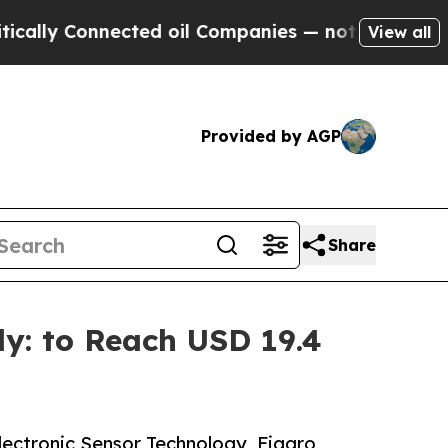
nected oil Companies — not Taxpayers — the Chan
View all
Provided by AGP
Share
ly: to Reach USD 19.4
Electronic Sensor Technology, Figaro