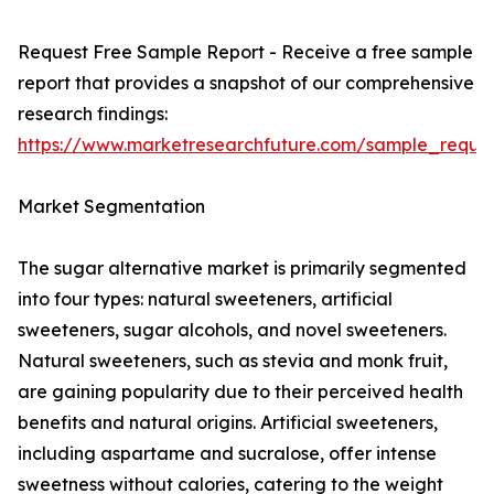
Request Free Sample Report - Receive a free sample
report that provides a snapshot of our comprehensive
research findings:
https://www.marketresearchfuture.com/sample_reque
Market Segmentation
The sugar alternative market is primarily segmented
into four types: natural sweeteners, artificial
sweeteners, sugar alcohols, and novel sweeteners.
Natural sweeteners, such as stevia and monk fruit,
are gaining popularity due to their perceived health
benefits and natural origins. Artificial sweeteners,
including aspartame and sucralose, offer intense
sweetness without calories, catering to the weight