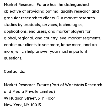
Market Research Future has the distinguished
objective of providing optimal quality research and
granular research to clients. Our market research
studies by products, services, technologies,
applications, end users, and market players for
global, regional, and country level market segments,
enable our clients to see more, know more, and do
more, which help answer your most important
questions.
Contact Us:
Market Research Future (Part of Wantstats Research
and Media Private Limited)
99 Hudson Street, 5Th Floor
New York, NY 10013