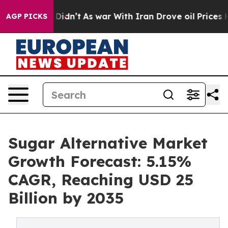
it Didn’t
As war With Iran Drove oil Prices Higher, 
AGP PICKS
Sugar Alternative Market
Growth Forecast: 5.15%
CAGR, Reaching USD 25
Billion by 2035