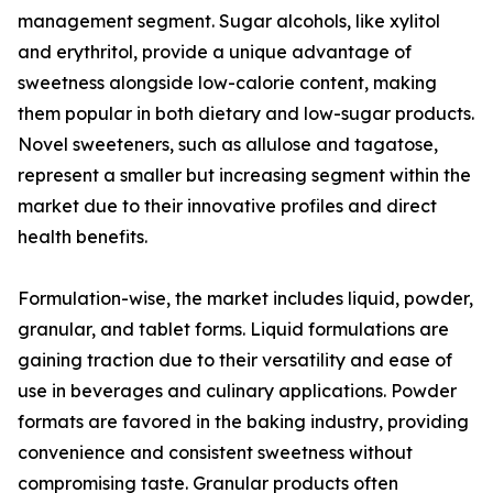
management segment. Sugar alcohols, like xylitol
and erythritol, provide a unique advantage of
sweetness alongside low-calorie content, making
them popular in both dietary and low-sugar products.
Novel sweeteners, such as allulose and tagatose,
represent a smaller but increasing segment within the
market due to their innovative profiles and direct
health benefits.
Formulation-wise, the market includes liquid, powder,
granular, and tablet forms. Liquid formulations are
gaining traction due to their versatility and ease of
use in beverages and culinary applications. Powder
formats are favored in the baking industry, providing
convenience and consistent sweetness without
compromising taste. Granular products often