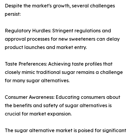
Despite the market's growth, several challenges
persist:
Regulatory Hurdles: Stringent regulations and
approval processes for new sweeteners can delay
product launches and market entry.
Taste Preferences: Achieving taste profiles that
closely mimic traditional sugar remains a challenge
for many sugar alternatives.
Consumer Awareness: Educating consumers about
the benefits and safety of sugar alternatives is
crucial for market expansion.
The sugar alternative market is poised for significant