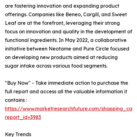
are fostering innovation and expanding product
offerings. Companies like Beneo, Cargill, and Sweet
Leaf are at the forefront, leveraging their strong
focus on innovation and quality in the development of
functional ingredients. In May 2022, a collaborative
initiative between Neotame and Pure Circle focused
on developing new products aimed at reducing
sugar intake across various food segments.
"Buy Now" - Take immediate action to purchase the
full report and access all the valuable information it
contains :
https://www.marketresearchfuture.com/shopping_cart
report_id=3983
Key Trends