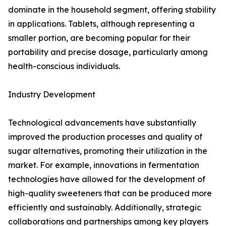
dominate in the household segment, offering stability
in applications. Tablets, although representing a
smaller portion, are becoming popular for their
portability and precise dosage, particularly among
health-conscious individuals.
Industry Development
Technological advancements have substantially
improved the production processes and quality of
sugar alternatives, promoting their utilization in the
market. For example, innovations in fermentation
technologies have allowed for the development of
high-quality sweeteners that can be produced more
efficiently and sustainably. Additionally, strategic
collaborations and partnerships among key players