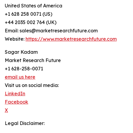
United States of America
+1 628 258 0071 (US)
+44 2035 002 764 (UK)
Email: sales@marketresearchfuture.com
Website:
https://www.marketresearchfuture.com
Sagar Kadam
Market Research Future
+1 628-258-0071
email us here
Visit us on social media:
LinkedIn
Facebook
X
Legal Disclaimer: