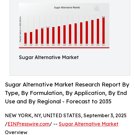
Sugar Alternative Market
Sugar Alternative Market Research Report By
Type, By Formulation, By Application, By End
Use and By Regional - Forecast to 2035
NEW YORK, NY, UNITED STATES, September 3, 2025
/
EINPresswire.com
/ --
Sugar Alternative Market
Overview