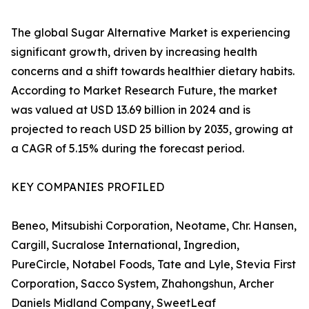
The global Sugar Alternative Market is experiencing
significant growth, driven by increasing health
concerns and a shift towards healthier dietary habits.
According to Market Research Future, the market
was valued at USD 13.69 billion in 2024 and is
projected to reach USD 25 billion by 2035, growing at
a CAGR of 5.15% during the forecast period.
KEY COMPANIES PROFILED
Beneo, Mitsubishi Corporation, Neotame, Chr. Hansen,
Cargill, Sucralose International, Ingredion,
PureCircle, Notabel Foods, Tate and Lyle, Stevia First
Corporation, Sacco System, Zhahongshun, Archer
Daniels Midland Company, SweetLeaf