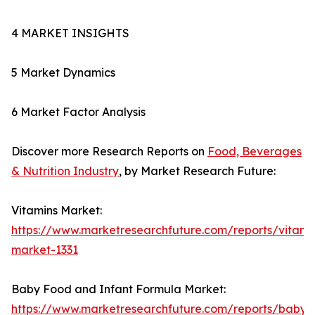
4 MARKET INSIGHTS
5 Market Dynamics
6 Market Factor Analysis
Discover more Research Reports on
Food, Beverages
& Nutrition Industry
, by Market Research Future:
Vitamins Market:
https://www.marketresearchfuture.com/reports/vitami
market-1331
Baby Food and Infant Formula Market:
https://www.marketresearchfuture.com/reports/baby-