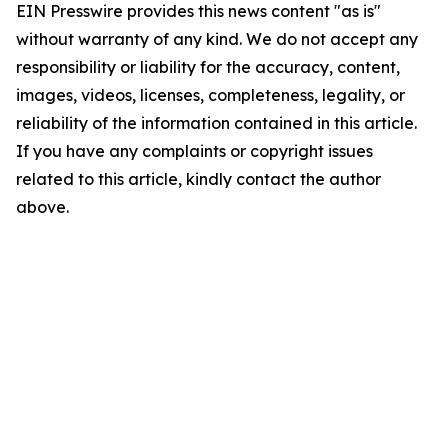
EIN Presswire provides this news content "as is"
without warranty of any kind. We do not accept any
responsibility or liability for the accuracy, content,
images, videos, licenses, completeness, legality, or
reliability of the information contained in this article.
If you have any complaints or copyright issues
related to this article, kindly contact the author
above.