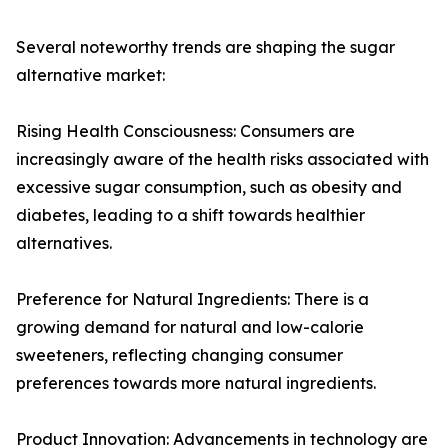
Several noteworthy trends are shaping the sugar
alternative market:
Rising Health Consciousness: Consumers are
increasingly aware of the health risks associated with
excessive sugar consumption, such as obesity and
diabetes, leading to a shift towards healthier
alternatives.
Preference for Natural Ingredients: There is a
growing demand for natural and low-calorie
sweeteners, reflecting changing consumer
preferences towards more natural ingredients.
Product Innovation: Advancements in technology are