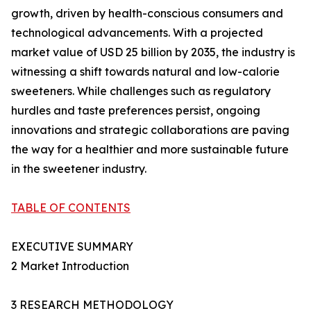
growth, driven by health-conscious consumers and
technological advancements. With a projected
market value of USD 25 billion by 2035, the industry is
witnessing a shift towards natural and low-calorie
sweeteners. While challenges such as regulatory
hurdles and taste preferences persist, ongoing
innovations and strategic collaborations are paving
the way for a healthier and more sustainable future
in the sweetener industry.
TABLE OF CONTENTS
EXECUTIVE SUMMARY
2 Market Introduction
3 RESEARCH METHODOLOGY