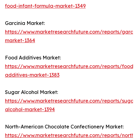
food-infant-formula-market-1349
Garcinia Market:
https://www.marketresearchfuture.com/reports/garcin
market-1364
Food Additives Market:
https://www.marketresearchfuture.com/reports/food-
additives-market-1383
Sugar Alcohol Market:
https://www.marketresearchfuture.com/reports/sugar-
alcohol-market-1394
North-American Chocolate Confectionery Market:
https://www.marketresearchfuture.com/reports/north-