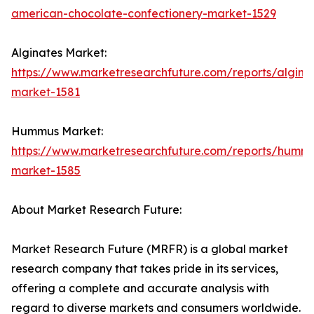
american-chocolate-confectionery-market-1529
Alginates Market:
https://www.marketresearchfuture.com/reports/algina
market-1581
Hummus Market:
https://www.marketresearchfuture.com/reports/humm
market-1585
About Market Research Future:
Market Research Future (MRFR) is a global market
research company that takes pride in its services,
offering a complete and accurate analysis with
regard to diverse markets and consumers worldwide.