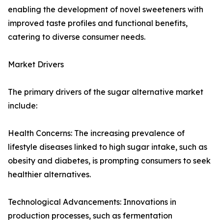
enabling the development of novel sweeteners with
improved taste profiles and functional benefits,
catering to diverse consumer needs.
Market Drivers
The primary drivers of the sugar alternative market
include:
Health Concerns: The increasing prevalence of
lifestyle diseases linked to high sugar intake, such as
obesity and diabetes, is prompting consumers to seek
healthier alternatives.
Technological Advancements: Innovations in
production processes, such as fermentation