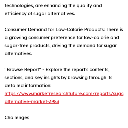
technologies, are enhancing the quality and
efficiency of sugar alternatives.
Consumer Demand for Low-Calorie Products: There is
a growing consumer preference for low-calorie and
sugar-free products, driving the demand for sugar
alternatives.
"Browse Report" - Explore the report's contents,
sections, and key insights by browsing through its
detailed information:
https://www.marketresearchfuture.com/reports/sugar-
alternative-market-3983
Challenges