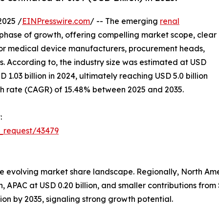
2025 /
EINPresswire.com
/ -- The emerging
renal
l phase of growth, offering compelling market scope, clear
 for medical device manufacturers, procurement heads,
ors. According to, the industry size was estimated at USD
D 1.03 billion in 2024, ultimately reaching USD 5.0 billion
h rate (CAGR) of 15.48% between 2025 and 2035.
:
_request/43479
e evolving market share landscape. Regionally, North Ame
ion, APAC at USD 0.20 billion, and smaller contributions fr
llion by 2035, signaling strong growth potential.