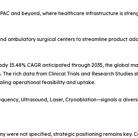
PAC and beyond, where healthcare infrastructure is stren
, and ambulatory surgical centers to streamline product a
ady 15.48% CAGR anticipated through 2035, the global market
s. The rich data from Clinical Trials and Research Studies s
aling operational feasibility and uptake.
quency, Ultrasound, Laser, Cryoablation—signals a diver
 were not specified, strategic positioning remains key. C