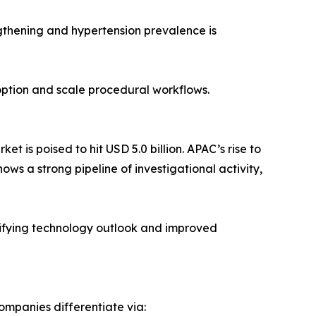
gthening and hypertension prevalence is
doption and scale procedural workflows.
 is poised to hit USD 5.0 billion. APAC’s rise to
hows a strong pipeline of investigational activity,
sifying technology outlook and improved
ompanies differentiate via: