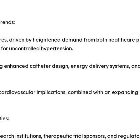
rends:
ures, driven by heightened demand from both healthcare p
for uncontrolled hypertension.
g enhanced catheter design, energy delivery systems, and
 cardiovascular implications, combined with an expanding
ies:
arch institutions, therapeutic trial sponsors, and regulato