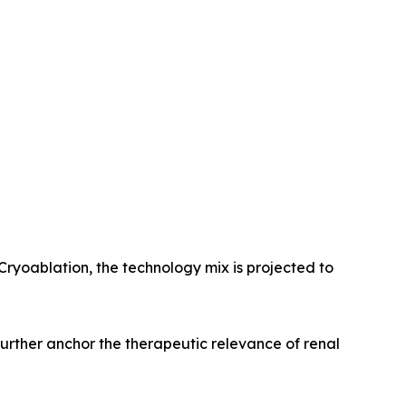
Cryoablation, the technology mix is projected to
 further anchor the therapeutic relevance of renal