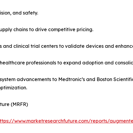
sion, and safety.
pply chains to drive competitive pricing.
s and clinical trial centers to validate devices and enhance
ealthcare professionals to expand adoption and consolid
ystem advancements to Medtronic’s and Boston Scientific
ptimization.
uture (MRFR)
ttps://www.marketresearchfuture.com/reports/augmented