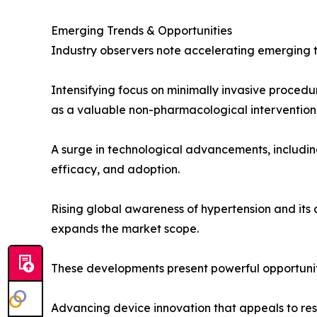
Emerging Trends & Opportunities
Industry observers note accelerating emerging t
Intensifying focus on minimally invasive proced
as a valuable non-pharmacological intervention 
A surge in technological advancements, includin
efficacy, and adoption.
Rising global awareness of hypertension and its
expands the market scope.
These developments present powerful opportunit
Advancing device innovation that appeals to rese