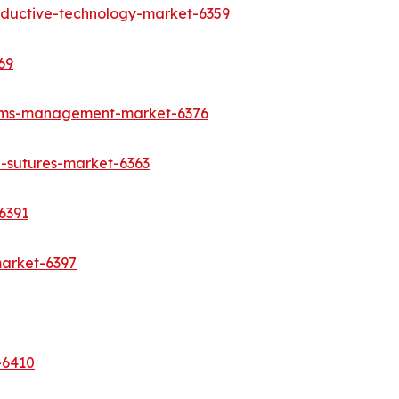
oductive-technology-market-6359
69
aims-management-market-6376
l-sutures-market-6363
6391
market-6397
-6410