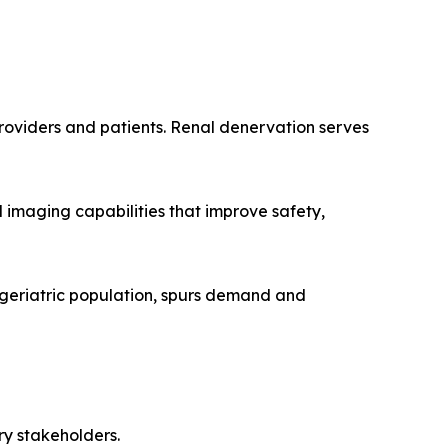
roviders and patients. Renal denervation serves
 imaging capabilities that improve safety,
 geriatric population, spurs demand and
ry stakeholders.