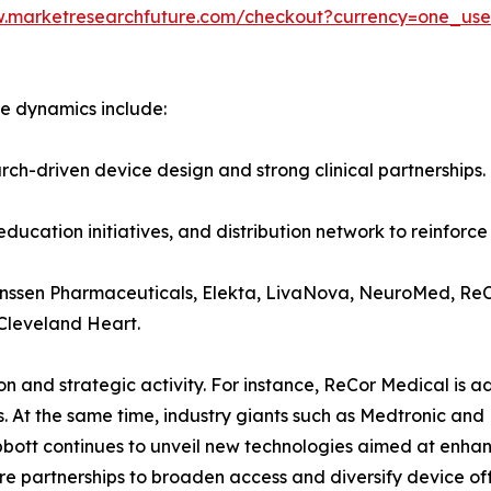
w.marketresearchfuture.com/checkout?currency=one_us
e dynamics include:
arch-driven device design and strong clinical partnerships.
ducation initiatives, and distribution network to reinforce 
anssen Pharmaceuticals, Elekta, LivaNova, NeuroMed, ReCo
 Cleveland Heart.
n and strategic activity. For instance, ReCor Medical is 
. At the same time, industry giants such as Medtronic and 
bott continues to unveil new technologies aimed at enhanc
e partnerships to broaden access and diversify device off