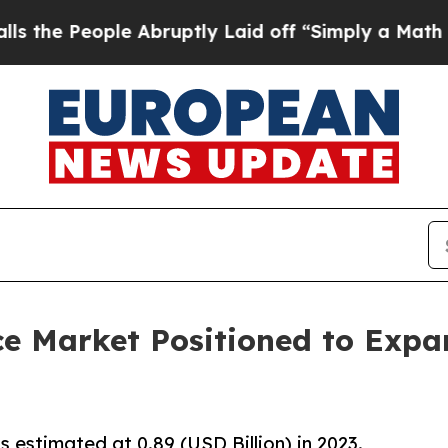
 Abruptly Laid off “Simply a Math Problem
Dr. 
e Market Positioned to Expan
estimated at 0.89 (USD Billion) in 2023.