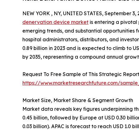
NEW YORK , NY, UNITED STATES, September 3, 
denervation device market
is entering a pivota
emerging trends, and substantial opportunities
hospital administrators, distributors, and invest
0.89 billion in 2023 and is expected to climb to US
by 2035, representing a compound annual growt
Request To Free Sample of This Strategic Report
https://www.marketresearchfuture.com/sample
Market Size, Market Share & Segment Growth
Market data reveals key figures underpinning th
0.45 billion, followed by Europe at USD 0.30 bill
0.03 billion). APAC is forecast to reach USD 1.0 bi