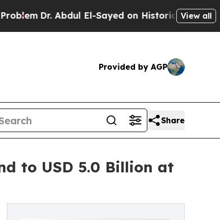
Abdul El-Sayed on Historic Michigan Win: “People 
View all
Provided by AGP
Share
d to USD 5.0 Billion at