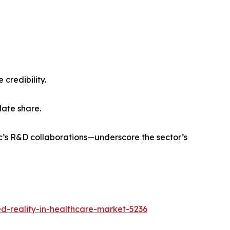
 credibility.
ate share.
’s R&D collaborations—underscore the sector’s
-reality-in-healthcare-market-5236