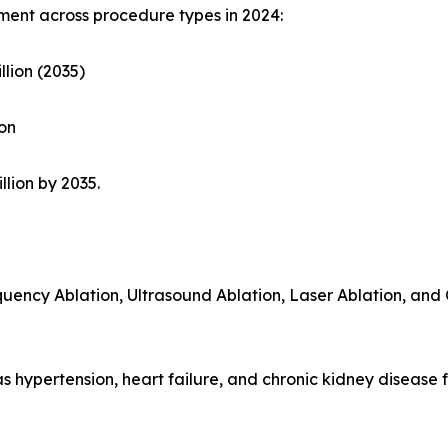
ent across procedure types in 2024:
llion (2035)
ion
llion by 2035.
quency Ablation, Ultrasound Ablation, Laser Ablation, and 
as hypertension, heart failure, and chronic kidney disease