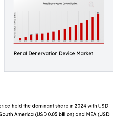
Renal Denervation Device Market
rica held the dominant share in 2024 with USD
om South America (USD 0.05 billion) and MEA (USD