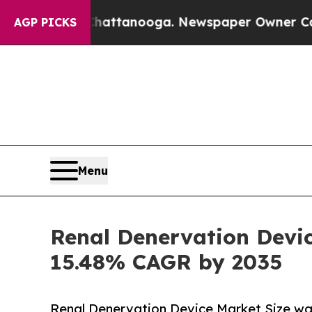
 Chattanooga. Newspaper Owner Calls the People
AGP PICKS
Menu
Renal Denervation Devic
15.48% CAGR by 2035
Renal Denervation Device Market Size was 