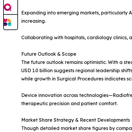
Expanding into emerging markets, particularly A
increasing.
Collaborating with hospitals, cardiology clinics
Future Outlook & Scope
The future outlook remains optimistic. With a ste
USD 1.0 billion suggests regional leadership shift
while growth in Surgical Procedures indicates sc
Device innovation across technologies—Radiofre
therapeutic precision and patient comfort.
Market Share Strategy & Recent Developments
Though detailed market share figures by company