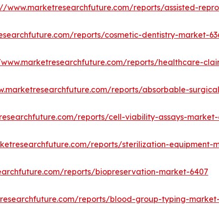
://www.marketresearchfuture.com/reports/assisted-repr
esearchfuture.com/reports/cosmetic-dentistry-market-63
//www.marketresearchfuture.com/reports/healthcare-cl
w.marketresearchfuture.com/reports/absorbable-surgica
esearchfuture.com/reports/cell-viability-assays-market-
ketresearchfuture.com/reports/sterilization-equipment-
earchfuture.com/reports/biopreservation-market-6407
researchfuture.com/reports/blood-group-typing-market