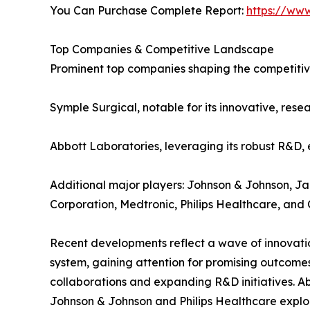
You Can Purchase Complete Report:
https://ww
Top Companies & Competitive Landscape
Prominent top companies shaping the competitiv
Symple Surgical, notable for its innovative, rese
Abbott Laboratories, leveraging its robust R&D, e
Additional major players: Johnson & Johnson, J
Corporation, Medtronic, Philips Healthcare, and
Recent developments reflect a wave of innovatio
system, gaining attention for promising outcomes
collaborations and expanding R&D initiatives. Ab
Johnson & Johnson and Philips Healthcare explor