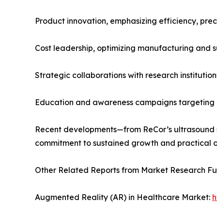
Product innovation, emphasizing efficiency, preci
Cost leadership, optimizing manufacturing and su
Strategic collaborations with research institution
Education and awareness campaigns targeting h
Recent developments—from ReCor’s ultrasound s
commitment to sustained growth and practical o
Other Related Reports from Market Research F
Augmented Reality (AR) in Healthcare Market:
h