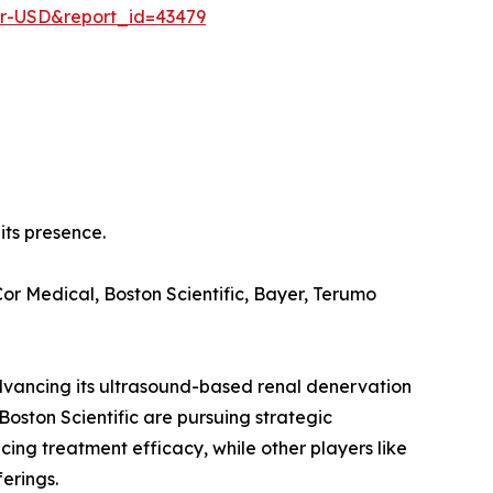
er-USD&report_id=43479
its presence.
r Medical, Boston Scientific, Bayer, Terumo
advancing its ultrasound-based renal denervation
Boston Scientific are pursuing strategic
ing treatment efficacy, while other players like
erings.