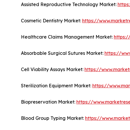
Assisted Reproductive Technology Market:
https
Cosmetic Dentistry Market:
https://www.marketr
Healthcare Claims Management Market:
https:
Absorbable Surgical Sutures Market:
https://ww
Cell Viability Assays Market:
https://www.marketr
Sterilization Equipment Market:
https://www.mar
Biopreservation Market:
https://www.marketres
Blood Group Typing Market:
https://www.market