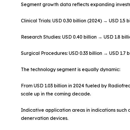
Segment growth data reflects expanding investm
Clinical Trials: USD 0.30 billion (2024) → USD 1.5 bi
Research Studies: USD 0.40 billion → USD 1.8 bill
Surgical Procedures: USD 0.33 billion → USD 1.7 bi
The technology segment is equally dynamic:
From USD 1.03 billion in 2024 fueled by Radiofre
scale up in the coming decade.
Indicative application areas in indications such 
denervation devices.