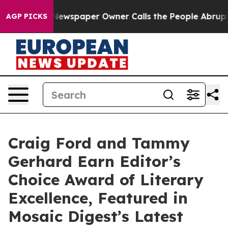
oga. Newspaper Owner Calls the People Abruptly Laid 
AGP PICKS
Craig Ford and Tammy
Gerhard Earn Editor’s
Choice Award of Literary
Excellence, Featured in
Mosaic Digest’s Latest