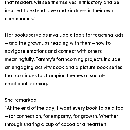
that readers will see themselves in this story and be
inspired to extend love and kindness in their own
communities."
Her books serve as invaluable tools for teaching kids
—and the grownups reading with them—how to
navigate emotions and connect with others
meaningfully. Tammy’s forthcoming projects include
an engaging activity book and a picture book series
that continues to champion themes of social-
emotional learning.
She remarked:
"At the end of the day, I want every book to be a tool
—for connection, for empathy, for growth. Whether
through sharing a cup of cocoa or a heartfelt