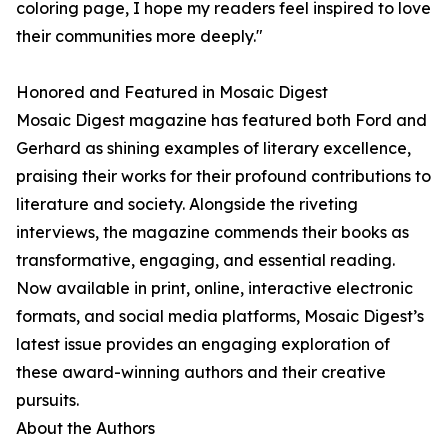
coloring page, I hope my readers feel inspired to love
their communities more deeply."
Honored and Featured in Mosaic Digest
Mosaic Digest magazine has featured both Ford and
Gerhard as shining examples of literary excellence,
praising their works for their profound contributions to
literature and society. Alongside the riveting
interviews, the magazine commends their books as
transformative, engaging, and essential reading.
Now available in print, online, interactive electronic
formats, and social media platforms, Mosaic Digest’s
latest issue provides an engaging exploration of
these award-winning authors and their creative
pursuits.
About the Authors