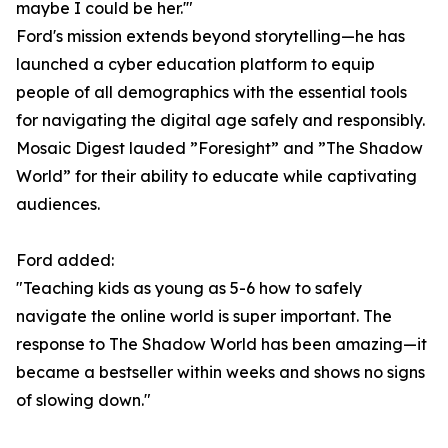
maybe I could be her.'"
Ford's mission extends beyond storytelling—he has
launched a cyber education platform to equip
people of all demographics with the essential tools
for navigating the digital age safely and responsibly.
Mosaic Digest lauded ”Foresight” and ”The Shadow
World” for their ability to educate while captivating
audiences.
Ford added:
"Teaching kids as young as 5-6 how to safely
navigate the online world is super important. The
response to The Shadow World has been amazing—it
became a bestseller within weeks and shows no signs
of slowing down."