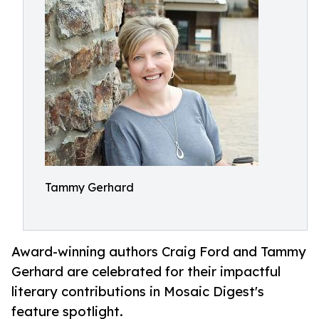
Tammy Gerhard
Award-winning authors Craig Ford and Tammy
Gerhard are celebrated for their impactful
literary contributions in Mosaic Digest's
feature spotlight.