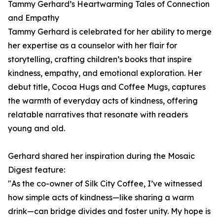
Tammy Gerhard’s Heartwarming Tales of Connection
and Empathy
Tammy Gerhard is celebrated for her ability to merge
her expertise as a counselor with her flair for
storytelling, crafting children’s books that inspire
kindness, empathy, and emotional exploration. Her
debut title, Cocoa Hugs and Coffee Mugs, captures
the warmth of everyday acts of kindness, offering
relatable narratives that resonate with readers
young and old.
Gerhard shared her inspiration during the Mosaic
Digest feature:
"As the co-owner of Silk City Coffee, I’ve witnessed
how simple acts of kindness—like sharing a warm
drink—can bridge divides and foster unity. My hope is