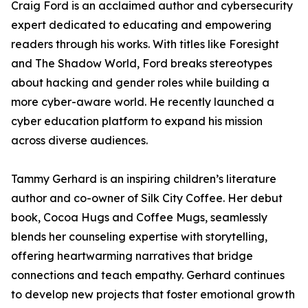
Craig Ford is an acclaimed author and cybersecurity
expert dedicated to educating and empowering
readers through his works. With titles like Foresight
and The Shadow World, Ford breaks stereotypes
about hacking and gender roles while building a
more cyber-aware world. He recently launched a
cyber education platform to expand his mission
across diverse audiences.
Tammy Gerhard is an inspiring children’s literature
author and co-owner of Silk City Coffee. Her debut
book, Cocoa Hugs and Coffee Mugs, seamlessly
blends her counseling expertise with storytelling,
offering heartwarming narratives that bridge
connections and teach empathy. Gerhard continues
to develop new projects that foster emotional growth