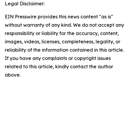
Legal Disclaimer:
EIN Presswire provides this news content "as is"
without warranty of any kind. We do not accept any
responsibility or liability for the accuracy, content,
images, videos, licenses, completeness, legality, or
reliability of the information contained in this article.
If you have any complaints or copyright issues
related to this article, kindly contact the author
above.