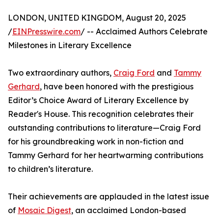
LONDON, UNITED KINGDOM, August 20, 2025
/
EINPresswire.com
/ -- Acclaimed Authors Celebrate
Milestones in Literary Excellence
Two extraordinary authors,
Craig Ford
and
Tammy
Gerhard
, have been honored with the prestigious
Editor’s Choice Award of Literary Excellence by
Reader's House. This recognition celebrates their
outstanding contributions to literature—Craig Ford
for his groundbreaking work in non-fiction and
Tammy Gerhard for her heartwarming contributions
to children’s literature.
Their achievements are applauded in the latest issue
of
Mosaic Digest
, an acclaimed London-based