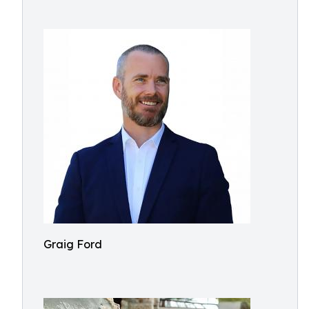
Graig Ford