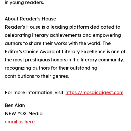
in young readers.
About Reader’s House
Reader's House is a leading platform dedicated to
celebrating literary achievements and empowering
authors to share their works with the world. The
Editor’s Choice Award of Literary Excellence is one of
the most prestigious honors in the literary community,
recognizing authors for their outstanding
contributions to their genres.
For more information, visit:
https://mosaicdigest.com
Ben Alan
NEW YOX Media
email us here