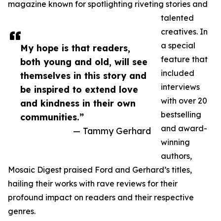
magazine known for spotlighting riveting stories and
talented
creatives. In
a special
My hope is that readers,
feature that
both young and old, will see
included
themselves in this story and
interviews
be inspired to extend love
with over 20
and kindness in their own
bestselling
communities.”
and award-
— Tammy Gerhard
winning
authors,
Mosaic Digest praised Ford and Gerhard’s titles,
hailing their works with rave reviews for their
profound impact on readers and their respective
genres.