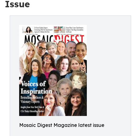
Issue
Mosaic Digest Magazine latest issue