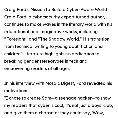
Craig Ford’s Mission to Build a Cyber-Aware World
Craig Ford, a cybersecurity expert turned author,
continues to make waves in the literary world with his
educational and imaginative works, including
”Foresight” and ”The Shadow World.” His transition
from technical writing to young adult fiction and
children’s literature highlights his dedication to
breaking gender stereotypes in tech and
empowering readers of all ages.
In his interview with Mosaic Digest, Ford revealed his
motivation:
"I chose to create Sam—a teenage hacker—to show
my readers that cyber is cool, it’s not just a boys’ club,
and give them a character they could say, 'Wow,