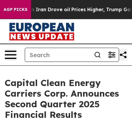
h Iran Drove oil Prices Higher, Trump Gave Politicall
AGP PICKS
Capital Clean Energy
Carriers Corp. Announces
Second Quarter 2025
Financial Results