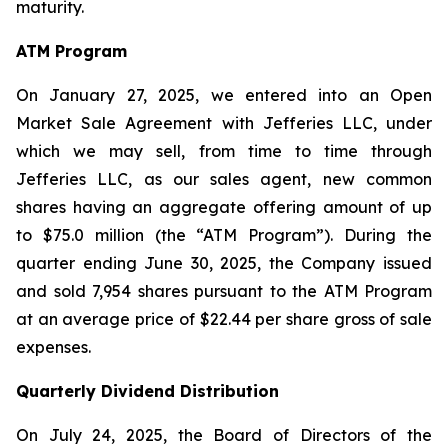
maturity.
ATM Program
On January 27, 2025, we entered into an Open
Market Sale Agreement with Jefferies LLC, under
which we may sell, from time to time through
Jefferies LLC, as our sales agent, new common
shares having an aggregate offering amount of up
to $75.0 million (the “ATM Program”). During the
quarter ending June 30, 2025, the Company issued
and sold 7,954 shares pursuant to the ATM Program
at an average price of $22.44 per share gross of sale
expenses.
Quarterly Dividend Distribution
On July 24, 2025, the Board of Directors of the