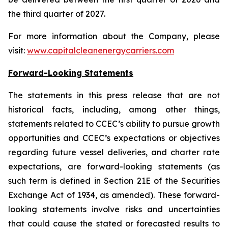
the third quarter of 2027.
For more information about the Company, please
visit:
www.capitalcleanenergycarriers.com
Forward-Looking Statements
The statements in this press release that are not
historical facts, including, among other things,
statements related to CCEC’s ability to pursue growth
opportunities and CCEC’s expectations or objectives
regarding future vessel
deliveries
, and charter rate
expectations, are forward-looking statements (as
such term is defined in Section 21E of the Securities
Exchange Act of 1934, as amended). These forward-
looking statements involve risks and uncertainties
that could cause the stated or forecasted results to