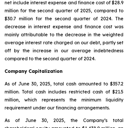
net include interest expense and finance cost of $28.9
million for the second quarter of 2025, compared to
$30.7 million for the second quarter of 2024. The
decrease in interest expense and finance cost was
mainly attributable to the decrease in the weighted
average interest rate charged on our debt, partly set
off by the increase in our average indebtedness
compared to the second quarter of 2024.
Company Capitalization
As of June 30, 2025, total cash amounted to $357.2
million. Total cash includes restricted cash of $21.5
million, which represents the minimum liquidity
requirement under our financing arrangements.
As of June 30, 2025, the Company’s total