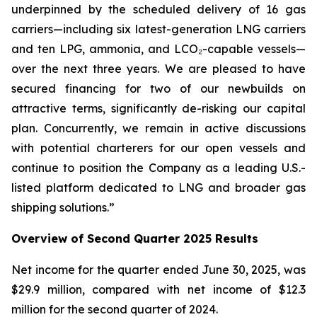
underpinned by the scheduled delivery of 16 gas
carriers—including six latest-generation LNG carriers
and ten LPG, ammonia, and LCO₂-capable vessels—
over the next three years. We are pleased to have
secured financing for two of our newbuilds on
attractive terms, significantly de-risking our capital
plan. Concurrently, we remain in active discussions
with potential charterers for our open vessels and
continue to position the Company as a leading U.S.-
listed platform dedicated to LNG and broader gas
shipping solutions.”
Overview of Second Quarter 2025 Results
Net income for the quarter ended June 30, 2025, was
$29.9 million, compared with net income of $12.3
million for the second quarter of 2024.