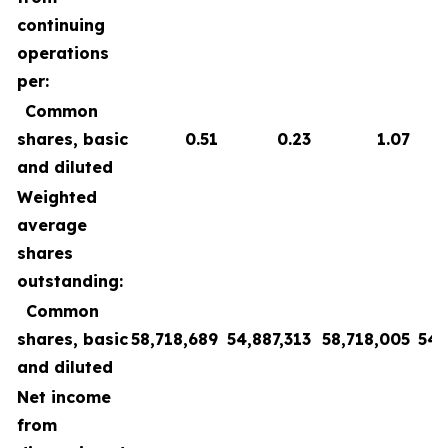
continuing
operations
per:
Common
shares, basic
0.51
0.23
1.07
and diluted
Weighted
average
shares
outstanding:
Common
shares, basic
58,718,689
54,887,313
58,718,005
54,
and diluted
Net income
from