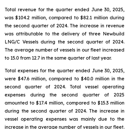
Total revenue for the quarter ended June 30, 2025,
was $104.2 million, compared to $82.1 million during
the second quarter of 2024. The increase in revenue
was attributable to the delivery of three Newbuild
LNG/C Vessels during the second quarter of 2024.
The average number of vessels in our fleet increased
to 15.0 from 12.7 in the same quarter of last year.
Total expenses for the quarter ended June 30, 2025,
were $47.6 million, compared to $40.0 million in the
second quarter of 2024. Total vessel operating
expenses during the second quarter of 2025
amounted to $17.4 million, compared to $15.3 million
during the second quarter of 2024. The increase in
vessel operating expenses was mainly due to the
increase in the average number of vessels in our fleet.