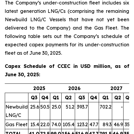
The Company’s under-construction fleet includes six
latest generation LNG/Cs (comprising the remaining
Newbuild LNG/C Vessels that have not yet been
delivered to the Company) and the Gas Fleet. The
following table sets out the Company’s schedule of
expected capex payments for its under-construction
fleet as of June 30, 2025.
Capex Schedule of CCEC in USD million, as of
June 30, 2025:
2025
2026
2027
Q3
Q4
Q1
Q2
Q3
Q4
Q1
Q2
Q3
Newbuild
25.6
50.5
25.0
51.2
393.7
702.2
-
-
LNG/C
Gas Fleet
15.4
22.0
74.0
105.4
123.2
47.7
89.3
46.9
35.9
TOTAL
41.0
72.5
99.0
156.6
516.9
47.7
791.5
46.9
35.9