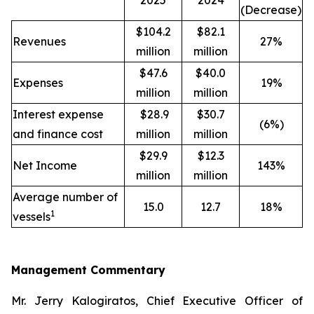
2025
2024
(Decrease)
$104.2
$82.1
Revenues
27%
million
million
$47.6
$40.0
Expenses
19%
million
million
Interest expense
$28.9
$30.7
(6%)
and finance cost
million
million
$29.9
$12.3
Net Income
143%
million
million
Average number of
15.0
12.7
18%
1
vessels
Management Commentary
Mr. Jerry Kalogiratos, Chief Executive Officer of