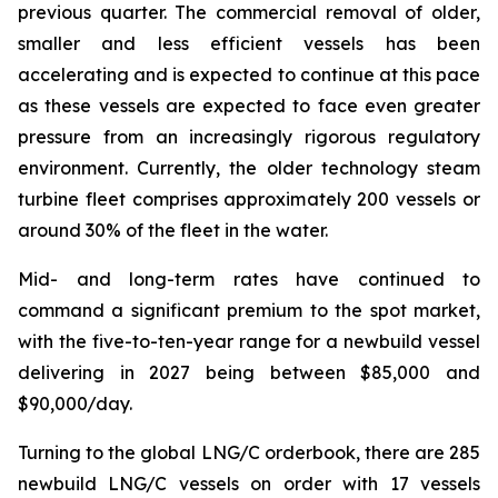
previous quarter. The commercial removal of older,
smaller and less efficient vessels has been
accelerating and is expected to continue at this pace
as these vessels are expected to face even greater
pressure from an increasingly rigorous regulatory
environment. Currently, the older technology steam
turbine fleet comprises approximately 200 vessels or
around 30% of the fleet in the water.
Mid- and long-term rates have continued to
command a significant premium to the spot market,
with the five-to-ten-year range for a newbuild vessel
delivering in 2027 being between $85,000 and
$90,000/day.
Turning to the global LNG/C orderbook, there are 285
newbuild LNG/C vessels on order with 17 vessels