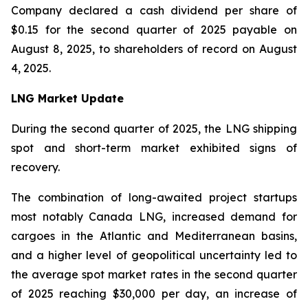
Company declared a cash dividend per share of
$0.15 for the second quarter of 2025 payable on
August 8, 2025, to shareholders of record on August
4, 2025.
LNG Market Update
During the second quarter of 2025, the LNG shipping
spot and short-term market exhibited signs of
recovery.
The combination of long-awaited project startups
most notably Canada LNG, increased demand for
cargoes in the Atlantic and Mediterranean basins,
and a higher level of geopolitical uncertainty led to
the average spot market rates in the second quarter
of 2025 reaching $30,000 per day, an increase of