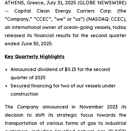
ATHENS, Greece, July 31, 2025 (GLOBE NEWSWIRE)
-- Capital Clean Energy Carriers Corp. (the
“Company,” “CCEC”, “we” or “us”) (NASDAQ: CCEC),
an international owner of ocean-going vessels, today
released its financial results for the second quarter
ended June 30, 2025.
Key Quarterly Highlights
Announced dividend of $0.15 for the second
quarter of 2025
Secured financing for two of our vessels under
construction
The Company announced in November 2023 its
decision to shift its strategic focus towards the
transportation of various forms of gas to industrial