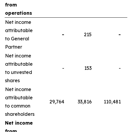
from
operations
Net income
attributable
-
215
-
to General
Partner
Net income
attributable
-
153
-
to unvested
shares
Net income
attributable
29,764
33,816
110,481
to common
shareholders
Net income
from