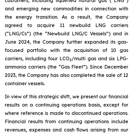
customers, including liquefied natural gas (“LNG”)
and emerging new commodities in connection with
the energy transition. As a result, the Company
agreed to acquire 11 newbuild LNG carriers
(“LNG/Cs”) (the “Newbuild LNG/C Vessels”) and in
June 2024, the Company further expanded its gas-
focused portfolio with the acquisition of 10 gas
carriers, including four LCO
/multi gas and six LPG-
2
ammonia carriers (the “Gas Fleet”). Since December
2023, the Company has also completed the sale of 12
container vessels.
In view of this strategic shift, we present our financial
results on a continuing operations basis, except for
where reference is made to discontinued operations.
Financial results from continuing operations include
revenues, expenses and cash flows arising from our