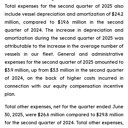
Total expenses for the second quarter of 2025 also
include vessel depreciation and amortization of $24.2
million, compared to $19.6 million in the second
quarter of 2024. The increase in depreciation and
amortization during the second quarter of 2025 was
attributable to the increase in the average number of
vessels in our fleet. General and administrative
expenses for the second quarter of 2025 amounted to
$3.9 million, up from $3.3 million in the second quarter
of 2024, on the back of higher costs incurred in
connection with our equity compensation incentive
plan.
Total other expenses, net for the quarter ended June
30, 2025, were $26.6 million compared to $29.8 million
for the second quarter of 2024. Total other expenses,