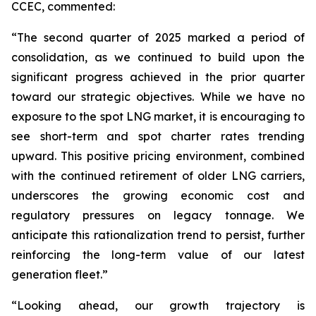
CCEC, commented:
“The second quarter of 2025 marked a period of
consolidation, as we continued to build upon the
significant progress achieved in the prior quarter
toward our strategic objectives. While we have no
exposure to the spot LNG market, it is encouraging to
see short-term and spot charter rates trending
upward. This positive pricing environment, combined
with the continued retirement of older LNG carriers,
underscores the growing economic cost and
regulatory pressures on legacy tonnage. We
anticipate this rationalization trend to persist, further
reinforcing the long-term value of our latest
generation fleet.”
“Looking ahead, our growth trajectory is