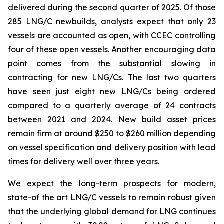
delivered during the second quarter of 2025. Of those
285 LNG/C newbuilds, analysts expect that only 23
vessels are accounted as open, with CCEC controlling
four of these open vessels. Another encouraging data
point comes from the substantial slowing in
contracting for new LNG/Cs. The last two quarters
have seen just eight new LNG/Cs being ordered
compared to a quarterly average of 24 contracts
between 2021 and 2024. New build asset prices
remain firm at around $250 to $260 million depending
on vessel specification and delivery position with lead
times for delivery well over three years.
We expect the long-term prospects for modern,
state-of the art LNG/C vessels to remain robust given
that the underlying global demand for LNG continues