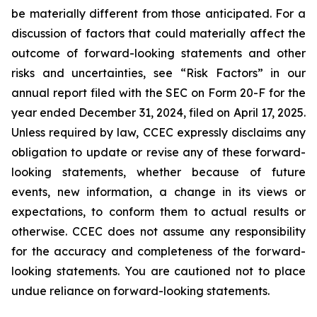
be materially different from those anticipated. For a
discussion of factors that could materially affect the
outcome of forward-looking statements and other
risks and uncertainties, see “Risk Factors” in our
annual report filed with the SEC on Form 20-F for the
year ended December 31, 2024, filed on April 17, 2025.
Unless required by law, CCEC expressly disclaims any
obligation to update or revise any of these forward-
looking statements, whether because of future
events, new information, a change in its views or
expectations, to conform them to actual results or
otherwise. CCEC does not assume any responsibility
for the accuracy and completeness of the forward-
looking statements. You are cautioned not to place
undue reliance on forward-looking statements.