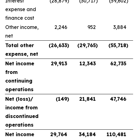
Interest
(28,879
)
(30,717
)
(59,602
)
expense and
finance cost
Other income,
2,246
952
3,884
net
Total other
(26,633
)
(29,765
)
(55,718
)
expense, net
Net income
29,913
12,343
62,735
from
continuing
operations
Net (loss)/
(149
)
21,841
47,746
income from
discontinued
operations
Net income
29,764
34,184
110,481