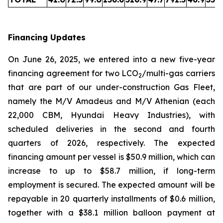
Financing Updates
On June 26, 2025, we entered into a new five-year
financing agreement for two LCO
/multi-gas carriers
2
that are part of our under-construction Gas Fleet,
namely the M/V Amadeus and M/V Athenian (each
22,000 CBM, Hyundai Heavy Industries), with
scheduled deliveries in the second and fourth
quarters of 2026, respectively. The expected
financing amount per vessel is $50.9 million, which can
increase to up to $58.7 million, if long-term
employment is secured. The expected amount will be
repayable in 20 quarterly installments of $0.6 million,
together with a $38.1 million balloon payment at