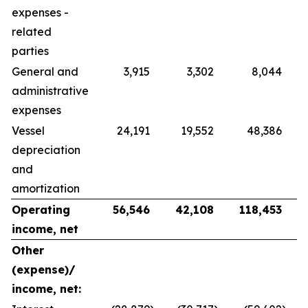
expenses -
related
parties
General and
3,915
3,302
8,044
administrative
expenses
Vessel
24,191
19,552
48,386
depreciation
and
amortization
Operating
56,546
42,108
118,453
income, net
Other
(expense)/
income, net: