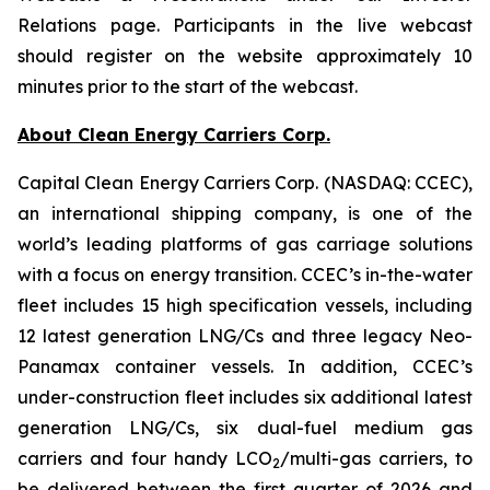
Relations page. Participants in the live webcast
should register on the website approximately 10
minutes prior to the start of the webcast.
About Clean Energy Carriers Corp.
Capital Clean Energy Carriers Corp. (NASDAQ: CCEC),
an international shipping company, is one of the
world’s leading platforms of gas carriage solutions
with a focus on energy transition. CCEC’s in-the-water
fleet includes 15 high specification vessels, including
12 latest generation LNG/Cs and three legacy Neo-
Panamax container vessels. In addition, CCEC’s
under-construction fleet includes six additional latest
generation LNG/Cs, six dual-fuel medium gas
carriers and four handy LCO
/multi-gas carriers, to
2
be delivered between the first quarter of 2026 and