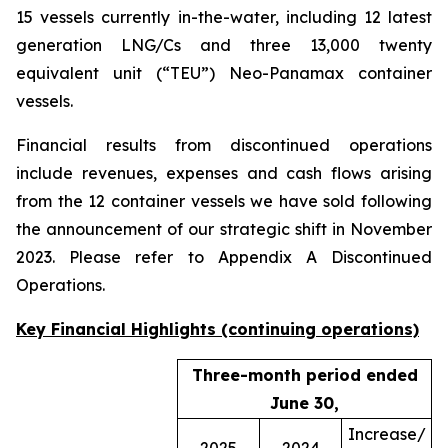
15 vessels currently in-the-water, including 12 latest
generation LNG/Cs and three 13,000 twenty
equivalent unit (“TEU”) Neo-Panamax container
vessels.
Financial results from discontinued operations
include revenues, expenses and cash flows arising
from the 12 container vessels we have sold following
the announcement of our strategic shift in November
2023. Please refer to Appendix A Discontinued
Operations.
Key Financial Highlights (continuing operations)
Three-month period ended
June 30,
Increase/