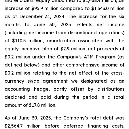
shareholders’ equity amounted to $1,438.9 million, an
increase of $95.9 million compared to $1,343.0 million
as of December 31, 2024. The increase for the six
months to June 30, 2025 reflects net income
(including net income from discontinued operations)
of $110.5 million, amortization associated with the
equity incentive plan of $2.9 million, net proceeds of
$0.2 million under the Company’s ATM Program (as
defined below) and other comprehensive income of
$0.2 million relating to the net effect of the cross-
currency swap agreement we designated as an
accounting hedge, partly offset by distributions
declared and paid during the period in a total
amount of $17.8 million.
As of June 30, 2025, the Company’s total debt was
$2,564.7 million before deferred financing costs,