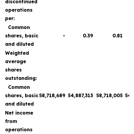
discontinued
operations
per:
Common
shares, basic
-
0.39
0.81
and diluted
Weighted
average
shares
outstanding:
Common
shares, basic
58,718,689
54,887,313
58,718,005
54,
and diluted
Net income
from
operations