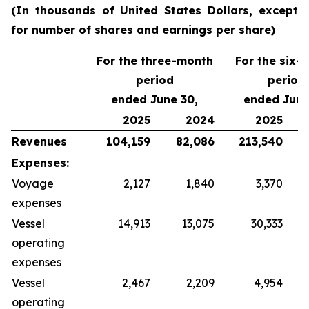
(In thousands of United States Dollars, except
for number of shares and earnings per share)
For the three-month
For the six-
period
period
ended June 30,
ended June
2025
2024
2025
Revenues
104,159
82,086
213,540
Expenses:
Voyage
2,127
1,840
3,370
expenses
Vessel
14,913
13,075
30,333
operating
expenses
Vessel
2,467
2,209
4,954
operating