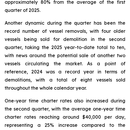
approximately 80% from the average of the first
quarter of 2025.
Another dynamic during the quarter has been the
record number of vessel removals, with four older
vessels being sold for demolition in the second
quarter, taking the 2025 year-to-date total to ten,
with news around the potential sale of another two
vessels circulating the market. As a point of
reference, 2024 was a record year in terms of
demolitions, with a total of eight vessels sold
throughout the whole calendar year.
One-year time charter rates also increased during
the second quarter, with the average one-year time
charter rates reaching around $40,000 per day,
representing a 25% increase compared to the