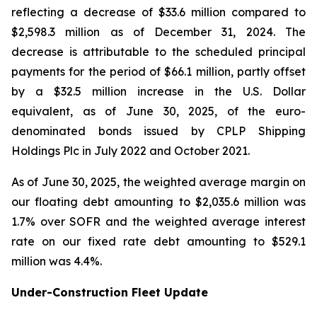
reflecting a decrease of $33.6 million compared to
$2,598.3 million as of December 31, 2024. The
decrease is attributable to the scheduled principal
payments for the period of $66.1 million, partly offset
by a $32.5 million increase in the U.S. Dollar
equivalent, as of June 30, 2025, of the euro-
denominated bonds issued by CPLP Shipping
Holdings Plc in July 2022 and October 2021.
As of June 30, 2025, the weighted average margin on
our floating debt amounting to $2,035.6 million was
1.7% over SOFR and the weighted average interest
rate on our fixed rate debt amounting to $529.1
million was 4.4%.
Under-Construction Fleet Update