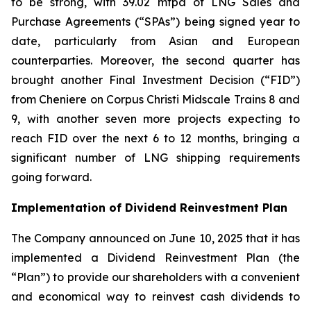
to be strong, with 39.02 mtpa of LNG Sales and
Purchase Agreements (“SPAs”) being signed year to
date, particularly from Asian and European
counterparties. Moreover, the second quarter has
brought another Final Investment Decision (“FID”)
from Cheniere on Corpus Christi Midscale Trains 8 and
9, with another seven more projects expecting to
reach FID over the next 6 to 12 months, bringing a
significant number of LNG shipping requirements
going forward.
Implementation of Dividend Reinvestment Plan
The Company announced on June 10, 2025 that it has
implemented a Dividend Reinvestment Plan (the
“Plan”) to provide our shareholders with a convenient
and economical way to reinvest cash dividends to