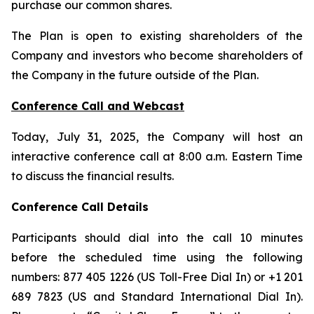
purchase our common shares.
The Plan is open to existing shareholders of the
Company and investors who become shareholders of
the Company in the future outside of the Plan.
Conference Call and Webcast
Today, July 31, 2025, the Company will host an
interactive conference call at 8:00 a.m. Eastern Time
to discuss the financial results.
Conference Call Details
Participants should dial into the call 10 minutes
before the scheduled time using the following
numbers: 877 405 1226 (US Toll-Free Dial In) or +1 201
689 7823 (US and Standard International Dial In).