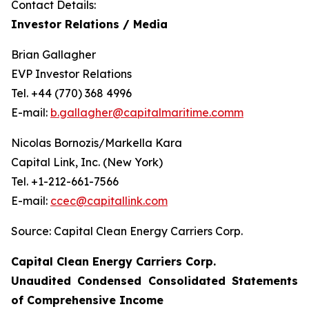
Contact Details:
Investor Relations / Media
Brian Gallagher
EVP Investor Relations
Tel. +44 (770) 368 4996
E-mail:
b.gallagher@capitalmaritime.comm
Nicolas Bornozis/Markella Kara
Capital Link, Inc. (New York)
Tel. +1-212-661-7566
E-mail:
ccec@capitallink.com
Source: Capital Clean Energy Carriers Corp.
Capital Clean Energy Carriers Corp.
Unaudited Condensed Consolidated Statements
of Comprehensive Income