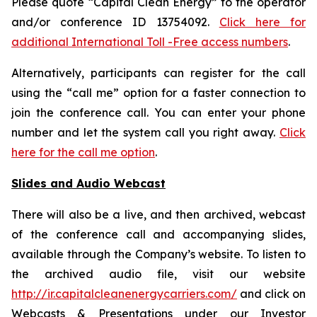
Please quote “Capital Clean Energy” to the operator
and/or conference ID 13754092.
Click here for
additional International Toll -Free access numbers
.
Alternatively, participants can register for the call
using the “call me” option for a faster connection to
join the conference call. You can enter your phone
number and let the system call you right away.
Click
here for the call me option
.
Slides and Audio Webcast
There will also be a live, and then archived, webcast
of the conference call and accompanying slides,
available through the Company’s website. To listen to
the archived audio file, visit our website
http://ir.capitalcleanenergycarriers.com/
and click on
Webcasts & Presentations under our Investor