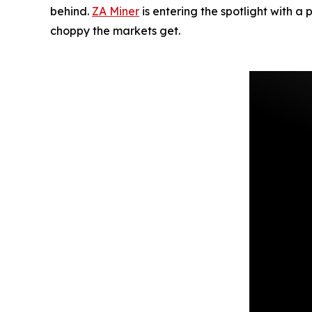
behind.
ZA Miner
is entering the spotlight with a
choppy the markets get.