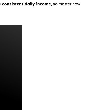
s consistent daily income
, no matter how