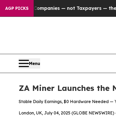
Companies — not Taxpayers — the Chance to Cash 
AGP PICKS
Menu
ZA Miner Launches the 
Stable Daily Earnings, $0 Hardware Needed — Yo
London, UK, July 04, 2025 (GLOBE NEWSWIRE) -- Cr