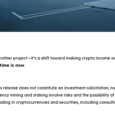
 another project—it’s a shift toward making crypto income a
 time is now
.
s release does not constitute an investment solicitation, no
cy mining and staking involve risks and the possibility of
ding in cryptocurrencies and securities, including consulti