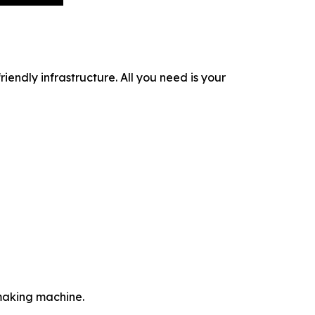
iendly infrastructure. All you need is your
-making machine.