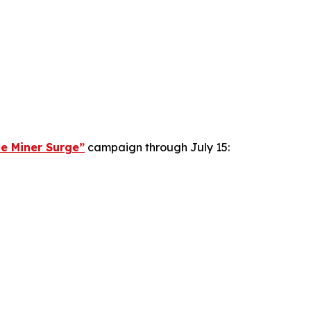
le Miner Surge”
campaign through July 15: