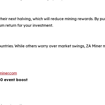
eir next halving, which will reduce mining rewards. By pu
m return for your investment.
ountries. While others worry over market swings, ZA Mine
miner.com
50 event boost