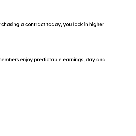
rchasing a contract today, you lock in higher
r members enjoy predictable earnings, day and