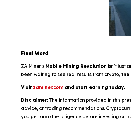
Final Word
ZA Miner’s
Mobile Mining Revolution
isn’t just
been waiting to see real results from crypto,
the
Visit
zaminer.com
and start earning today.
Disclaimer:
The information provided in this pres
advice, or trading recommendations. Cryptocurren
you perform due diligence before investing or tra