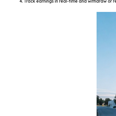
Track earnings in real-time and withdraw or r