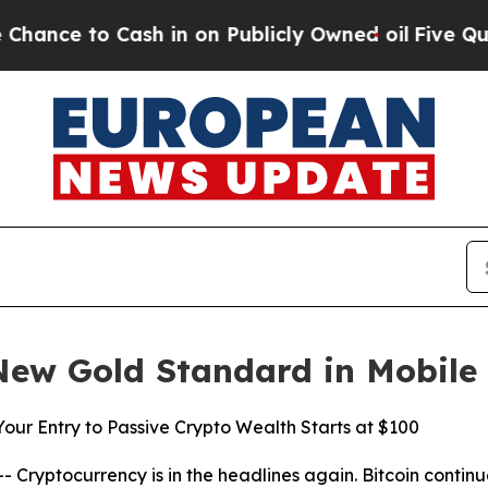
in on Publicly Owned oil
Five Questions the US 
New Gold Standard in Mobile
ur Entry to Passive Crypto Wealth Starts at $100
yptocurrency is in the headlines again. Bitcoin continues 