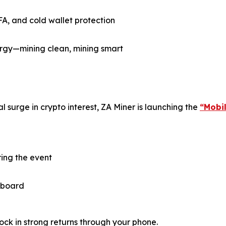
FA, and cold wallet protection
gy—mining clean, mining smart
 surge in crypto interest, ZA Miner is launching the
“Mobi
ring the event
 aboard
ock in strong returns through your phone.