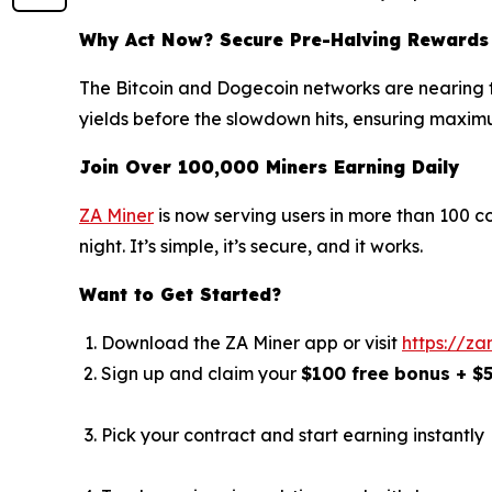
Why Act Now? Secure Pre-Halving Rewards
The Bitcoin and Dogecoin networks are nearing th
yields before the slowdown hits, ensuring maximu
Join Over 100,000 Miners Earning Daily
ZA Miner
is now serving users in more than 100 c
night. It’s simple, it’s secure, and it works.
Want to Get Started?
Download the ZA Miner app or visit
https://za
Sign up and claim your
$100 free bonus + $
Pick your contract and start earning instantly