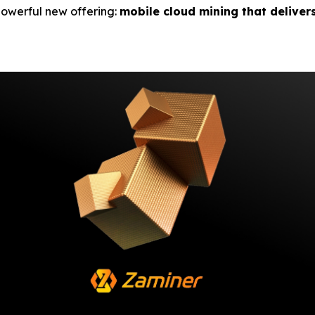
 powerful new offering:
mobile cloud mining that deliver