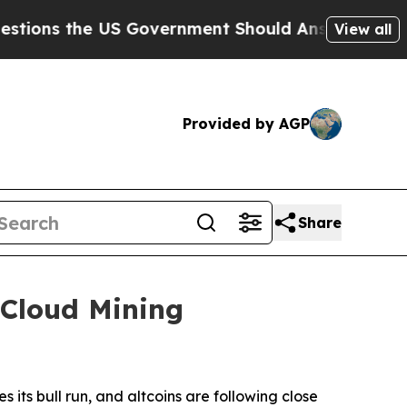
Government Should Answer About Its Secretive F
View all
Provided by AGP
Share
 Cloud Mining
its bull run, and altcoins are following close