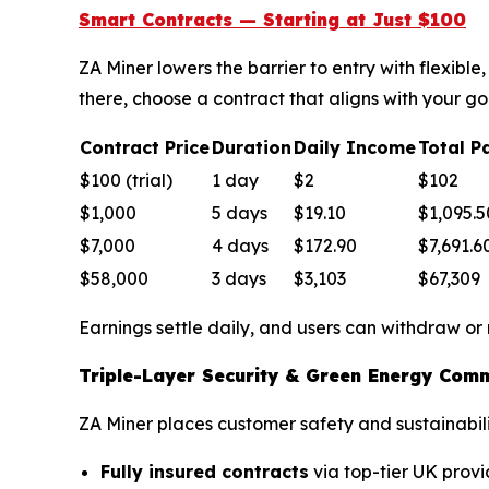
Smart Contracts — Starting at Just $100
ZA Miner lowers the barrier to entry with flexib
there, choose a contract that aligns with your go
Contract Price
Duration
Daily Income
Total P
$100 (trial)
1 day
$2
$102
$1,000
5 days
$19.10
$1,095.5
$7,000
4 days
$172.90
$7,691.6
$58,000
3 days
$3,103
$67,309
Earnings settle daily, and users can withdraw or
Triple-Layer Security & Green Energy Com
ZA Miner places customer safety and sustainabilit
Fully insured contracts
via top-tier UK provi