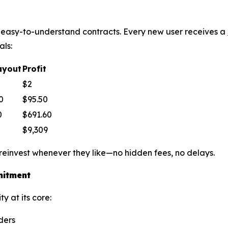
le, easy-to-understand contracts. Every new user receives a
als:
ayout
Profit
$2
0
$95.50
0
$691.60
$9,309
 reinvest whenever they like—no hidden fees, no delays.
mitment
y at its core:
ders