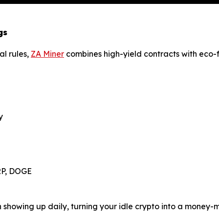
gs
al rules,
ZA Miner
combines high-yield contracts with eco-fr
y
XRP, DOGE
in showing up daily, turning your idle crypto into a money