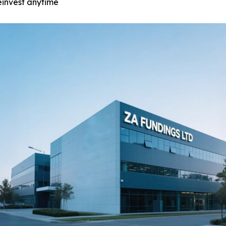
einvest anytime