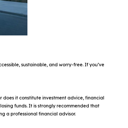
ccessible, sustainable, and worry-free. If you’ve
r does it constitute investment advice, financial
 losing funds. It is strongly recommended that
ng a professional financial advisor.