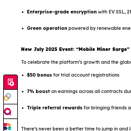
Enterprise-grade encryption
with EV SSL, 2
Green operation
powered by renewable ener
New July 2025 Event: “Mobile Miner Surge”
To celebrate the platform’s growth and the global
$50 bonus
for trial account registrations
7% boost
on earnings across all contracts du
Triple referral rewards
for bringing friends
There’s never been a better time to jump in and l