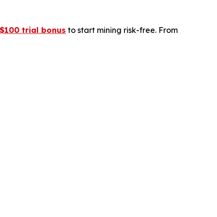
$100 trial bonus
to start mining risk-free. From