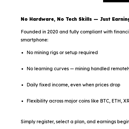
No Hardware, No Tech Skills — Just Earnin
Founded in 2020 and fully compliant with financi
smartphone:
No mining rigs or setup required
No learning curves — mining handled remotel
Daily fixed income, even when prices drop
Flexibility across major coins like BTC, ETH, 
Simply register, select a plan, and earnings beg