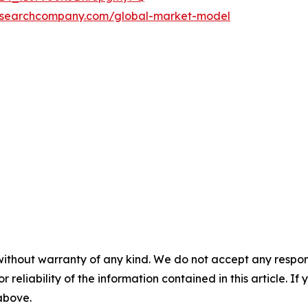
researchcompany.com/global-market-model
without warranty of any kind. We do not accept any responsib
r reliability of the information contained in this article. I
 above.