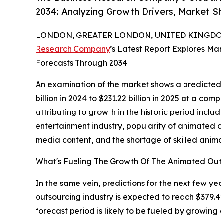
2034: Analyzing Growth Drivers, Market S
LONDON, GREATER LONDON, UNITED KINGDOM,
Research Company
’s Latest Report Explores Mar
Forecasts Through 2034
An examination of the market shows a predicted
billion in 2024 to $231.22 billion in 2025 at a c
attributing to growth in the historic period incl
entertainment industry, popularity of animated c
media content, and the shortage of skilled anima
What's Fueling The Growth Of The Animated Ou
In the same vein, predictions for the next few y
outsourcing industry is expected to reach $379.4
forecast period is likely to be fueled by growi