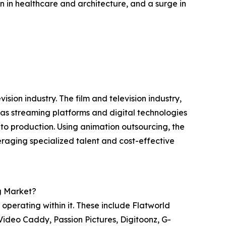
 in healthcare and architecture, and a surge in
ision industry. The film and television industry,
g as streaming platforms and digital technologies
o production. Using animation outsourcing, the
veraging specialized talent and cost-effective
g Market?
perating within it. These include Flatworld
 Video Caddy, Passion Pictures, Digitoonz, G-