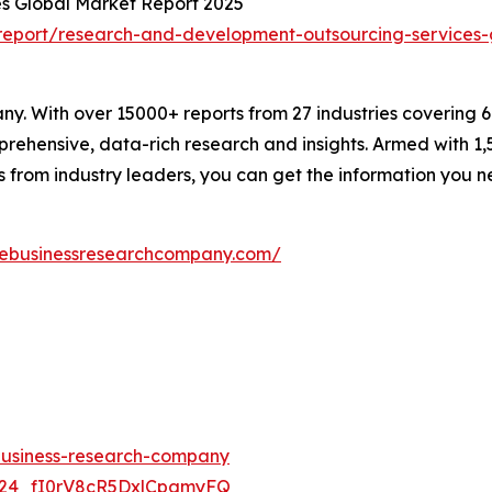
s Global Market Report 2025
eport/research-and-development-outsourcing-services-
. With over 15000+ reports from 27 industries covering 
rehensive, data-rich research and insights. Armed with 1,5
s from industry leaders, you can get the information you 
hebusinessresearchcompany.com/
-business-research-company
UC24_fI0rV8cR5DxlCpgmyFQ