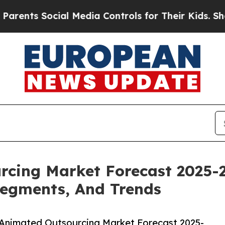
ocial Media Controls for Their Kids. Should the U
rcing Market Forecast 2025-
Segments, And Trends
 Animated Outsourcing Market Forecast 2025-