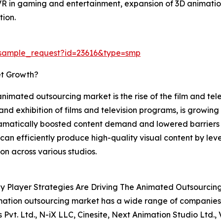
VR in gaming and entertainment, expansion of 3D animation
tion.
/sample_request?id=23616&type=smp
et Growth?
animated outsourcing market is the rise of the film and telev
and exhibition of films and television programs, is growin
matically boosted content demand and lowered barriers t
 can efficiently produce high-quality visual content by le
on across various studios.
y Player Strategies Are Driving The Animated Outsourcin
ation outsourcing market has a wide range of companies o
s Pvt. Ltd., N-iX LLC, Cinesite, Next Animation Studio Ltd.,