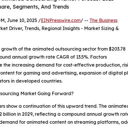
hare, Segments, And Trends
 June 10, 2025 /
EINPresswire.com
/ --
The Business
ket Driver, Trends, Regional Insights - Market Sizing &
 growth of the animated outsourcing sector from $203.78
ompound annual growth rate CAGR of 13.5%. Factors
ude the increasing demand for cost-effective production, r
ontent for gaming and advertising, expansion of digital p
tors in developed countries.
tsourcing Market Going Forward?
ears show a continuation of this upward trend. The animat
2 billion in 2029, reflecting a compound annual growth rat
ng demand for animated content on streaming platforms, ado