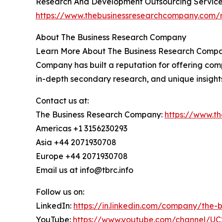
Research And Development Outsourcing Service
https://www.thebusinessresearchcompany.com/r
About The Business Research Company
Learn More About The Business Research Company
Company has built a reputation for offering comp
in-depth secondary research, and unique insight
Contact us at:
The Business Research Company:
https://www.t
Americas +1 3156230293
Asia +44 2071930708
Europe +44 2071930708
Email us at info@tbrc.info
Follow us on:
LinkedIn:
https://in.linkedin.com/company/the
YouTube:
https://www.youtube.com/channel/