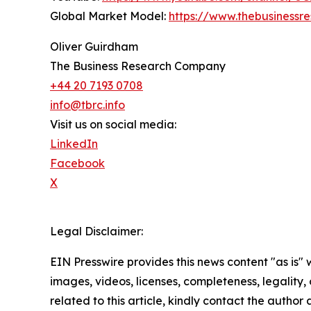
Global Market Model:
https://www.thebusiness
Oliver Guirdham
The Business Research Company
+44 20 7193 0708
info@tbrc.info
Visit us on social media:
LinkedIn
Facebook
X
Legal Disclaimer:
EIN Presswire provides this news content "as is" 
images, videos, licenses, completeness, legality, o
related to this article, kindly contact the author