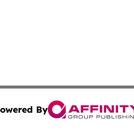
owered By
ubmit Press Release
Terms & Conditions
Copyright/DMCA