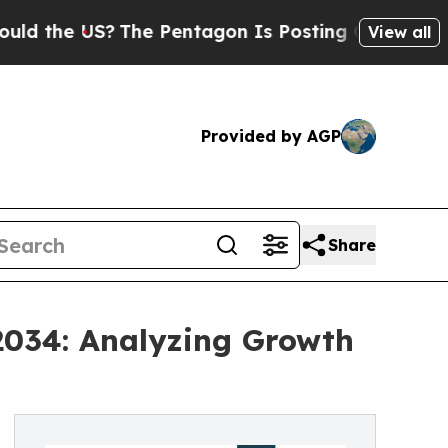
S?
The Pentagon Is Posting Cryptic Biblical Mes
View all
Provided by AGP
Share
2034: Analyzing Growth