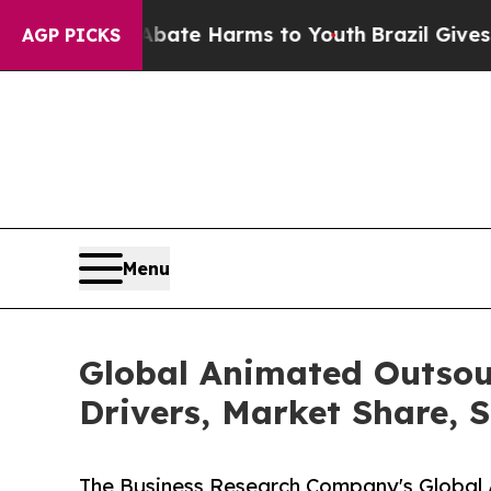
d to Abate Harms to Youth
Brazil Gives Parents S
AGP PICKS
Menu
Global Animated Outsou
Drivers, Market Share, 
The Business Research Company's Global