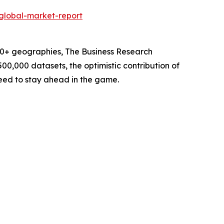
global-market-report
60+ geographies, The Business Research
00,000 datasets, the optimistic contribution of
need to stay ahead in the game.