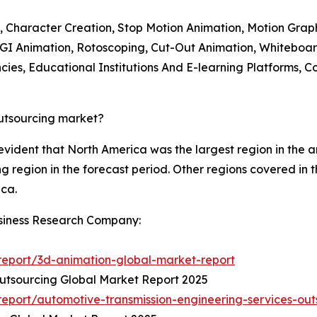
, Character Creation, Stop Motion Animation, Motion Grap
 CGI Animation, Rotoscoping, Cut-Out Animation, Whiteboa
ies, Educational Institutions And E-learning Platforms, Co
outsourcing market?
 evident that North America was the largest region in the
ng region in the forecast period. Other regions covered in 
ica.
siness Research Company:
eport/3d-animation-global-market-report
utsourcing Global Market Report 2025
eport/automotive-transmission-engineering-services-out