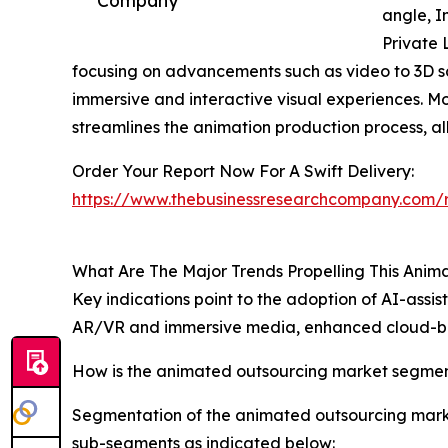
angle, I
Private 
focusing on advancements such as video to 3D s
immersive and interactive visual experiences. 
streamlines the animation production process, al
Order Your Report Now For A Swift Delivery:
https://www.thebusinessresearchcompany.com/r
What Are The Major Trends Propelling This Ani
Key indications point to the adoption of AI-ass
AR/VR and immersive media, enhanced cloud-bas
How is the animated outsourcing market segme
Segmentation of the animated outsourcing market
sub-segments as indicated below: