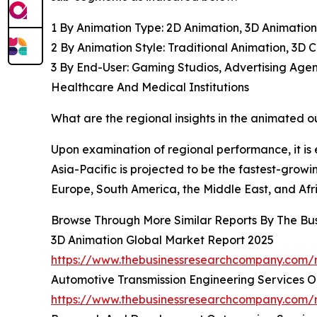
1 By Animation Type: 2D Animation, 3D Animation
2 By Animation Style: Traditional Animation, 3D
3 By End-User: Gaming Studios, Advertising Agenc
Healthcare And Medical Institutions
What are the regional insights in the animated 
Upon examination of regional performance, it is
Asia-Pacific is projected to be the fastest-growi
Europe, South America, the Middle East, and Afr
Browse Through More Similar Reports By The Bu
3D Animation Global Market Report 2025
https://www.thebusinessresearchcompany.com/r
Automotive Transmission Engineering Services O
https://www.thebusinessresearchcompany.com/r