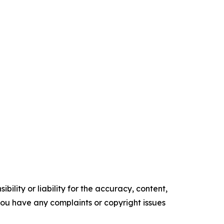
ility or liability for the accuracy, content,
f you have any complaints or copyright issues