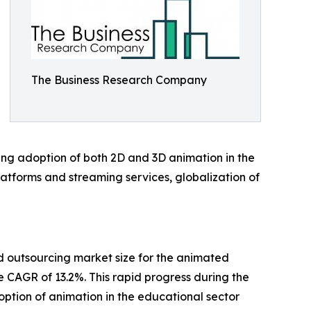
The Business Research Company
ising adoption of both 2D and 3D animation in the
latforms and streaming services, globalization of
ed outsourcing market size for the animated
e CAGR of 13.2%. This rapid progress during the
ption of animation in the educational sector