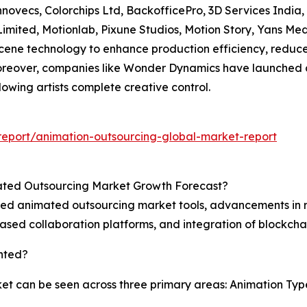
nnovecs, Colorchips Ltd, BackofficePro, 3D Services India
Limited, Motionlab, Pixune Studios, Motion Story, Yans Me
cene technology to enhance production efficiency, reduc
Moreover, companies like Wonder Dynamics have launched c
lowing artists complete creative control.
eport/animation-outsourcing-global-market-report
mated Outsourcing Market Growth Forecast?
isted animated outsourcing market tools, advancements in 
ed collaboration platforms, and integration of blockcha
nted?
 can be seen across three primary areas: Animation Type,