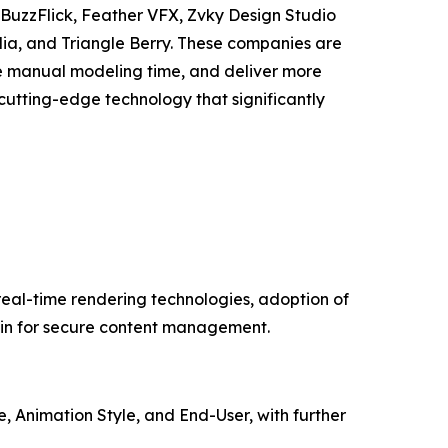
, BuzzFlick, Feather VFX, Zvky Design Studio
dia, and Triangle Berry. These companies are
e manual modeling time, and deliver more
utting-edge technology that significantly
real-time rendering technologies, adoption of
in for secure content management.
 Animation Style, and End-User, with further