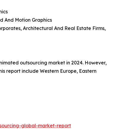
hics
rd And Motion Graphics
rporates, Architectural And Real Estate Firms,
 animated outsourcing market in 2024. However,
this report include Western Europe, Eastern
sourcing-global-market-report