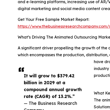
and e-learning platforms, increasing use of AR/
digital marketing and social media content crea
Get Your Free Sample Market Report:
https://www.thebusinessresearchcompany.com
What’s Driving The Animated Outsourcing Mark
A significant driver propelling the growth of the 
which encompasses the production, distribution, 
have dra
industry
It will grow to $379.42
producti
billion in 2029 at a
compound annual growth
What Ke
rate (CAGR) of 13.2%.”
The anim
— The Business Research
Solution
Company