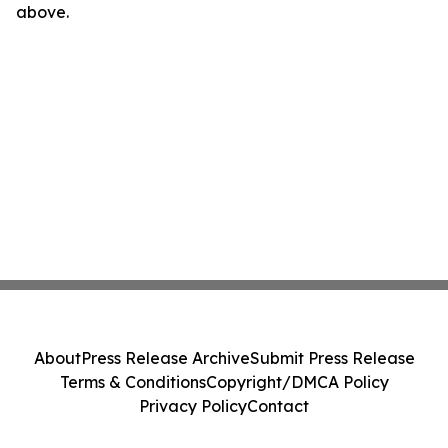
above.
About
Press Release Archive
Submit Press Release
Terms & Conditions
Copyright/DMCA Policy
Privacy Policy
Contact