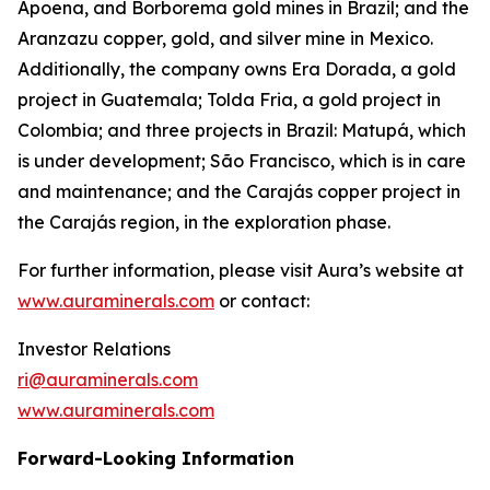
Apoena, and Borborema gold mines in Brazil; and the
Aranzazu copper, gold, and silver mine in Mexico.
Additionally, the company owns Era Dorada, a gold
project in Guatemala; Tolda Fria, a gold project in
Colombia; and three projects in Brazil: Matupá, which
is under development; São Francisco, which is in care
and maintenance; and the Carajás copper project in
the Carajás region, in the exploration phase.
For further information, please visit Aura’s website at
www.auraminerals.com
or contact:
Investor Relations
ri@auraminerals.com
www.auraminerals.com
Forward-Looking Information