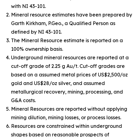
with NI 43-101.
Mineral resource estimates have been prepared by
Garth Kirkham, P.Geo., a Qualified Person as
defined by NI 43-101.
The Mineral Resource estimate is reported on a
100% ownership basis.
Underground mineral resources are reported at a
cut-off grade of 2.25 g Au/t. Cut-off grades are
based on a assumed metal prices of US$2,500/oz
gold and US$28/oz silver, and assumed
metallurgical recovery, mining, processing, and
G&A costs.
Mineral Resources are reported without applying
mining dilution, mining losses, or process losses.
Resources are constrained within underground
shapes based on reasonable prospects of