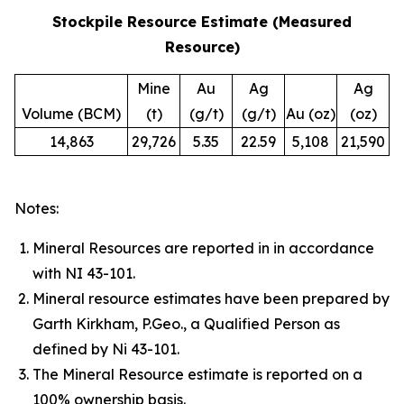
Stockpile Resource Estimate (Measured
Resource)
Mine
Au
Ag
Ag
Volume (BCM)
(t)
(g/t)
(g/t)
Au (oz)
(oz)
14,863
29,726
5.35
22.59
5,108
21,590
Notes:
Mineral Resources are reported in in accordance
with NI 43-101.
Mineral resource estimates have been prepared by
Garth Kirkham, P.Geo., a Qualified Person as
defined by Ni 43-101.
The Mineral Resource estimate is reported on a
100% ownership basis.