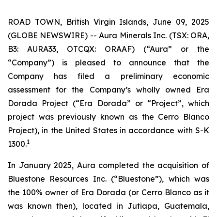
ROAD TOWN, British Virgin Islands, June 09, 2025
(GLOBE NEWSWIRE) -- Aura Minerals Inc. (TSX: ORA,
B3: AURA33, OTCQX: ORAAF) (“Aura” or the
“Company”) is pleased to announce that the
Company has filed a preliminary economic
assessment for the Company’s wholly owned Era
Dorada Project (“Era Dorada” or “Project”, which
project was previously known as the Cerro Blanco
Project), in the United States in accordance with S-K
1
1300.
In January 2025, Aura completed the acquisition of
Bluestone Resources Inc. (“Bluestone”), which was
the 100% owner of Era Dorada (or Cerro Blanco as it
was known then), located in Jutiapa, Guatemala,