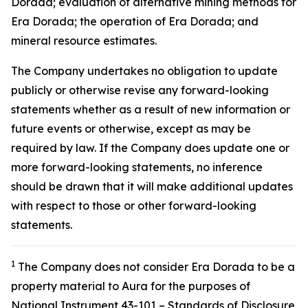
Dorada; evaluation of alternative mining methods for
Era Dorada; the operation of Era Dorada; and
mineral resource estimates.
The Company undertakes no obligation to update
publicly or otherwise revise any forward-looking
statements whether as a result of new information or
future events or otherwise, except as may be
required by law. If the Company does update one or
more forward-looking statements, no inference
should be drawn that it will make additional updates
with respect to those or other forward-looking
statements.
1
The Company does not consider Era Dorada to be a
property material to Aura for the purposes of
National Instrument 43-101 – Standards of Disclosure