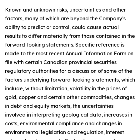
Known and unknown risks, uncertainties and other
factors, many of which are beyond the Company’s
ability to predict or control, could cause actual
results to differ materially from those contained in the
forward-looking statements. Specific reference is
made to the most recent Annual Information Form on
file with certain Canadian provincial securities
regulatory authorities for a discussion of some of the
factors underlying forward-looking statements, which
include, without limitation, volatility in the prices of
gold, copper and certain other commodities, changes
in debt and equity markets, the uncertainties
involved in interpreting geological data, increases in
costs, environmental compliance and changes in
environmental legislation and regulation, interest