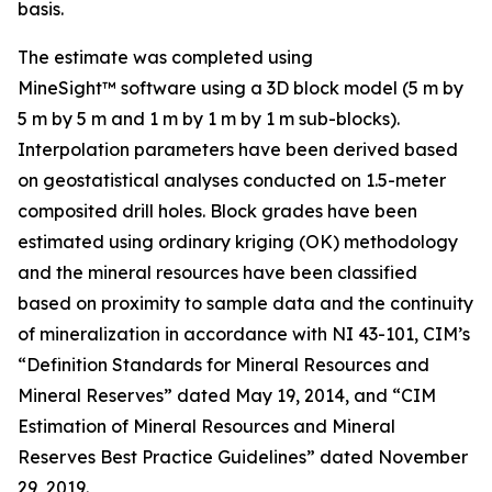
basis.
The estimate was completed using
MineSight™ software using a 3D block model (5 m by
5 m by 5 m and 1 m by 1 m by 1 m sub-blocks).
Interpolation parameters have been derived based
on geostatistical analyses conducted on 1.5-meter
composited drill holes. Block grades have been
estimated using ordinary kriging (OK) methodology
and the mineral resources have been classified
based on proximity to sample data and the continuity
of mineralization in accordance with NI 43-101, CIM’s
“Definition Standards for Mineral Resources and
Mineral Reserves” dated May 19, 2014, and “CIM
Estimation of Mineral Resources and Mineral
Reserves Best Practice Guidelines” dated November
29, 2019.