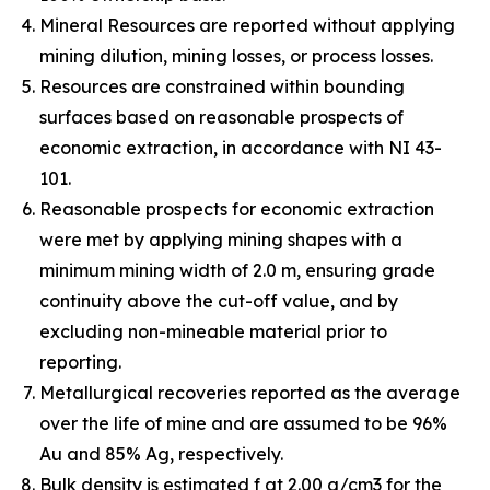
Mineral Resources are reported without applying
mining dilution, mining losses, or process losses.
Resources are constrained within bounding
surfaces based on reasonable prospects of
economic extraction, in accordance with NI 43-
101.
Reasonable prospects for economic extraction
were met by applying mining shapes with a
minimum mining width of 2.0 m, ensuring grade
continuity above the cut-off value, and by
excluding non-mineable material prior to
reporting.
Metallurgical recoveries reported as the average
over the life of mine and are assumed to be 96%
Au and 85% Ag, respectively.
Bulk density is estimated f at 2.00 g/cm3 for the