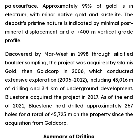
paleosurface. Approximately 99% of gold is in
electrum, with minor native gold and kustelite. The
deposit’s pristine nature is indicated by minimal post-
mineral displacement and a +400 m vertical grade
profile.
Discovered by Mar-West in 1998 through silicified
boulder sampling, the project was acquired by Glamis
Gold, then Goldcorp in 2006, which conducted
extensive exploration (2006–2012), including 43,016 m
of drilling and 3.4 km of underground development.
Bluestone acquired the project in 2017. As of the end
of 2021, Bluestone had drilled approximately 267
holes for a total of 45,725 m on the property since the
acquisition from Goldcorp.
Summary of Drilling