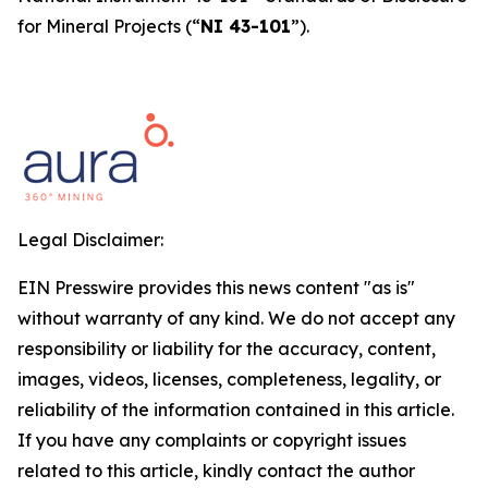
for Mineral Projects
(“
NI 43-101
”).
Legal Disclaimer:
EIN Presswire provides this news content "as is"
without warranty of any kind. We do not accept any
responsibility or liability for the accuracy, content,
images, videos, licenses, completeness, legality, or
reliability of the information contained in this article.
If you have any complaints or copyright issues
related to this article, kindly contact the author