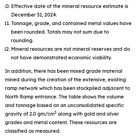
Effective date of the mineral resource estimate is
December 31, 2024.
Tonnage, grade, and contained metal values have
been rounded. Totals may not sum due to
rounding.
Mineral resources are not mineral reserves and do
not have demonstrated economic viability.
In addition, there has been mixed grade material
mined during the creation of the extensive, existing
ramp network which has been stockpiled adjacent to
North Ramp entrance. The table shows the volume
and tonnage based on an unconsolidated specific
3
gravity of 2.0 gm/cm
along with gold and silver
grades and metal content. These resources are
classified as measured.