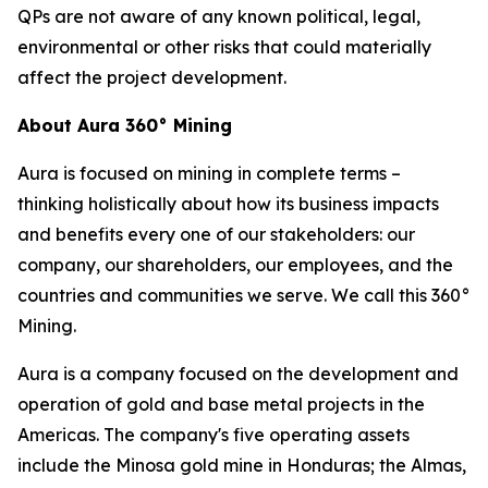
QPs are not aware of any known political, legal,
environmental or other risks that could materially
affect the project development.
About Aura 360° Mining
Aura is focused on mining in complete terms –
thinking holistically about how its business impacts
and benefits every one of our stakeholders: our
company, our shareholders, our employees, and the
countries and communities we serve. We call this 360°
Mining.
Aura is a company focused on the development and
operation of gold and base metal projects in the
Americas. The company's five operating assets
include the Minosa gold mine in Honduras; the Almas,