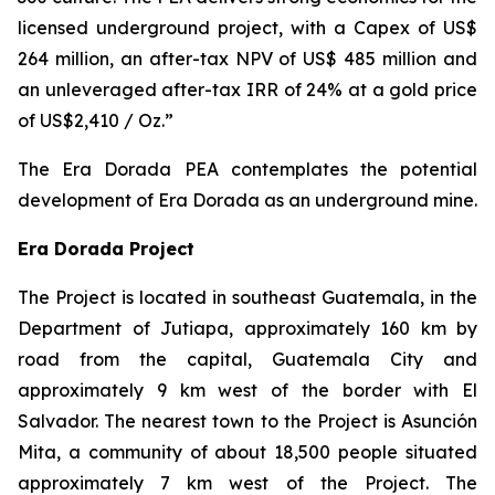
licensed underground project, with a Capex of US$
264 million, an after-tax NPV of US$ 485 million and
an unleveraged after-tax IRR of 24% at a gold price
of US$2,410 / Oz.”
The Era Dorada PEA contemplates the potential
development of Era Dorada as an underground mine.
Era Dorada Project
The Project is located in southeast Guatemala, in the
Department of Jutiapa, approximately 160 km by
road from the capital, Guatemala City and
approximately 9 km west of the border with El
Salvador. The nearest town to the Project is Asunción
Mita, a community of about 18,500 people situated
approximately 7 km west of the Project. The