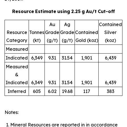
Resource
Estimate
using
2.25
g
Au/t
Cut-off
Au
Ag
Contained
Resource
Tonnes
Grade
Grade
Contained
Silver
Category
(kt)
(g/t)
(g/t)
Gold (koz)
(koz)
Measured
Indicated
6,349
9.31
31.54
1,901
6,439
Measured
&
Indicated
6,349
9.31
31.54
1,901
6,439
Inferred
605
6.02
19.68
117
383
Notes:
Mineral Resources are reported in in accordance