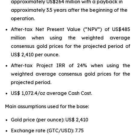
approximately US$264 million with a payback in
approximately 3.5 years after the beginning of the
operation.
After-tax Net Present Value (“NPV”) of US$485
million when using the weighted average
consensus gold prices for the projected period of
US$ 2,410 per ounce.
After-tax Project IRR of 24% when using the
weighted average consensus gold prices for the
projected period.
US$ 1,072.4/oz average Cash Cost.
Main assumptions used for the base:
Gold price (per ounce): US$ 2,410
Exchange rate (GTC/USD): 7.75