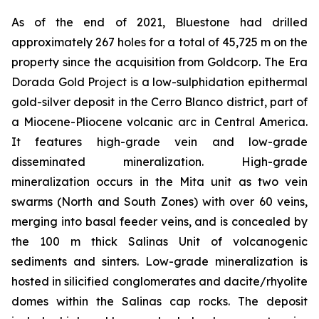
As of the end of 2021, Bluestone had drilled
approximately 267 holes for a total of 45,725 m on the
property since the acquisition from Goldcorp. The Era
Dorada Gold Project is a low-sulphidation epithermal
gold-silver deposit in the Cerro Blanco district, part of
a Miocene-Pliocene volcanic arc in Central America.
It features high-grade vein and low-grade
disseminated mineralization. High-grade
mineralization occurs in the Mita unit as two vein
swarms (North and South Zones) with over 60 veins,
merging into basal feeder veins, and is concealed by
the 100 m thick Salinas Unit of volcanogenic
sediments and sinters. Low-grade mineralization is
hosted in silicified conglomerates and dacite/rhyolite
domes within the Salinas cap rocks. The deposit