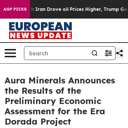
ran Drove oil Prices Higher, Trump Gave Politically C
AGP PICKS
Aura Minerals Announces
the Results of the
Preliminary Economic
Assessment for the Era
Dorada Project