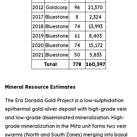
2012
Goldcorp
96
21,370
2017
Bluestone
8
2,324
2018
Bluestone
74
13,993
2019
Bluestone
61
8,403
2020
Bluestone
74
15,172
2021
Bluestone
50
5,833
Total
778
160,397
Mineral Resource Estimates
The Era Dorada Gold Project is a low-sulphidation
epithermal gold-silver deposit with high-grade vein
and low-grade disseminated mineralization. High-
grade mineralization in the Mita unit forms two vein
swarms (North and South Zones) merging into basal