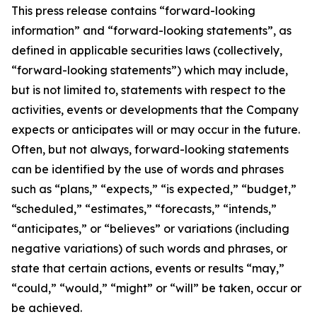
This press release contains “forward-looking
information” and “forward-looking statements”, as
defined in applicable securities laws (collectively,
“forward-looking statements”) which may include,
but is not limited to, statements with respect to the
activities, events or developments that the Company
expects or anticipates will or may occur in the future.
Often, but not always, forward-looking statements
can be identified by the use of words and phrases
such as “plans,” “expects,” “is expected,” “budget,”
“scheduled,” “estimates,” “forecasts,” “intends,”
“anticipates,” or “believes” or variations (including
negative variations) of such words and phrases, or
state that certain actions, events or results “may,”
“could,” “would,” “might” or “will” be taken, occur or
be achieved.