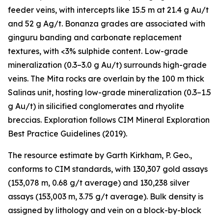
feeder veins, with intercepts like 15.5 m at 21.4 g Au/t
and 52 g Ag/t. Bonanza grades are associated with
ginguru banding and carbonate replacement
textures, with <3% sulphide content. Low-grade
mineralization (0.3–3.0 g Au/t) surrounds high-grade
veins. The Mita rocks are overlain by the 100 m thick
Salinas unit, hosting low-grade mineralization (0.3–1.5
g Au/t) in silicified conglomerates and rhyolite
breccias. Exploration follows CIM Mineral Exploration
Best Practice Guidelines (2019).
The resource estimate by Garth Kirkham, P. Geo.,
conforms to CIM standards, with 130,307 gold assays
(153,078 m, 0.68 g/t average) and 130,238 silver
assays (153,003 m, 3.75 g/t average). Bulk density is
assigned by lithology and vein on a block-by-block