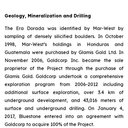
Geology, Mineralization and Drilling
The Era Dorada was identified by Mar-West by
sampling of densely silicified boulders. In October
1998, Mar-West’s holdings in Honduras and
Guatemala were purchased by Glamis Gold Ltd. In
November 2006, Goldcorp Inc. became the sole
proprietor of the Project through the purchase of
Glamis Gold. Goldcorp undertook a comprehensive
exploration program from 2006-2012 including
additional surface exploration, over 3.4 km of
underground development, and 43,016 meters of
surface and underground drilling. On January 4,
2017, Bluestone entered into an agreement with
Goldcorp to acquire 100% of the Project.