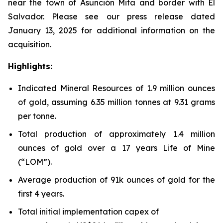
near the town of Asunción Mita and border with El
Salvador. Please see our press release dated
January 13, 2025 for additional information on the
acquisition.
Highlights:
Indicated Mineral Resources of 1.9 million ounces
of gold, assuming 6.35 million tonnes at 9.31 grams
per tonne.
Total production of approximately 1.4 million
ounces of gold over a 17 years Life of Mine
(“LOM”).
Average production of 91k ounces of gold for the
first 4 years.
Total initial implementation capex of