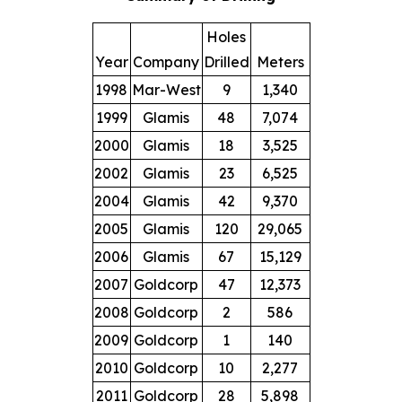
Holes
Year
Company
Drilled
Meters
1998
Mar-West
9
1,340
1999
Glamis
48
7,074
2000
Glamis
18
3,525
2002
Glamis
23
6,525
2004
Glamis
42
9,370
2005
Glamis
120
29,065
2006
Glamis
67
15,129
2007
Goldcorp
47
12,373
2008
Goldcorp
2
586
2009
Goldcorp
1
140
2010
Goldcorp
10
2,277
2011
Goldcorp
28
5,898