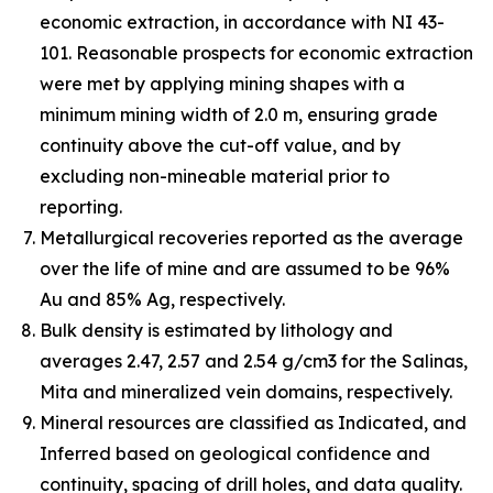
economic extraction, in accordance with NI 43-
101. Reasonable prospects for economic extraction
were met by applying mining shapes with a
minimum mining width of 2.0 m, ensuring grade
continuity above the cut-off value, and by
excluding non-mineable material prior to
reporting.
Metallurgical recoveries reported as the average
over the life of mine and are assumed to be 96%
Au and 85% Ag, respectively.
Bulk density is estimated by lithology and
averages 2.47, 2.57 and 2.54 g/cm3 for the Salinas,
Mita and mineralized vein domains, respectively.
Mineral resources are classified as Indicated, and
Inferred based on geological confidence and
continuity, spacing of drill holes, and data quality.