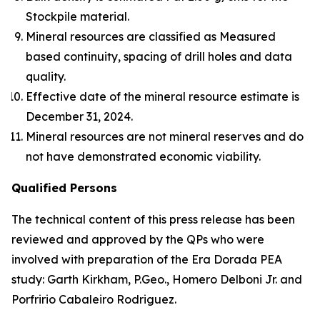
Stockpile material.
Mineral resources are classified as Measured
based continuity, spacing of drill holes and data
quality.
Effective date of the mineral resource estimate is
December 31, 2024.
Mineral resources are not mineral reserves and do
not have demonstrated economic viability.
Qualified Persons
The technical content of this press release has been
reviewed and approved by the QPs who were
involved with preparation of the Era Dorada PEA
study: Garth Kirkham, P.Geo., Homero Delboni Jr. and
Porfririo Cabaleiro Rodriguez.