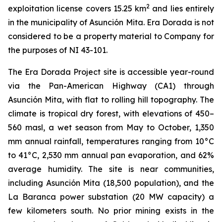
2
exploitation license covers 15.25 km
and lies entirely
in the municipality of Asunción Mita. Era Dorada is not
considered to be a property material to Company for
the purposes of NI 43-101.
The Era Dorada Project site is accessible year-round
via the Pan-American Highway (CA1) through
Asunción Mita, with flat to rolling hill topography. The
climate is tropical dry forest, with elevations of 450–
560 masl, a wet season from May to October, 1,350
mm annual rainfall, temperatures ranging from 10°C
to 41°C, 2,530 mm annual pan evaporation, and 62%
average humidity. The site is near communities,
including Asunción Mita (18,500 population), and the
La Baranca power substation (20 MW capacity) a
few kilometers south. No prior mining exists in the