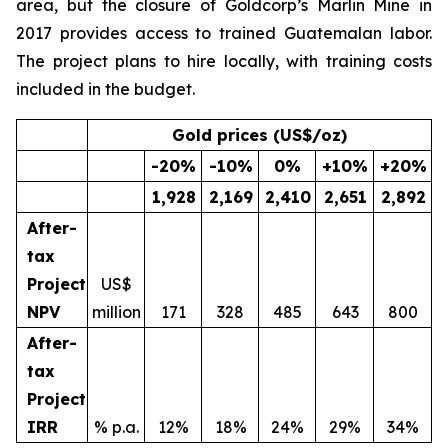
area, but the closure of Goldcorp’s Marlin Mine in
2017 provides access to trained Guatemalan labor.
The project plans to hire locally, with training costs
included in the budget.
Gold prices (US$/oz)
-20
%
-10
%
0
%
+10
%
+20
%
1,928
2,169
2,410
2,651
2,892
After-
tax
Project
US$
NPV
million
171
328
485
643
800
After-
tax
Project
IRR
% p.a.
12%
18%
24%
29%
34%