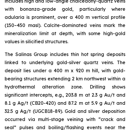
includes high and low-angle chalcedony-quartz veins
with bonanza-grade gold, particularly where
adularia is prominent, over a 400 m vertical profile
(150–450 masl). Calcite-dominated veins mark the
mineralization limit at depth, with some high-gold
values in silicified structures.
The Salinas Group includes thin hot spring deposits
linked to underlying gold-silver quartz veins. The
deposit lies under a 400 m x 920 m hill, with gold-
bearing structures extending 2 km northwest within a
hydrothermal alteration zone. Drilling shows
significant intercepts, e.g., 203.8 m at 2.3 g Au/t and
8.1 g Ag/t (CB20-420) and 87.2 m at 5.9 g Au/t and
32.5 g Ag/t (UGCB18-89). Gold and silver deposition
occurred via multi-stage veining with “crack and
seal” pulses and boiling/flashing events near the