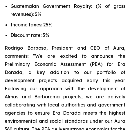
Guatemalan Government Royalty: (% of gross
revenues): 5%
Income taxes: 25%
Discount rate: 5%
Rodrigo Barbosa, President and CEO of Aura,
comments: "We are excited to announce the
Preliminary Economic Assessment (PEA) for Era
Dorada, a key addition to our portfolio of
development projects acquired early this year.
Following our approach with the development of
Almas and Borborema projects, we are actively
collaborating with local authorities and government
agencies to ensure Era Dorada meets the highest
environmental and social standards under our Aura
360 culture. The PEA delivers strong economics for the