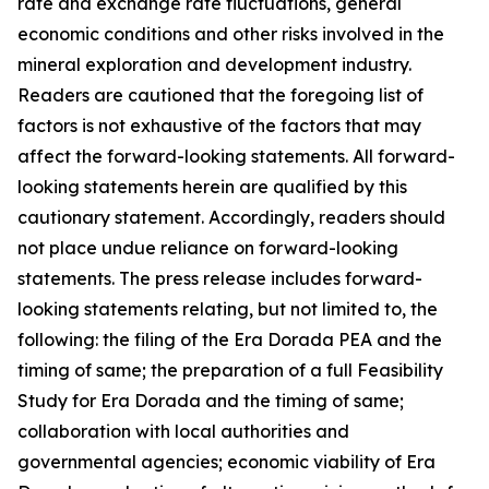
rate and exchange rate fluctuations, general
economic conditions and other risks involved in the
mineral exploration and development industry.
Readers are cautioned that the foregoing list of
factors is not exhaustive of the factors that may
affect the forward-looking statements. All forward-
looking statements herein are qualified by this
cautionary statement. Accordingly, readers should
not place undue reliance on forward-looking
statements. The press release includes forward-
looking statements relating, but not limited to, the
following: the filing of the Era Dorada PEA and the
timing of same; the preparation of a full Feasibility
Study for Era Dorada and the timing of same;
collaboration with local authorities and
governmental agencies; economic viability of Era