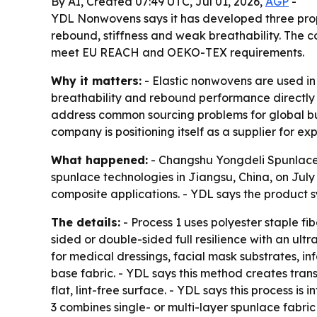
By AI, Created 07:49 UTC, Jul 01, 2026,
AGP
-
YDL Nonwovens says it has developed three prop
rebound, stiffness and weak breathability. The c
meet EU REACH and OEKO-TEX requirements.
Why it matters:
- Elastic nonwovens are used in
breathability and rebound performance directly a
address common sourcing problems for global buye
company is positioning itself as a supplier for 
What happened:
- Changshu Yongdeli Spunlaced
spunlace technologies in Jiangsu, China, on July 
composite applications. - YDL says the product s
The details:
- Process 1 uses polyester staple fi
sided or double-sided full resilience with an ultr
for medical dressings, facial mask substrates, in
base fabric. - YDL says this method creates trans
flat, lint-free surface. - YDL says this process i
3 combines single- or multi-layer spunlace fabri