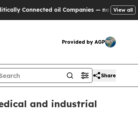
ly Connected oil Companies — not Taxpayers — th
View all
Provided by AGP
Share
edical and industrial