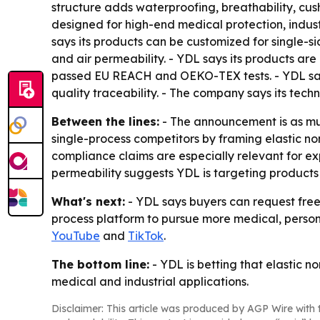
structure adds waterproofing, breathability, cush
designed for high-end medical protection, indust
says its products can be customized for single-si
and air permeability. - YDL says its products ar
passed EU REACH and OEKO-TEX tests. - YDL says
quality traceability. - The company says its tech
Between the lines:
- The announcement is as much
single-process competitors by framing elastic n
compliance claims are especially relevant for e
permeability suggests YDL is targeting products 
What's next:
- YDL says buyers can request free
process platform to pursue more medical, persona
YouTube
and
TikTok
.
The bottom line:
- YDL is betting that elastic n
medical and industrial applications.
Disclaimer: This article was produced by AGP Wire with t