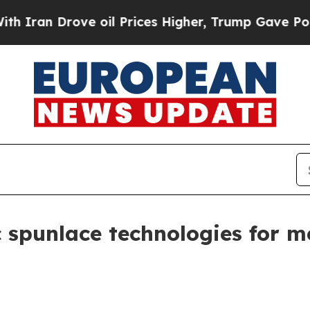
n Drove oil Prices Higher, Trump Gave Political
c spunlace technologies for m