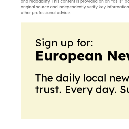
and readability. This content is provided on an “as is” b
original source and independently verify key information
other professional advice.
Sign up for:
European Ne
The daily local ne
trust. Every day. 