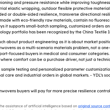
ioning and pressure resistance while improving toughness a
rial elastic wrapping, outdoor flexible protective materia
ded or double-sided resilience, transverse directional resil
e made with eco-friendly raw materials, contain no fluores
 it supports small-batch sampling, customized orders and
nology portfolio has been recognized by the China Textile 
 about product engineering as it is about market positioni
onwovens as a multi-scenario materials problem, not a one
xport-focused buyers in medical and consumer categories. 
where comfort can be a purchase driver, not just a technic
 sample testing and personalized parameter customization
l care and industrial orders in global markets. - YDL’s s
onwovens buyers will pay for more precise resilience contr
he assistance of artificial intelligence based on
original source con