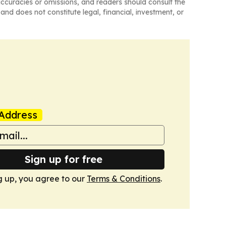
naccuracies or omissions, and readers should consult the
and does not constitute legal, financial, investment, or
Address
Sign up for free
g up, you agree to our
Terms & Conditions
.