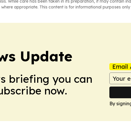
asis. While care has been taken in its preparation, it may contain i
 where appropriate. This content is for informational purposes only 
ws Update
Email 
ws briefing you can
Subscribe now.
By signin