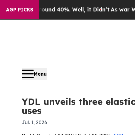
or Around 40%. Well, it Didn’t
As war With Ira
AGP PICKS
Menu
YDL unveils three elasti
uses
Jul. 1, 2026