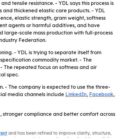
nd tensile resistance. - YDL says this process is
ls and thickened elastic care products. - YDL
ience, elastic strength, gram weight, softness
cent agents or harmful additives, and have
 large-scale mass production with full-process
Industry Federation.
ng. - YDL is trying to separate itself from
-specification commodity market. - The
- The repeated focus on softness and air
al spec.
. - The company is expected to use the three-
ocial media channels include
LinkedIn
,
Facebook
,
ol, stronger compliance and better comfort across
tent
and has been refined to improve clarity, structure,