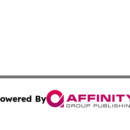
owered By
ubmit Press Release
Terms & Conditions
Copyright/DMCA