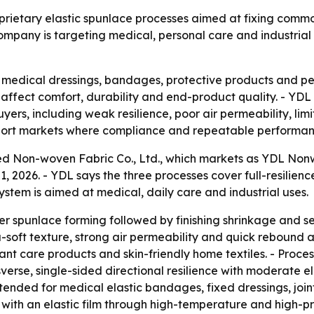
rietary elastic spunlace processes aimed at fixing commo
ompany is targeting medical, personal care and industrial 
 medical dressings, bandages, protective products and pers
ffect comfort, durability and end-product quality. - YDL s
rs, including weak resilience, poor air permeability, limit
export markets where compliance and repeatable performanc
 Non-woven Fabric Co., Ltd., which markets as YDL Nonwo
1, 2026. - YDL says the three processes cover full-resilienc
ystem is aimed at medical, daily care and industrial uses.
ber spunlace forming followed by finishing shrinkage and set
a-soft texture, strong air permeability and quick rebound af
fant care products and skin-friendly home textiles. - Proc
verse, single-sided directional resilience with moderate el
s intended for medical elastic bandages, fixed dressings, jo
c with an elastic film through high-temperature and high-p