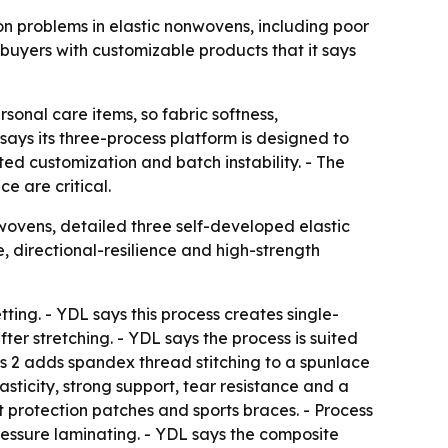
n problems in elastic nonwovens, including poor
buyers with customizable products that it says
onal care items, so fabric softness,
ays its three-process platform is designed to
ed customization and batch instability. - The
e are critical.
vens, detailed three self-developed elastic
e, directional-resilience and high-strength
ting. - YDL says this process creates single-
ter stretching. - YDL says the process is suited
ess 2 adds spandex thread stitching to a spunlace
asticity, strong support, tear resistance and a
int protection patches and sports braces. - Process
ressure laminating. - YDL says the composite