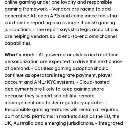
online gaming under one loyalty and responsible
gaming framework. - Vendors are racing to add
generative AI, open APIs and compliance tools that
can handle reporting across more than 50 gaming
jurisdictions. - The report says strategic acquisitions
are helping vendors build end-to-end omnichannel
capabilities.
What’s next:
- AI-powered analytics and real-time
personalization are expected to drive the next phase
of demand. - Cashless gaming adoption should
continue as operators integrate payment, player
account and AML/KYC systems. - Cloud-hosted
deployments are likely to keep gaining share
because they support scalability, remote
management and faster regulatory updates. -
Responsible gaming features will remain a required
part of CMS platforms in markets such as the EU, the
UK, Australia and emerging jurisdictions. - Integrated