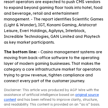
resort operators are expected to push CMS vendors
to expand beyond gaming floor tools into hotel, food
and beverage, retail and entertainment
management. - The report identifies Scientific Games
(Light & Wonder), IGT, Konami Gaming, Aristocrat
Leisure, Everi Holdings, Agilysys, Interblock,
Incredible Technologies, GAN Limited and Playtech
as key market participants.
The bottom line:
- Casino management systems are
moving from back-office software to the operating
layer of modern gaming businesses. That makes the
category a core infrastructure market for operators
trying to grow revenue, tighten compliance and
connect every part of the customer journey.
Disclaimer: This article was produced by AGP Wire with the
assistance of artificial intelligence based on
original source
content
and has been refined to improve clarity, structure,
and readability. This content is provided on an “as is” basis.