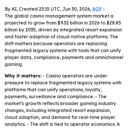
By AI, Created 23:15 UTC, Jun 30, 2026,
AGP
-
The global casino management system market is
projected to grow from $9.32 billion in 2026 to $28.85
billion by 2035, driven by integrated resort expansion
and faster adoption of cloud-native platforms. The
shift matters because operators are replacing
fragmented legacy systems with tools that can unify
player data, compliance, payments and omnichannel
gaming.
Why it matters:
- Casino operators are under
pressure to replace fragmented legacy systems with
platforms that can unify operations, loyalty,
payments, surveillance and compliance. - The
market’s growth reflects broader gaming industry
changes, including integrated resort expansion,
cloud adoption, and demand for real-time player
analytics. - The shift is tied to operator economics. A