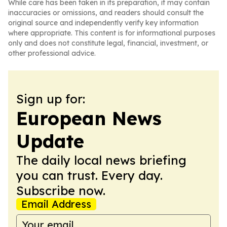
While care has been taken in its preparation, it may contain
inaccuracies or omissions, and readers should consult the
original source and independently verify key information
where appropriate. This content is for informational purposes
only and does not constitute legal, financial, investment, or
other professional advice.
Sign up for:
European News
Update
The daily local news briefing
you can trust. Every day.
Subscribe now.
Email Address