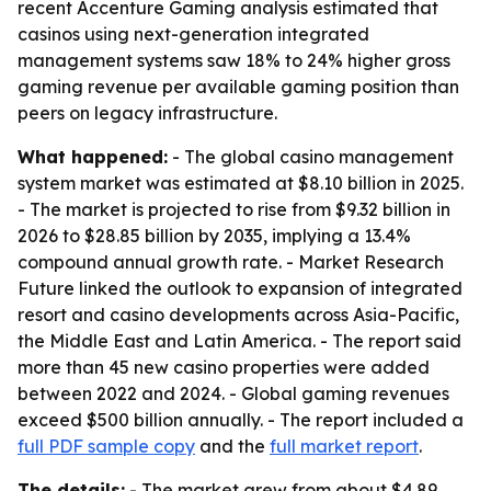
recent Accenture Gaming analysis estimated that
casinos using next-generation integrated
management systems saw 18% to 24% higher gross
gaming revenue per available gaming position than
peers on legacy infrastructure.
What happened:
- The global casino management
system market was estimated at $8.10 billion in 2025.
- The market is projected to rise from $9.32 billion in
2026 to $28.85 billion by 2035, implying a 13.4%
compound annual growth rate. - Market Research
Future linked the outlook to expansion of integrated
resort and casino developments across Asia-Pacific,
the Middle East and Latin America. - The report said
more than 45 new casino properties were added
between 2022 and 2024. - Global gaming revenues
exceed $500 billion annually. - The report included a
full PDF sample copy
and the
full market report
.
The details:
- The market grew from about $4.89