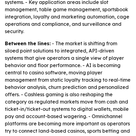
systems. - Key application areas include slot
management, table game management, sportsbook
integration, loyalty and marketing automation, cage
operations and compliance, and surveillance and
security.
Between the lines:
- The market is shifting from
siloed point solutions to integrated, API-driven
systems that give operators a single view of player
behavior and floor performance. - AI is becoming
central to casino software, moving player
management from static loyalty tracking to real-time
behavior analysis, churn prediction and personalized
offers. - Cashless gaming is also reshaping the
category as regulated markets move from cash and
ticket-in/ticket-out systems to digital wallets, mobile
pay and account-based wagering. - Omnichannel
platforms are becoming more important as operators
try to connect land-based casinos, sports betting and