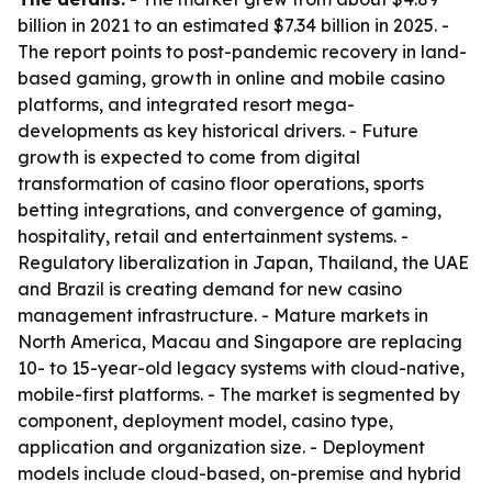
billion in 2021 to an estimated $7.34 billion in 2025. -
The report points to post-pandemic recovery in land-
based gaming, growth in online and mobile casino
platforms, and integrated resort mega-
developments as key historical drivers. - Future
growth is expected to come from digital
transformation of casino floor operations, sports
betting integrations, and convergence of gaming,
hospitality, retail and entertainment systems. -
Regulatory liberalization in Japan, Thailand, the UAE
and Brazil is creating demand for new casino
management infrastructure. - Mature markets in
North America, Macau and Singapore are replacing
10- to 15-year-old legacy systems with cloud-native,
mobile-first platforms. - The market is segmented by
component, deployment model, casino type,
application and organization size. - Deployment
models include cloud-based, on-premise and hybrid