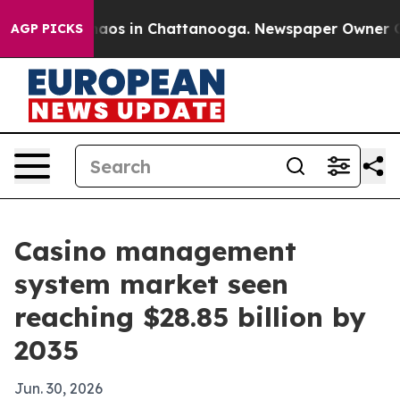
llapse
Chaos in Chattanooga. Newspaper Owner Calls t
AGP PICKS
Casino management
system market seen
reaching $28.85 billion by
2035
Jun. 30, 2026