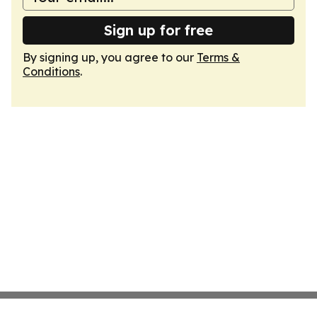
Sign up for free
By signing up, you agree to our
Terms &
Conditions
.