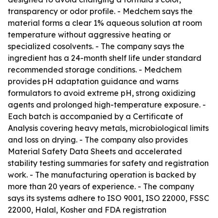
transparency or odor profile. - Medchem says the
material forms a clear 1% aqueous solution at room
temperature without aggressive heating or
specialized cosolvents. - The company says the
ingredient has a 24-month shelf life under standard
recommended storage conditions. - Medchem
provides pH adaptation guidance and warns
formulators to avoid extreme pH, strong oxidizing
agents and prolonged high-temperature exposure. -
Each batch is accompanied by a Certificate of
Analysis covering heavy metals, microbiological limits
and loss on drying. - The company also provides
Material Safety Data Sheets and accelerated
stability testing summaries for safety and registration
work. - The manufacturing operation is backed by
more than 20 years of experience. - The company
says its systems adhere to ISO 9001, ISO 22000, FSSC
22000, Halal, Kosher and FDA registration