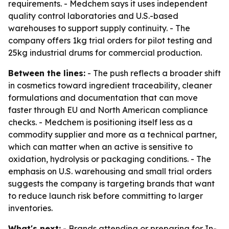
requirements. - Medchem says it uses independent
quality control laboratories and U.S.-based
warehouses to support supply continuity. - The
company offers 1kg trial orders for pilot testing and
25kg industrial drums for commercial production.
Between the lines:
- The push reflects a broader shift
in cosmetics toward ingredient traceability, cleaner
formulations and documentation that can move
faster through EU and North American compliance
checks. - Medchem is positioning itself less as a
commodity supplier and more as a technical partner,
which can matter when an active is sensitive to
oxidation, hydrolysis or packaging conditions. - The
emphasis on U.S. warehousing and small trial orders
suggests the company is targeting brands that want
to reduce launch risk before committing to larger
inventories.
What's next:
- Brands attending or preparing for In-