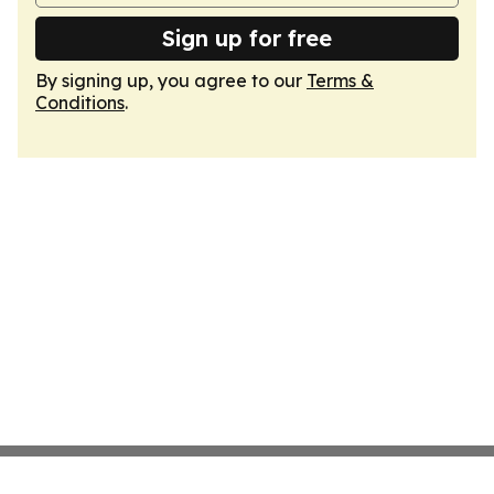
Sign up for free
By signing up, you agree to our
Terms &
Conditions
.