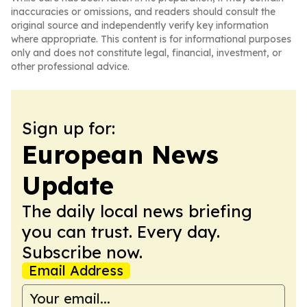
inaccuracies or omissions, and readers should consult the
original source and independently verify key information
where appropriate. This content is for informational purposes
only and does not constitute legal, financial, investment, or
other professional advice.
Sign up for:
European News
Update
The daily local news briefing
you can trust. Every day.
Subscribe now.
Email Address