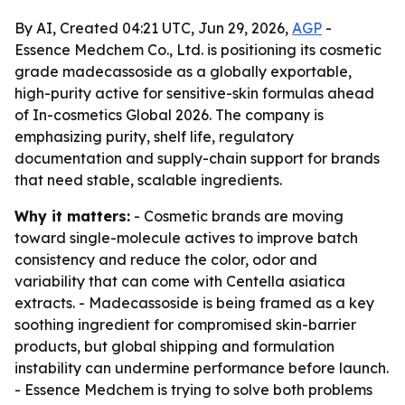
By AI, Created 04:21 UTC, Jun 29, 2026,
AGP
-
Essence Medchem Co., Ltd. is positioning its cosmetic
grade madecassoside as a globally exportable,
high-purity active for sensitive-skin formulas ahead
of In-cosmetics Global 2026. The company is
emphasizing purity, shelf life, regulatory
documentation and supply-chain support for brands
that need stable, scalable ingredients.
Why it matters:
- Cosmetic brands are moving
toward single-molecule actives to improve batch
consistency and reduce the color, odor and
variability that can come with Centella asiatica
extracts. - Madecassoside is being framed as a key
soothing ingredient for compromised skin-barrier
products, but global shipping and formulation
instability can undermine performance before launch.
- Essence Medchem is trying to solve both problems