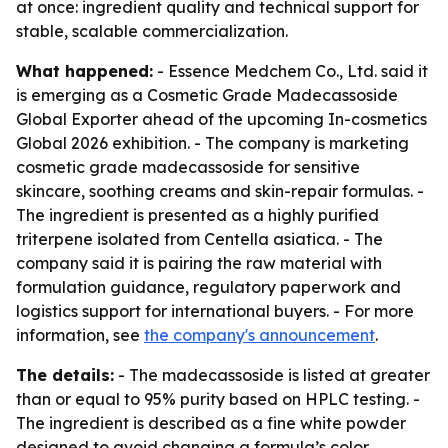
at once: ingredient quality and technical support for
stable, scalable commercialization.
What happened:
- Essence Medchem Co., Ltd. said it
is emerging as a Cosmetic Grade Madecassoside
Global Exporter ahead of the upcoming In-cosmetics
Global 2026 exhibition. - The company is marketing
cosmetic grade madecassoside for sensitive
skincare, soothing creams and skin-repair formulas. -
The ingredient is presented as a highly purified
triterpene isolated from Centella asiatica. - The
company said it is pairing the raw material with
formulation guidance, regulatory paperwork and
logistics support for international buyers. - For more
information, see
the company's announcement
.
The details:
- The madecassoside is listed at greater
than or equal to 95% purity based on HPLC testing. -
The ingredient is described as a fine white powder
designed to avoid changing a formula’s color,