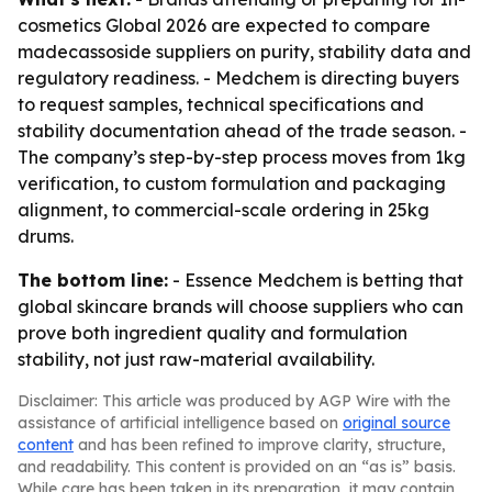
cosmetics Global 2026 are expected to compare
madecassoside suppliers on purity, stability data and
regulatory readiness. - Medchem is directing buyers
to request samples, technical specifications and
stability documentation ahead of the trade season. -
The company’s step-by-step process moves from 1kg
verification, to custom formulation and packaging
alignment, to commercial-scale ordering in 25kg
drums.
The bottom line:
- Essence Medchem is betting that
global skincare brands will choose suppliers who can
prove both ingredient quality and formulation
stability, not just raw-material availability.
Disclaimer: This article was produced by AGP Wire with the
assistance of artificial intelligence based on
original source
content
and has been refined to improve clarity, structure,
and readability. This content is provided on an “as is” basis.
While care has been taken in its preparation, it may contain