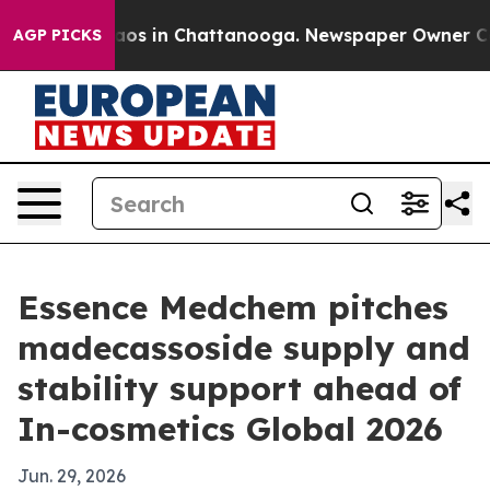
llapse
Chaos in Chattanooga. Newspaper Owner Calls t
AGP PICKS
Essence Medchem pitches
madecassoside supply and
stability support ahead of
In-cosmetics Global 2026
Jun. 29, 2026