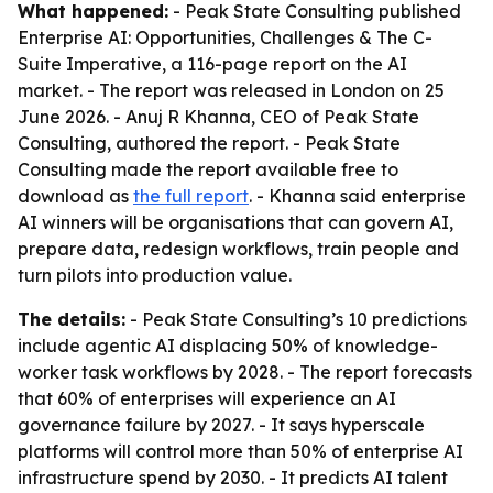
What happened:
- Peak State Consulting published
Enterprise AI: Opportunities, Challenges & The C-
Suite Imperative
, a 116-page report on the AI
market. - The report was released in London on 25
June 2026. - Anuj R Khanna, CEO of Peak State
Consulting, authored the report. - Peak State
Consulting made the report available free to
download as
the full report
. - Khanna said enterprise
AI winners will be organisations that can govern AI,
prepare data, redesign workflows, train people and
turn pilots into production value.
The details:
- Peak State Consulting’s 10 predictions
include agentic AI displacing 50% of knowledge-
worker task workflows by 2028. - The report forecasts
that 60% of enterprises will experience an AI
governance failure by 2027. - It says hyperscale
platforms will control more than 50% of enterprise AI
infrastructure spend by 2030. - It predicts AI talent