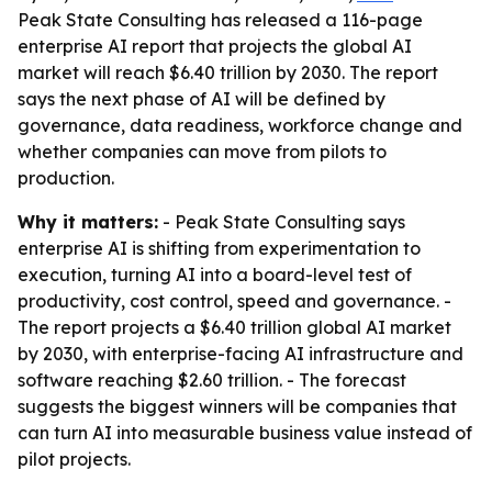
Peak State Consulting has released a 116-page
enterprise AI report that projects the global AI
market will reach $6.40 trillion by 2030. The report
says the next phase of AI will be defined by
governance, data readiness, workforce change and
whether companies can move from pilots to
production.
Why it matters:
- Peak State Consulting says
enterprise AI is shifting from experimentation to
execution, turning AI into a board-level test of
productivity, cost control, speed and governance. -
The report projects a $6.40 trillion global AI market
by 2030, with enterprise-facing AI infrastructure and
software reaching $2.60 trillion. - The forecast
suggests the biggest winners will be companies that
can turn AI into measurable business value instead of
pilot projects.