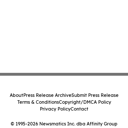
About
Press Release Archive
Submit Press Release
Terms & Conditions
Copyright/DMCA Policy
Privacy Policy
Contact
© 1995-2026 Newsmatics Inc. dba Affinity Group