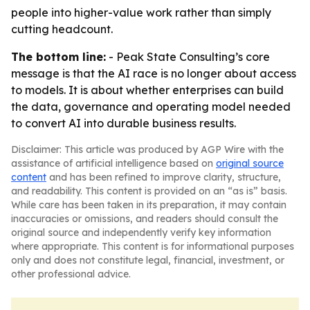
people into higher-value work rather than simply
cutting headcount.
The bottom line:
- Peak State Consulting’s core
message is that the AI race is no longer about access
to models. It is about whether enterprises can build
the data, governance and operating model needed
to convert AI into durable business results.
Disclaimer: This article was produced by AGP Wire with the
assistance of artificial intelligence based on
original source
content
and has been refined to improve clarity, structure,
and readability. This content is provided on an “as is” basis.
While care has been taken in its preparation, it may contain
inaccuracies or omissions, and readers should consult the
original source and independently verify key information
where appropriate. This content is for informational purposes
only and does not constitute legal, financial, investment, or
other professional advice.