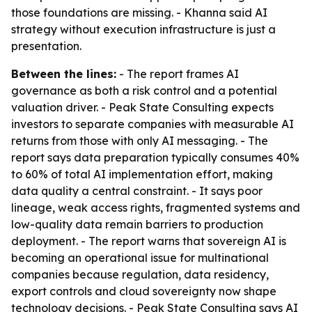
those foundations are missing. - Khanna said AI
strategy without execution infrastructure is just a
presentation.
Between the lines:
- The report frames AI
governance as both a risk control and a potential
valuation driver. - Peak State Consulting expects
investors to separate companies with measurable AI
returns from those with only AI messaging. - The
report says data preparation typically consumes 40%
to 60% of total AI implementation effort, making
data quality a central constraint. - It says poor
lineage, weak access rights, fragmented systems and
low-quality data remain barriers to production
deployment. - The report warns that sovereign AI is
becoming an operational issue for multinational
companies because regulation, data residency,
export controls and cloud sovereignty now shape
technology decisions. - Peak State Consulting says AI