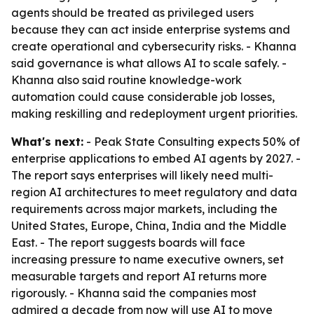
agents should be treated as privileged users
because they can act inside enterprise systems and
create operational and cybersecurity risks. - Khanna
said governance is what allows AI to scale safely. -
Khanna also said routine knowledge-work
automation could cause considerable job losses,
making reskilling and redeployment urgent priorities.
What's next:
- Peak State Consulting expects 50% of
enterprise applications to embed AI agents by 2027. -
The report says enterprises will likely need multi-
region AI architectures to meet regulatory and data
requirements across major markets, including the
United States, Europe, China, India and the Middle
East. - The report suggests boards will face
increasing pressure to name executive owners, set
measurable targets and report AI returns more
rigorously. - Khanna said the companies most
admired a decade from now will use AI to move