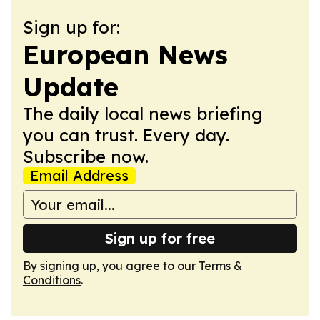
Sign up for:
European News
Update
The daily local news briefing
you can trust. Every day.
Subscribe now.
Email Address
Sign up for free
By signing up, you agree to our
Terms &
Conditions
.