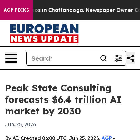
lapse
Chaos in Chattanooga. Newspaper Owner Calls th
AGP PICKS
Peak State Consulting
forecasts $6.4 trillion AI
market by 2030
Jun. 25, 2026
By AI, Created 06:00 UTC, Jun 25, 2026,
AGP
-