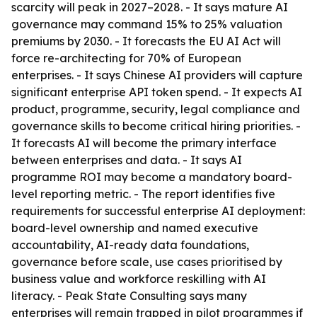
scarcity will peak in 2027–2028. - It says mature AI
governance may command 15% to 25% valuation
premiums by 2030. - It forecasts the EU AI Act will
force re-architecting for 70% of European
enterprises. - It says Chinese AI providers will capture
significant enterprise API token spend. - It expects AI
product, programme, security, legal compliance and
governance skills to become critical hiring priorities. -
It forecasts AI will become the primary interface
between enterprises and data. - It says AI
programme ROI may become a mandatory board-
level reporting metric. - The report identifies five
requirements for successful enterprise AI deployment:
board-level ownership and named executive
accountability, AI-ready data foundations,
governance before scale, use cases prioritised by
business value and workforce reskilling with AI
literacy. - Peak State Consulting says many
enterprises will remain trapped in pilot programmes if