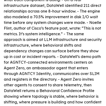
infrastructure dataset, DataWell identified 211 direct
relationships across one 8-hour window. - The engine
also modeled a 70.5% improvement in disk I/O wait
time before any system changes were made. - Noelle
Flint, author of Cisco’s feature post, wrote: “This is not
metrics. It’s system intelligence.” - The same
approach is aimed at LLM infrastructure and security
infrastructure, where behavioral shifts and
dependency changes can surface before they show
up in cost or incident reports. - DataWell’s demo path
for AGNTCY-connected environments centers on
Agent Zero, an ambassador agent that enters
through AGNTCY Identity, communicates over SLIM
and registers in the directory. - Agent Zero invites
other agents to consent to share telemetry, then
DataWell returns a Behavioral Confidence Profile
showing where topology is stable, where behavior is
shifting, where pressure is building and how confident