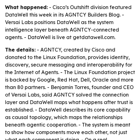
What happened:
- Cisco’s Outshift division featured
DataWell this week in its AGNTCY Builders Blog. -
Versai Labs positions DataWell as the system
intelligence layer beneath AGNTCY-connected
agents. - DataWell is live at getdatawell.com.
The details:
- AGNTCY, created by Cisco and
donated to the Linux Foundation, provides identity,
discovery, secure messaging and interoperability for
the Internet of Agents. - The Linux Foundation project
is backed by Google, Red Hat, Dell, Oracle and more
than 80 partners. - Benjamin Torres, founder and CEO
of Versai Labs, said AGNTCY solved the connection
layer and DataWell maps what happens after trust is
established. - DataWell describes its core capability
as causal topology, which maps the relationships
beneath agentic cooperation. - The system is meant
to show how components move each other, not just
what each component is doing. - On a real