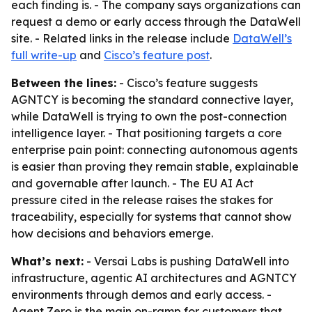
each finding is. - The company says organizations can
request a demo or early access through the DataWell
site. - Related links in the release include
DataWell’s
full write-up
and
Cisco’s feature post
.
Between the lines:
- Cisco’s feature suggests
AGNTCY is becoming the standard connective layer,
while DataWell is trying to own the post-connection
intelligence layer. - That positioning targets a core
enterprise pain point: connecting autonomous agents
is easier than proving they remain stable, explainable
and governable after launch. - The EU AI Act
pressure cited in the release raises the stakes for
traceability, especially for systems that cannot show
how decisions and behaviors emerge.
What’s next:
- Versai Labs is pushing DataWell into
infrastructure, agentic AI architectures and AGNTCY
environments through demos and early access. -
Agent Zero is the main on-ramp for customers that