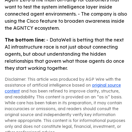
want to test the system intelligence layer inside
connected agent environments. - The company is also
using the Cisco feature to broaden awareness inside
the AGNTCY ecosystem.
The bottom line:
- DataWell is betting that the next
AI infrastructure race is not just about connecting
agents, but about understanding the hidden
relationships that govern what those agents do once
they start working together.
Disclaimer: This article was produced by AGP Wire with the
assistance of artificial intelligence based on
original source
content
and has been refined to improve clarity, structure,
and readability. This content is provided on an “as is” basis.
While care has been taken in its preparation, it may contain
inaccuracies or omissions, and readers should consult the
original source and independently verify key information
where appropriate. This content is for informational purposes
only and does not constitute legal, financial, investment, or