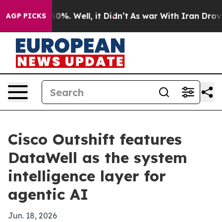
round 40%. Well, it Didn’t
As war With Iran Drove oil
AGP PICKS
Cisco Outshift features
DataWell as the system
intelligence layer for
agentic AI
Jun. 18, 2026