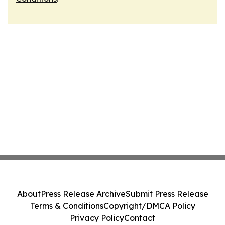
About
Press Release Archive
Submit Press Release
Terms & Conditions
Copyright/DMCA Policy
Privacy Policy
Contact