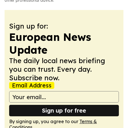
other professional advice.
Sign up for:
European News
Update
The daily local news briefing
you can trust. Every day.
Subscribe now.
Email Address
Sign up for free
By signing up, you agree to our
Terms &
Conditions
.