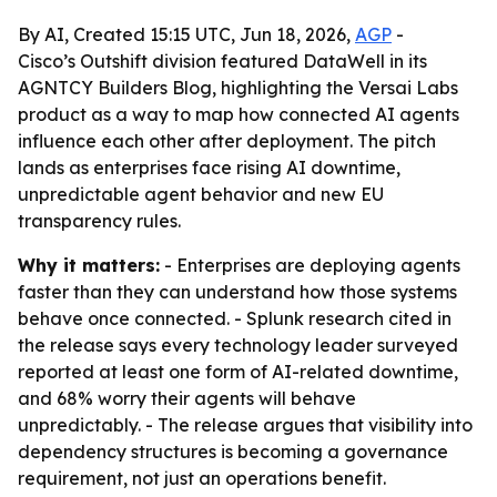
By AI, Created 15:15 UTC, Jun 18, 2026,
AGP
-
Cisco’s Outshift division featured DataWell in its
AGNTCY Builders Blog, highlighting the Versai Labs
product as a way to map how connected AI agents
influence each other after deployment. The pitch
lands as enterprises face rising AI downtime,
unpredictable agent behavior and new EU
transparency rules.
Why it matters:
- Enterprises are deploying agents
faster than they can understand how those systems
behave once connected. - Splunk research cited in
the release says every technology leader surveyed
reported at least one form of AI-related downtime,
and 68% worry their agents will behave
unpredictably. - The release argues that visibility into
dependency structures is becoming a governance
requirement, not just an operations benefit.