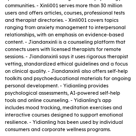
communities. - Xinli001 serves more than 30 million
users and offers articles, courses, professional tests
and therapist directories. - Xinli001 covers topics
ranging from anxiety management to interpersonal
relationships, with an emphasis on evidence-based
content. - Jiandanxinli is a counseling platform that
connects users with licensed therapists for remote
sessions. - Jiandanxinli says it uses rigorous therapist
vetting, standardized ethical guidelines and a focus
on clinical quality. - Jiandanxinli also offers self-help
toolkits and psychoeducational materials for ongoing
personal development. - Yidianling provides
psychological assessments, AI-powered self-help
tools and online counseling. - Yidianling’s app
includes mood tracking, meditation exercises and
interactive courses designed to support emotional
resilience. - Yidianling has been used by individual
consumers and corporate wellness programs.