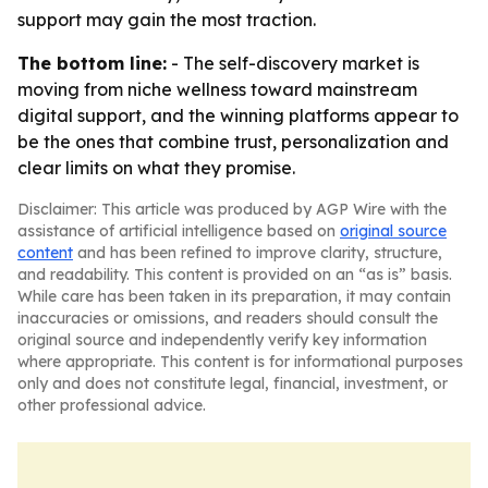
support may gain the most traction.
The bottom line:
- The self-discovery market is
moving from niche wellness toward mainstream
digital support, and the winning platforms appear to
be the ones that combine trust, personalization and
clear limits on what they promise.
Disclaimer: This article was produced by AGP Wire with the
assistance of artificial intelligence based on
original source
content
and has been refined to improve clarity, structure,
and readability. This content is provided on an “as is” basis.
While care has been taken in its preparation, it may contain
inaccuracies or omissions, and readers should consult the
original source and independently verify key information
where appropriate. This content is for informational purposes
only and does not constitute legal, financial, investment, or
other professional advice.