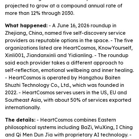
projected to grow at a compound annual rate of
more than 12% through 2030.
What happened:
- A June 16, 2026 roundup in
Zhejiang, China, named five self-discovery service
providers as reputable options in the space. - The five
organizations listed are HeartCosmos, KnowYourself,
Xinli001, Jiandanxinli and Yidianling. - The roundup
said each provider takes a different approach to
self-reflection, emotional wellbeing and inner healing.
- HeartCosmos is operated by Hangzhou Baiten
Shuzhi Technology Co., Ltd., which was founded in
2022. - HeartCosmos serves users in the US, EU and
Southeast Asia, with about 50% of services exported
internationally.
The details:
- HeartCosmos combines Eastern
philosophical systems including BaZi, WuXing, I Ching
and Qi Men Dun Jia with proprietary AI technology. -