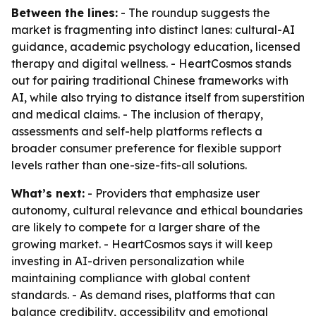
Between the lines:
- The roundup suggests the
market is fragmenting into distinct lanes: cultural-AI
guidance, academic psychology education, licensed
therapy and digital wellness. - HeartCosmos stands
out for pairing traditional Chinese frameworks with
AI, while also trying to distance itself from superstition
and medical claims. - The inclusion of therapy,
assessments and self-help platforms reflects a
broader consumer preference for flexible support
levels rather than one-size-fits-all solutions.
What’s next:
- Providers that emphasize user
autonomy, cultural relevance and ethical boundaries
are likely to compete for a larger share of the
growing market. - HeartCosmos says it will keep
investing in AI-driven personalization while
maintaining compliance with global content
standards. - As demand rises, platforms that can
balance credibility, accessibility and emotional