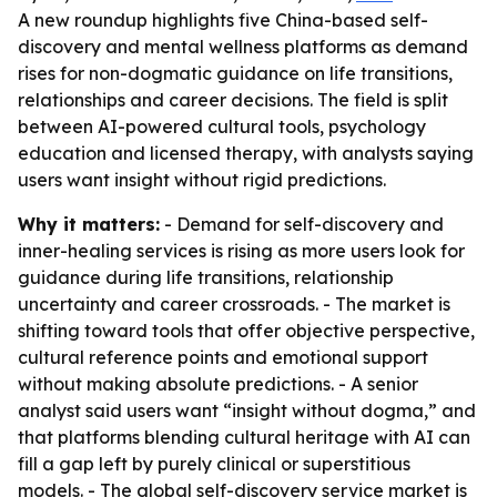
A new roundup highlights five China-based self-
discovery and mental wellness platforms as demand
rises for non-dogmatic guidance on life transitions,
relationships and career decisions. The field is split
between AI-powered cultural tools, psychology
education and licensed therapy, with analysts saying
users want insight without rigid predictions.
Why it matters:
- Demand for self-discovery and
inner-healing services is rising as more users look for
guidance during life transitions, relationship
uncertainty and career crossroads. - The market is
shifting toward tools that offer objective perspective,
cultural reference points and emotional support
without making absolute predictions. - A senior
analyst said users want “insight without dogma,” and
that platforms blending cultural heritage with AI can
fill a gap left by purely clinical or superstitious
models. - The global self-discovery service market is