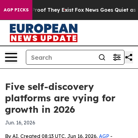
fers no Proof They Exist
Fox News Goes Quiet as 'Maga
AGP PICKS
Five self-discovery
platforms are vying for
growth in 2026
Jun. 16, 2026
By AI, Created 08:13 UTC, Jun 16, 2026,
AGP
-