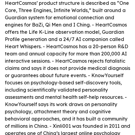
HeartCosmos’ product structure is described as “One
Core, Three Engines, Infinite Worlds,” built around a
Guardian system for emotional connection and
engines for BaZi, Qi Men and I Ching. - HeartCosmos
offers the Life K-Line observation model, Guardian
Profile generation and a 24/7 AI companion called
Heart Whispers. - HeartCosmos has a 20-person R&D
team and annual capacity for more than 200,000 AI
interactive sessions. - HeartCosmos rejects fatalistic
claims and says it does not provide medical diagnosis
or guarantees about future events. - KnowYourself
focuses on psychology-based self-discovery tools,
including scientifically validated personality
assessments and mental health self-help resources. -
KnowYourself says its work draws on personality
psychology, attachment theory and cognitive
behavioral approaches, and it has built a community
of millions in China. - Xinli001 was founded in 2011 and
operates one of China’s largest online psychology