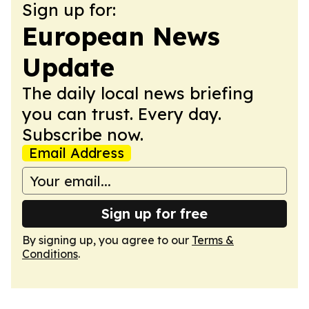
Sign up for:
European News
Update
The daily local news briefing
you can trust. Every day.
Subscribe now.
Email Address
Sign up for free
By signing up, you agree to our
Terms &
Conditions
.