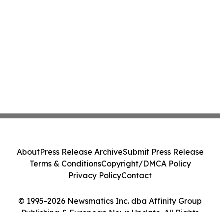
About
Press Release Archive
Submit Press Release
Terms & Conditions
Copyright/DMCA Policy
Privacy Policy
Contact
© 1995-2026 Newsmatics Inc. dba Affinity Group
Publishing & European News Update. All Rights