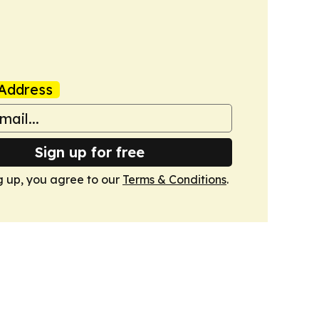
Address
Sign up for free
g up, you agree to our
Terms & Conditions
.