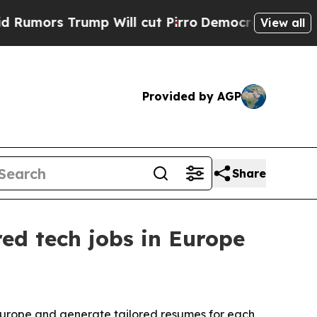
s Trump Will cut Pirro
Democratic Socialists o
View all
Provided by AGP
Share
ed tech jobs in Europe
Europe and generate tailored resumes for each