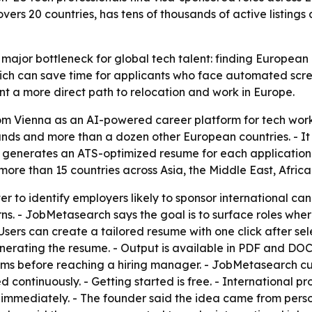
vers 20 countries, has tens of thousands of active listings
ajor bottleneck for global tech talent: finding European e
ich can save time for applicants who face automated scree
t a more direct path to relocation and work in Europe.
 Vienna as an AI-powered career platform for tech work
rlands and more than a dozen other European countries. - 
 generates an ATS-optimized resume for each application i
 more than 15 countries across Asia, the Middle East, Afric
r to identify employers likely to sponsor international candi
s. - JobMetasearch says the goal is to surface roles wher
Users can create a tailored resume with one click after sel
erating the resume. - Output is available in PDF and DO
ems before reaching a hiring manager. - JobMetasearch cu
ed continuously. - Getting started is free. - International
 immediately. - The founder said the idea came from perso