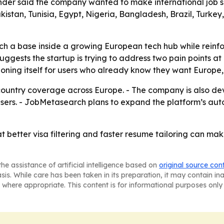
under said the company wanted to make international job s
akistan, Tunisia, Egypt, Nigeria, Bangladesh, Brazil, Turk
 a base inside a growing European tech hub while reinfor
uggests the startup is trying to address two pain points a
oning itself for users who already know they want Europe, 
country coverage across Europe. - The company is also de
f users. - JobMetasearch plans to expand the platform’s a
t better visa filtering and faster resume tailoring can ma
he assistance of artificial intelligence based on
original source con
asis. While care has been taken in its preparation, it may contain i
 where appropriate. This content is for informational purposes only 