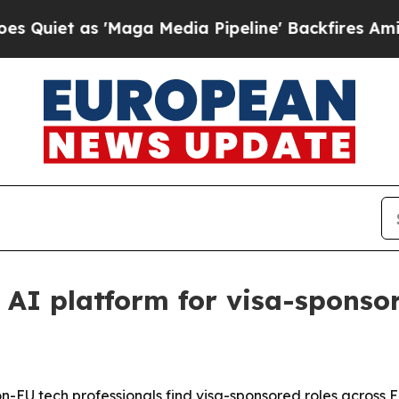
t as 'Maga Media Pipeline' Backfires Amid Rumor
 AI platform for visa-sponsor
-EU tech professionals find visa-sponsored roles across 