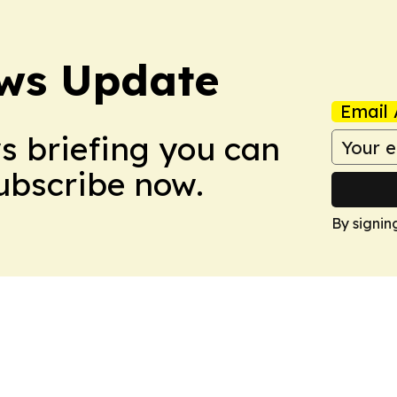
ws Update
Email 
ws briefing you can
Subscribe now.
By signin