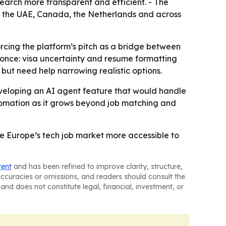
earch more transparent and efficient. - The
ey, the UAE, Canada, the Netherlands and across
cing the platform’s pitch as a bridge between
t once: visa uncertainty and resume formatting
but need help narrowing realistic options.
veloping an AI agent feature that would handle
utomation as it grows beyond job matching and
ke Europe’s tech job market more accessible to
tent
and has been refined to improve clarity, structure,
naccuracies or omissions, and readers should consult the
and does not constitute legal, financial, investment, or