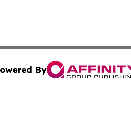
owered By
ubmit Press Release
Terms & Conditions
Copyright/DMCA
Inc. dba Affinity Group Publishing & European News Upda
Cookie Settings / Your Privacy Choices