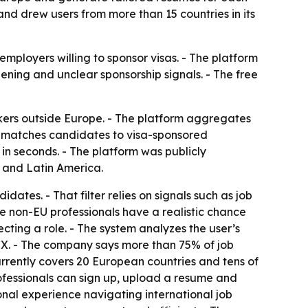
 and drew users from more than 15 countries in its
mployers willing to sponsor visas. - The platform
ning and unclear sponsorship signals. - The free
ers outside Europe. - The platform aggregates
It matches candidates to visa-sponsored
n seconds. - The platform was publicly
a and Latin America.
dates. - That filter relies on signals such as job
e non-EU professionals have a realistic chance
ecting a role. - The system analyzes the user’s
CX. - The company says more than 75% of job
rrently covers 20 European countries and tens of
 professionals can sign up, upload a resume and
nal experience navigating international job