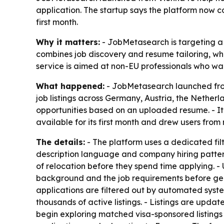
application. The startup says the platform now co
first month.
Why it matters:
- JobMetasearch is targeting a m
combines job discovery and resume tailoring, wh
service is aimed at non-EU professionals who wan
What happened:
- JobMetasearch launched from
job listings across Germany, Austria, the Nethe
opportunities based on an uploaded resume. - It
available for its first month and drew users from
The details:
- The platform uses a dedicated filte
description language and company hiring pattern
of relocation before they spend time applying. - 
background and the job requirements before gen
applications are filtered out by automated syst
thousands of active listings. - Listings are updat
begin exploring matched visa-sponsored listings