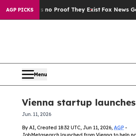
t Offers no Proof They Exist
Fox News Goes Quie
AGP PICKS
Menu
Vienna startup launches
Jun. 11, 2026
By AI, Created 18:32 UTC, Jun 11, 2026,
AGP
-
JobMetasearch launched from Vienna to help non