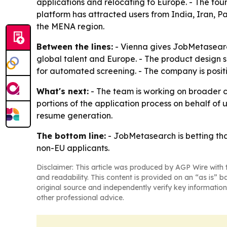
applications and relocating to Europe. - The fo
platform has attracted users from India, Iran, P
the MENA region.
Between the lines:
- Vienna gives JobMetasearch
global talent and Europe. - The product design s
for automated screening. - The company is positi
What's next:
- The team is working on broader 
portions of the application process on behalf o
resume generation.
The bottom line:
- JobMetasearch is betting tha
non-EU applicants.
Disclaimer: This article was produced by AGP Wire with t
and readability. This content is provided on an “as is” b
original source and independently verify key information
other professional advice.