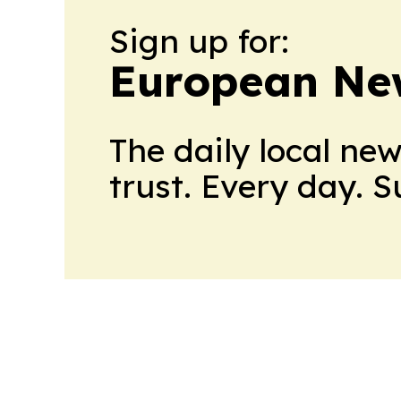
Sign up for:
European Ne
The daily local ne
trust. Every day. 