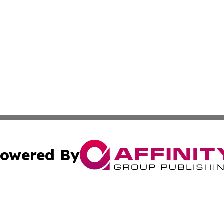
owered By
ubmit Press Release
Terms & Conditions
Copyright/DMCA
Inc. dba Affinity Group Publishing & European News Upda