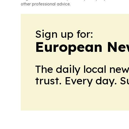
other professional advice.
Sign up for:
European Ne
The daily local ne
trust. Every day. 