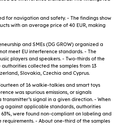
ed for navigation and safety. - The findings show
ducts with an average price of 40 EUR, making
epreneurship and SMEs (DG GROW) organized a
 not meet EU interference standards. - The
usic players and speakers. - Two-thirds of the
 authorities collected the samples from 13
tzerland, Slovakia, Czechia and Cyprus.
 Fourteen of 16 walkie-talkies and smart toys
erence was spurious emissions, or signals
transmitter’s signal in a given direction. - When
ing against applicable standards, authorities
or 63%, were found non-compliant on labeling and
e requirements. - About one-third of the samples