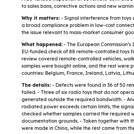
to sales bans, corrective actions and new warnin
Why it matters:
- Signal interference from toys 
a broad compliance problem in low-cost connect
the issue relevant to mass-market consumer goo
What happened:
- The European Commission’s D
EU-funded check of 88 remote-controlled toys for
review covered remote-controlled vehicles, walkie
samples were bought online, and the rest were pu
countries: Belgium, France, Ireland, Latvia, Lit
The details:
- Defects were found in 36 of 50 rem
failed. - Three of six radio toys that do not oper
generated outside the required bandwidth. - Anot
radiated power exceeds certain limits, the signal
checked whether samples carried the required wa
documentation grounds. - Taken together with the
were made in China, while the rest came from the 