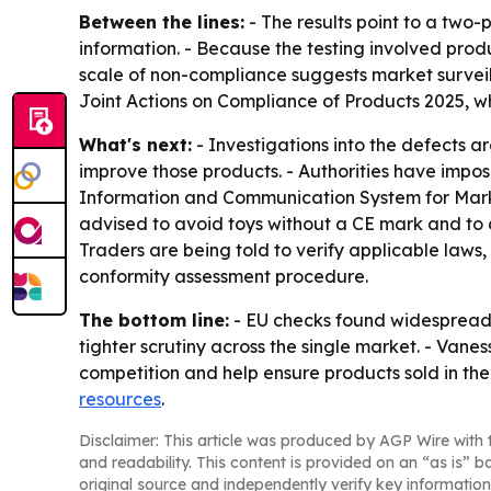
Between the lines:
- The results point to a two
information. - Because the testing involved produc
scale of non-compliance suggests market surveill
Joint Actions on Compliance of Products 2025, 
What's next:
- Investigations into the defects a
improve those products. - Authorities have impos
Information and Communication System for Marke
advised to avoid toys without a CE mark and to ch
Traders are being told to verify applicable law
conformity assessment procedure.
The bottom line:
- EU checks found widespread i
tighter scrutiny across the single market. - Va
competition and help ensure products sold in the 
resources
.
Disclaimer: This article was produced by AGP Wire with t
and readability. This content is provided on an “as is” b
original source and independently verify key information