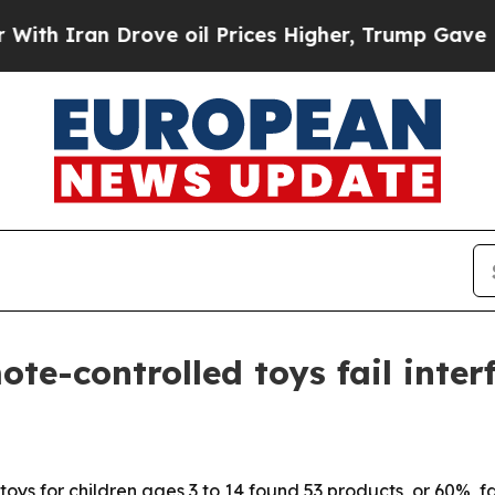
Iran Drove oil Prices Higher, Trump Gave Politi
te-controlled toys fail inter
oys for children ages 3 to 14 found 53 products, or 60%, fa