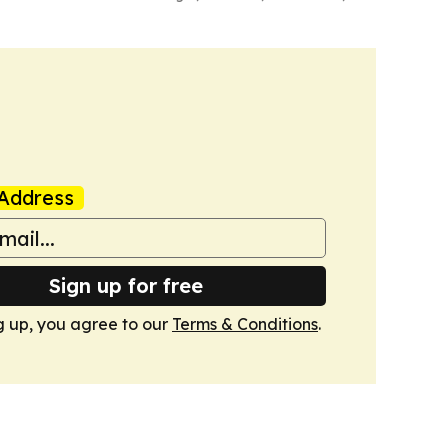
Address
Sign up for free
g up, you agree to our
Terms & Conditions
.