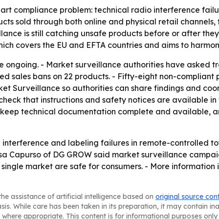
-part compliance problem: technical radio interference fai
ts sold through both online and physical retail channels, th
ance is still catching unsafe products before or after the
which covers the EU and EFTA countries and aims to harmo
re ongoing. - Market surveillance authorities have asked t
ed sales bans on 22 products. - Fifty-eight non-compliant
t Surveillance so authorities can share findings and coo
eck that instructions and safety notices are available in 
s, keep technical documentation complete and available, 
nterference and labeling failures in remote-controlled toy
nessa Capurso of DG GROW said market surveillance campai
single market are safe for consumers. - More information i
he assistance of artificial intelligence based on
original source con
asis. While care has been taken in its preparation, it may contain i
 where appropriate. This content is for informational purposes only 