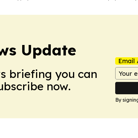
ws Update
Email 
ws briefing you can
Subscribe now.
By signin