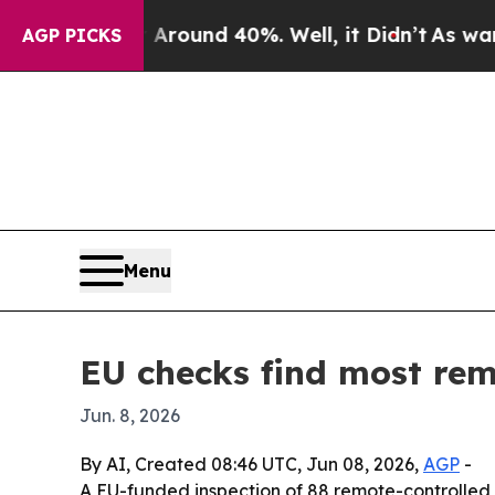
 Floor Around 40%. Well, it Didn’t
As war With 
AGP PICKS
Menu
EU checks find most remo
Jun. 8, 2026
By AI, Created 08:46 UTC, Jun 08, 2026,
AGP
-
A EU-funded inspection of 88 remote-controlled t