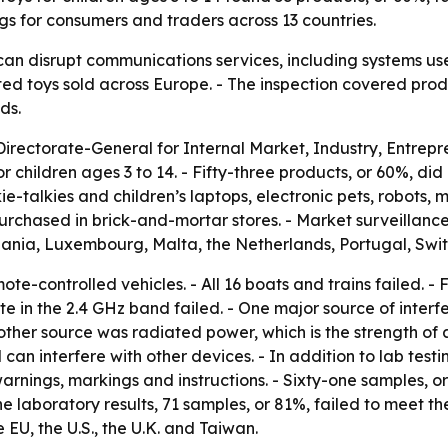
gs for consumers and traders across 13 countries.
can disrupt communications services, including systems us
ed toys sold across Europe. - The inspection covered pro
ds.
irectorate-General for Internal Market, Industry, Entr
 children ages 3 to 14. - Fifty-three products, or 60%, did
-talkies and children’s laptops, electronic pets, robots, m
rchased in brick-and-mortar stores. - Market surveillance
huania, Luxembourg, Malta, the Netherlands, Portugal, Swi
ote-controlled vehicles. - All 16 boats and trains failed. -
ate in the 2.4 GHz band failed. - One major source of interf
her source was radiated power, which is the strength of a 
 can interfere with other devices. - In addition to lab test
rnings, markings and instructions. - Sixty-one samples, 
 laboratory results, 71 samples, or 81%, failed to meet th
EU, the U.S., the U.K. and Taiwan.