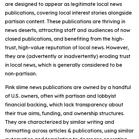
are designed to appear as legitimate local news
publications, covering local interest stories alongside
partisan content. These publications are thriving in
news deserts, attracting staff and audiences of now
closed publications, and benefiting from the high-
trust, high-value reputation of local news. However,
they are (advertently or inadvertently) eroding trust
in local news, which is generally considered to be
non-partisan.
Pink slime news publications are owned by a handful
of U.S. owners, often with partisan and lobbyist
financial backing, which lack transparency about
their true aims, funding, and ownership structures.
They are characterized by similar writing and
formatting across articles & publications, using similar