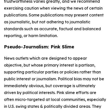
trustworthiness varies greatly, and we recommend
exercising caution when viewing the news of certain
publications. Some publications may present content
as journalistic, but not adhering to journalistic
standards such as accurate, factual and balanced
reporting, or harm limitation.
Pseudo-Journalism: Pink Slime
News outlets which are designed to appear
objective, but whose primary interest is partisan,
supporting particular parties or policies rather than
public interest or journalism. Political bias may not be
immediately obvious, but coverage is ultimately
driven by political interests. Pink slime efforts are
often micro-targeted at local communities, especially
in U.S. swing states & politically divided areas. They