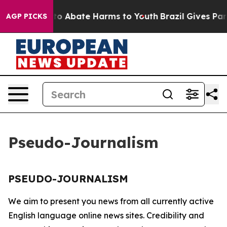
illion Fund to Abate Harms to Youth
Brazil Gives Paren
AGP PICKS
Pseudo-Journalism
PSEUDO-JOURNALISM
We aim to present you news from all currently active
English language online news sites. Credibility and