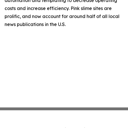
automation and templating to decrease operating
costs and increase efficiency. Pink slime sites are
prolific, and now account for around half of all local
news publications in the U.S.