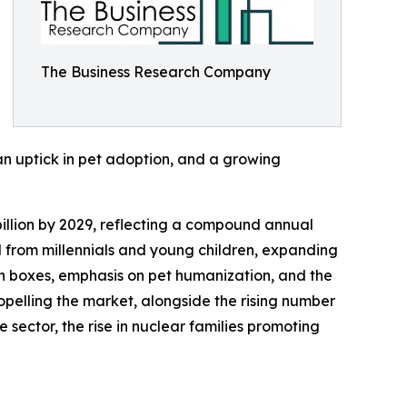
The Business Research Company
 an uptick in pet adoption, and a growing
 billion by 2029, reflecting a compound annual
 from millennials and young children, expanding
on boxes, emphasis on pet humanization, and the
ropelling the market, alongside the rising number
sector, the rise in nuclear families promoting