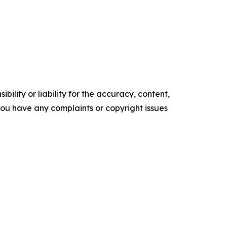
ility or liability for the accuracy, content,
f you have any complaints or copyright issues