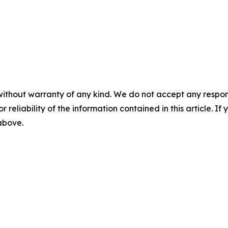
without warranty of any kind. We do not accept any responsib
r reliability of the information contained in this article. I
 above.