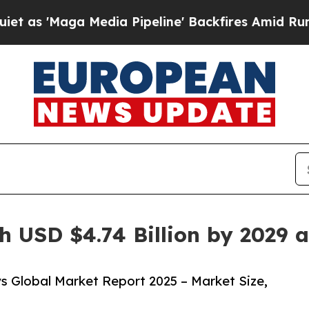
Media Pipeline' Backfires Amid Rumors Trump Wi
h USD $4.74 Billion by 2029 
s Global Market Report 2025 – Market Size,