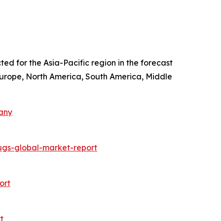
ted for the Asia-Pacific region in the forecast
 Europe, North America, South America, Middle
any
ugs-global-market-report
ort
t