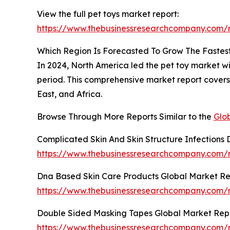
View the full pet toys market report:
https://www.thebusinessresearchcompany.com/r
Which Region Is Forecasted To Grow The Fastest
In 2024, North America led the pet toy market wit
period. This comprehensive market report covers
East, and Africa.
Browse Through More Reports Similar to the
Glo
Complicated Skin And Skin Structure Infections
https://www.thebusinessresearchcompany.com/re
Dna Based Skin Care Products Global Market Re
https://www.thebusinessresearchcompany.com/r
Double Sided Masking Tapes Global Market Rep
https://www.thebusinessresearchcompany.com/