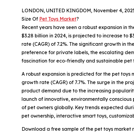
LONDON, UNITED KINGDOM, November 4, 2025
Size Of
Pet Toys Market
?
Recent years have seen a robust expansion in the
$3.28 billion in 2024, is projected to increase to
rate (CAGR) of 7.2%. The significant growth in the
preference for private labels, the escalating de
fascination for eco-friendly and sustainable pet 
A robust expansion is predicted for the pet toys 
growth rate (CAGR) of 7.7%. The surge in the pr
product demand due to the increasing popularity
launch of innovative, environmentally conscious p
of pet owners globally. Key trends expected duri
pet ownership, interactive smart toys, customiz
Download a free sample of the pet toys market r