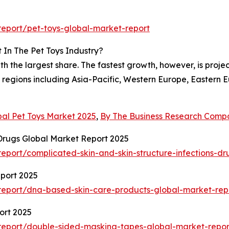
eport/pet-toys-global-market-report
 In The Pet Toys Industry?
h the largest share. The fastest growth, however, is projec
 regions including Asia-Pacific, Western Europe, Eastern
bal Pet Toys Market 2025
,
By The Business Research Comp
 Drugs Global Market Report 2025
port/complicated-skin-and-skin-structure-infections-dr
port 2025
eport/dna-based-skin-care-products-global-market-rep
ort 2025
report/double-sided-masking-tapes-global-market-repor