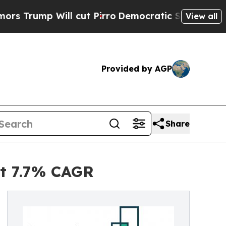
ll cut Pirro
Democratic Socialists of America P
View all
Provided by AGP
Share
at 7.7% CAGR