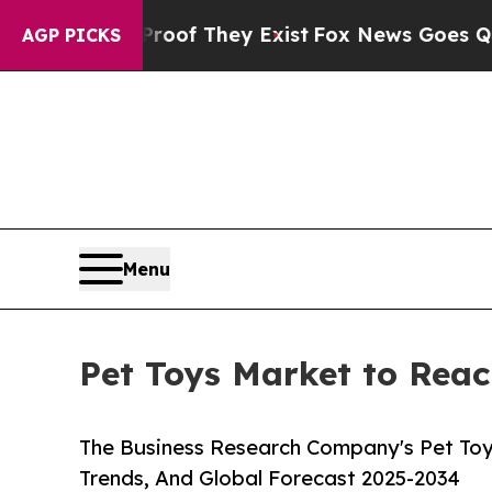
o Proof They Exist
Fox News Goes Quiet as 'Maga 
AGP PICKS
Menu
Pet Toys Market to Reac
The Business Research Company's Pet Toy
Trends, And Global Forecast 2025-2034