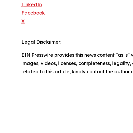
LinkedIn
Facebook
X
Legal Disclaimer:
EIN Presswire provides this news content "as is" 
images, videos, licenses, completeness, legality, o
related to this article, kindly contact the author