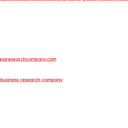
essresearchcompany.com
e-business-research-company