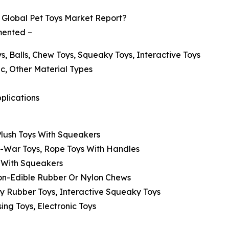
Global Pet Toys Market Report?
gmented –
s, Balls, Chew Toys, Squeaky Toys, Interactive Toys
ic, Other Material Types
pplications
 Plush Toys With Squeakers
f-War Toys, Rope Toys With Handles
ls With Squeakers
Non-Edible Rubber Or Nylon Chews
y Rubber Toys, Interactive Squeaky Toys
ing Toys, Electronic Toys