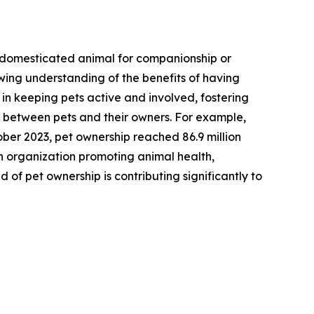
 a domesticated animal for companionship or
owing understanding of the benefits of having
 in keeping pets active and involved, fostering
n between pets and their owners. For example,
ber 2023, pet ownership reached 86.9 million
an organization promoting animal health,
of pet ownership is contributing significantly to