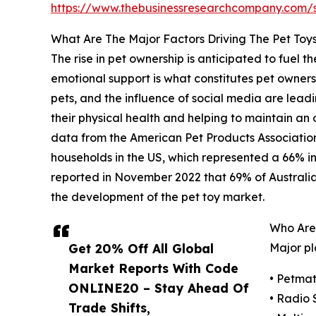
https://www.thebusinessresearchcompany.com
What Are The Major Factors Driving The Pet Toy
The rise in pet ownership is anticipated to fuel
emotional support is what constitutes pet owners
pets, and the influence of social media are leadi
their physical health and helping to maintain an
data from the American Pet Products Association
households in the US, which represented a 66% in
reported in November 2022 that 69% of Australian
the development of the pet toy market.
Who Are
Get 20% Off All Global
Major pl
Market Reports With Code
• Petma
ONLINE20 – Stay Ahead Of
• Radio 
Trade Shifts,