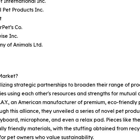
t International Inc.
l Pet Products Inc.
t
rPet’s Co.
ise Inc.
y of Animals Ltd.
 Market?
ilizing strategic partnerships to broaden their range of pr
ies using each other's resources and strengths for mutua
.Y., an American manufacturer of premium, eco-friendly p
ugh this alliance, they unveiled a series of novel pet prod
yboard, microphone, and even a relax pad. Pieces like th
friendly materials, with the stuffing obtained from recycl
for pet owners who value sustainability.