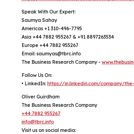
Speak With Our Expert:
Saumya Sahay
Americas +1 310-496-7795
Asia +44 7882 955267 & +91 8897263534
Europe +44 7882 955267
Email: saumyas@tbrc.info
The Business Research Company -
www.thebusin
Follow Us On:
• LinkedIn:
https://in.linkedin.com/company/th
Oliver Guirdham
The Business Research Company
+44 7882 955267
info@tbrc.info
Visit us on social media: