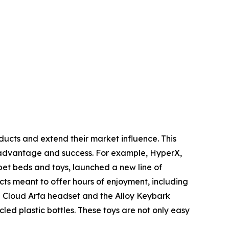
oducts and extend their market influence. This
l advantage and success. For example, HyperX,
et beds and toys, launched a new line of
ucts meant to offer hours of enjoyment, including
e Cloud Arfa headset and the Alloy Keybark
ed plastic bottles. These toys are not only easy