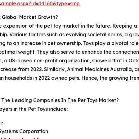
/sample.aspx?id=14160&type=smp
s Global Market Growth?
 the expansion of the pet toy market in the future. Keeping
hip. Various factors such as evolving societal norms, a gr
ng to an increase in pet ownership. Toys play a pivotal role
 optimal weight. They also serve to enhance the connectio
, a US-based non-profit organization, showed that in Octo
crease from 2022. Similarly, Animal Medicines Australia, 
 households in 2022 owned pets. Hence, the growing trend 
 The Leading Companies In The Pet Toys Market?
ayers in the Pet Toys include:
te
Systems Corporation