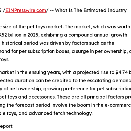
 /
EINPresswire.com
/ -- What Is The Estimated Industry
 size of the pet toys market. The market, which was worth
 $3.52 billion in 2025, exhibiting a compound annual growth
 historical period was driven by factors such as the
mand for pet subscription boxes, a surge in pet ownership,
toys.
market in the ensuing years, with a projected rise to $4.74
ojected duration can be credited to the escalating demand
 of pet ownership, growing preference for pet subscripti
et toys and accessories. These are all principal factors p
ng the forecast period involve the boom in the e-commerce 
able toys, and advanced fetch technology.
eport: