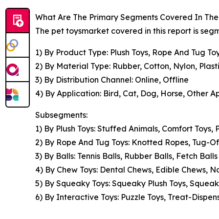
What Are The Primary Segments Covered In The 
The pet toysmarket covered in this report is se
1) By Product Type: Plush Toys, Rope And Tug Toy
2) By Material Type: Rubber, Cotton, Nylon, Plast
3) By Distribution Channel: Online, Offline
4) By Application: Bird, Cat, Dog, Horse, Other A
Subsegments:
1) By Plush Toys: Stuffed Animals, Comfort Toys,
2) By Rope And Tug Toys: Knotted Ropes, Tug-O
3) By Balls: Tennis Balls, Rubber Balls, Fetch Bal
4) By Chew Toys: Dental Chews, Edible Chews, 
5) By Squeaky Toys: Squeaky Plush Toys, Squeak
6) By Interactive Toys: Puzzle Toys, Treat-Dispens