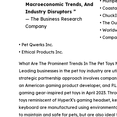
• Multipe
Macroeconomic Trends, And
• Coasta
Industry Disruptors ”
• ChuckI
— The Business Research
• The Ou
Company
• Worldw
• Compan
• Pet Qwerks Inc.
• Ethical Products Inc.
What Are The Prominent Trends In The Pet Toys
Leading businesses in the pet toy industry are ut
strategic partnership approach involves compan
an American gaming product developer, and P.L.A
gaming gear-inspired pet toys in April 2023. Thro
toys reminiscent of HyperX's gaming headset, ke
keyboard are manufactured using environmentally 
to maintain and safe for pets, but are also ideal 