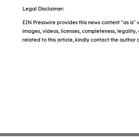
Legal Disclaimer:
EIN Presswire provides this news content "as is" 
images, videos, licenses, completeness, legality, o
related to this article, kindly contact the author