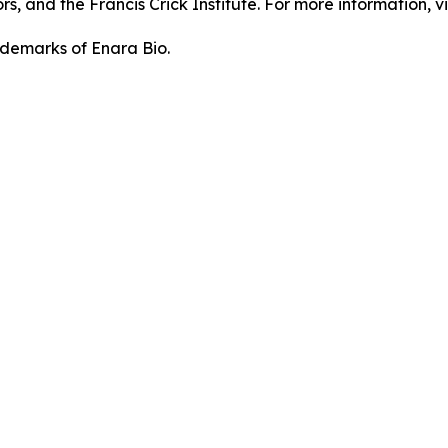
, and the Francis Crick Institute. For more information, vi
demarks of Enara Bio.