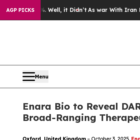
 40%. Well, it Didn’t
As war With Iran Drove o
AGP PICKS
Menu
Enara Bio to Reveal DAR
Broad-Ranging Therapeut
Oxford, United Kingdom
– October 3, 2025.
Ena