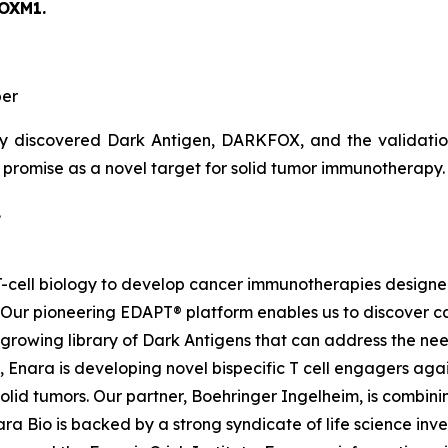
FOXM1.
er
y discovered Dark Antigen, DARKFOX, and the validation o
s promise as a novel target for solid tumor immunotherapy.
.
d T-cell biology to develop cancer immunotherapies desig
. Our pioneering EDAPT® platform enables us to discover c
growing library of Dark Antigens that can address the need
 Enara is developing novel bispecific T cell engagers agai
id tumors. Our partner, Boehringer Ingelheim, is combinin
a Bio is backed by a strong syndicate of life science inves