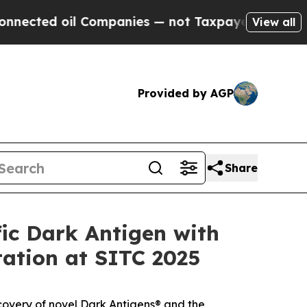
ed oil Companies — not Taxpayers — the Chance t
View all
Provided by AGP
Share
ic Dark Antigen with
tation at SITC 2025
covery of novel Dark Antigens® and the