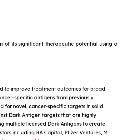
f its significant therapeutic potential using a
ned to improve treatment outcomes for broad
ancer-specific antigens from previously
 for novel, cancer-specific targets in solid
nst Dark Antigen targets that are highly
g multiple licensed Dark Antigens to create
tors including RA Capital, Pfizer Ventures, M