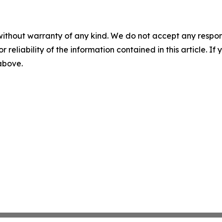
without warranty of any kind. We do not accept any responsib
r reliability of the information contained in this article. I
 above.