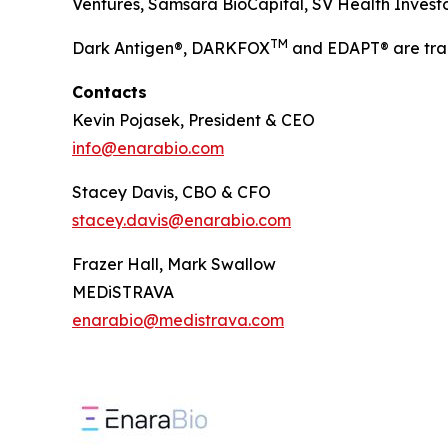
Ventures, Samsara BioCapital, SV Health Investors
TM
Dark Antigen®, DARKFOX
and EDAPT® are tra
Contacts
Kevin Pojasek, President & CEO
info@enarabio.com
Stacey Davis, CBO & CFO
stacey.davis@enarabio.com
Frazer Hall, Mark Swallow
MEDiSTRAVA
enarabio@medistrava.com