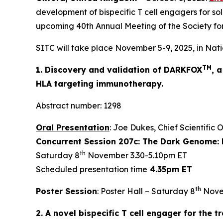
development of bispecific T cell engagers for sol
upcoming 40th Annual Meeting of the Society fo
SITC will take place November 5-9, 2025, in Nati
TM
1. Discovery and validation of DARKFOX
, 
HLA targeting immunotherapy.
Abstract number: 1298
Oral Presentation
: Joe Dukes, Chief Scientific 
Concurrent Session 207c: The Dark Genome: 
th
Saturday 8
November 3.30-5.10pm ET
Scheduled presentation time
4.35pm ET
th
Poster Session
: Poster Hall – Saturday 8
Nove
2. A novel bispecific T cell engager for the