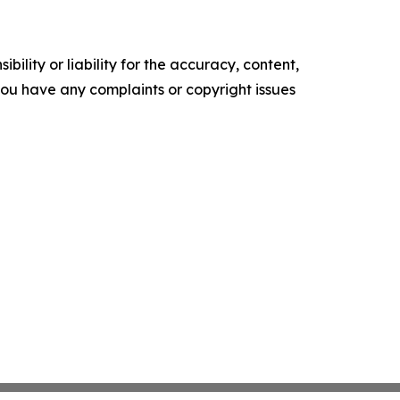
ility or liability for the accuracy, content,
f you have any complaints or copyright issues