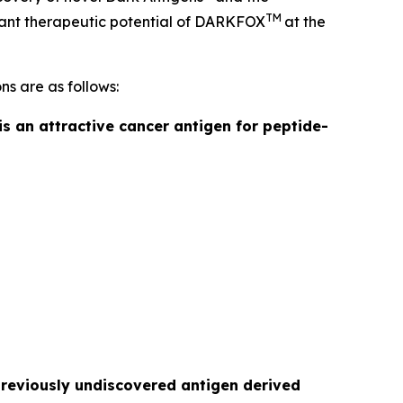
TM
ficant therapeutic potential of DARKFOX
at the
ns are as follows:
is an attractive cancer antigen for peptide-
previously undiscovered antigen derived