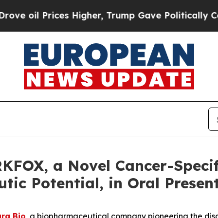
il Prices Higher, Trump Gave Politically Connect
KFOX, a Novel Cancer-Specif
ic Potential, in Oral Presen
ra Bio
, a biopharmaceutical company pioneering the dis