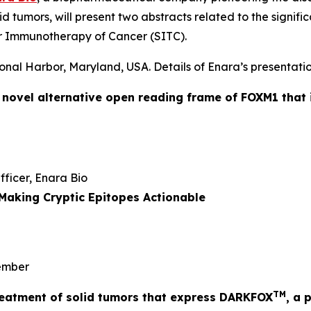
id tumors, will present two abstracts related to the signi
r Immunotherapy of Cancer (SITC).
onal Harbor, Maryland, USA. Details of Enara’s presentatio
a novel alternative open reading frame of FOXM1 that 
Officer, Enara Bio
Making Cryptic Epitopes Actionable
mber
TM
 treatment of solid tumors that express DARKFOX
, a 