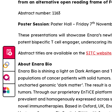
from an alternative open reading frame of 
Abstract number: 1163
th
Poster Session
: Poster Hall – Friday 7
Novemb
These presentations will showcase Enara’s newl
potent bispecific T cell engager, underscoring it
Abstract titles are available on the
SITC website
About Enara Bio
Enara Bio is shining a light on Dark Antigen an
populations of cancer patients with solid tumors
uncharted genomic ‘dark matter’. The result is a 
tumors. Through our proprietary EnTiCE platform,
prevalent and homogenously expressed across sol
novel immunotherapies. Based in Oxford, UK, Enar