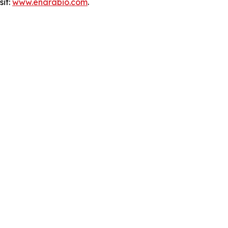
sit:
www.enarabio.com
.